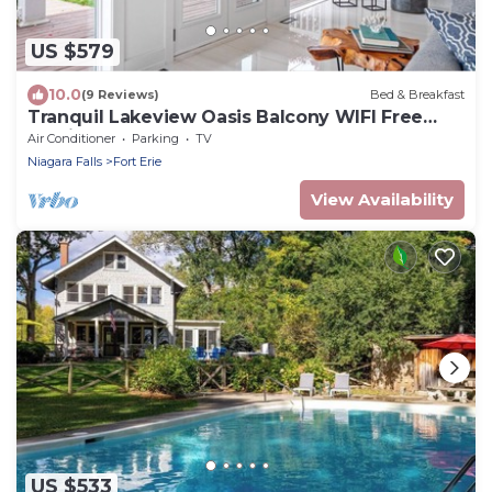
US $579
10.0
(9 Reviews)
Bed & Breakfast
Tranquil Lakeview Oasis Balcony WIFI Free
Parking
Air Conditioner
Parking
TV
Niagara Falls
Fort Erie
View Availability
US $533