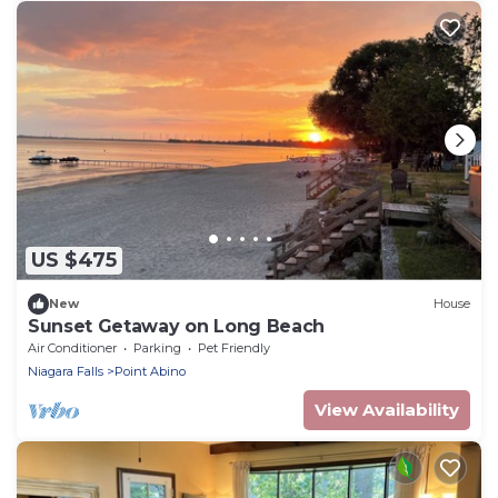
US $475
New
House
Sunset Getaway on Long Beach
Air Conditioner
Parking
Pet Friendly
Niagara Falls
Point Abino
View Availability