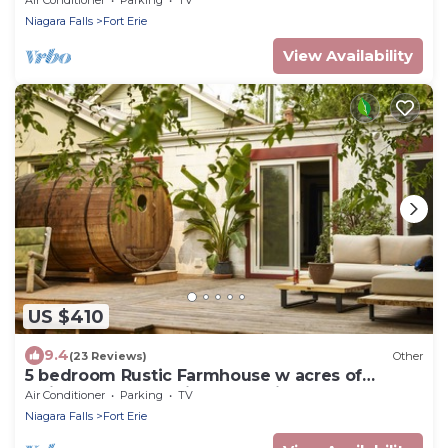
Niagara Falls
Fort Erie
View Availability
US $410
9.4
(23 Reviews)
Other
5 bedroom Rustic Farmhouse w acres of
solitude, close to Niagara & Wine Country
Air Conditioner
Parking
TV
Niagara Falls
Fort Erie