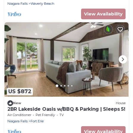
Niagara Falls
Waverly Beach
View Availability
US $872
New
House
2BR Lakeside Oasis w/BBQ & Parking | Sleeps 5!
Air Conditioner
Pet Friendly
TV
Niagara Falls
Fort Erie
View Availability