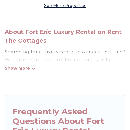
See More Properties
About Fort Erie Luxury Rental on Rent
The Cottages
Searching for a luxury rental in or near Fort Erie?
We have more than 102 luxury homes, villas,
cottages, and condos that you can rent in Fort
Erie.
Rent The Cottages has a variety of luxury
rentals, including vacation homes, apartments,
chalets, luxury penthouses, lake homes,
Frequently Asked
beachfront resorts, villas, and many luxury
Questions About Fort
lifestyle options, many in Fort Erie. Whether you
are traveling with families or groups, hosting a