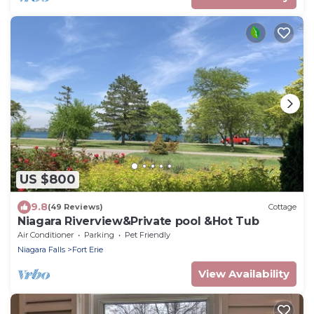
US $800
9.8
(49 Reviews)
Cottage
Niagara Riverview&Private pool &Hot Tub
Air Conditioner
Parking
Pet Friendly
Niagara Falls
Fort Erie
View Availability