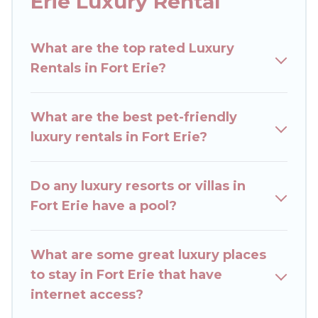
Erie Luxury Rental
get-together, or a cocktail party, we have the
perfect place for your travel plans. Our rental
What are the top rated Luxury
properties in Fort Erie are located in the top
Rentals in Fort Erie?
places and they come with luxury features
throughout the living areas, kitchens, and
bedrooms, including private pools, hot tubs,
What are the best pet-friendly
home theatres, amazing views, and plenty of
luxury rentals in Fort Erie?
space to relax.
Do any luxury resorts or villas in
Fort Erie have a pool?
What are some great luxury places
to stay in Fort Erie that have
internet access?