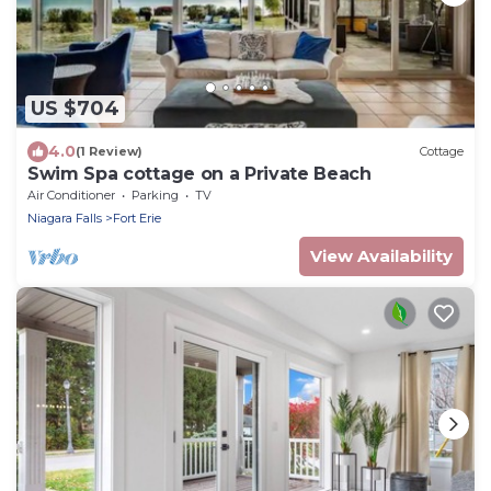
US $704
4.0
(1 Review)
Cottage
Swim Spa cottage on a Private Beach
Air Conditioner
Parking
TV
Niagara Falls
Fort Erie
View Availability