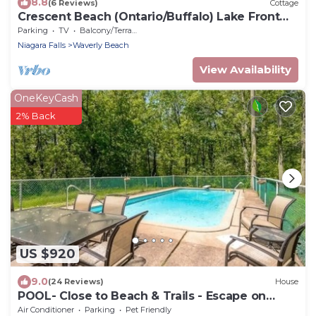
8.8
(6 Reviews)
Cottage
Crescent Beach (Ontario/Buffalo) Lake Front
Cottage - 3 bedroom - sleeps 6
Parking
TV
Balcony/Terrace
Niagara Falls
Waverly Beach
View Availability
OneKeyCash
2% Back
US $920
9.0
(24 Reviews)
House
POOL- Close to Beach & Trails - Escape on
Edgemere
Air Conditioner
Parking
Pet Friendly