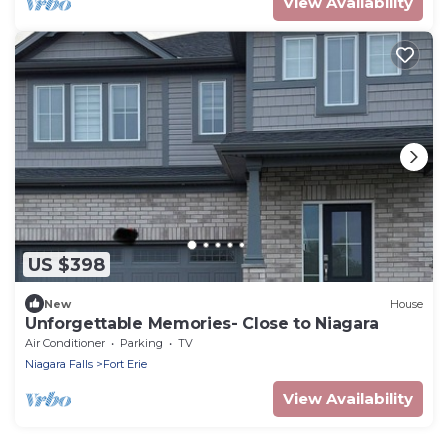
View Availability
US $398
New
House
Unforgettable Memories- Close to Niagara
Air Conditioner
Parking
TV
Niagara Falls
Fort Erie
View Availability