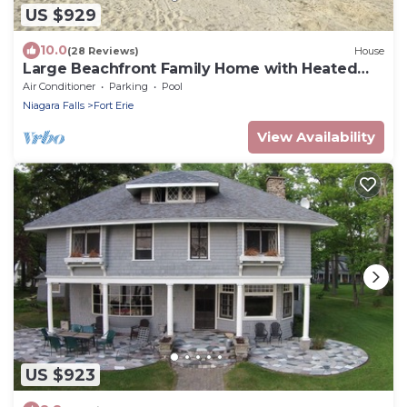
US $929
10.0
(28 Reviews)
House
Large Beachfront Family Home with Heated
Pool
Air Conditioner
Parking
Pool
Niagara Falls
Fort Erie
View Availability
US $923