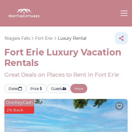
Niagara Falls
Fort Erie
Luxury Rental
Fort Erie
Luxury Vacation
Rentals
Great Deals on Places to Rent in Fort Erie
Dates
Price
Guests
More
OneKeyCash
2% Back