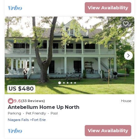
View Availability
US $480
9.6
(33 Reviews)
House
Antebellum Home Up North
Parking
Pet Friendly
Pool
Niagara Falls
Fort Erie
View Availability