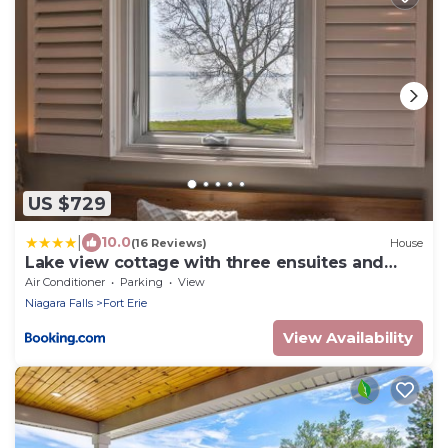
US $729
|
10.0
(16 Reviews)
House
Lake view cottage with three ensuites and
elevator
Air Conditioner
Parking
View
Niagara Falls
Fort Erie
View Availability