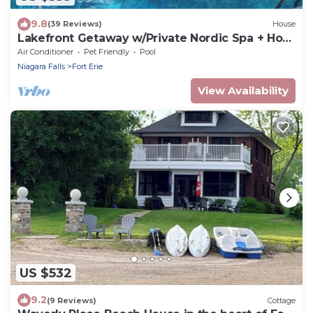
9.8
(39 Reviews)
House
Lakefront Getaway w/Private Nordic Spa + Hot
tub
Air Conditioner
Pet Friendly
Pool
Niagara Falls
Fort Erie
View Availability
US $532
9.2
(9 Reviews)
Cottage