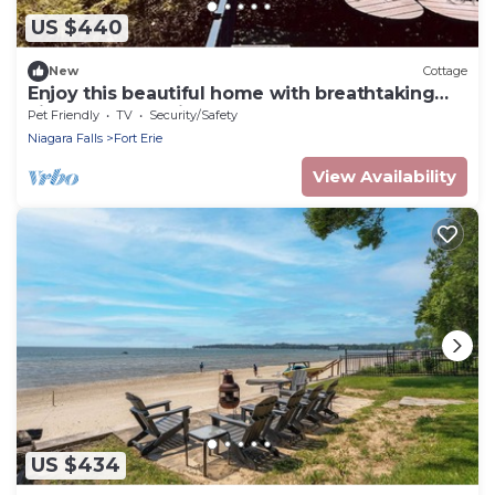
US $440
New
Cottage
Enjoy this beautiful home with breathtaking
views of Lake Erie!
Pet Friendly
TV
Security/Safety
Niagara Falls
Fort Erie
View Availability
US $434