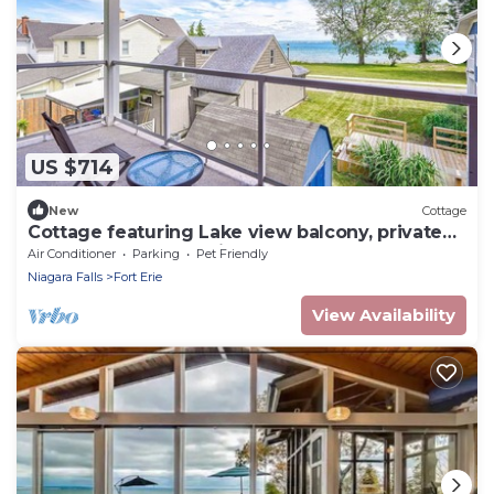
US $714
New
Cottage
Cottage featuring Lake view balcony, private
elevator and 3 en-suites!
Air Conditioner
Parking
Pet Friendly
Niagara Falls
Fort Erie
View Availability