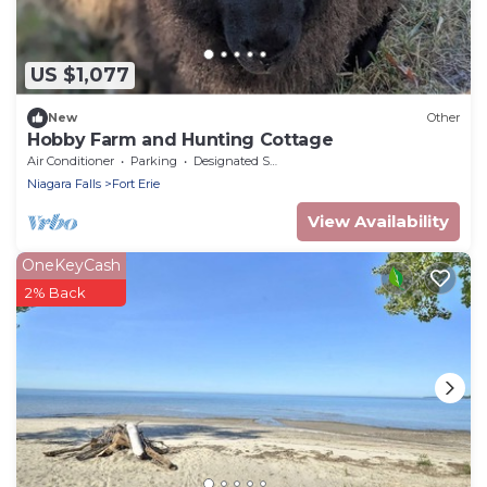
US $1,077
New
Other
Hobby Farm and Hunting Cottage
Air Conditioner
Parking
Designated Smoking Area
Niagara Falls
Fort Erie
View Availability
OneKeyCash
2% Back