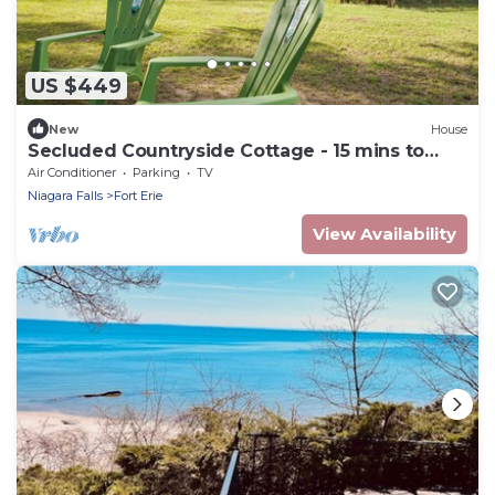
US $449
New
House
Secluded Countryside Cottage - 15 mins to
Falls
Air Conditioner
Parking
TV
Niagara Falls
Fort Erie
View Availability