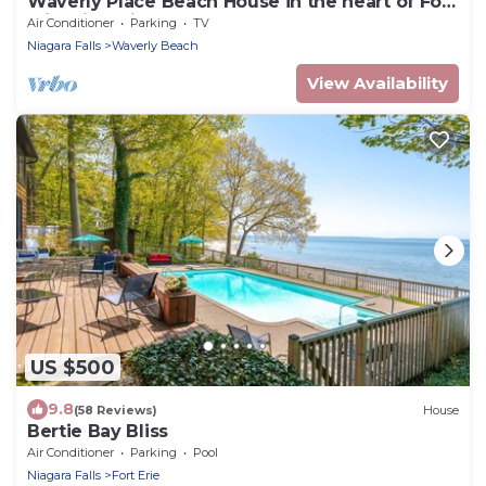
Waverly Place Beach House in the heart of Fort
Erie with Private Lakefront Beach
Air Conditioner
Parking
TV
Niagara Falls
Waverly Beach
View Availability
US $500
9.8
(58 Reviews)
House
Bertie Bay Bliss
Air Conditioner
Parking
Pool
Niagara Falls
Fort Erie