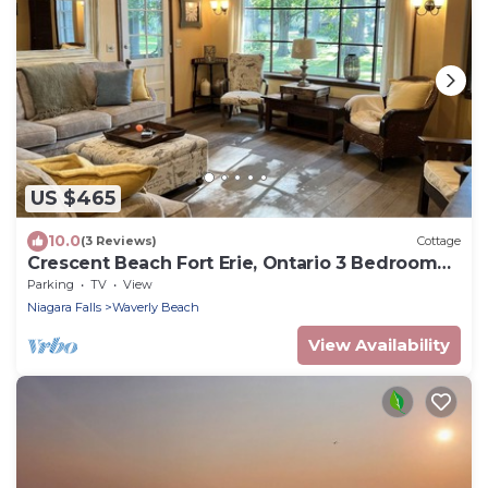
US $465
10.0
(3 Reviews)
Cottage
Crescent Beach Fort Erie, Ontario 3 Bedroom
Beachfront Cottage
Parking
TV
View
Niagara Falls
Waverly Beach
View Availability