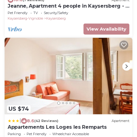
Jeanne, Apartment 4 people in Kaysersberg - 2
bedrooms
Pet Friendly
TV
Security/Safety
Kaysersberg-Vignoble
Kaysersberg
View Availability
US $74
|
8.6
(42 Reviews)
Apartment
Appartements Les Loges les Remparts
Parking
Pet Friendly
Wheelchair Accessible