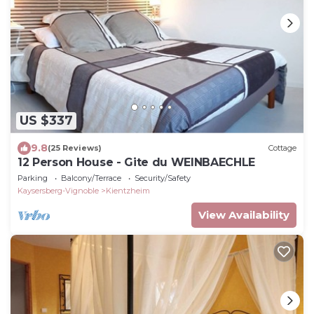
US $337
9.8
(25 Reviews)
Cottage
12 Person House - Gite du WEINBAECHLE
Parking
Balcony/Terrace
Security/Safety
Kaysersberg-Vignoble
Kientzheim
View Availability