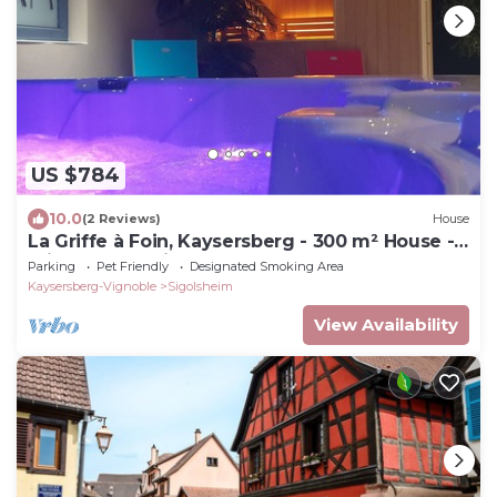
US $784
10.0
(2 Reviews)
House
La Griffe à Foin, Kaysersberg - 300 m² House -
Private Jacuzzi Sauna
Parking
Pet Friendly
Designated Smoking Area
Kaysersberg-Vignoble
Sigolsheim
View Availability