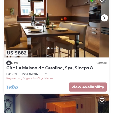
US $882
New
Cottage
Gîte La Maison de Caroline, Spa, Sleeps 8
Parking
Pet Friendly
TV
Kaysersberg-Vignoble
Sigolsheim
View Availability