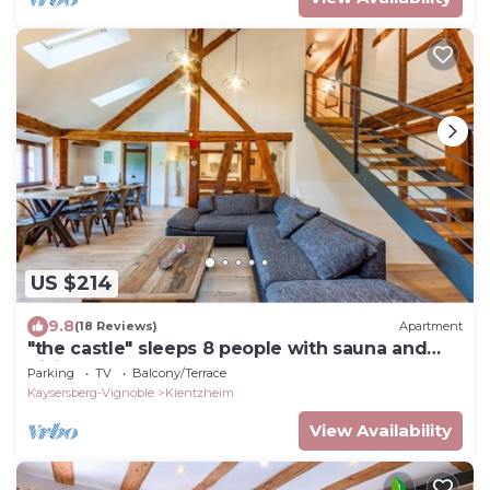
US $214
9.8
(18 Reviews)
Apartment
"the castle" sleeps 8 people with sauna and
billiards.
Parking
TV
Balcony/Terrace
Kaysersberg-Vignoble
Kientzheim
View Availability