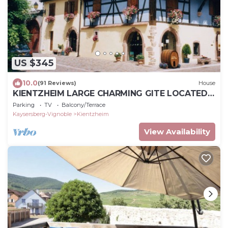
US $345
10.0
(91 Reviews)
House
KIENTZHEIM LARGE CHARMING GITE LOCATED
IN THE CENTER OF THE VILLAGE
Parking
TV
Balcony/Terrace
Kaysersberg-Vignoble
Kientzheim
View Availability