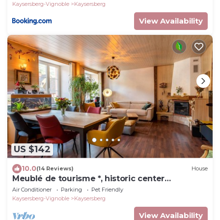
Kaysersberg-Vignoble
Kaysersberg
View Availability
US $142
10.0
(14 Reviews)
House
Meublé de tourisme *, historic center
kaysersberg
Air Conditioner
Parking
Pet Friendly
Kaysersberg-Vignoble
Kaysersberg
View Availability