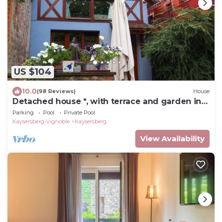
US $104
10.0
(98 Reviews)
House
Detached house *, with terrace and garden in
Kaysersberg 68240
Parking
Pool
Private Pool
Kaysersberg-Vignoble
Kaysersberg
View Availability