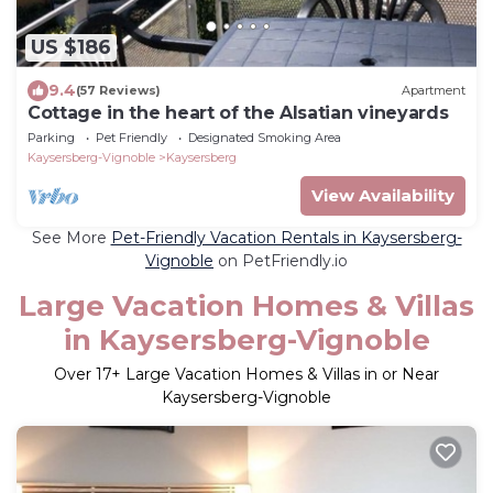
US $186
9.4
(57 Reviews)
Apartment
Cottage in the heart of the Alsatian vineyards
Parking
Pet Friendly
Designated Smoking Area
Kaysersberg-Vignoble
Kaysersberg
View Availability
See More
Pet-Friendly Vacation Rentals in Kaysersberg-
Vignoble
on PetFriendly.io
Large Vacation Homes & Villas
in Kaysersberg-Vignoble
Over
17
+ Large Vacation Homes & Villas in or Near
Kaysersberg-Vignoble