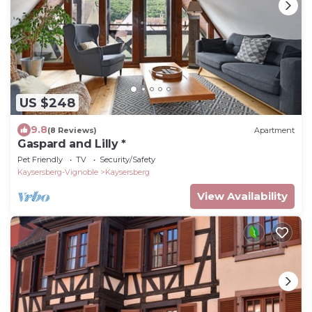
US $248
9.8
(8 Reviews)
Apartment
Gaspard and Lilly *
Pet Friendly
TV
Security/Safety
Kaysersberg-Vignoble
Kaysersberg
View Availability