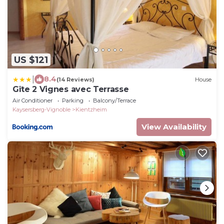
US $121
|
8.4
(14 Reviews)
House
Gîte 2 Vignes avec Terrasse
Air Conditioner
Parking
Balcony/Terrace
Kaysersberg-Vignoble
Kientzheim
View Availability