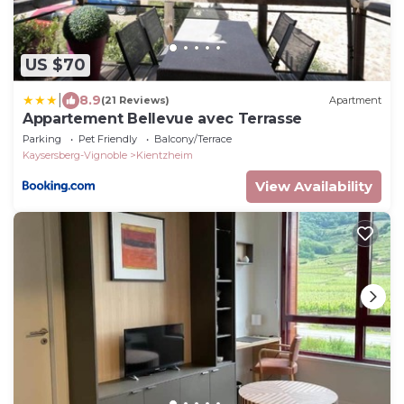
US $70
|
8.9
(21 Reviews)
Apartment
Appartement Bellevue avec Terrasse
Parking
Pet Friendly
Balcony/Terrace
Kaysersberg-Vignoble
Kientzheim
View Availability