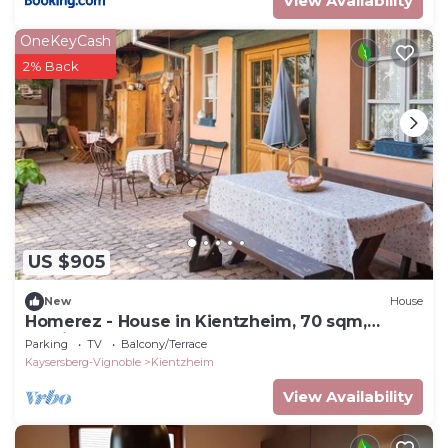
View Availability
OneKeyCash
2% Back
US $905
New
House
Homerez - House in Kientzheim, 70 sqm,
Parking Included
Parking
TV
Balcony/Terrace
Kaysersberg-Vignoble
Kientzheim
View Availability