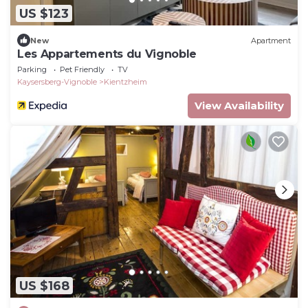
US $123
New
Apartment
Les Appartements du Vignoble
Parking
Pet Friendly
TV
Kaysersberg-Vignoble
Kientzheim
View Availability
US $168