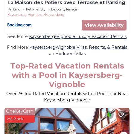
La Maison des Potiers avec Terrasse et Parking
Parking
Pet Friendly
Balcony/Terrace
Kaysersberg-Vignoble
Kaysersberg
View Availability
See More
Kaysersberg-Vignoble Luxury Vacation Rentals
Find More
Kaysersberg-Vignoble Villas, Resorts, & Rentals
on BedroomVillas
Top-Rated Vacation Rentals
with a Pool in Kaysersberg-
Vignoble
Over
7
+ Top-Rated Vacation Rentals with a Pool in or Near
Kaysersberg-Vignoble
OneKeyCash
2% Back