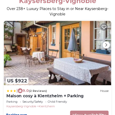
Kaysersberg-Vignoble
Over
238
+ Luxury Places to Stay in or Near Kaysersberg-
Vignoble
US $922
|
9.0
(2 Reviews)
House
Maison cosy à Kientzheim + Parking
Parking
Security/Safety
Child Friendly
Kaysersberg-Vignoble
Kientzheim