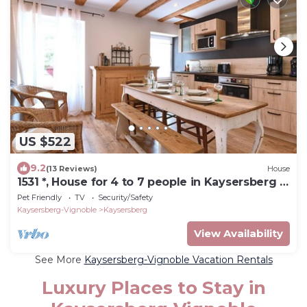
US $522
9.2
(13 Reviews)
House
1531 *, House for 4 to 7 people in Kaysersberg -
3 bedrooms, 2 bathrooms
Pet Friendly
TV
Security/Safety
Kaysersberg-Vignoble
Kaysersberg
View Availability
See More
Kaysersberg-Vignoble Vacation Rentals
Luxury Places to Stay in