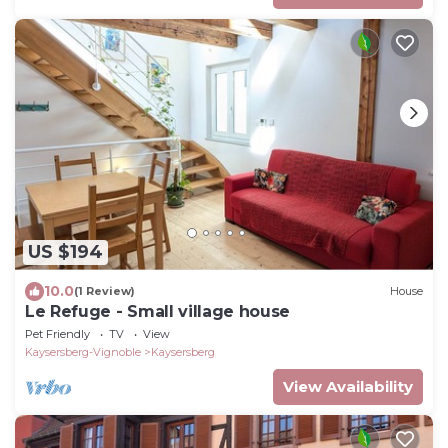
US $194
10.0
(1 Review)
House
Le Refuge - Small village house
Pet Friendly
TV
View
Kaysersberg-Vignoble
Kaysersberg
View Availability