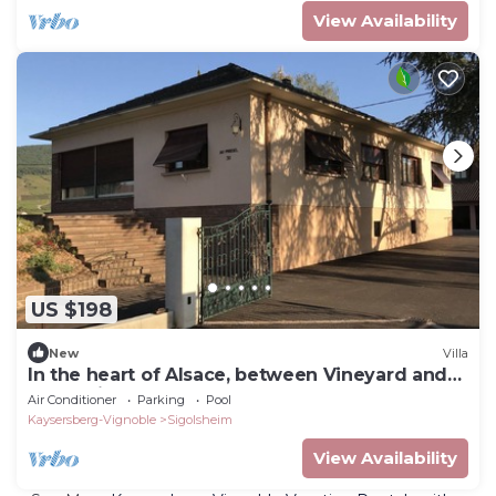
View Availability
US $198
New
Villa
In the heart of Alsace, between Vineyard and
Mountain .
Air Conditioner
Parking
Pool
Kaysersberg-Vignoble
Sigolsheim
View Availability