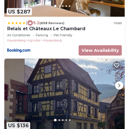
US $287
|
9.2
(698 Reviews)
Hotel
Relais et Châteaux Le Chambard
Air Conditioner
Parking
Pet Friendly
Kaysersberg-Vignoble
Kaysersberg
View Availability
US $136