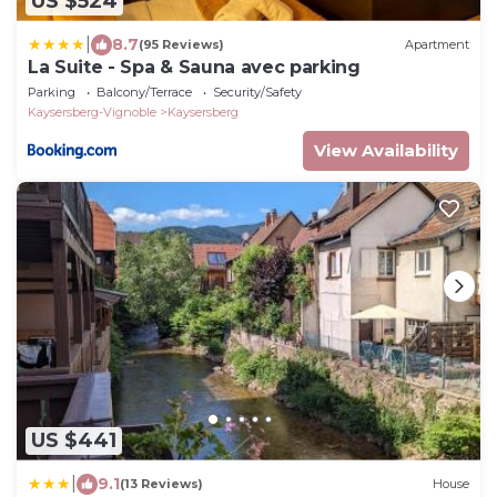
US $524
|
8.7
(95 Reviews)
Apartment
La Suite - Spa & Sauna avec parking
Parking
Balcony/Terrace
Security/Safety
Kaysersberg-Vignoble
Kaysersberg
View Availability
US $441
|
9.1
(13 Reviews)
House