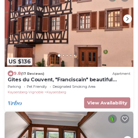
US $136
9.8
(17 Reviews)
Apartment
Gîtes du Couvent, "Franciscain" beautiful
apartment in historic center of Kaysersberg
Parking
Pet Friendly
Designated Smoking Area
Kaysersberg-Vignoble
Kaysersberg
View Availability