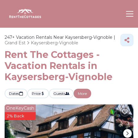
247+
Vacation Rentals Near Kaysersberg-Vignoble |
Grand Est
Kaysersberg-Vignoble
Rent The Cottages -
Vacation Rentals in
Kaysersberg-Vignoble
Dates
Price
Guests
More
OneKeyCash
2% Back