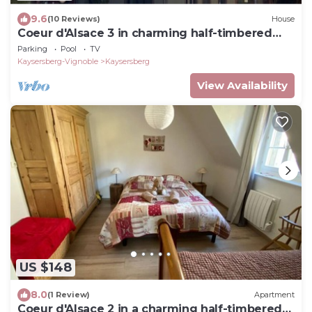
9.6
(10 Reviews)
House
Coeur d'Alsace 3 in charming half-timbered
house
Parking
Pool
TV
Kaysersberg-Vignoble
Kaysersberg
View Availability
US $148
8.0
(1 Review)
Apartment
Coeur d'Alsace 2 in a charming half-timbered