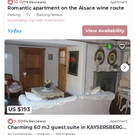
10.0
(79 Reviews)
Apartment
Romantic apartment on the Alsace wine route
Parking
TV
Balcony/Terrace
Kaysersberg-Vignoble
Kientzheim
View Availability
US $193
9.8
(104 Reviews)
Apartment
Charming 60 m2 guest suite in KAYSERSBERG
(Bed&Breakfast formula)
Air Conditioner
Parking
Pet Friendly