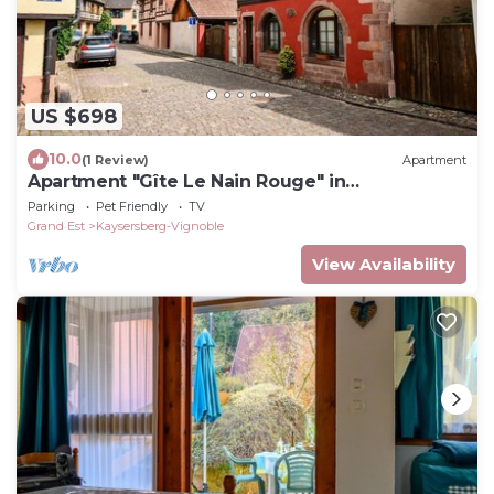
US $698
10.0
(1 Review)
Apartment
Apartment "Gîte Le Nain Rouge" in
Kaysersberg
Parking
Pet Friendly
TV
Grand Est
Kaysersberg-Vignoble
View Availability