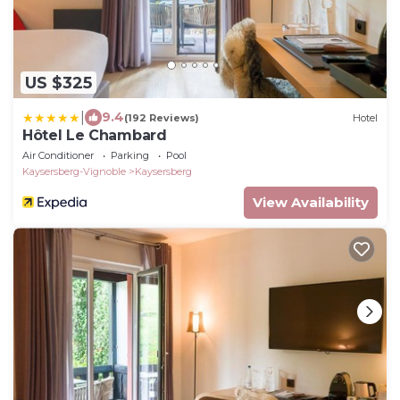
US $325
|
9.4
(192 Reviews)
Hotel
Hôtel Le Chambard
Air Conditioner
Parking
Pool
Kaysersberg-Vignoble
Kaysersberg
View Availability