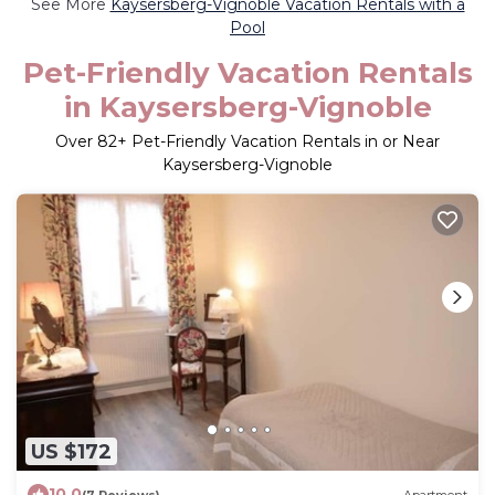
See More
Kaysersberg-Vignoble Vacation Rentals with a
Pool
Pet-Friendly Vacation Rentals
in Kaysersberg-Vignoble
Over
82
+ Pet-Friendly Vacation Rentals in or Near
Kaysersberg-Vignoble
US $172
10.0
(7 Reviews)
Apartment