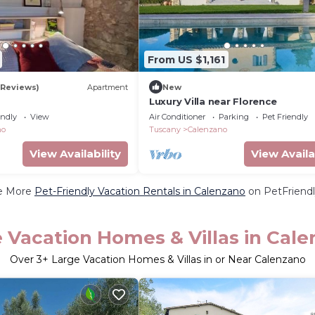
From US $1,161
 Reviews)
Apartment
New
Luxury Villa near Florence
endly
View
Air Conditioner
Parking
Pet Friendly
no
Tuscany
Calenzano
View Availability
View Availa
e More
Pet-Friendly Vacation Rentals in Calenzano
on PetFriendl
 Vacation Homes & Villas in Cal
Over
3
+ Large Vacation Homes & Villas in or Near Calenzano