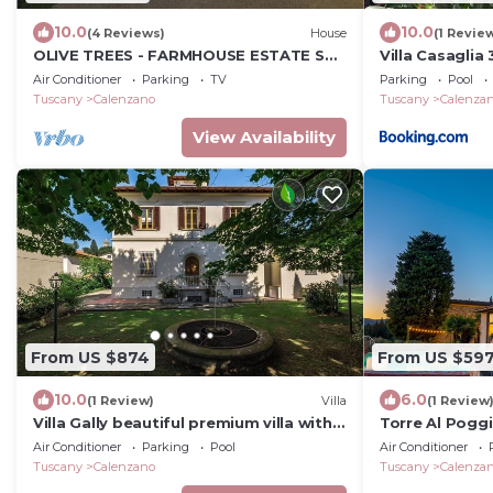
10.0
10.0
(4 Reviews)
House
(1 Revie
OLIVE TREES - FARMHOUSE ESTATE SAN
Villa Casagli
DONATO
Pool
Air Conditioner
Parking
TV
Parking
Pool
Tuscany
Calenzano
Tuscany
Calenza
View Availability
From US $874
From US $59
10.0
6.0
(1 Review)
Villa
(1 Review
Villa Gally beautiful premium villa with
Torre Al Poggi
garden and p/pool
Air Conditioner
Parking
Pool
Air Conditioner
Tuscany
Calenzano
Tuscany
Calenza