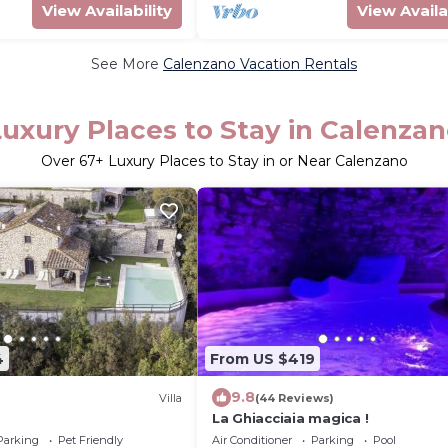
View Availability
View Availa
See More
Calenzano Vacation Rentals
uxury Places to Stay in Calenza
Over
67
+ Luxury Places to Stay in or Near Calenzano
4
From US $419
9.8
Villa
(44 Reviews)
La Ghiacciaia magica !
Parking
Pet Friendly
Air Conditioner
Parking
Pool