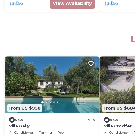
View Availability
L
From US $958
From US $68
New
Villa
New
Villa Gelly
Villa Crociferi
Air Conditioner
Parking
Pool
Air Conditioner