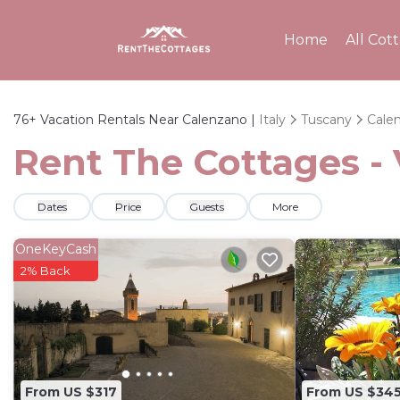
Home
All Cot
76+
Vacation Rentals Near Calenzano |
Italy
Tuscany
Cale
Rent The Cottages - 
Dates
Price
Guests
More
OneKeyCash
2% Back
From US $317
From US $34