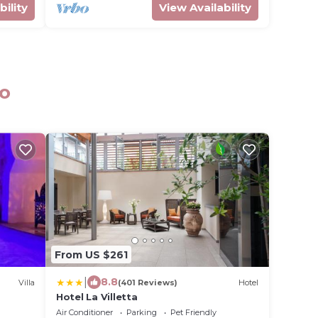
bility
View Availability
no
From US $261
|
8.8
Villa
(401 Reviews)
Hotel
Hotel La Villetta
Air Conditioner
Parking
Pet Friendly