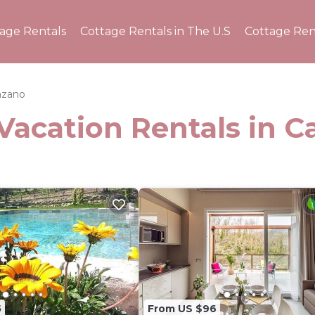
tage Rentals
Cottage Rentals in The U.S
Cottage Ren
nzano
Vacation Rentals in 
5
From US $96