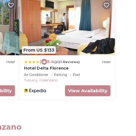
From US $133
|
5.4
Hotel
(221 Reviews)
Hotel
Hotel Delta Florence
Air Conditioner
Parking
Pool
Tuscany
Calenzano
bility
View Availability
enzano