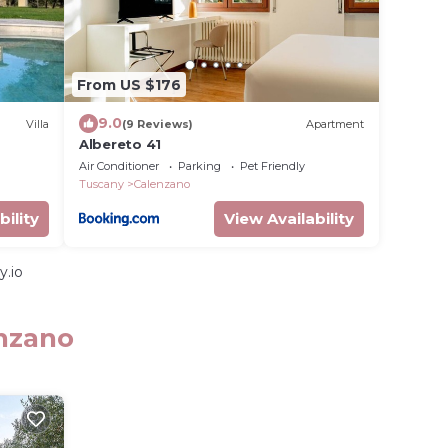
From US $176
9.0
Villa
(9 Reviews)
Apartment
Albereto 41
Air Conditioner
Parking
Pet Friendly
Tuscany
Calenzano
bility
View Availability
y.io
enzano