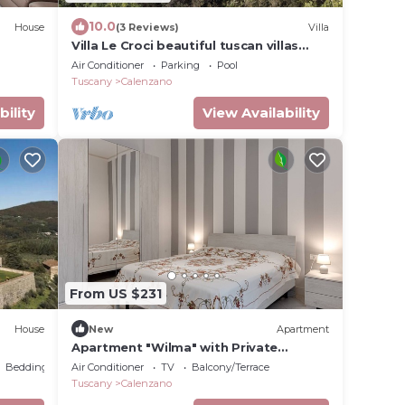
10.0
House
(3 Reviews)
Villa
Villa Le Croci beautiful tuscan villas
with infinity p/pool
Air Conditioner
Parking
Pool
Tuscany
Calenzano
bility
View Availability
From US $231
House
New
Apartment
Apartment "Wilma" with Private
nce –
Terrace & Wi-Fi
Bedding/Linens
Air Conditioner
TV
Balcony/Terrace
Tuscany
Calenzano