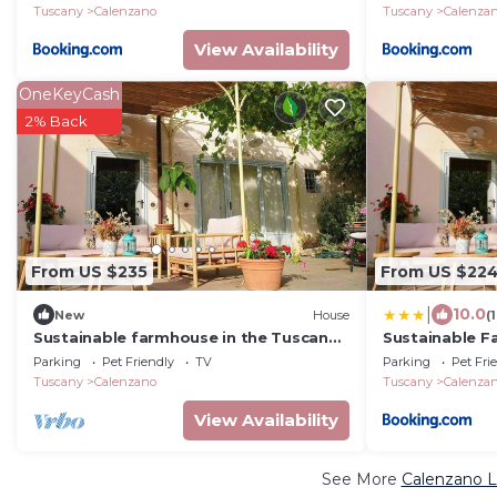
Tuscany
Calenzano
Tuscany
Calenza
View Availability
OneKeyCash
2% Back
From US $235
From US $22
|
10.0
New
House
(
Sustainable farmhouse in the Tuscan
Sustainable F
countryside
Countryside
Parking
Pet Friendly
TV
Parking
Pet Fri
Tuscany
Calenzano
Tuscany
Calenza
View Availability
See More
Calenzano L