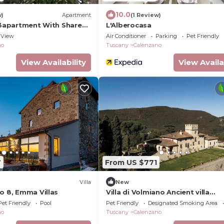
10.0
w)
Apartment
(1 Review)
a 3apartment With Shared
L'Alberocasa
View
Air Conditioner
Parking
Pet Friendly
no
Tuscany
Calenzano
View Availability
View Availa
7
From US $771
)
Villa
New
o 8, Emma Villas
Villa di Volmiano Ancient villa
surrounded by nature, near Flore
Pet Friendly
Pool
Pet Friendly
Designated Smoking Area
Tuscany
no
Tuscany
Calenzano