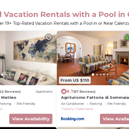
 Vacation Rentals with a Pool in
er
19
+ Top-Rated Vacation Rentals with a Pool in or Near Calenz
From US $110
8.7
42 Reviews)
Apartment
(57 Reviews)
n Matteo
Agriturismo Fattoria di Sommaia
Parking
Pet Friendly
Air Conditioner
Parking
Pet Friendly
no
Tuscany
Calenzano
View Availability
View Availa