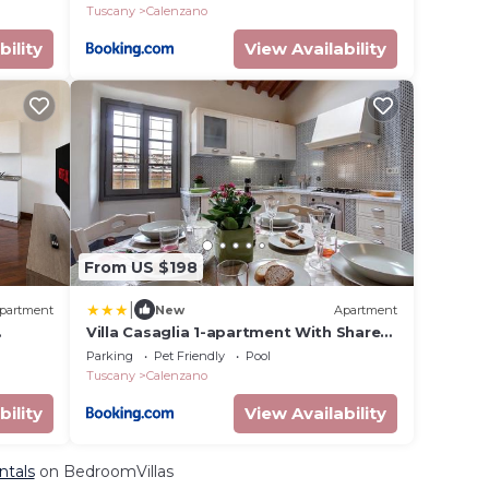
Tuscany
Calenzano
bility
View Availability
From US $198
|
partment
New
Apartment
Villa Casaglia 1-apartment With Shared
Pool
Parking
Pet Friendly
Pool
Tuscany
Calenzano
bility
View Availability
ntals
on BedroomVillas