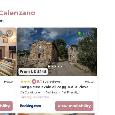
 Calenzano
ano
From US $145
|
8.1
House
(30 Reviews)
House
Borgo Medievale di Poggio Alla Pieve
Relais, Food & Art
Air Conditioner
Parking
Pet Friendly
Tuscany
Calenzano
bility
View Availability