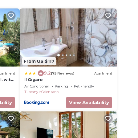
From US $117
|
9.2
partment
(75 Reviews)
Apartment
. with
Il Gigaro
nzano
Air Conditioner
Parking
Pet Friendly
Tuscany
Calenzano
bility
View Availability