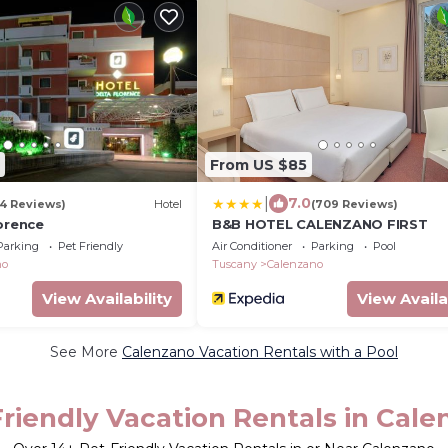
From US $85
|
7.0
(4 Reviews)
Hotel
(709 Reviews)
orence
B&B HOTEL CALENZANO FIRST
Parking
Pet Friendly
Air Conditioner
Parking
Pool
no
Tuscany
Calenzano
View Availability
View Availa
See More
Calenzano Vacation Rentals with a Pool
riendly Vacation Rentals in Cal