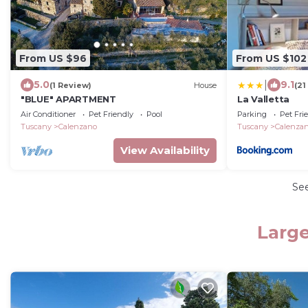
From US $96
From US $102
|
5.0
9.1
(1 Review)
House
(21
"BLUE" APARTMENT
La Valletta
Air Conditioner
Pet Friendly
Pool
Parking
Pet Fri
Tuscany
Calenzano
Tuscany
Calenza
View Availability
Se
Large