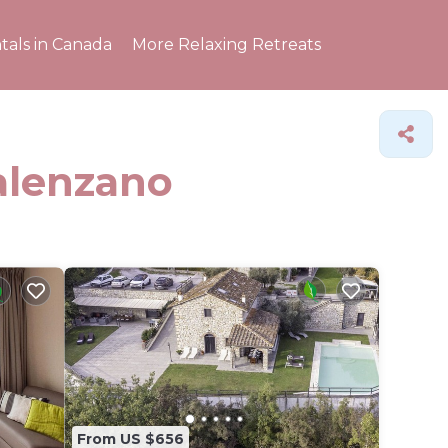
tals in Canada
More Relaxing Retreats
Calenzano
From US $656