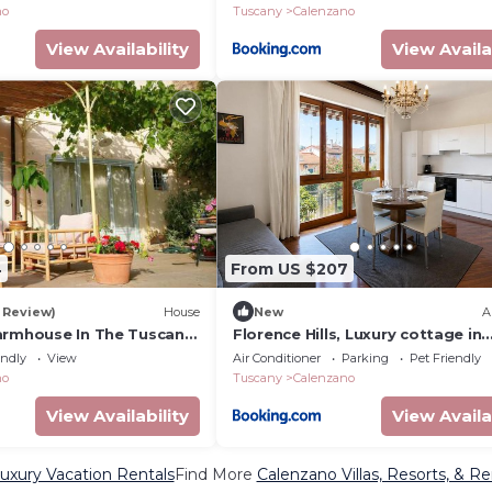
no
Tuscany
Calenzano
View Availability
View Availa
4
From US $207
1 Review)
House
New
A
armhouse In The Tuscan
Florence Hills, Luxury cottage in
Florence
endly
View
Air Conditioner
Parking
Pet Friendly
no
Tuscany
Calenzano
View Availability
View Availa
uxury Vacation Rentals
Find More
Calenzano Villas, Resorts, & Re