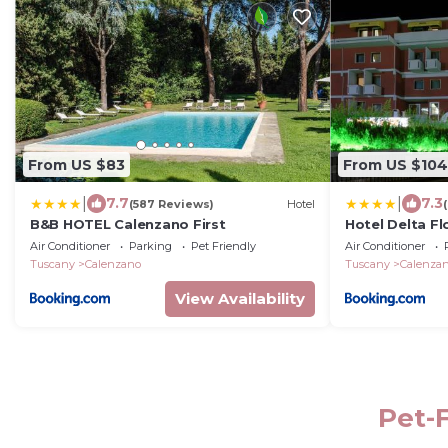
From US $83
From US $104
|
|
7.7
7.3
(587 Reviews)
Hotel
B&B HOTEL Calenzano First
Hotel Delta Fl
Air Conditioner
Parking
Pet Friendly
Air Conditioner
Tuscany
Calenzano
Tuscany
Calenza
View Availability
Pet-F