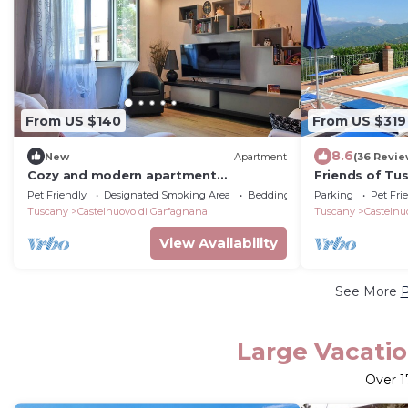
From US $140
From US $319
8.6
New
Apartment
(36 Revie
Cozy and modern apartment
Friends of Tu
Castelnuovo Garfagnana, with garden
with private p
Pet Friendly
Designated Smoking Area
Bedding/Linens
Parking
Pet Fri
Tuscany
Castelnuovo di Garfagnana
Tuscany
Castelnu
View Availability
See More
P
Large Vacatio
Over
1