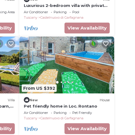
Luxurious 2-bedroom villa with private
pool, AC, WiFi , Vineyard in Tuscany
king Area
Air Conditioner
Parking
Pool
Tuscany
Castelnuovo di Garfagnana
bility
View Availability
From US $392
Villa
New
House
barn,
Pet friendly home in Loc. Rontano
Air Conditioner
Parking
Pet Friendly
Tuscany
Castelnuovo di Garfagnana
bility
View Availability