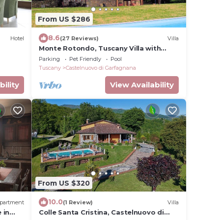
From US $286
8.6
Hotel
(27 Reviews)
Villa
Monte Rotondo, Tuscany Villa with
large private pool 200 mtrs walk to
Parking
Pet Friendly
Pool
restaurant
Tuscany
Castelnuovo di Garfagnana
bility
View Availability
From US $320
10.0
partment
(1 Review)
Villa
 in
Colle Santa Cristina, Castelnuovo di