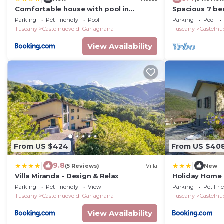
Comfortable house with pool in
Spacious 7 be
Castelnuovo di Garfagnana
spa pool, walk
Parking
Pet Friendly
Pool
Parking
Pool
view.
Tuscany
Castelnuovo di Garfagnana
Tuscany
Castelnu
View Availability
From US $424
From US $40
|
|
9.8
(5 Reviews)
Villa
New
Villa Miranda - Design & Relax
Holiday Home 
Parking
Pet Friendly
View
Parking
Pet Fri
Tuscany
Castelnuovo di Garfagnana
Tuscany
Castelnu
View Availability