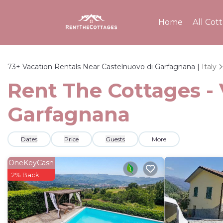
Home
All Cot
73+
Vacation Rentals Near Castelnuovo di Garfagnana |
Italy
Rent The Cottages - 
Garfagnana
Dates
Price
Guests
More
OneKeyCash
2% Back