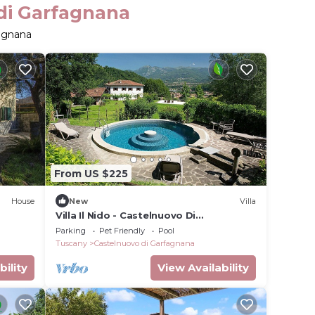
 di Garfagnana
fagnana
From US $225
House
New
Villa
Villa Il Nido - Castelnuovo Di
Garfagnana ,Tuscany
Parking
Pet Friendly
Pool
Tuscany
Castelnuovo di Garfagnana
bility
View Availability