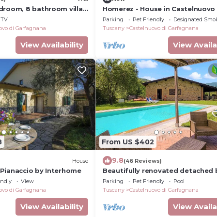
droom, 8 bathroom villa,
Homerez - House in Castelnuovo
 to restaurants, great
TV
Parking
Pet Friendly
Designated Smo
ovo di Garfagnana
Tuscany
Castelnuovo di Garfagnana
View Availability
View Availa
8
From US $402
9.8
House
(46 Reviews)
Pianaccio by Interhome
Beautifully renovated detached 
private infinity pool. Walk to
endly
View
Parking
Pet Friendly
Pool
restaurant.
ovo di Garfagnana
Tuscany
Castelnuovo di Garfagnana
View Availability
View Availa