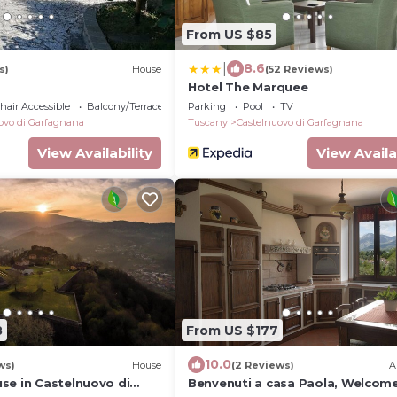
From US $85
|
8.6
s)
House
(52 Reviews)
Hotel The Marquee
air Accessible
Balcony/Terrace
Parking
Pool
TV
ovo di Garfagnana
Tuscany
Castelnuovo di Garfagnana
View Availability
View Availa
8
From US $177
10.0
ws)
House
(2 Reviews)
A
se in Castelnuovo di
Benvenuti a casa Paola, Welcome