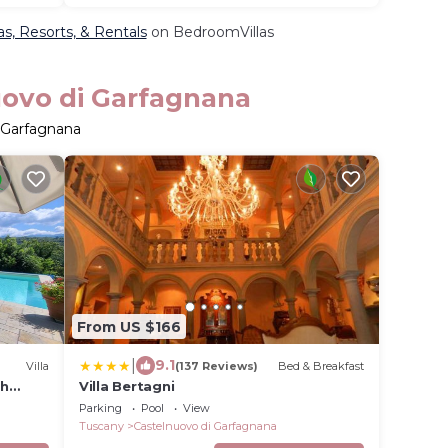
as, Resorts, & Rentals
on BedroomVillas
uovo di Garfagnana
i Garfagnana
From US $166
|
9.1
Villa
(137 Reviews)
Bed & Breakfast
th
Villa Bertagni
I.
Parking
Pool
View
Tuscany
Castelnuovo di Garfagnana