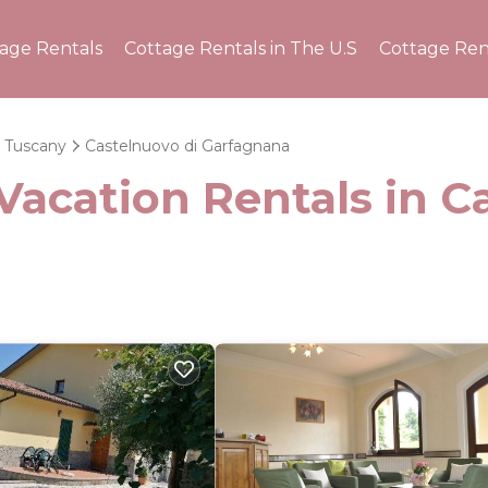
tage Rentals
Cottage Rentals in The U.S
Cottage Ren
Tuscany
Castelnuovo di Garfagnana
Vacation Rentals in C