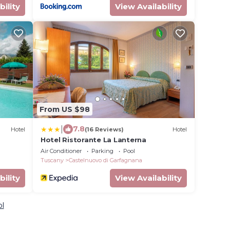
bility
View Availability
From US $98
|
7.8
Hotel
(16 Reviews)
Hotel
Hotel Ristorante La Lanterna
Air Conditioner
Parking
Pool
Tuscany
Castelnuovo di Garfagnana
bility
View Availability
ol