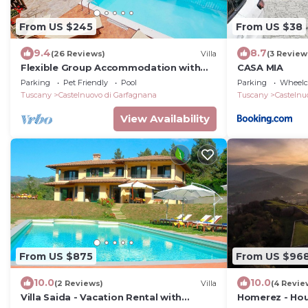
From US $245
From US $38
9.4
8.7
(26 Reviews)
Villa
(3 Review
Flexible Group Accommodation with
CASA MIA
Private Pool & Hot Tub. Beautiful views!
Parking
Pet Friendly
Pool
Parking
Wheelch
Tuscany
Castelnuovo di Garfagnana
Tuscany
Castelnu
View Availability
From US $875
From US $96
10.0
10.0
(2 Reviews)
Villa
(4 Revie
Villa Saida - Vacation Rental with
Homerez - Hou