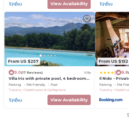
View Availability
From US $257
From US $152
|
9.0
8.8
(17 Reviews)
Villa
Villa Iris with private pool, 4 bedrooms,
Il Nido - Priva
panoramic view, walk to restaurant
jacuzzi
Parking
Pet Friendly
Pool
Parking
Pet Fri
Tuscany
Castelnuovo di Garfagnana
Tuscany
Castelnu
View Availability