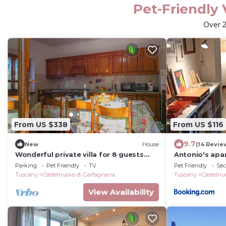
Pet-Friendly 
Over
From US $338
From US $116
9.7
New
House
(14 Revie
Wonderful private villa for 8 guests
Antonio's apar
with WIFI, TV, pets allowed and
center
Parking
Pet Friendly
TV
Pet Friendly
Sec
panoramic view
Tuscany
Castelnuovo di Garfagnana
Tuscany
Castelnu
View Availability