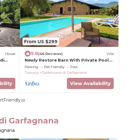
From US $299
9.8
House
(46 Reviews)
Villa
di
Newly Restore Barn With Private Pool
View Of hills, 4/5 bedrooms 5
Parking
Pet Friendly
Pool
bathrooms
Tuscany
Castelnuovo di Garfagnana
bility
View Availability
tFriendly.io
 di Garfagnana
fagnana