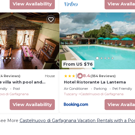
View Availability
View Availa
From US $76
|
8.4
(4 Reviews)
House
(354 Reviews)
te villa with pool and
Hotel Ristorante La Lanterna
endly
Pool
Air Conditioner
Parking
Pet Friendly
ovo di Garfagnana
Tuscany
Castelnuovo di Garfagnana
View Availability
View Availa
See More
Castelnuovo di Garfagnana Vacation Rentals with a Po