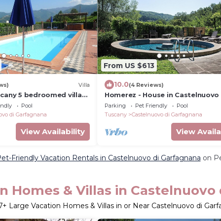
From US $613
10.0
ws)
Villa
(4 Reviews)
scany 5 bedroomed villa
Homerez - House in Castelnuovo 
ool and Wi-Fi
Garfagnana
endly
Pool
Parking
Pet Friendly
Pool
ovo di Garfagnana
Tuscany
Castelnuovo di Garfagnana
View Availability
View Availa
et-Friendly Vacation Rentals in Castelnuovo di Garfagnana
on Pe
n Homes & Villas in Castelnuovo
7
+ Large Vacation Homes & Villas in or Near Castelnuovo di Gar