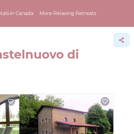
tals in Canada
More Relaxing Retreats
astelnuovo di