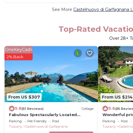
See More
Castelnuovo di Garfagnana L
Top-Rated Vacatio
Over
28
+ T
OneKeyCash
2% Back
From US $307
From US $214
9.8
9.6
(51 Reviews)
Cottage
(55 Revie
Fabulous Spectacularly Located
Wonderful priv
Romantic Cottage With Private Infinity
with private p
Parking
Pet Friendly
Pool
Parking
Pool
Pool
panoramic vi
Tuscany
Castelnuovo di Garfagnana
Tuscany
Castelnu