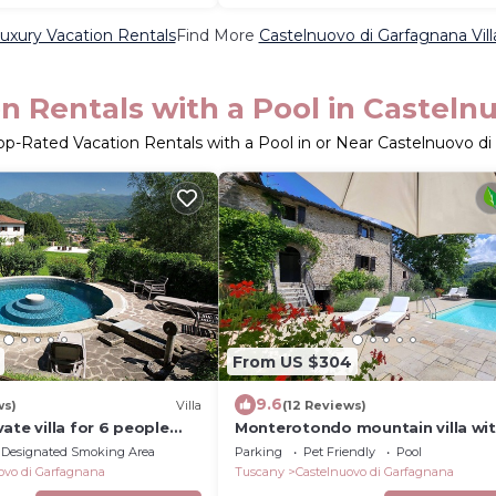
uxury Vacation Rentals
Find More
Castelnuovo di Garfagnana Vill
n Rentals with a Pool in Casteln
op-Rated Vacation Rentals with a Pool in or Near Castelnuovo d
From US $304
9.6
ws)
Villa
(12 Reviews)
ate villa for 6 people
Monterotondo mountain villa wi
ool, WIFI, TV, patio and
private pool, walk restaurant, WIF
Designated Smoking Area
Parking
Pet Friendly
Pool
ew
ovo di Garfagnana
Tuscany
Castelnuovo di Garfagnana