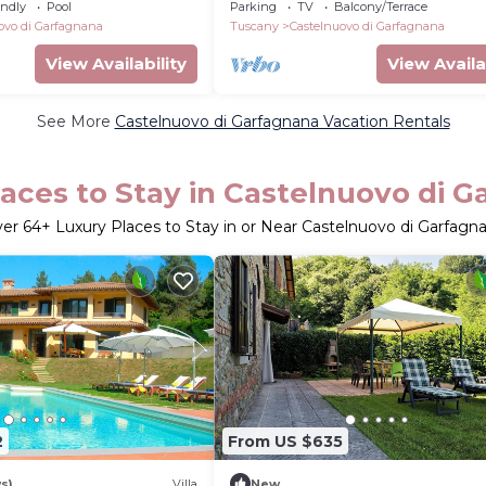
Garfagnana!
endly
Pool
Parking
TV
Balcony/Terrace
ovo di Garfagnana
Tuscany
Castelnuovo di Garfagnana
View Availability
View Availa
See More
Castelnuovo di Garfagnana Vacation Rentals
aces to Stay in Castelnuovo di 
ver
64
+ Luxury Places to Stay in or Near Castelnuovo di Garfagn
2
From US $635
s)
Villa
New