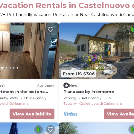
Vacation Rentals in Castelnuovo
27
+ Pet-Friendly Vacation Rentals in or Near Castelnuovo di Gar
From US $306
ws)
Apartment
New
tment in the historic
Pianaccio by Interhome
urity/Safety
Child Friendly
Parking
Pet Friendly
TV
ovo di Garfagnana
Tuscany
Castelnuovo di Garfagnana
View Availability
View Availa