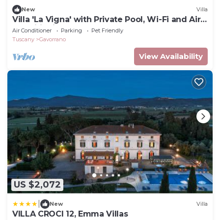
New
Villa
Villa 'La Vigna' with Private Pool, Wi-Fi and Air
Conditioning
Air Conditioner
Parking
Pet Friendly
Tuscany
Gavorrano
View Availability
US $2,072
|
New
Villa
VILLA CROCI 12, Emma Villas