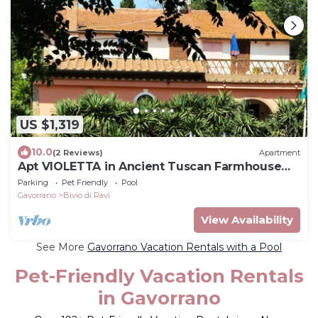
US $1,319
10.0
(2 Reviews)
Apartment
Apt VIOLETTA in Ancient Tuscan Farmhouse
with pool, garden, near sea
Parking
Pet Friendly
Pool
Gavorrano
Bivio di Ravi
View Availability
See More
Gavorrano Vacation Rentals with a Pool
Pet-Friendly Vacation Rentals
in Gavorrano