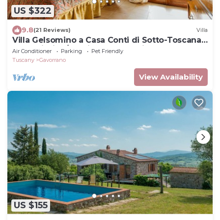
US $322
9.8
(21 Reviews)
Villa
Villa Gelsomino a Casa Conti di Sotto-Toscana
mare piscine/spa- idromassaggio
Air Conditioner
Parking
Pet Friendly
Tuscany
Gavorrano
View Availability
US $155