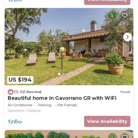
US $194
10.0
(1 Review)
House
Beautiful home in Gavorrano GR with WiFi
Air Conditioner
Parking
Pet Friendly
Gavorrano
Caldana
View Availability