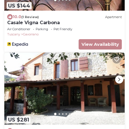
US $144
10.0
(1 Review)
Apartment
Casale Vigna Carbona
Air Conditioner
Parking
Pet Friendly
Tuscany
Gavorrano
View Availability
US $281