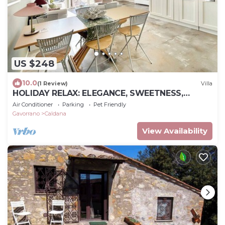
US $248
10.0
(1 Review)
Villa
HOLIDAY RELAX: ELEGANCE, SWEETNESS,
COMFORT AND PRIVACY IN MAREMMA NEAR
Air Conditioner
Parking
Pet Friendly
THE SEA
Gavorrano
Caldana
View Availability