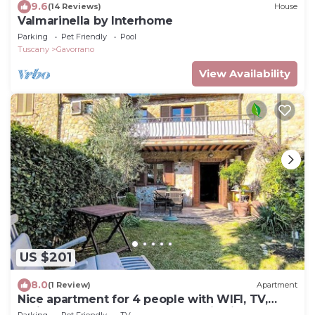
9.6
(14 Reviews)
House
Valmarinella by Interhome
Parking
Pet Friendly
Pool
Tuscany
Gavorrano
View Availability
US $201
8.0
(1 Review)
Apartment
Nice apartment for 4 people with WIFI, TV,
patio, pets allowed and panoramic view
Parking
Pet Friendly
TV