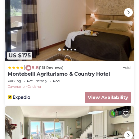
US $175
|
8.8
(131 Reviews)
Hotel
Montebelli Agriturismo & Country Hotel
Parking
Pet Friendly
Pool
Gavorrano
Caldana
View Availability