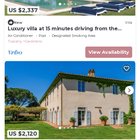
US $2,337
New
Villa
Luxury villa at 15 minutes driving from the
seaside
Air Conditioner
Pool
Designated Smoking Area
Tuscany
Gavorrano
View Availability
US $2,120