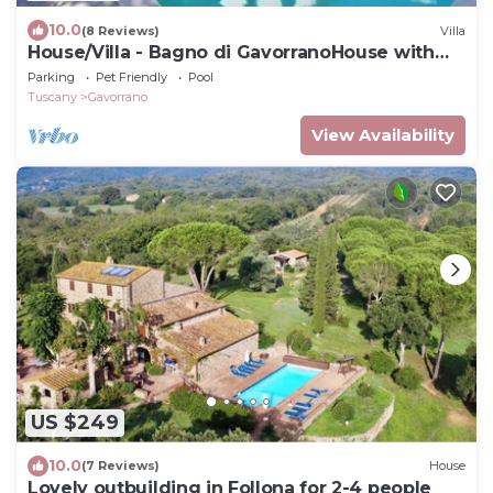
10.0
(8 Reviews)
Villa
House/Villa - Bagno di GavorranoHouse with
garden
Parking
Pet Friendly
Pool
Tuscany
Gavorrano
View Availability
US $249
10.0
(7 Reviews)
House
Lovely outbuilding in Follona for 2-4 people