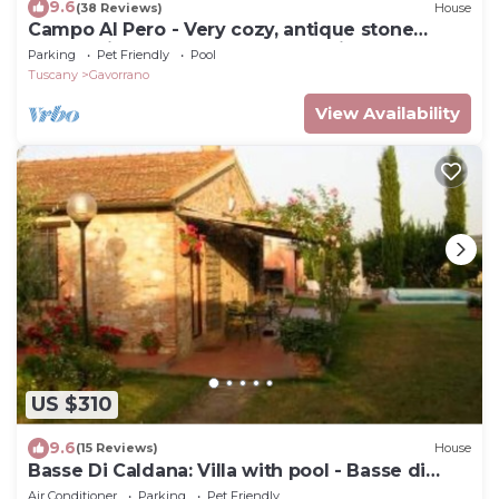
9.6
(38 Reviews)
House
Campo Al Pero - Very cozy, antique stone
house with pool to relax and unwind
Parking
Pet Friendly
Pool
Tuscany
Gavorrano
View Availability
US $310
9.6
(15 Reviews)
House
Basse Di Caldana: Villa with pool - Basse di
Caldana Tuscany
Air Conditioner
Parking
Pet Friendly