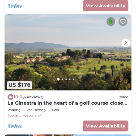
View Availability
US $176
10.0
(3 Reviews)
House
La Ginestra in the heart of a golf course close
to spectacular beaches
Parking
Pet Friendly
Pool
Tuscany
Gavorrano
View Availability