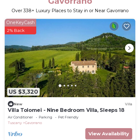
Gavorrano
Over
338
+ Luxury Places to Stay in or Near Gavorrano
OneKeyCash
2% Back
US $3,320
New
Villa
Villa Tolomei - Nine Bedroom Villa, Sleeps 18
Air Conditioner
Parking
Pet Friendly
Tuscany
Gavorrano
View Availability