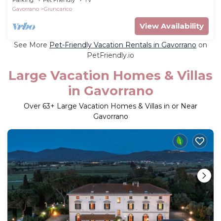
Gavorrano
Giuncarico
View Availability
See More
Pet-Friendly Vacation Rentals in Gavorrano
on
PetFriendly.io
Large Vacation Homes & Villas
in Gavorrano
Over
63
+ Large Vacation Homes & Villas in or Near
Gavorrano