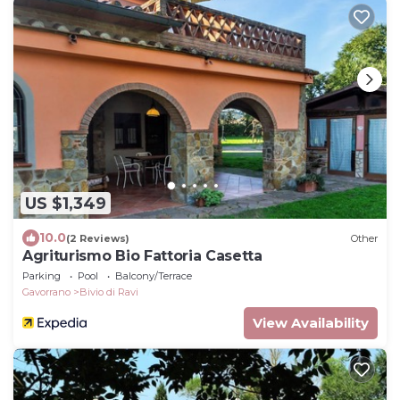
US $1,349
10.0
(2 Reviews)
Other
Agriturismo Bio Fattoria Casetta
Parking
Pool
Balcony/Terrace
Gavorrano
Bivio di Ravi
View Availability