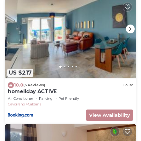
US $217
10.0
(3 Reviews)
House
homeliday ACTIVE
Air Conditioner
Parking
Pet Friendly
Gavorrano
Caldana
View Availability