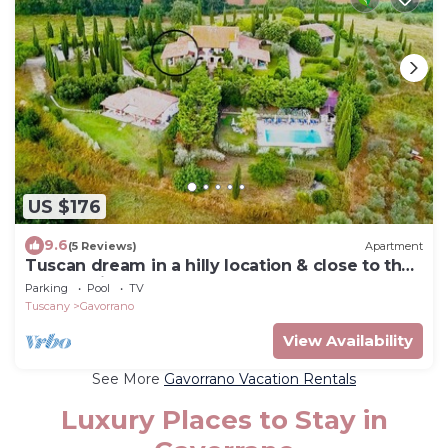
US $176
9.6
(5 Reviews)
Apartment
Tuscan dream in a hilly location & close to the
sea - Ravi apartment
Parking
Pool
TV
Tuscany
Gavorrano
View Availability
See More
Gavorrano Vacation Rentals
Luxury Places to Stay in