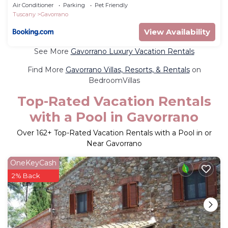
Air Conditioner
Parking
Pet Friendly
Tuscany
Gavorrano
View Availability
See More
Gavorrano Luxury Vacation Rentals
Find More
Gavorrano Villas, Resorts, & Rentals
on
BedroomVillas
Top-Rated Vacation Rentals
with a Pool in Gavorrano
Over
162
+ Top-Rated Vacation Rentals with a Pool in or
Near Gavorrano
OneKeyCash
2% Back