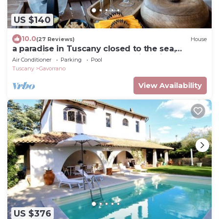
US $140
10.0
(27 Reviews)
House
a paradise in Tuscany closed to the sea,
swimming pool gym and spa Bike friendly
Air Conditioner
Parking
Pool
Tuscany
Gavorrano
View Availability
US $376