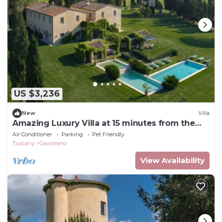
US $3,236
New
Villa
Amazing Luxury Villa at 15 minutes from the
seaside
Air Conditioner
Parking
Pet Friendly
Tuscany
Gavorrano
View Availability