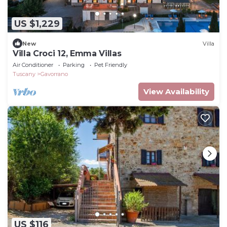
US $1,229
New
Villa
Villa Croci 12, Emma Villas
Air Conditioner
Parking
Pet Friendly
Tuscany
Gavorrano
View Availability
US $116