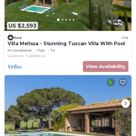
US $2,593
New
Villa
Villa Melissa - Stunning Tuscan Villa With Pool
Air Conditioner
Pool
TV
Gavorrano
Castellaccia
View Availability