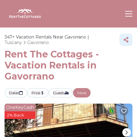
347+
Vacation Rentals Near Gavorrano |
Tuscany
Gavorrano
Rent The Cottages -
Vacation Rentals in
Gavorrano
Dates
Price
Guests
More
OneKeyCash
2% Back