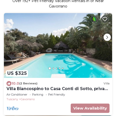
Over
192
+ Pet-Friendly Vacation Rentals in or Near
Gavorrano
US $325
10.0
(2 Reviews)
Villa
Villa Biancospino to Casa Conti di Sotto, private
heated hydromassage,sea,spa
Air Conditioner
Parking
Pet Friendly
Tuscany
Gavorrano
View Availability