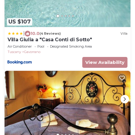
US $107
|
10.0
(4 Reviews)
Villa
Villa Giulia a "Casa Conti di Sotto"
Air Conditioner
Pool
Designated Smoking Area
Tuscany
Gavorrano
View Availability