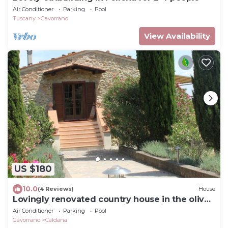
Air Conditioner
Parking
Pool
Tuscany
Gavorrano
View Availability
US $180
10.0
(4 Reviews)
House
Lovingly renovated country house in the olive
grove with large panoramic pool, air
Air Conditioner
Parking
Pool
conditioning
Gavorrano
Caldana