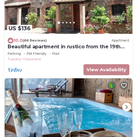
US $136
10.0
(66 Reviews)
Apartment
Beautiful apartment in rustico from the 19th
century.
Parking
Pet Friendly
Pool
Tuscany
Gavorrano
View Availability