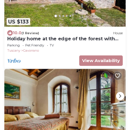
US $133
10.0
(1 Review)
House
Holiday home at the edge of the forest with
parking
Parking
Pet Friendly
TV
Tuscany
Gavorrano
View Availability