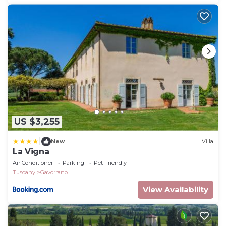
US $3,255
|
New
Villa
La Vigna
Air Conditioner
Parking
Pet Friendly
Tuscany
Gavorrano
View Availability