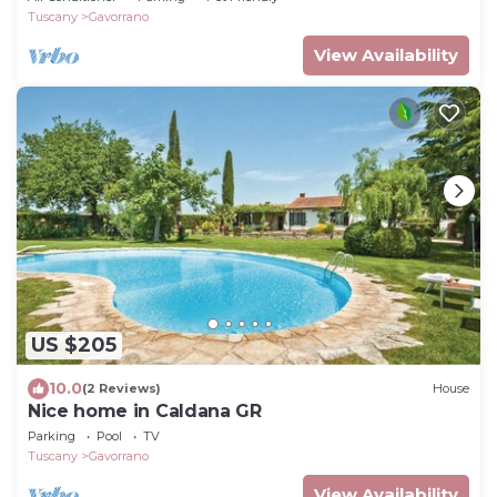
Tuscany
Gavorrano
View Availability
US $205
10.0
(2 Reviews)
House
Nice home in Caldana GR
Parking
Pool
TV
Tuscany
Gavorrano
View Availability