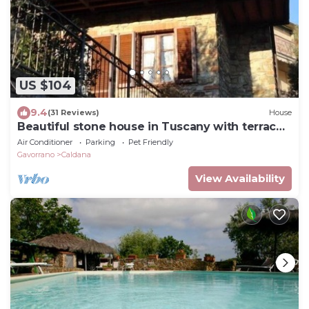
US $104
9.4
(31 Reviews)
House
Beautiful stone house in Tuscany with terrace
and balcony.
Air Conditioner
Parking
Pet Friendly
Gavorrano
Caldana
View Availability