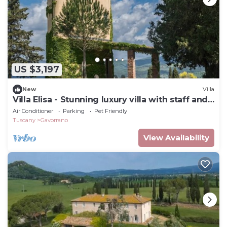
US $3,197
New
Villa
Villa Elisa - Stunning luxury villa with staff and
pool
Air Conditioner
Parking
Pet Friendly
Tuscany
Gavorrano
View Availability