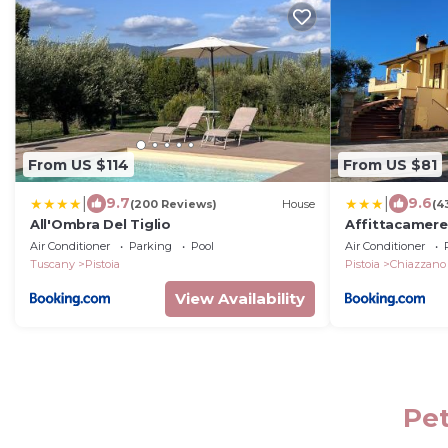
From US $114
From US $81
|
|
9.7
9.6
(200 Reviews)
House
(4
All'Ombra Del Tiglio
Affittacamere 
Air Conditioner
Parking
Pool
Air Conditioner
Tuscany
Pistoia
Pistoia
Chiazzano
View Availability
Pet