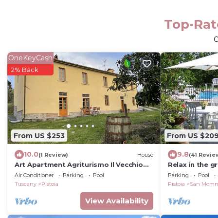
Top-Rate
O
OneKeyCash
2% Back
From US $253
From US $20
10.0
9.8
(1 Review)
House
(41 Revie
Art Apartment Agriturismo Il Vecchio
Relax in the gr
Merlo The heart of the Tuscan
swimming pool
Air Conditioner
Parking
Pool
Parking
Pool
countryside.
Tuscany
Pistoia
Pistoia
San Mom
View Availability