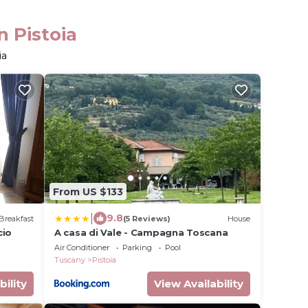
n Pistoia
ia
From US $133
|
9.8
Breakfast
(5 Reviews)
House
cio
A casa di Vale - Campagna Toscana
Air Conditioner
Parking
Pool
Tuscany
Pistoia
bility
View Availability