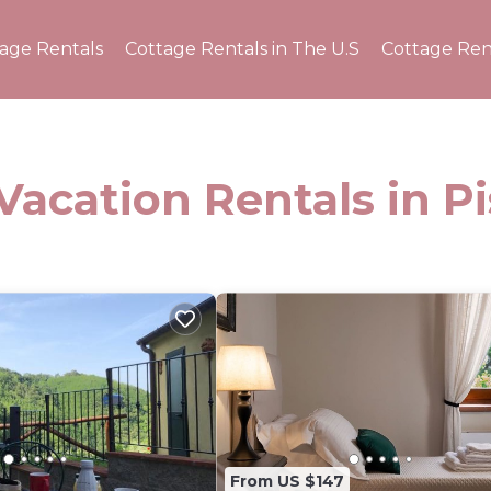
tage Rentals
Cottage Rentals in The U.S
Cottage Ren
Vacation Rentals in Pi
From US $147