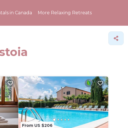
tals in Canada
More Relaxing Retreats
stoia
From US $206