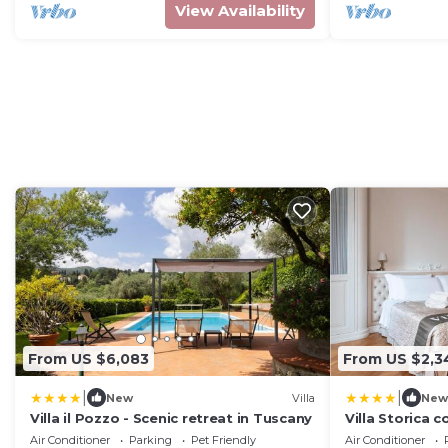
View Availability
From US $6,083
From US $2,3
|
|
New
Villa
New
Villa il Pozzo - Scenic retreat in Tuscany
Villa Storica c
Wellness - 11
Air Conditioner
Parking
Pet Friendly
Air Conditioner