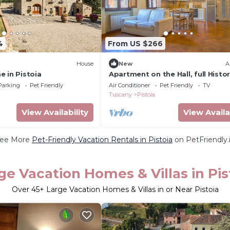
4
From US $266
House
New
A
 in Pistoia
Apartment on the Hall, full Histor
Center Pistoia
Parking
Pet Friendly
Air Conditioner
Pet Friendly
TV
Tuscany
Pistoia
View Availability
View Availa
ee More
Pet-Friendly Vacation Rentals in Pistoia
on PetFriendly.
ge Vacation Homes & Villas in Pis
Over
45
+ Large Vacation Homes & Villas in or Near Pistoia