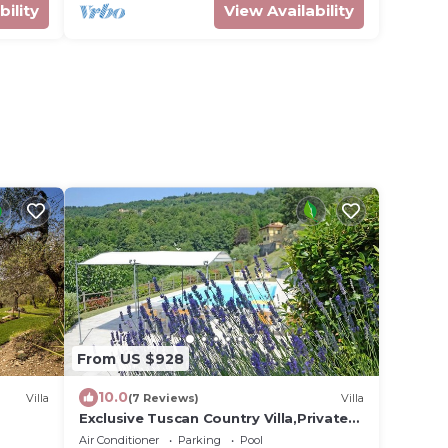
bility
View Availability
From US $928
10.0
Villa
(7 Reviews)
Villa
Exclusive Tuscan Country Villa,Private
Pool, near Florence&Pisa, sleeps max 15
Air Conditioner
Parking
Pool