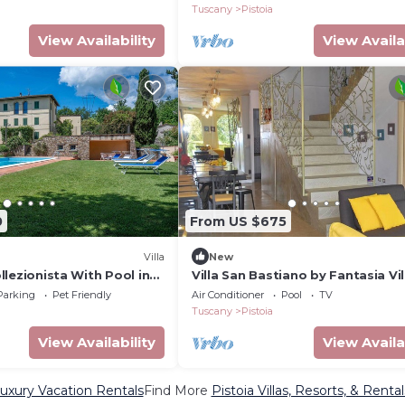
Tuscany
Pistoia
View Availability
View Availa
0
From US $675
Villa
New
Collezionista With Pool in
Villa San Bastiano by Fantasia Vil
Parking
Pet Friendly
Air Conditioner
Pool
TV
Tuscany
Pistoia
View Availability
View Availa
Luxury Vacation Rentals
Find More
Pistoia Villas, Resorts, & Rental