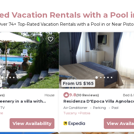
d Vacation Rentals with a Pool i
ver
74
+ Top-Rated Vacation Rentals with a Pool in or Near Pisto
9
From US $165
9.8
ws)
House
(10 Reviews)
Bed & 
eenery in a villa with
Residenza D'Epoca Villa Agnolac
 near Florence
TV
Air Conditioner
Parking
Pool
me
Tuscany
Pistoia
View Availability
View Availa