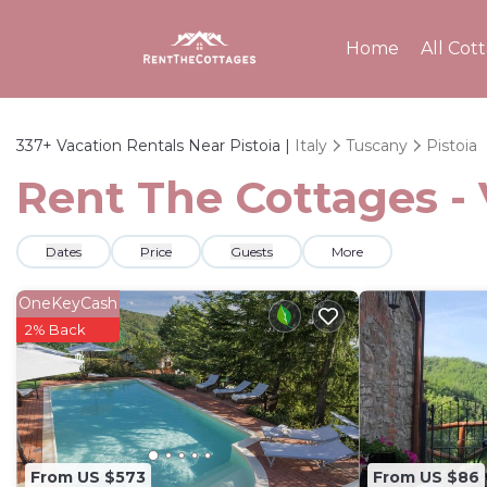
Home
All Cot
337+
Vacation Rentals Near Pistoia |
Italy
Tuscany
Pistoia
Rent The Cottages - 
Dates
Price
Guests
More
OneKeyCash
2% Back
From US $573
From US $86