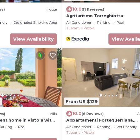
10.0
ws)
House
(11 Reviews)
Agriturismo Torreghiotta
endly
Designated Smoking Area
Air Conditioner
Parking
Pool
Tuscany
Pistoia
View Availability
View Availa
3
From US $129
10.0
ws)
Villa
(6 Reviews)
A
ent home in Pistoia with
Appartamenti Forteguerriana,
eeps 14
residenze di pregio in centro sto
Parking
Pool
Air Conditioner
Parking
Pet Friendly
Pistoia
Tuscany
Pistoia