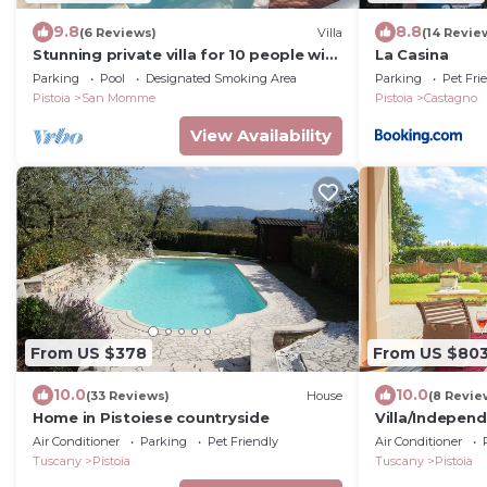
9.8
8.8
(6 Reviews)
Villa
(14 Revie
Stunning private villa for 10 people with
La Casina
private pool, WIFI and TV
Parking
Pool
Designated Smoking Area
Parking
Pet Fri
Pistoia
San Momme
Pistoia
Castagno
View Availability
From US $378
From US $80
10.0
10.0
(33 Reviews)
House
(8 Revie
Home in Pistoiese countryside
Villa/Independ
6 bedrooms sl
Air Conditioner
Parking
Pet Friendly
Air Conditioner
Tuscany
Pistoia
Tuscany
Pistoia