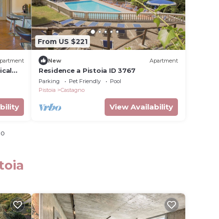
From US $221
partment
New
Apartment
ical
Residence a Pistoia ID 3767
Parking
Pet Friendly
Pool
Pistoia
Castagno
bility
View Availability
io
toia