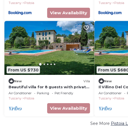
Tuscany
Pistoia
Tuscany
Pistoia
View Availability
From US $730
From US $68
New
Villa
New
Beautiful villa for 8 guests with private
Il Villino Del 
pool, A/C, WIFI, TV and pets allowed
Pistoia
Air Conditioner
Parking
Pet Friendly
Air Conditioner
Tuscany
Pistoia
Tuscany
Pistoia
View Availability
See More
Pistoia 