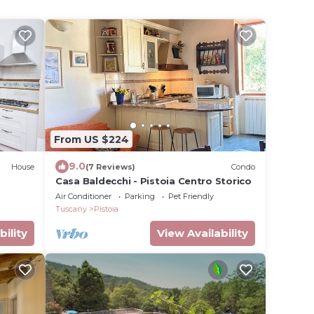
From US $224
9.0
House
(7 Reviews)
Condo
Casa Baldecchi - Pistoia Centro Storico
Air Conditioner
Parking
Pet Friendly
Tuscany
Pistoia
bility
View Availability