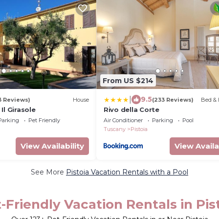
From US $214
|
9.5
3 Reviews)
House
(233 Reviews)
Bed & 
Il Girasole
Rivo della Corte
Parking
Pet Friendly
Air Conditioner
Parking
Pool
Tuscany
Pistoia
View Availability
View Availa
See More
Pistoia Vacation Rentals with a Pool
-Friendly Vacation Rentals in Pis