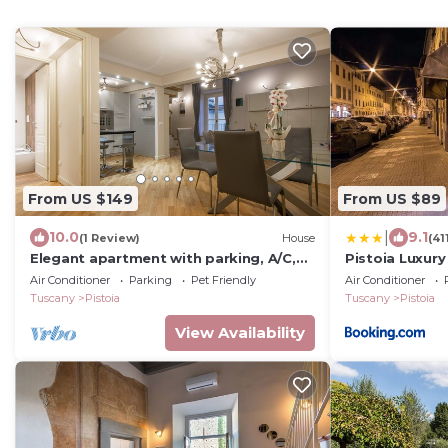
From US $149
From US $89
|
10.0
9.1
(1 Review)
House
(41
Elegant apartment with parking, A/C,
Pistoia Luxury
Wi-Fi, inside the old town, view
Air Conditioner
Parking
Pet Friendly
Air Conditioner
Tuscany
Pistoia
Tuscany
Pistoia
View Availability