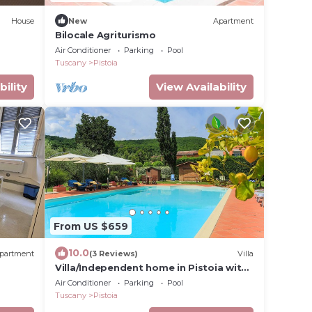
House
New
Apartment
Bilocale Agriturismo
Air Conditioner
Parking
Pool
Tuscany
Pistoia
bility
View Availability
From US $659
10.0
partment
(3 Reviews)
Villa
Villa/Independent home in Pistoia with
rico a
4 bedrooms sleeps 10
Air Conditioner
Parking
Pool
Tuscany
Pistoia