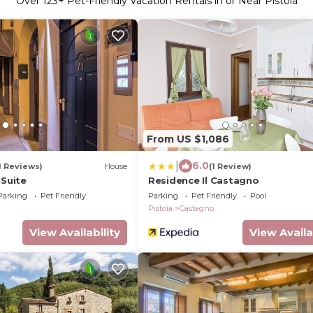
Over
123
+ Pet-Friendly Vacation Rentals in or Near Pistoia
From US $1,086
|
6.0
1 Reviews)
House
(1 Review)
 Suite
Residence Il Castagno
Parking
Pet Friendly
Parking
Pet Friendly
Pool
Pistoia
Castagno
View Availability
View Availa