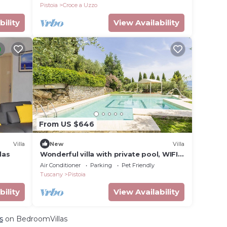
Pistoia
Croce a Uzzo
bility
View Availability
From US $646
Villa
New
Villa
las
Wonderful villa with private pool, WIFI,
A/C, TV, terrace, pets allowed and
Air Conditioner
Parking
Pet Friendly
panoramic view
Tuscany
Pistoia
bility
View Availability
s
on BedroomVillas