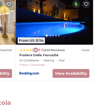
From US $114
|
9.5
Breakfast
(203 Reviews)
House
Podere Delle Fanciulle
Air Conditioner
Parking
Pool
Pistoia
Capostrada
bility
View Availability
toia