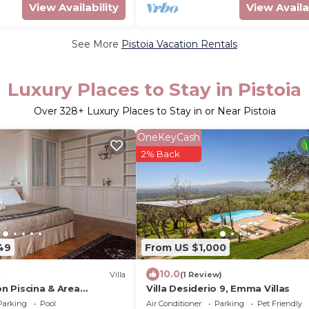
View Availability
View Availa
See More
Pistoia Vacation Rentals
Luxury Places to Stay in Pistoia
Over
328
+ Luxury Places to Stay in or Near Pistoia
OneKeyCash
2% Back
49
From US $1,000
10.0
Villa
(1 Review)
on Piscina & Area
Villa Desiderio 9, Emma Villas
00mq
Parking
Pool
Air Conditioner
Parking
Pet Friendly