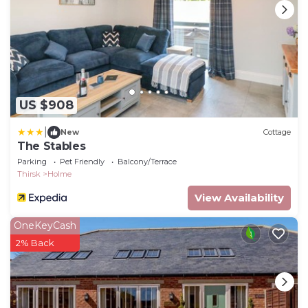
US $908
|
New
Cottage
The Stables
Parking
Pet Friendly
Balcony/Terrace
Thirsk
Holme
View Availability
OneKeyCash
2% Back