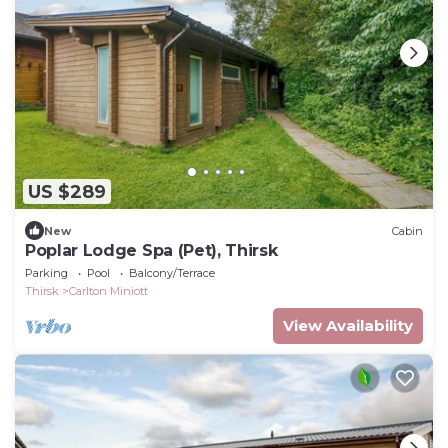
US $289
New
Cabin
Poplar Lodge Spa (Pet), Thirsk
Parking
Pool
Balcony/Terrace
Thirsk
Carlton Miniott
View Availability