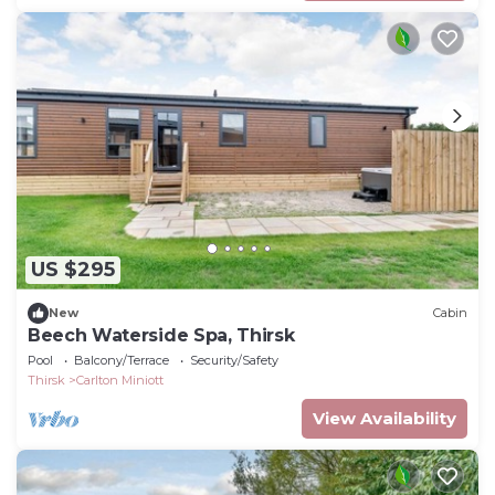
US $295
New
Cabin
Beech Waterside Spa, Thirsk
Pool
Balcony/Terrace
Security/Safety
Thirsk
Carlton Miniott
View Availability