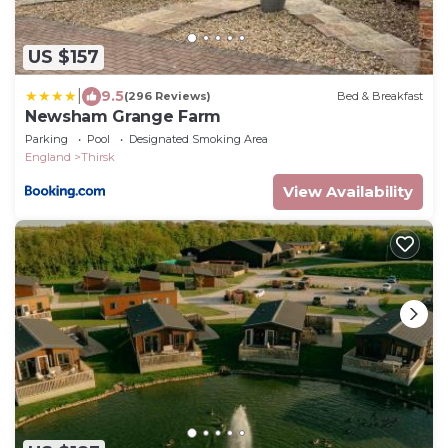
US $157
|
9.5
(296 Reviews)
Bed & Breakfast
Newsham Grange Farm
Parking
Pool
Designated Smoking Area
England
Thirsk
View Availability