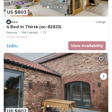
US $803
New
Cottage
4 Bed in Thirsk (oc-82823)
Parking
Pet Friendly
TV
Thirsk
Pickhill
View Availability
US $802