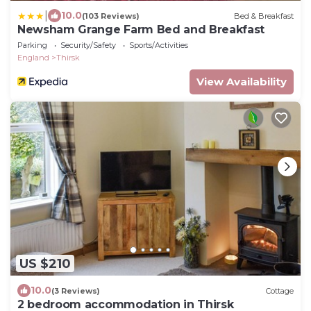
|
10.0
(103 Reviews)
Bed & Breakfast
Newsham Grange Farm Bed and Breakfast
Parking
Security/Safety
Sports/Activities
England
Thirsk
View Availability
US $210
10.0
(3 Reviews)
Cottage
2 bedroom accommodation in Thirsk