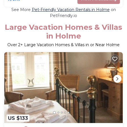
See More
Pet-Friendly Vacation Rentals in Holme
on
PetFriendly.io
Large Vacation Homes & Villas
in Holme
Over
2
+ Large Vacation Homes & Villas in or Near Holme
US $133