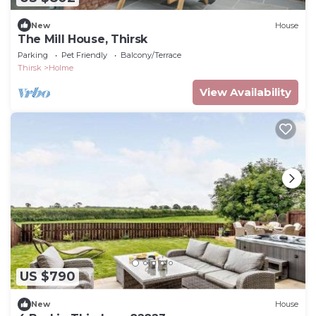
New
House
The Mill House, Thirsk
Parking
Pet Friendly
Balcony/Terrace
Thirsk
Holme
View Availability
US $790
New
House