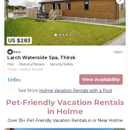
US $283
New
Cabin
Larch Waterside Spa, Thirsk
Pool
Balcony/Terrace
Security/Safety
Thirsk
Carlton Miniott
View Availability
See More
Holme Vacation Rentals with a Pool
Pet-Friendly Vacation Rentals
in Holme
Over
35
+ Pet-Friendly Vacation Rentals in or Near Holme