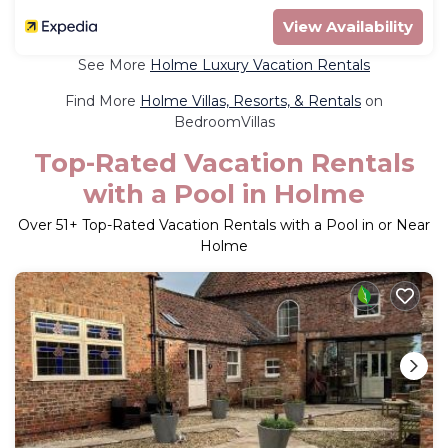
View Availability
See More
Holme Luxury Vacation Rentals
Find More
Holme Villas, Resorts, & Rentals
on
BedroomVillas
Top-Rated Vacation Rentals
with a Pool in Holme
Over
51
+ Top-Rated Vacation Rentals with a Pool in or Near
Holme