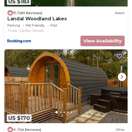
US $183
8.0
(61 Reviews)
Resort
Landal Woodland Lakes
Parking
Pet Friendly
Pool
Thirsk
Carlton Miniott
View Availability
US $170
4.0
(4 Reviews)
Other