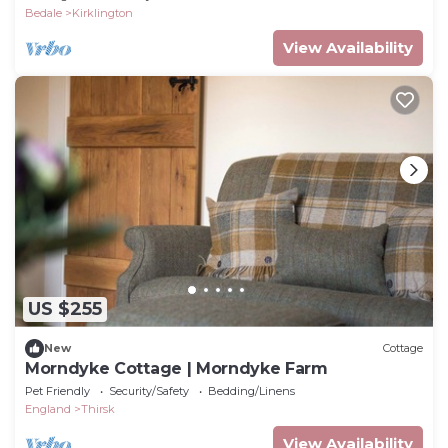
Bedale
Kirklington
View Availability
US $255
New
Cottage
Morndyke Cottage | Morndyke Farm
Pet Friendly
Security/Safety
Bedding/Linens
England
Thirsk
View Availability