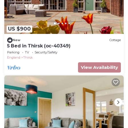
US $900
New
Cottage
5 Bed in Thirsk (oc-40349)
Parking
TV
Security/Safety
England
Thirsk
View Availability