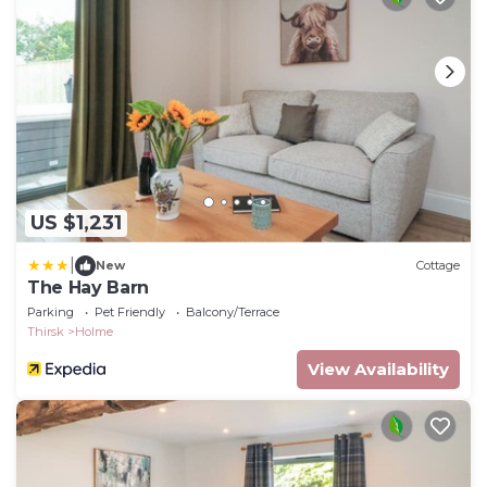
US $1,231
|
New
Cottage
The Hay Barn
Parking
Pet Friendly
Balcony/Terrace
Thirsk
Holme
View Availability