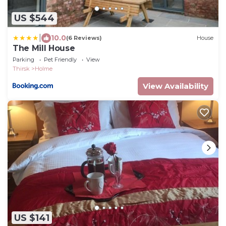
US $544
|
10.0
(6 Reviews)
House
The Mill House
Parking
Pet Friendly
View
Thirsk
Holme
View Availability
US $141