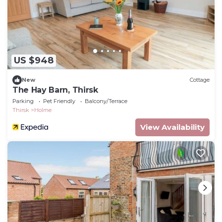
US $948
New
Cottage
The Hay Barn, Thirsk
Parking
Pet Friendly
Balcony/Terrace
Thirsk
Holme
View Availability