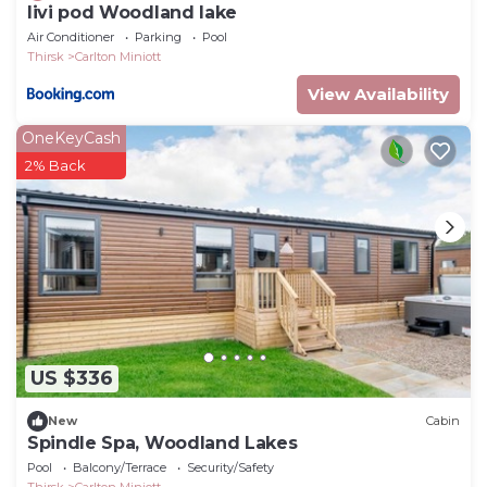
livi pod Woodland lake
Air Conditioner
Parking
Pool
Thirsk
Carlton Miniott
View Availability
OneKeyCash
2% Back
US $336
New
Cabin
Spindle Spa, Woodland Lakes
Pool
Balcony/Terrace
Security/Safety
Thirsk
Carlton Miniott