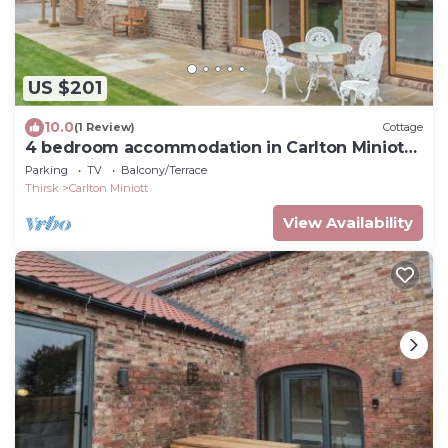
US $201
10.0
(1 Review)
Cottage
4 bedroom accommodation in Carlton Miniott,
near Thirsk
Parking
TV
Balcony/Terrace
Thirsk
Carlton Miniott
View Availability