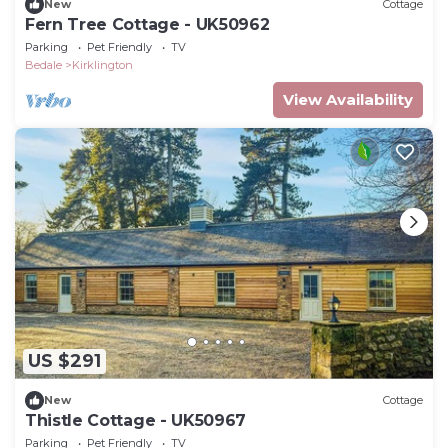
New
Cottage
Fern Tree Cottage - UK50962
Parking
Pet Friendly
TV
Bedale
Kirklington
View Availability
US $291
New
Cottage
Thistle Cottage - UK50967
Parking
Pet Friendly
TV