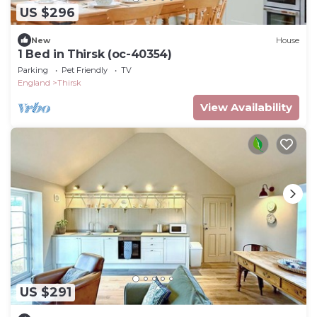
US $296
New
House
1 Bed in Thirsk (oc-40354)
Parking
Pet Friendly
TV
England
Thirsk
View Availability
US $291