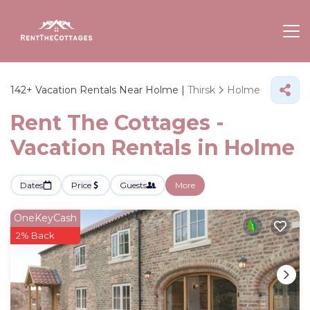
142+
Vacation Rentals Near Holme |
Thirsk
Holme
Rent The Cottages -
Vacation Rentals in Holme
Dates
Price
Guests
More
OneKeyCash
2% Back