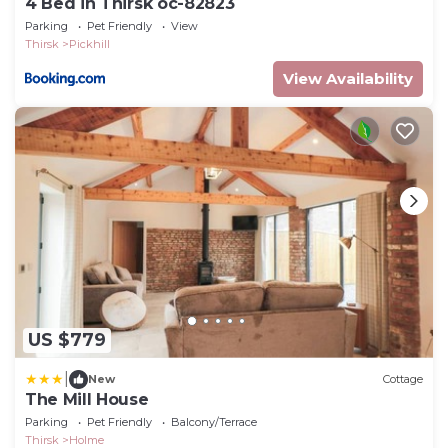
4 Bed in Thirsk oc-82823
Parking
Pet Friendly
View
Thirsk
Pickhill
View Availability
US $779
|
New
Cottage
The Mill House
Parking
Pet Friendly
Balcony/Terrace
Thirsk
Holme