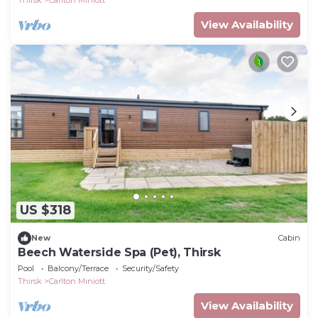
View Availability
US $318
New
Cabin
Beech Waterside Spa (Pet), Thirsk
Pool
Balcony/Terrace
Security/Safety
Thirsk
Carlton Miniott
View Availability