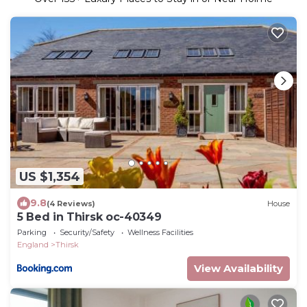
US $1,354
9.8
(4 Reviews)
House
5 Bed in Thirsk oc-40349
Parking
Security/Safety
Wellness Facilities
England
Thirsk
View Availability