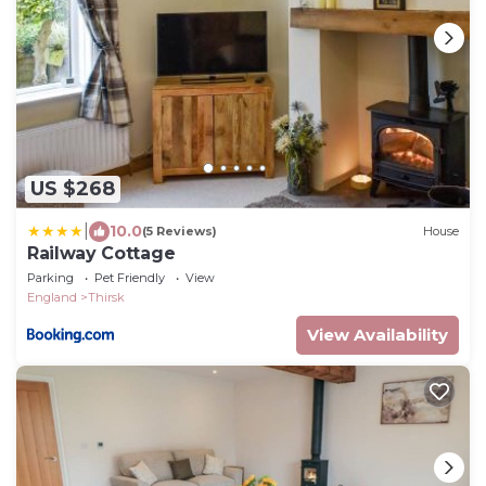
US $268
|
10.0
(5 Reviews)
House
Railway Cottage
Parking
Pet Friendly
View
England
Thirsk
View Availability