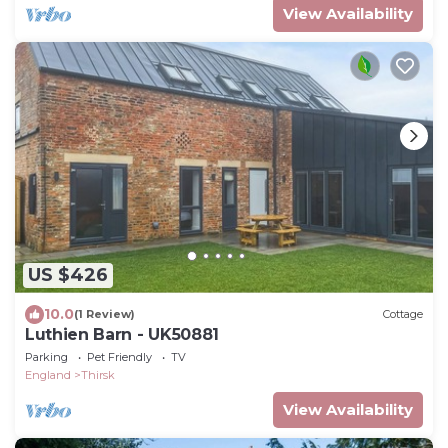
View Availability
US $426
10.0
(1 Review)
Cottage
Luthien Barn - UK50881
Parking
Pet Friendly
TV
England
Thirsk
View Availability