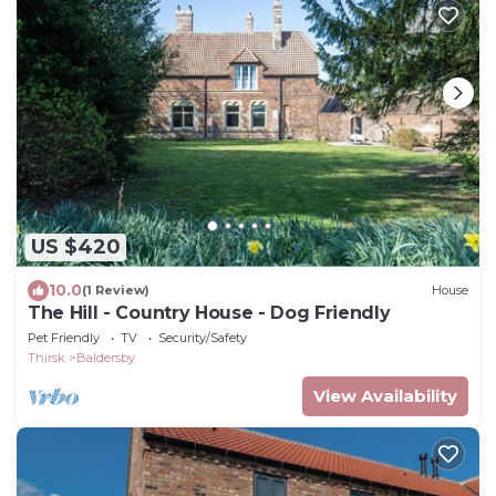
US $420
10.0
(1 Review)
House
The Hill - Country House - Dog Friendly
Pet Friendly
TV
Security/Safety
Thirsk
Baldersby
View Availability