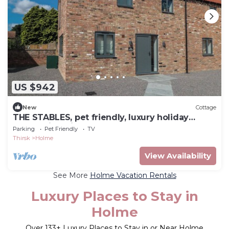
US $942
New
Cottage
THE STABLES, pet friendly, luxury holiday
cottage in Thirsk
Parking
Pet Friendly
TV
Thirsk
Holme
View Availability
See More
Holme Vacation Rentals
Luxury Places to Stay in
Holme
Over
133
+ Luxury Places to Stay in or Near Holme