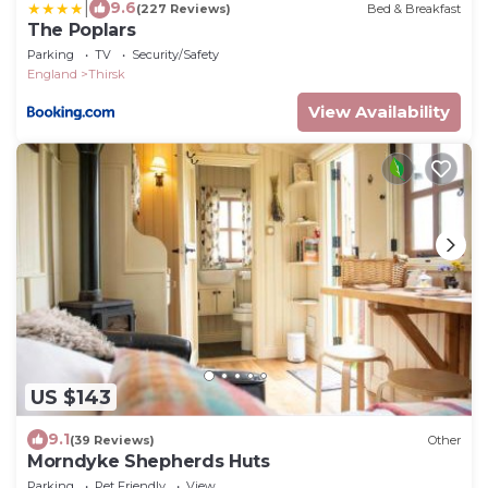
|
9.6
(227 Reviews)
Bed & Breakfast
The Poplars
Parking
TV
Security/Safety
England
Thirsk
View Availability
US $143
9.1
(39 Reviews)
Other
Morndyke Shepherds Huts
Parking
Pet Friendly
View