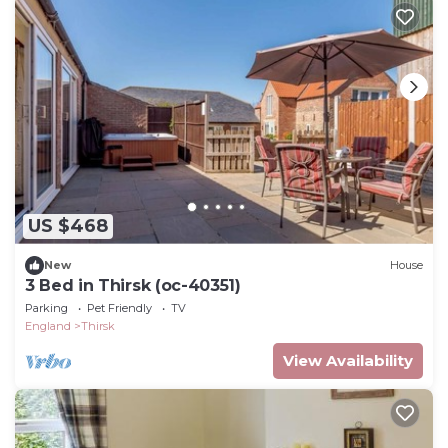
US $468
New
House
3 Bed in Thirsk (oc-40351)
Parking
Pet Friendly
TV
England
Thirsk
View Availability