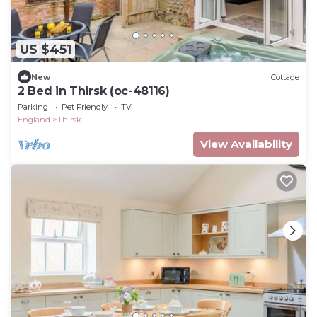
US $451
New
Cottage
2 Bed in Thirsk (oc-48116)
Parking
Pet Friendly
TV
England
Thirsk
View Availability