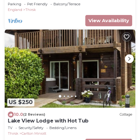
Parking
Pet Friendly
Balcony/Terrace
England
Thirsk
View Availability
US $250
10.0
(2 Reviews)
Cottage
Lake View Lodge with Hot Tub
TV
Security/Safety
Bedding/Linens
Thirsk
Carlton Miniott