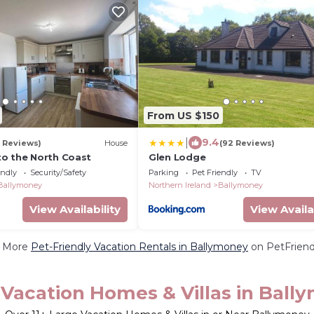
From US $150
|
9.4
0 Reviews)
House
(92 Reviews)
o the North Coast
Glen Lodge
endly
Security/Safety
Parking
Pet Friendly
TV
Ballymoney
Northern Ireland
Ballymoney
View Availability
View Availa
 More
Pet-Friendly Vacation Rentals in Ballymoney
on PetFriendl
 Vacation Homes & Villas in Ball