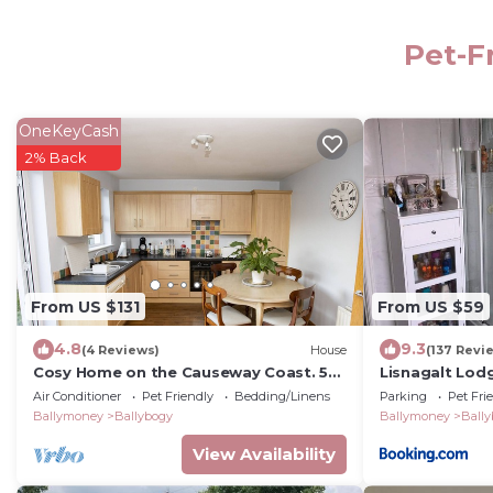
Pet-F
OneKeyCash
2% Back
From US $131
From US $59
4.8
9.3
(4 Reviews)
House
(137 Revi
Cosy Home on the Causeway Coast. 5
Lisnagalt Lod
Minutes to the sea.
Air Conditioner
Pet Friendly
Bedding/Linens
Parking
Pet Fri
Ballymoney
Ballybogy
Ballymoney
Ball
View Availability