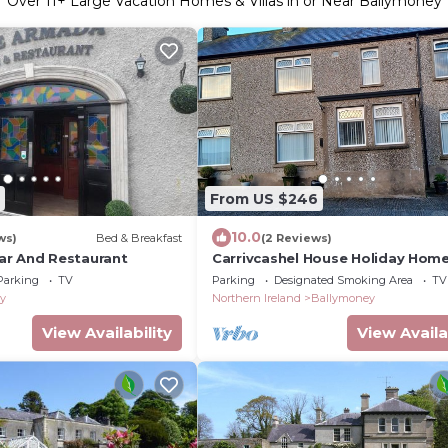
Over
11
+ Large Vacation Homes & Villas in or Near Ballymoney
From US $246
10.0
ws)
Bed & Breakfast
(2 Reviews)
ar And Restaurant
Carrivcashel House Holiday Home
Central Base For The North Coas
Parking
TV
Parking
Designated Smoking Area
TV
y
Northern Ireland
Ballymoney
View Availability
View Availa