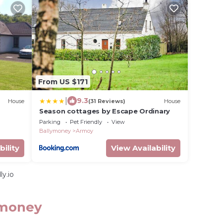
From US $171
|
9.3
House
(31 Reviews)
House
Season cottages by Escape Ordinary
Parking
Pet Friendly
View
Ballymoney
Armoy
bility
View Availability
y.io
ymoney