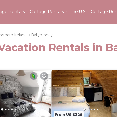
tage Rentals
Cottage Rentals in The U.S
Cottage Ren
orthern Ireland
Ballymoney
 Vacation Rentals in 
From US $328