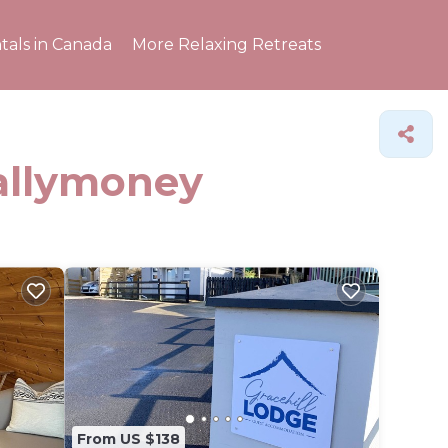
tals in Canada
More Relaxing Retreats
Ballymoney
From US $138