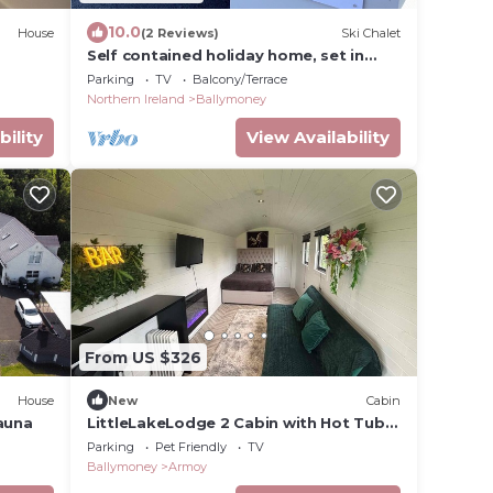
10.0
House
(2 Reviews)
Ski Chalet
Self contained holiday home, set in
rural County Antrim.
Parking
TV
Balcony/Terrace
Northern Ireland
Ballymoney
bility
View Availability
From US $326
House
New
Cabin
sauna
LittleLakeLodge 2 Cabin with Hot Tub
and Parking
Parking
Pet Friendly
TV
Ballymoney
Armoy