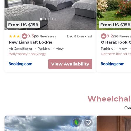
From US $158
From US $158
|
9.3
9.2
(55 Reviews)
Bed & Breakfast
(56 Revie
New Lisnagalt Lodge
O'Harabrook 
Air Conditioner
Parking
View
Parking
View
Ballymoney
Ballybogy
Northern Ireland
View Availability
Wheelchai
Ov