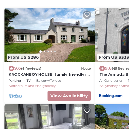
From US $286
From US $333
9.6
9.6
(8 Reviews)
House
(45 Revie
KNOCKANBOY HOUSE, family friendly in
The Armada B
Dervock, County Antrim
Parking
TV
Balcony/Terrace
Air Conditioner
Northern Ireland
Ballymoney
Ballymoney
Armo
View Availability