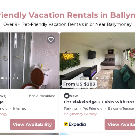
riendly Vacation Rentals in Ball
Over
9
+ Pet-Friendly Vacation Rentals in or Near Ballymoney
From US $283
ews)
Bed & Breakfast
New
ge
Littlelakelodge 2 Cabin With Ho
and Parking
endly
Internet
Parking
Pet Friendly
Balcony/Terrace
ybogy
Ballymoney
Armoy
View Availability
View Availa