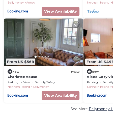
Ballymoney
Armoy
Northern Ireland
View Availability
From US $568
From US $49
New
House
New
Charlotte House
6 bed Cozy Vi
Parking
View
Security/Safety
Parking
Securit
Northern Ireland
Ballymoney
Northern Ireland
View Availability
See More
Ballymoney L