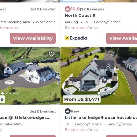
10.0
ws)
Bed & Breakfast
(22 Reviews)
North Coast 9
ated Smoking Area
Wheelchair Accessible
Parking
TV
Balcony/Terrace
Ballymoney
Ballymoney
Armoy
View Availability
View Availa
16
From US $1,471
Bed & Breakfast
New
use @littlelakelodges
Little lake lodge/house hottub 
ype getaway, Hottubs &
ecurity/Safety
TV
Balcony/Terrace
Security/Safety
y
Ballymoney
Armoy