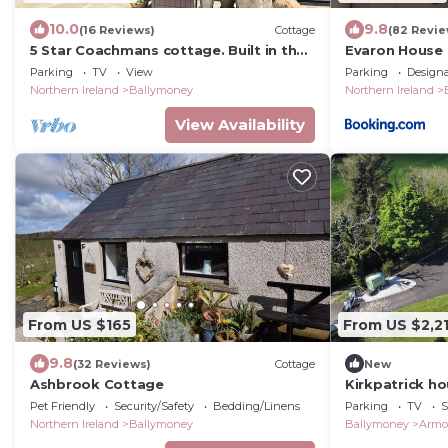
10.0
9.8
(16 Reviews)
Cottage
(82 Revie
5 Star Coachmans cottage. Built in the
Evaron House
mid 18th Century.
Parking
TV
View
Parking
Design
Northern Ireland
Ballymoney
Northern Ireland
View Availability
From US $165
From US $2,2
9.8
(32 Reviews)
Cottage
New
Ashbrook Cottage
Kirkpatrick ho
retreat spa t
Pet Friendly
Security/Safety
Bedding/Linens
Parking
TV
S
bbq huts
Northern Ireland
Ballymoney
Ballymoney
Armo