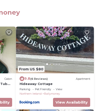
ymoney
From US $80
9.8
Cabin
(6 Reviews)
Apartment
t Tub
Hideaway Cottage
Parking
Pet Friendly
View
Northern Ireland
Ballymoney
bility
View Availability