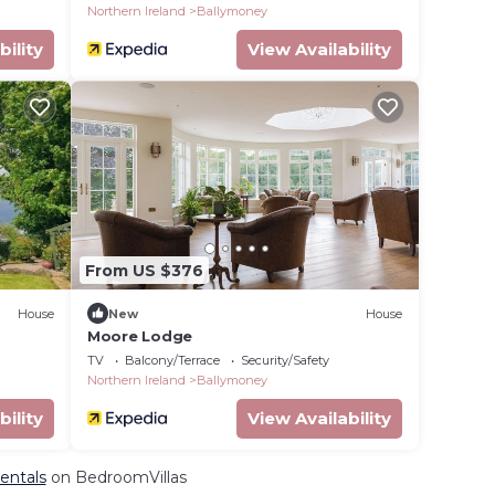
Northern Ireland
Ballymoney
bility
View Availability
From US $376
House
New
House
Moore Lodge
t's
TV
Balcony/Terrace
Security/Safety
Northern Ireland
Ballymoney
bility
View Availability
entals
on BedroomVillas