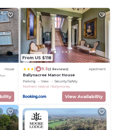
From US $118
|
9.5
House
(2 Reviews)
Apartment
.
Ballynacree Manor House
t
Parking
View
Security/Safety
Northern Ireland
Ballymoney
bility
View Availability