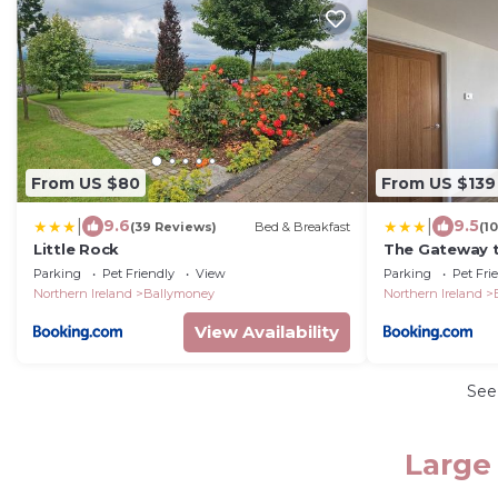
From US $80
From US $139
|
|
9.6
9.5
(39 Reviews)
Bed & Breakfast
(1
Little Rock
The Gateway t
Parking
Pet Friendly
View
Parking
Pet Fri
Northern Ireland
Ballymoney
Northern Ireland
View Availability
See
Large