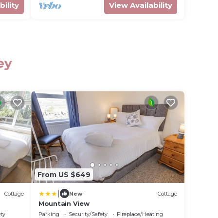
bility
View Availability
ey
From US $649
|
Cottage
New
Cottage
Mountain View
ety
Parking
Security/Safety
Fireplace/Heating