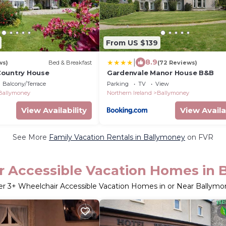
From US $139
|
8.9
ws)
Bed & Breakfast
(72 Reviews)
Country House
Gardenvale Manor House B&B
Balcony/Terrace
Parking
TV
View
Ballymoney
Northern Ireland
Ballymoney
View Availability
View Availa
See More
Family Vacation Rentals in Ballymoney
on FVR
r Accessible Vacation Homes in 
er
3
+ Wheelchair Accessible Vacation Homes in or Near Ballym