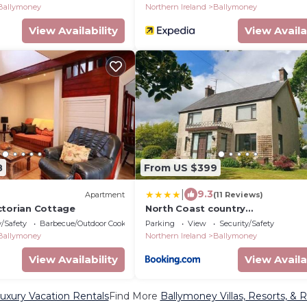
Ballymoney
Northern Ireland
Ballymoney
View Availability
View Availa
8
From US $399
|
9.3
Apartment
(11 Reviews)
ctorian Cottage
North Coast country
home(Portrush,Portstewart,Gian
y/Safety
Barbecue/Outdoor Cooking
Parking
View
Security/Safety
Causeway)
Ballymoney
Northern Ireland
Ballymoney
View Availability
View Availa
uxury Vacation Rentals
Find More
Ballymoney Villas, Resorts, & R