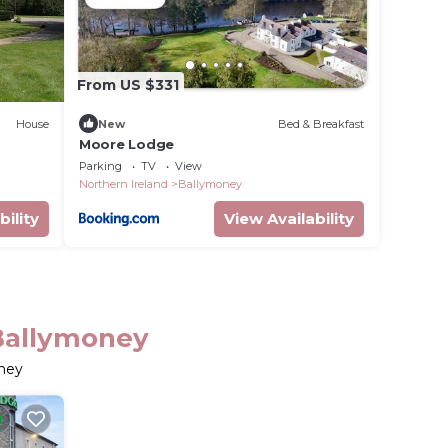
From US $331
House
New
Bed & Breakfast
Moore Lodge
Parking
TV
View
Northern Ireland
Ballymoney
bility
View Availability
Ballymoney
oney