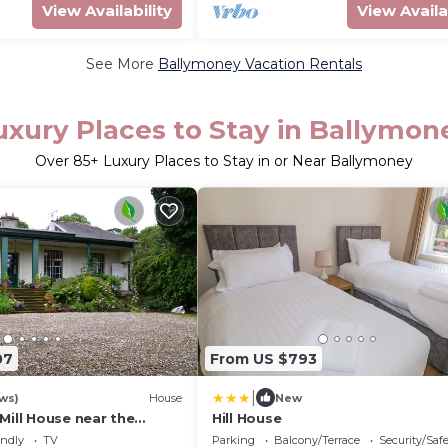
View Availability
View Availa
See More
Ballymoney Vacation Rentals
uxury Places to Stay in Ballymon
Over
85
+ Luxury Places to Stay in or Near Ballymoney
07
From US $793
|
ws)
House
New
Mill House near the
Hill House
ay & Coast- Sleeps 10-20
endly
TV
Parking
Balcony/Terrace
Security/Saf