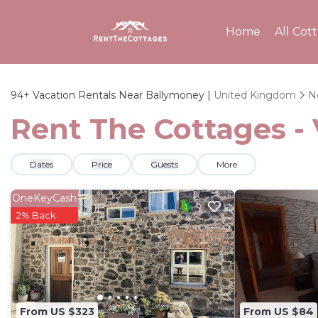
Home
All Cot
94+
Vacation Rentals Near Ballymoney |
United Kingdom
N
Rent The Cottages -
Dates
Price
Guests
More
OneKeyCash
2% Back
From US $323
From US $84