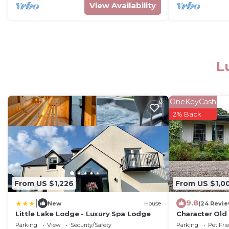
View Availability
L
OneKeyCash
2% Back
From US $1,226
From US $1,0
|
9.8
New
House
(24 Revie
Little Lake Lodge - Luxury Spa Lodge
Character Old 
Giants Causew
Parking
View
Security/Safety
Parking
Pet Fri