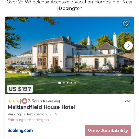
Over
2
+ Wheelchair Accessible Vacation Homes in or Near
Haddington
US $197
|
7.3
(593 Reviews)
Hotel
Maitlandfield House Hotel
Parking
Pet Friendly
TV
Edinburgh
Haddington
View Availability