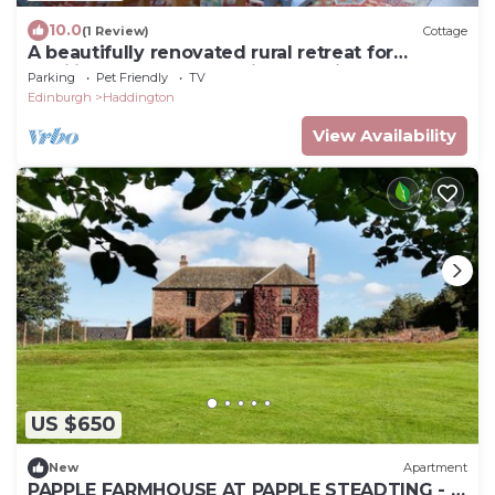
10.0
(1 Review)
Cottage
A beautifully renovated rural retreat for
families and groups set in extensive grounds.
Parking
Pet Friendly
TV
Edinburgh
Haddington
View Availability
US $650
New
Apartment
PAPPLE FARMHOUSE AT PAPPLE STEADTING - a