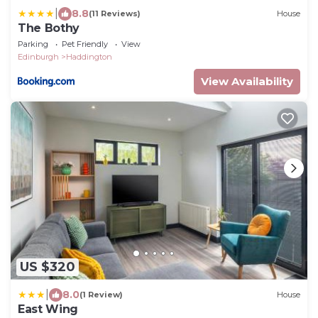
|
8.8
(11 Reviews)
House
The Bothy
Parking
Pet Friendly
View
Edinburgh
Haddington
View Availability
US $320
|
8.0
(1 Review)
House
East Wing