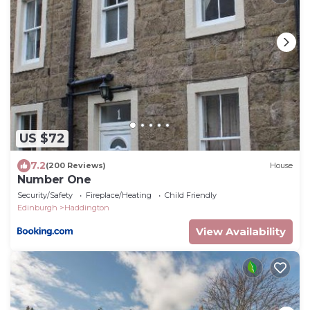
US $72
7.2
(200 Reviews)
House
Number One
Security/Safety
Fireplace/Heating
Child Friendly
Edinburgh
Haddington
View Availability