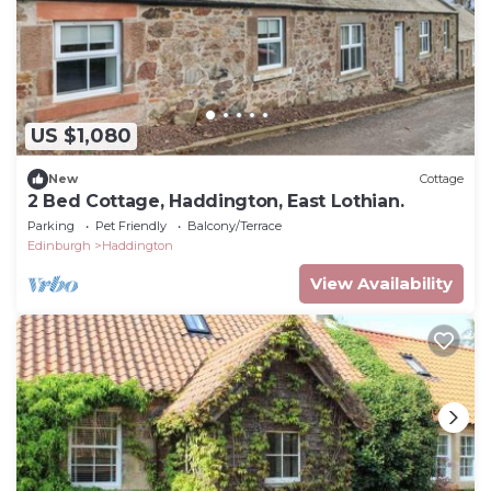
US $1,080
New
Cottage
2 Bed Cottage, Haddington, East Lothian.
Parking
Pet Friendly
Balcony/Terrace
Edinburgh
Haddington
View Availability