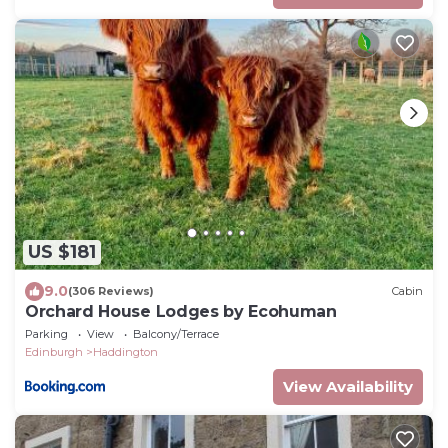
US $181
9.0
(306 Reviews)
Cabin
Orchard House Lodges by Ecohuman
Parking
View
Balcony/Terrace
Edinburgh
Haddington
View Availability