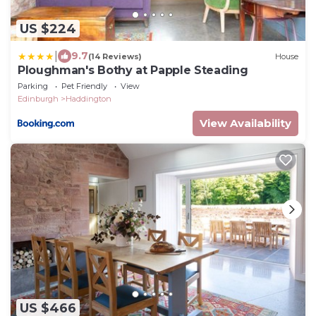
US $224
|
9.7
(14 Reviews)
House
Ploughman's Bothy at Papple Steading
Parking
Pet Friendly
View
Edinburgh
Haddington
View Availability
US $466