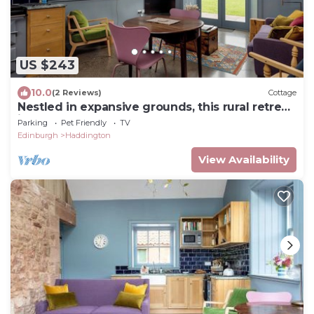
US $243
10.0
(2 Reviews)
Cottage
Nestled in expansive grounds, this rural retreat
is a sanctuary for couples and solo
Parking
Pet Friendly
TV
adventurers.
Edinburgh
Haddington
View Availability