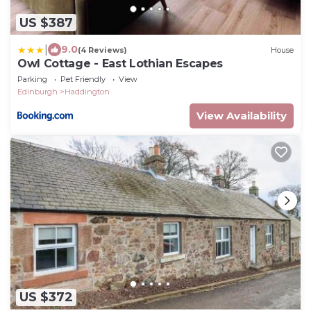
US $387
|
9.0
(4 Reviews)
House
Owl Cottage - East Lothian Escapes
Parking
Pet Friendly
View
Edinburgh
Haddington
View Availability
US $372