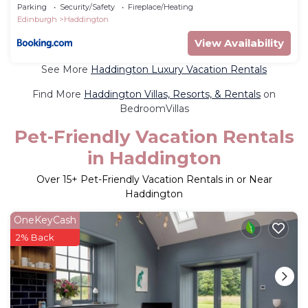
Parking
Security/Safety
Fireplace/Heating
Edinburgh
Haddington
View Availability
See More
Haddington Luxury Vacation Rentals
Find More
Haddington Villas, Resorts, & Rentals
on
BedroomVillas
Pet-Friendly Vacation Rentals
in Haddington
Over
15
+ Pet-Friendly Vacation Rentals in or Near
Haddington
OneKeyCash
2% Back