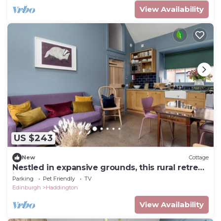
View Availability
US $243
New
Cottage
Nestled in expansive grounds, this rural retreat
is a sanctuary for couples and solo
Parking
Pet Friendly
TV
adventurers.
Edinburgh
Haddington
View Availability