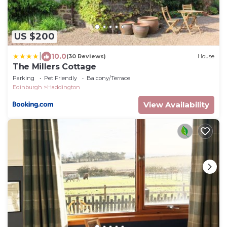
US $200
|
10.0
(30 Reviews)
House
The Millers Cottage
Parking
Pet Friendly
Balcony/Terrace
Edinburgh
Haddington
View Availability