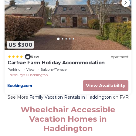
US $300
|
New
Apartment
Carfrae Farm Holiday Accommodation
Parking
View
Balcony/Terrace
Edinburgh
Haddington
View Availability
See More
Family Vacation Rentals in Haddington
on FVR
Wheelchair Accessible
Vacation Homes in
Haddington