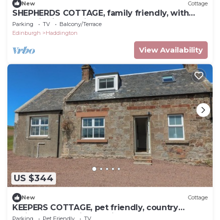
New
Cottage
SHEPHERDS COTTAGE, family friendly, with
open fire in Haddington
Parking
TV
Balcony/Terrace
Edinburgh
Haddington
View Availability
US $344
New
Cottage
KEEPERS COTTAGE, pet friendly, country
holiday cottage in Haddington
Parking
Pet Friendly
TV