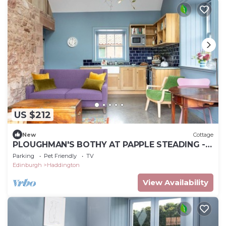
US $212
New
Cottage
PLOUGHMAN'S BOTHY AT PAPPLE STEADING -
A cosy rural bolthole for 2 close to East
Parking
Pet Friendly
TV
Lothian's outstandi
Edinburgh
Haddington
View Availability