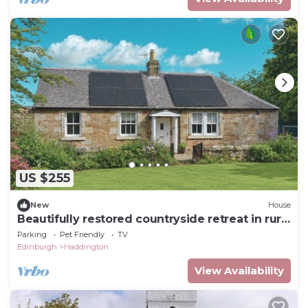
US $255
New
House
Beautifully restored countryside retreat in rural
East Lothian
Parking
Pet Friendly
TV
Edinburgh
Haddington
View Availability