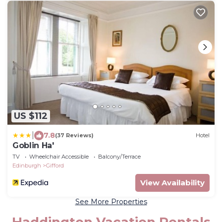
US $112
|
7.8
(37 Reviews)
Hotel
Goblin Ha'
TV
Wheelchair Accessible
Balcony/Terrace
Edinburgh
Gifford
View Availability
See More Properties
Haddington Vacation Rentals