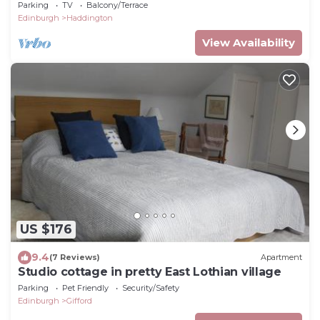
open fire in Gifford
Parking
TV
Balcony/Terrace
Edinburgh
Haddington
View Availability
US $176
9.4
(7 Reviews)
Apartment
Studio cottage in pretty East Lothian village
Parking
Pet Friendly
Security/Safety
Edinburgh
Gifford