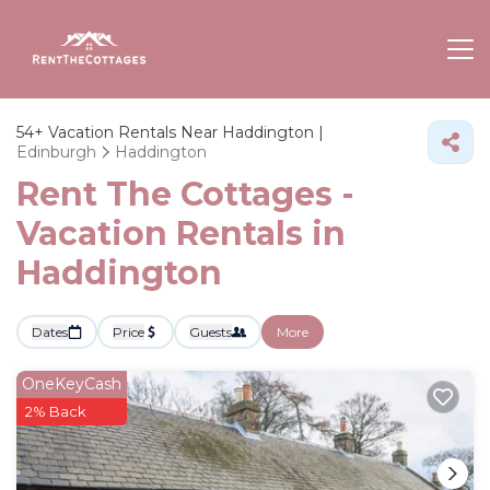
54+
Vacation Rentals Near Haddington |
Edinburgh
Haddington
Rent The Cottages -
Vacation Rentals in
Haddington
Dates
Price
Guests
More
OneKeyCash
2% Back