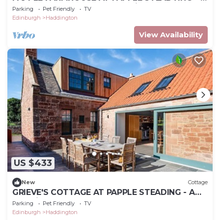
luxury 4 bedroom famrhouse in the hear of
Parking
Pet Friendly
TV
East Lothian
Edinburgh
Haddington
View Availability
US $433
New
Cottage
GRIEVE'S COTTAGE AT PAPPLE STEADING - A
beautiful 4 bedroom rural retreat close to East
Parking
Pet Friendly
TV
Lothian’s ou
Edinburgh
Haddington