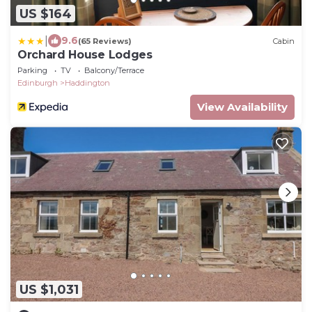
US $164
|
9.6
(65 Reviews)
Cabin
Orchard House Lodges
Parking
TV
Balcony/Terrace
Edinburgh
Haddington
View Availability
US $1,031