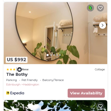
US $992
|
New
Cottage
The Bothy
Parking
Pet Friendly
Balcony/Terrace
Edinburgh
Haddington
View Availability