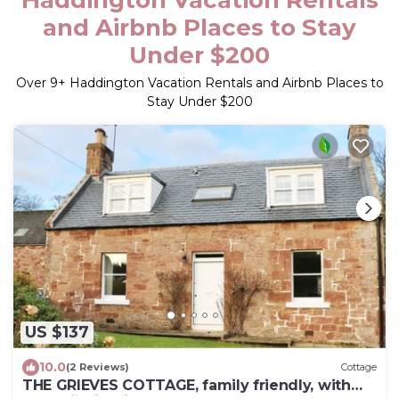
and Airbnb Places to Stay
Under $200
Over
9
+ Haddington Vacation Rentals and Airbnb Places to
Stay Under $200
US $137
10.0
(2 Reviews)
Cottage
THE GRIEVES COTTAGE, family friendly, with