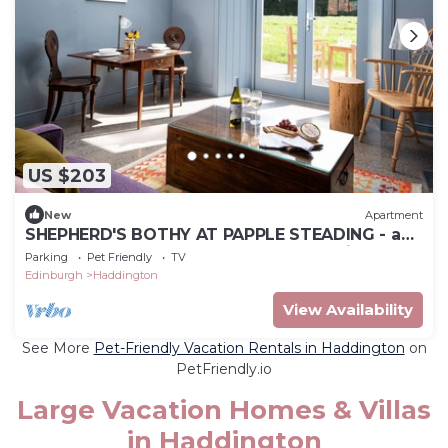
US $203
New
Apartment
SHEPHERD'S BOTHY AT PAPPLE STEADING - a
luxury bolthole for 2 close to East Lothian's
Parking
Pet Friendly
TV
outstanding co
Edinburgh
Haddington
View Availability
See More
Pet-Friendly Vacation Rentals in Haddington
on
PetFriendly.io
Large Vacation Homes & Villas
in Haddington