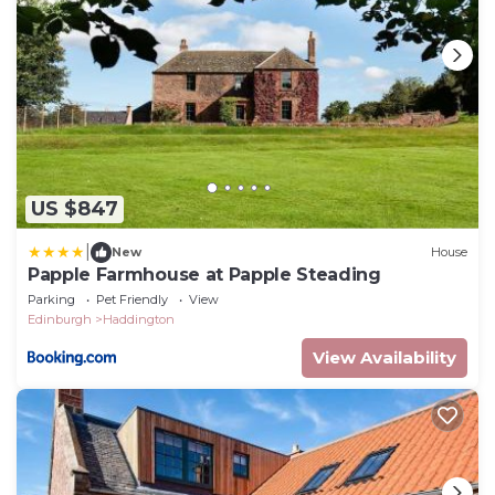
US $847
|
New
House
Papple Farmhouse at Papple Steading
Parking
Pet Friendly
View
Edinburgh
Haddington
View Availability