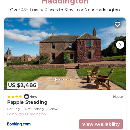
Haddington
Over
45
+ Luxury Places to Stay in or Near Haddington
US $2,486
|
New
House
Papple Steading
Parking
Pet Friendly
View
Edinburgh
Haddington
View Availability