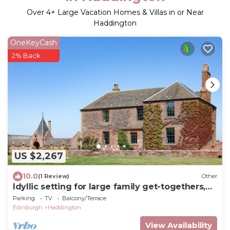
Over
4
+ Large Vacation Homes & Villas in or Near
Haddington
OneKeyCash
2% Back
US $2,267
10.0
(1 Review)
Other
Idyllic setting for large family get-togethers,
groups of friends, and corporate retreats.
Parking
TV
Balcony/Terrace
Edinburgh
Haddington
View Availability