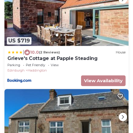
US $719
|
10.0
(2 Reviews)
House
Grieve's Cottage at Papple Steading
Parking
Pet Friendly
View
Edinburgh
Haddington
View Availability