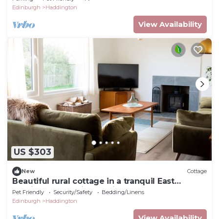
Edinburgh
Haddington
View Availability
US $303
New
Cottage
Beautiful rural cottage in a tranquil East
Lothian countryside setting
Pet Friendly
Security/Safety
Bedding/Linens
Edinburgh
Haddington
View Availability