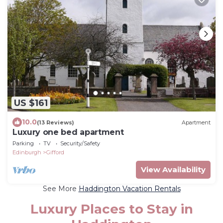
US $161
10.0
(13 Reviews)
Apartment
Luxury one bed apartment
Parking
TV
Security/Safety
Edinburgh
Gifford
View Availability
See More
Haddington Vacation Rentals
Luxury Places to Stay in