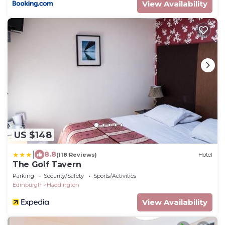
View Availability
US $148
|
8.8
(118 Reviews)
Hotel
The Golf Tavern
Parking
Security/Safety
Sports/Activities
Edinburgh
Haddington
View Availability