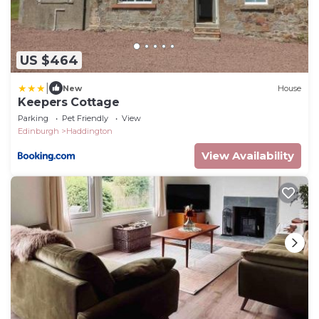
US $464
|
New
House
Keepers Cottage
Parking
Pet Friendly
View
Edinburgh
Haddington
View Availability