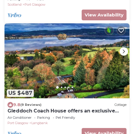
Scotland
Port Glasgow
View Availability
US $487
9.8
(9 Reviews)
Cottage
Gleddoch Coach House offers an exclusive
retreat near Glasgow.
Air Conditioner
Parking
Pet Friendly
Port Glasgow
Langbank
View Availability