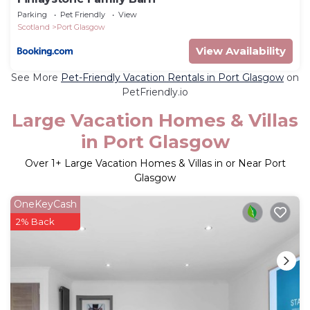
Parking
Pet Friendly
View
Scotland
Port Glasgow
View Availability
See More
Pet-Friendly Vacation Rentals in Port Glasgow
on
PetFriendly.io
Large Vacation Homes & Villas
in Port Glasgow
Over
1
+ Large Vacation Homes & Villas in or Near Port
Glasgow
OneKeyCash
2% Back