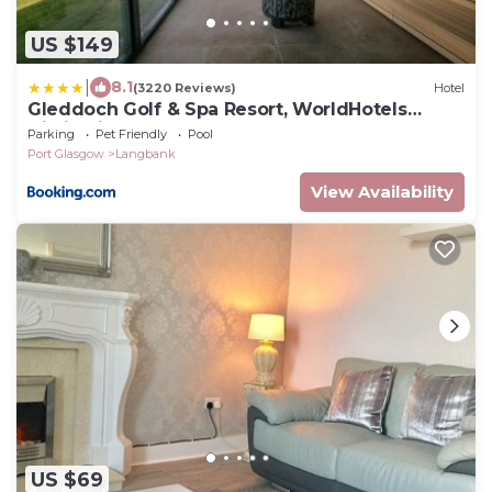
US $149
|
8.1
(3220 Reviews)
Hotel
Gleddoch Golf & Spa Resort, WorldHotels
Distinctive
Parking
Pet Friendly
Pool
Port Glasgow
Langbank
View Availability
US $69