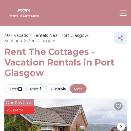
40+
Vacation Rentals Near Port Glasgow |
Scotland
Port Glasgow
Rent The Cottages -
Vacation Rentals in Port
Glasgow
Dates
Price
Guests
More
OneKeyCash
2% Back