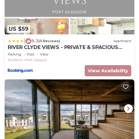
US $59
|
9.3
(3 Reviews)
Apartment
RIVER CLYDE VIEWS - PRIVATE & SPACIOUS
APARTMENT
Parking
Pool
View
Scotland
Port Glasgow
View Availability