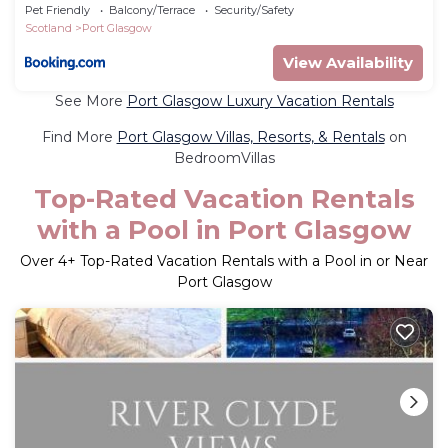
Pet Friendly
Balcony/Terrace
Security/Safety
Scotland
Port Glasgow
View Availability
See More
Port Glasgow Luxury Vacation Rentals
Find More
Port Glasgow Villas, Resorts, & Rentals
on
BedroomVillas
Top-Rated Vacation Rentals
with a Pool in Port Glasgow
Over
4
+ Top-Rated Vacation Rentals with a Pool in or Near
Port Glasgow