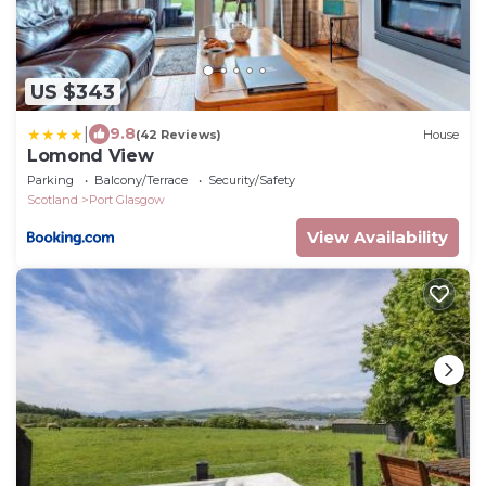
US $343
|
9.8
(42 Reviews)
House
Lomond View
Parking
Balcony/Terrace
Security/Safety
Scotland
Port Glasgow
View Availability