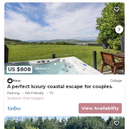
US $808
New
Cottage
A perfect luxury coastal escape for couples.
Parking
Pet Friendly
TV
Scotland
Port Glasgow
View Availability