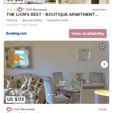
|
7.2
(10 Reviews)
Apartment
THE LION’S REST - BOUTIQUE APARTMENT
SUITE.
Parking
Security/Safety
Sports/Activities
Scotland
Port Glasgow
View Availability
US $113
5.0
(4 Reviews)
House