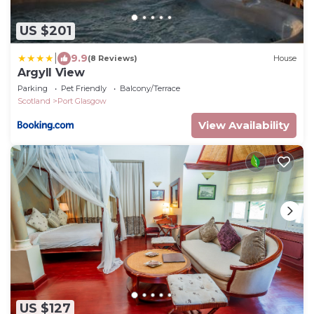
US $201
|
9.9
(8 Reviews)
House
Argyll View
Parking
Pet Friendly
Balcony/Terrace
Scotland
Port Glasgow
View Availability
US $127