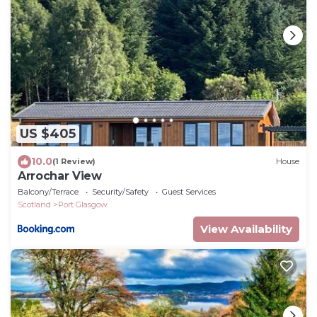
US $405
10.0
(1 Review)
House
Arrochar View
Balcony/Terrace
Security/Safety
Guest Services
Scotland
Port Glasgow
View Availability