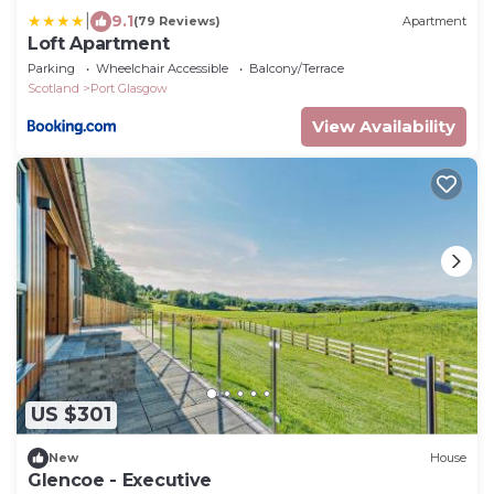
|
9.1
(79 Reviews)
Apartment
Loft Apartment
Parking
Wheelchair Accessible
Balcony/Terrace
Scotland
Port Glasgow
View Availability
US $301
New
House
Glencoe - Executive