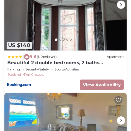
US $140
|
9.6
(5 Reviews)
Apartment
Beautiful 2 double bedrooms, 2 baths
apartment
Parking
Security/Safety
Sports/Activities
Scotland
Port Glasgow
View Availability