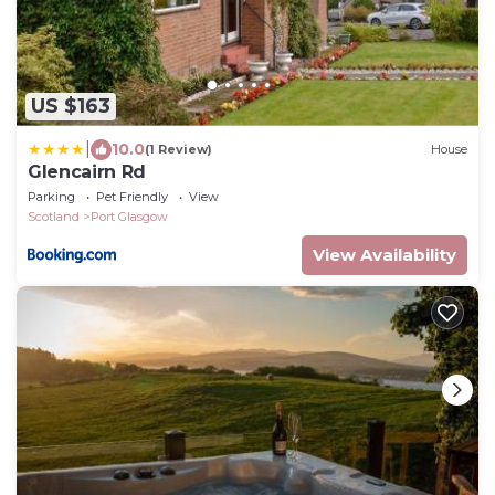
US $163
|
10.0
(1 Review)
House
Glencairn Rd
Parking
Pet Friendly
View
Scotland
Port Glasgow
View Availability