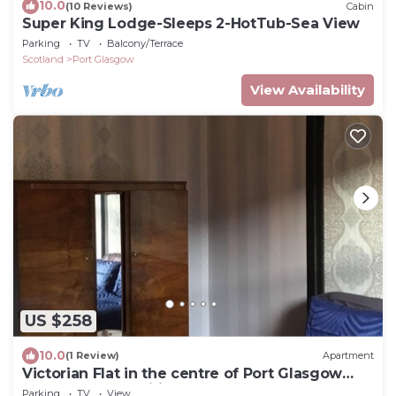
10.0
(10 Reviews)
Cabin
Super King Lodge-Sleeps 2-HotTub-Sea View
Parking
TV
Balcony/Terrace
Scotland
Port Glasgow
View Availability
US $258
10.0
(1 Review)
Apartment
Victorian Flat in the centre of Port Glasgow
close to all amenities .
Parking
TV
View