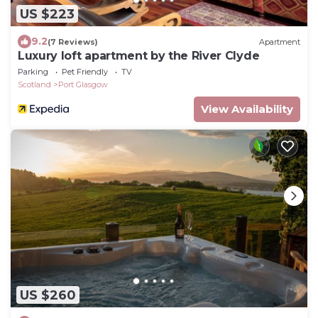
US $223
9.2
(7 Reviews)
Apartment
Luxury loft apartment by the River Clyde
Parking
Pet Friendly
TV
Scotland
Port Glasgow
View Availability
US $260