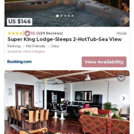
US $146
|
10.0
(29 Reviews)
House
Super King Lodge-Sleeps 2-HotTub-Sea View
Parking
Pet Friendly
View
Scotland
Port Glasgow
View Availability