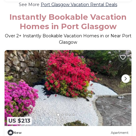
See More
Port Glasgow Vacation Rental Deals
Instantly Bookable Vacation
Homes in Port Glasgow
Over
2
+ Instantly Bookable Vacation Homes in or Near Port
Glasgow
US $213
New
Apartment