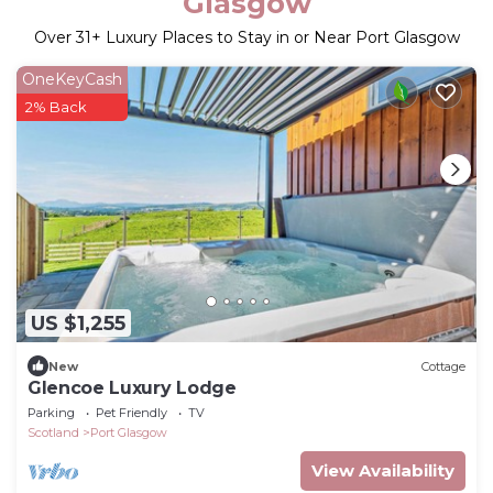
Glasgow
Over
31
+ Luxury Places to Stay in or Near Port Glasgow
OneKeyCash
2% Back
US $1,255
New
Cottage
Glencoe Luxury Lodge
Parking
Pet Friendly
TV
Scotland
Port Glasgow
View Availability