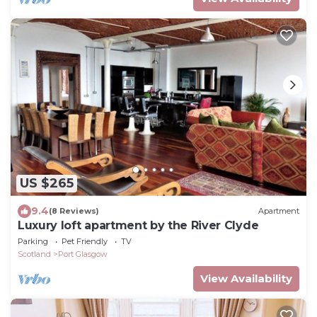
US $265
9.4
(8 Reviews)
Apartment
Luxury loft apartment by the River Clyde
Parking
Pet Friendly
TV
Scotland
Port Glasgow
View Availability