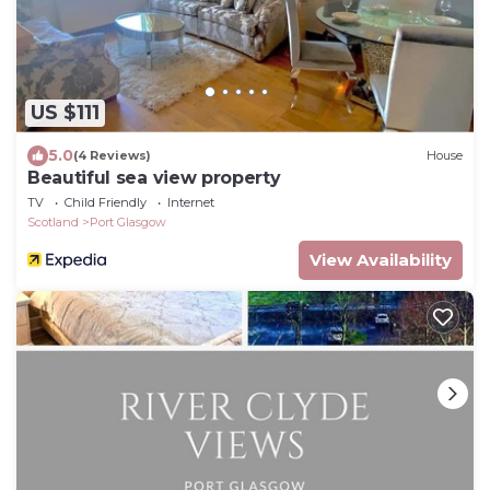
US $111
5.0
(4 Reviews)
House
Beautiful sea view property
TV
Child Friendly
Internet
Scotland
Port Glasgow
View Availability