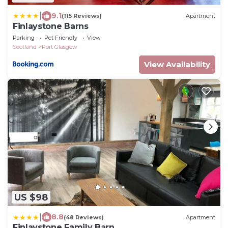
|
9.1
(115 Reviews)
Apartment
Finlaystone Barns
Parking
Pet Friendly
View
Scotland
Port Glasgow
View Availability
US $98
|
8.8
(48 Reviews)
Apartment
Finlaystone Family Barn