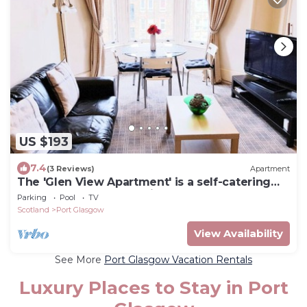
US $193
7.4
(3 Reviews)
Apartment
The 'Glen View Apartment' is a self-catering
apartment at an attractive place.
Parking
Pool
TV
Scotland
Port Glasgow
View Availability
See More
Port Glasgow Vacation Rentals
Luxury Places to Stay in Port