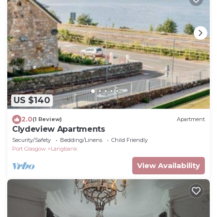
US $140
2.0
(1 Review)
Apartment
Clydeview Apartments
Security/Safety
Bedding/Linens
Child Friendly
Port Glasgow
Langbank
View Availability