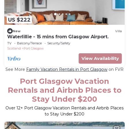
US $222
New
Villa
Waterlillie - 15 mins from Glasgow Airport.
TV
Balcony/Terrace
Security/Safety
Scotland
Port Glasgow
View Availability
See More
Family Vacation Rentals in Port Glasgow
on FVR
Port Glasgow Vacation
Rentals and Airbnb Places to
Stay Under $200
Over
12
+ Port Glasgow Vacation Rentals and Airbnb Places
to Stay Under $200