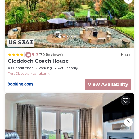
US $343
|
9.3
(70 Reviews)
House
Gleddoch Coach House
Air Conditioner
Parking
Pet Friendly
Port Glasgow
Langbank
View Availability