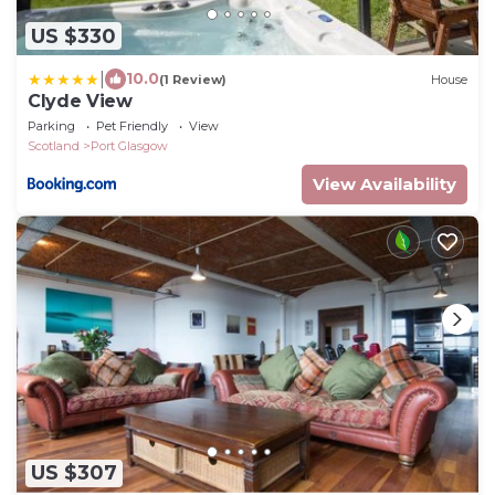
US $330
|
10.0
(1 Review)
House
Clyde View
Parking
Pet Friendly
View
Scotland
Port Glasgow
View Availability
US $307