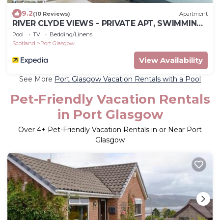
9.2
(10 Reviews)
Apartment
RIVER CLYDE VIEWS - PRIVATE APT, SWIMMING
POOL, FITNESS GYM, SAUNA, STEAM ROOM.
Pool
TV
Bedding/Linens
Scotland
Port Glasgow
View Availability
See More
Port Glasgow Vacation Rentals with a Pool
Pet-Friendly Vacation Rentals
in Port Glasgow
Over
4
+ Pet-Friendly Vacation Rentals in or Near Port
Glasgow