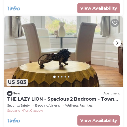
View Availability
US $83
New
Apartment
THE LAZY LION - Spacious 2 Bedroom - Town
Centre Holiday Home Apartment
Security/Safety
Bedding/Linens
Wellness Facilities
Scotland
Port Glasgow
View Availability