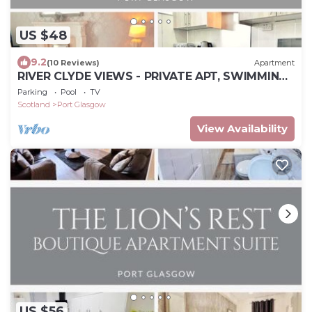
US $48
9.2
(10 Reviews)
Apartment
RIVER CLYDE VIEWS - PRIVATE APT, SWIMMING
POOL, FITNESS GYM, SAUNA, STEAM ROOM.
Parking
Pool
TV
Scotland
Port Glasgow
View Availability
US $56