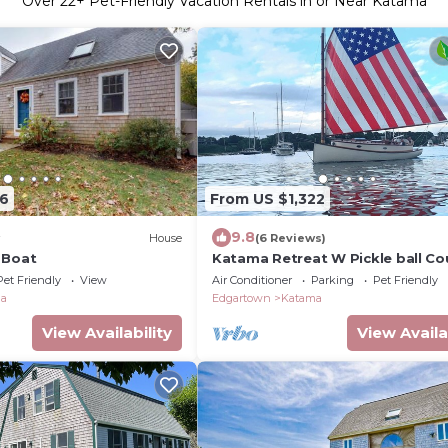
Over
22
+ Pet-Friendly Vacation Rentals in or Near Katama
16
From US $1,322
9.8
House
(6 Reviews)
 Boat
Katama Retreat W Pickle ball Co
Pet Friendly
View
Air Conditioner
Parking
Pet Friendly
ma
Edgartown
Katama
View Availability
View Availa