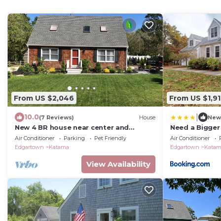
From US $2,046
From US $1,9
|
10.0
(7 Reviews)
House
New
New 4 BR house near center and
Need a Bigger
beaches with bikes
Air Conditioner
Parking
Pet Friendly
Air Conditioner
Edgartown
Katama
Edgartown
Kata
View Availability