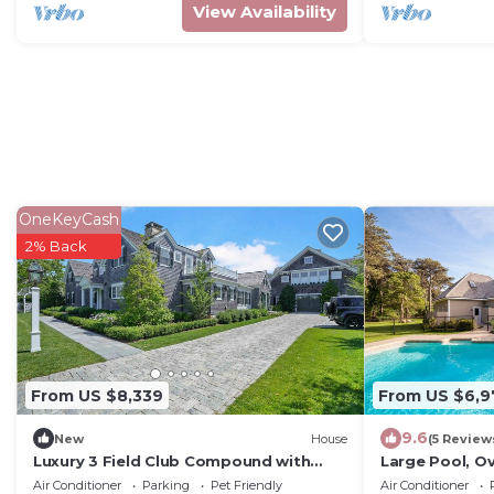
View Availability
OneKeyCash
2% Back
From US $8,339
From US $6,9
9.6
New
House
(5 Review
Luxury 3 Field Club Compound with
Large Pool, Ov
Pool and Barn
Location!
Air Conditioner
Parking
Pet Friendly
Air Conditioner