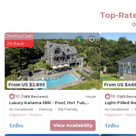
Top-Rate
O
OneKeyCash
2% Back
From US $2,895
From US $46
10.0
10.0
(86 Reviews)
House
(63 Revi
Luxury Katama 5BR - Pool, Hot Tub,
Light-Filled 
Bocce & Firepit Steps from South
Village, Beach,
Air Conditioner
Parking
Pet Friendly
Air Conditioner
Beach
Edgartown
Katama
Edgartown
Kata
View Availability