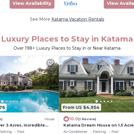
View Availability
View Availa
See More
Katama Vacation Rentals
Luxury Places to Stay in Katama
Over
198
+ Luxury Places to Stay in or Near Katama
76
From US $4,954
10.0
s)
House
(1 Review)
er 3 Acres, Incredible
Katama Dream House on 1.5 Acre
W/Pool
Parking
Pool
Air Conditioner
Parking
Pool