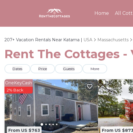
Home
All Cot
207+
Vacation Rentals Near Katama |
USA
Massachusetts
Rent The Cottages -
Dates
Price
Guests
More
OneKeyCash
2% Back
From US $763
From US $87