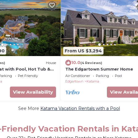
90
From US $3,294
10.0
ws)
House
(4 Reviews)
t with Pool, Hot Tub &
The Edgartown Summer Home
y Near South Beach
Parking
Pet Friendly
Air Conditioner
Parking
Pool
ma
Edgartown
Katama
View Availability
View Availa
See More
Katama Vacation Rentals with a Pool
-Friendly Vacation Rentals in Ka