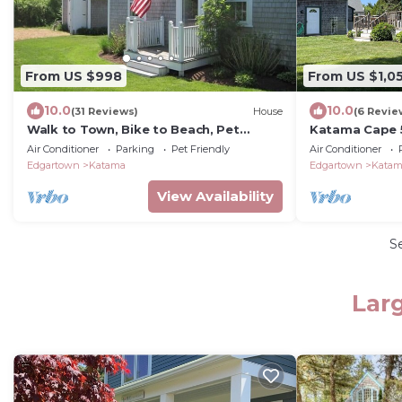
From US $998
From US $1,0
10.0
10.0
(31 Reviews)
House
(6 Revie
Walk to Town, Bike to Beach, Pet
Katama Cape 5
Friendly, Flexible Arrival/Departure
Air Conditioner
Parking
Pet Friendly
Air Conditioner
Dates
Edgartown
Katama
Edgartown
Kata
View Availability
S
Lar