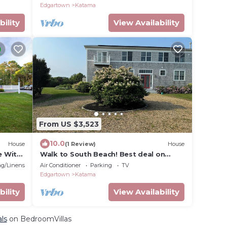
Edgartown
Katama
bility
View Availability
From US $3,523
10.0
House
(1 Review)
House
e With
Walk to South Beach! Best deal on
Martha's Vineyard
g/Linens
Air Conditioner
Parking
TV
Edgartown
Katama
bility
View Availability
ls
on BedroomVillas