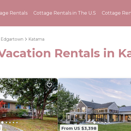
tage Rentals
Cottage Rentals in The U.S
Cottage Ren
Edgartown
Katama
 Vacation Rentals in 
3
From US $3,398