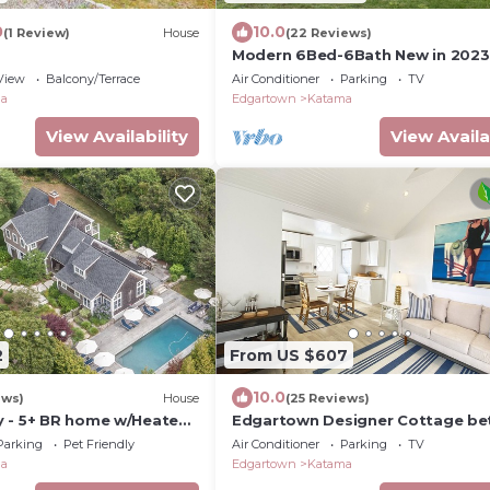
0
10.0
(1 Review)
House
(22 Reviews)
Modern 6Bed-6Bath New in 2023
View
Balcony/Terrace
Air Conditioner
Parking
TV
ma
Edgartown
Katama
View Availability
View Availa
2
From US $607
10.0
ews)
House
(25 Reviews)
 - 5+ BR home w/Heated
Edgartown Designer Cottage b
Field Club
Town & Beach.
Parking
Pet Friendly
Air Conditioner
Parking
TV
ma
Edgartown
Katama