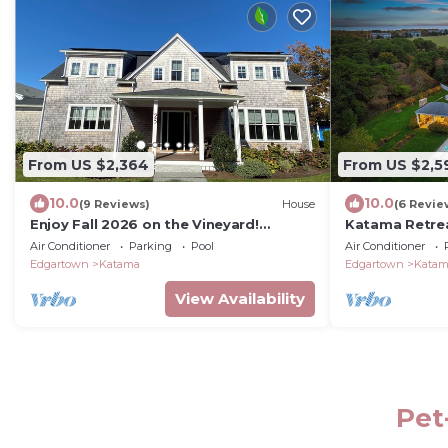
From US $2,364
From US $2,5
10.0
10.0
(9 Reviews)
House
(6 Revie
Enjoy Fall 2026 on the Vineyard!
Katama Retrea
Spacious 5 BR house in charming
Coastal Luxur
Air Conditioner
Parking
Pool
Air Conditioner
Edgartown
Edgartown
Katama
Edgartown
Kata
View Availability
Pet