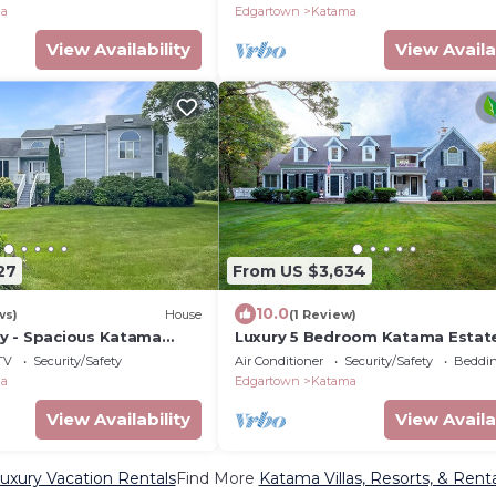
ma
Edgartown
Katama
View Availability
View Availa
27
From US $3,634
10.0
ws)
House
(1 Review)
y - Spacious Katama
Luxury 5 Bedroom Katama Estat
Pool/Hot Tub
TV
Security/Safety
Air Conditioner
Security/Safety
Beddin
ma
Edgartown
Katama
View Availability
View Availa
xury Vacation Rentals
Find More
Katama Villas, Resorts, & Renta