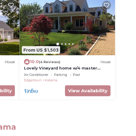
From US $1,503
10.0
House
(4 Reviews)
House
Lovely Vineyard home w/4 master
suites & heated pool - 5 min from the
Air Conditioner
Parking
Pool
beach!
Edgartown
Katama
bility
View Availability
tama