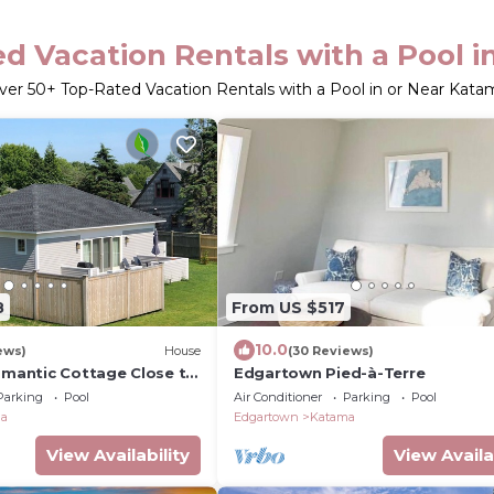
d Vacation Rentals with a Pool 
ver
50
+ Top-Rated Vacation Rentals with a Pool in or Near Kata
8
From US $517
10.0
ews)
House
(30 Reviews)
Romantic Cottage Close to
Edgartown Pied-à-Terre
 Bike Path, Nature Trails
Parking
Pool
Air Conditioner
Parking
Pool
ma
Edgartown
Katama
View Availability
View Availa