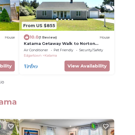
From US $855
10.0
House
(1 Review)
House
Katama Getaway Walk to Norton
Point/South Beach
Air Conditioner
Pet Friendly
Security/Safety
Edgartown
Katama
bility
View Availability
io
tama