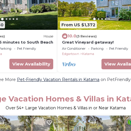
50
From US $1,372
10.0
ws)
House
(3 Reviews)
 minutes to South Beach
Great Vineyard getaway!
Parking
Pet Friendly
Air Conditioner
Parking
Pet Friendly
ma
Edgartown
Katama
View Availability
View Availa
ee More
Pet-Friendly Vacation Rentals in Katama
on PetFriendly.
ge Vacation Homes & Villas in Ka
Over
54
+ Large Vacation Homes & Villas in or Near Katama