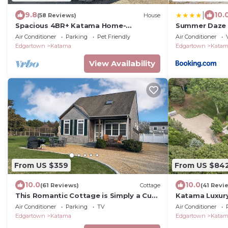
|
9.8
10.
(58 Reviews)
House
Spacious 4BR+ Katama Home-
Summer Daze
Edgartown South Beach Area
Air Conditioner
Parking
Pet Friendly
Air Conditioner
Edgartown
Katama
Edgartown
Kata
View Availability
From US $359
From US $84
10.0
10.0
(61 Reviews)
Cottage
(41 Revi
This Romantic Cottage is Simply a Cut
Katama Luxury
Above -
Pool near the 
Air Conditioner
Parking
TV
Air Conditioner
Edgartown
Katama
Edgartown
Kata