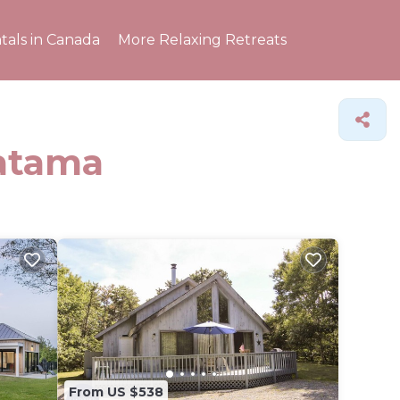
tals in Canada
More Relaxing Retreats
Katama
From US $538