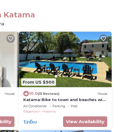
in Katama
ma
From US $900
10.0
House
(15 Reviews)
House
Katama-Bike to town and beaches with
heated private pool and central air
Air Conditioner
Parking
Pool
Edgartown
Katama
bility
View Availability