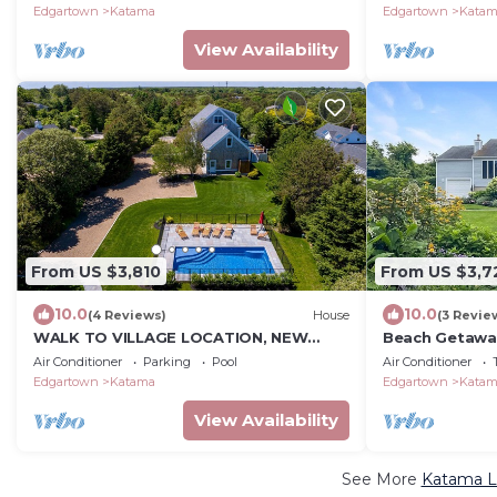
Edgartown
Katama
Edgartown
Kata
View Availability
From US $3,810
From US $3,7
10.0
10.0
(4 Reviews)
House
(3 Revie
WALK TO VILLAGE LOCATION, NEW
Beach Getawa
POOL, FAMILY COMPOUND!
Beach House
Air Conditioner
Parking
Pool
Air Conditioner
Edgartown
Katama
Edgartown
Kata
View Availability
See More
Katama Lu