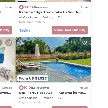
9.8
House
(14 Reviews)
House
!
Katama Edgartown. bike to South
Beach, bike to Town
Air Conditioner
Parking
TV
Edgartown
Katama
bility
View Availability
From US $1,027
10.0
Cottage
(12 Reviews)
House
etween
Sep. Ferry Pass Avail. - Katama home
w/pool! Walk to Edgartown and South
Air Conditioner
Parking
TV
Beach!
Edgartown
Katama