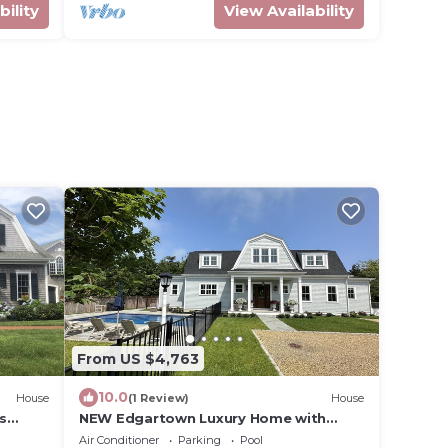
bility
View Availability
From US $4,763
10.0
House
(1 Review)
House
s
NEW Edgartown Luxury Home with
Pool/Walk to Downtown Village
Air Conditioner
Parking
Pool