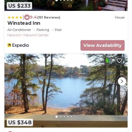
US $233
|
9.4
(151 Reviews)
House
Winstead Inn
Air Conditioner
Parking
Pool
Harwich
Harwich Center
View Availability
US $348