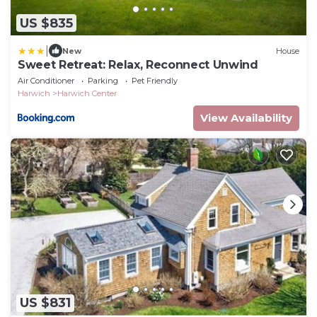
US $835
|
New
House
Sweet Retreat: Relax, Reconnect Unwind
Air Conditioner
Parking
Pet Friendly
Harwich
Harwich Center
View Availability
US $831