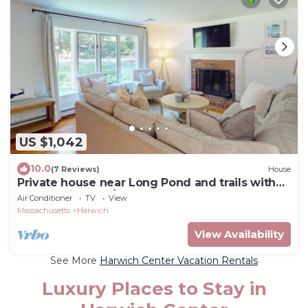
US $1,042
10.0
(7 Reviews)
House
Private house near Long Pond and trails with
kayaks, bikes, W/D, and AC
Air Conditioner
TV
View
Massachusetts
Harwich
View Availability
See More
Harwich Center Vacation Rentals
Luxury Places to Stay in