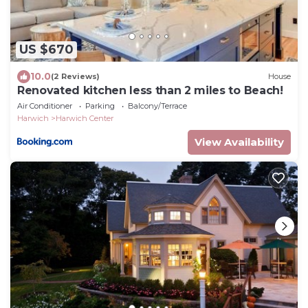
US $670
10.0
(2 Reviews)
House
Renovated kitchen less than 2 miles to Beach!
Air Conditioner
Parking
Balcony/Terrace
Harwich
Harwich Center
View Availability