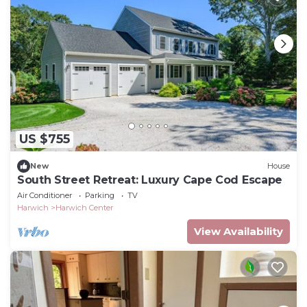
US $755
New
House
South Street Retreat: Luxury Cape Cod Escape
Air Conditioner
Parking
TV
Harwich
Harwich Center
View Availability