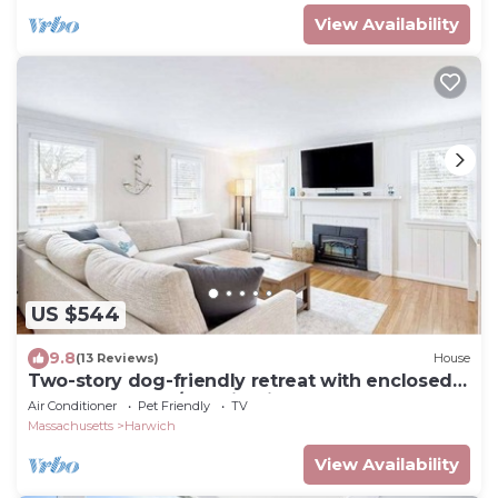
View Availability
US $544
9.8
(13 Reviews)
House
Two-story dog-friendly retreat with enclosed
yard, playset, W/D, & firepit
Air Conditioner
Pet Friendly
TV
Massachusetts
Harwich
View Availability