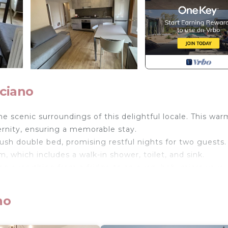
ciano
he scenic surroundings of this delightful locale. This wa
rnity, ensuring a memorable stay.
ush double bed, promising restful nights for two guests.
, which includes a walk-in shower, toilet, and sink.
ing everything from a fridge to an oven, hob, microwave,
with a television and reliable internet access.
no
isposal, ensuring you feel right at home.
convenience for your travels.