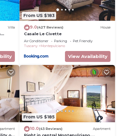
From US $183
9.0
Villa
(427 Reviews)
House
h
Casale Le Civette
Air Conditioner
Parking
Pet Friendly
cany
Tuscany
Montepulciano
bility
View Availability
From US $185
10.0
partment
(43 Reviews)
Apartment
lity of
Right in central Montepulciano.