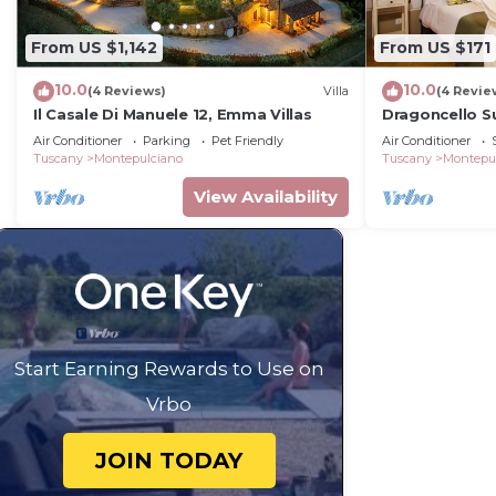
From US $1,142
From US $171
10.0
10.0
(4 Reviews)
Villa
(4 Revie
Il Casale Di Manuele 12, Emma Villas
Dragoncello S
Air Conditioner
Parking
Pet Friendly
Air Conditioner
Tuscany
Montepulciano
Tuscany
Montepu
View Availability
Start Earning Rewards to Use on
Vrbo
JOIN TODAY