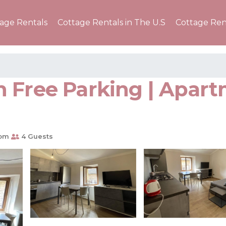
tage Rentals
Cottage Rentals in The U.S
Cottage Ren
 Free Parking | Apart
oom
4 Guests