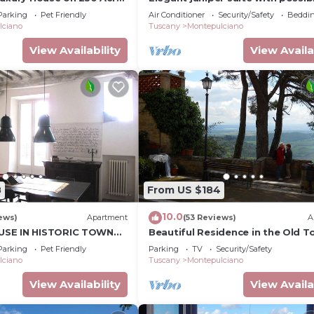
 Private Pool
third bed
Parking
Pet Friendly
Air Conditioner
Security/Safety
Beddin
lciano
Tuscany
Montepulciano
View Availability
View Availa
8
From US $184
10.0
ews)
Apartment
(53 Reviews)
A
SE IN HISTORIC TOWN
Beautiful Residence in the Old 
STUDIO In Cerca
Parking
Pet Friendly
Parking
TV
Security/Safety
lciano
Tuscany
Montepulciano
View Availability
View Availa