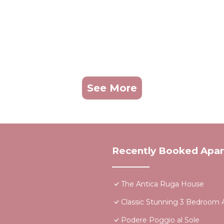
See More
Recently Booked Apa
The Antica Ruga House
Classic Stunning 3 Bedroom A
Podere Poggio al Sole