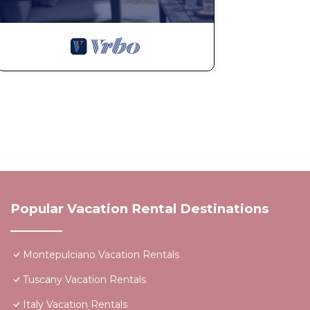
Popular Vacation Rental Destinations
Montepulciano Vacation Rentals
Tuscany Vacation Rentals
Italy Vacation Rentals