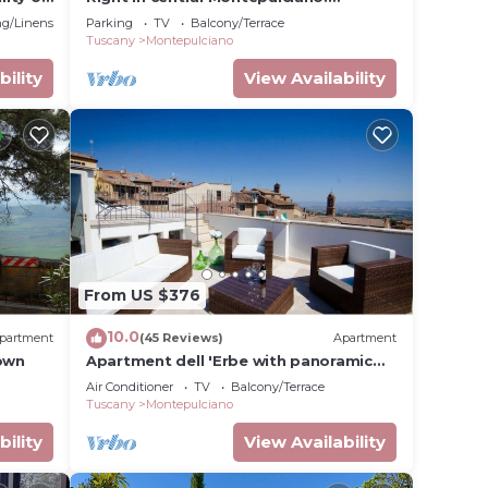
Apartment with view and garden
g/Linens
Parking
TV
Balcony/Terrace
Tuscany
Montepulciano
bility
View Availability
From US $376
10.0
partment
(45 Reviews)
Apartment
Town
Apartment dell 'Erbe with panoramic
terraces
Air Conditioner
TV
Balcony/Terrace
Tuscany
Montepulciano
bility
View Availability