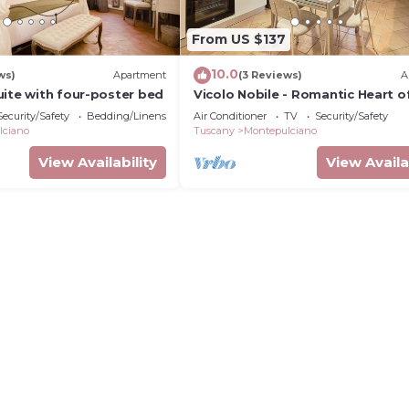
From US $137
10.0
ws)
Apartment
(3 Reviews)
A
uite with four-poster bed
Vicolo Nobile - Romantic Heart o
Montepulciano
Security/Safety
Bedding/Linens
Air Conditioner
TV
Security/Safety
lciano
Tuscany
Montepulciano
View Availability
View Availa