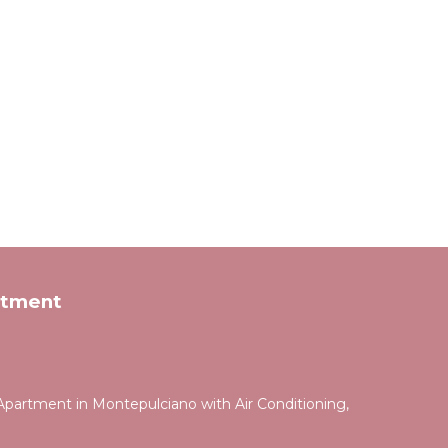
rtment
partment in Montepulciano with Air Conditioning,