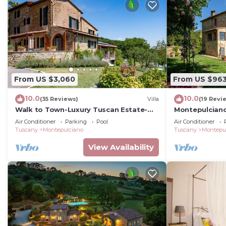
From US $3,060
From US $96
10.0
10.0
(35 Reviews)
Villa
(19 Revi
Walk to Town-Luxury Tuscan Estate-
Montepulcian
5BR+Bonus/6.5BA/Sleeps 16-Infinity
Air Conditioner
Parking
Pool
Air Conditioner
Pool & Spa
Tuscany
Montepulciano
Tuscany
Montepu
View Availability