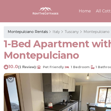
Home
All Cot
Montepulciano Rentals
Italy
Tuscany
Montepulciano
1-Bed Apartment with
Montepulciano
10.0
(1 Review)
Pet Friendly
1 Bedroom
1 Bathr
|