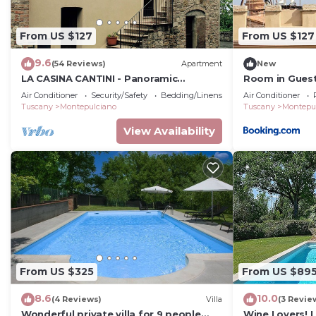
From US $127
From US $127
9.6
(54 Reviews)
Apartment
New
LA CASINA CANTINI - Panoramic
Room in Guest
apartment in Montepulciano in the
Corsoo
Air Conditioner
Security/Safety
Bedding/Linens
Air Conditioner
historic center
Tuscany
Montepulciano
Tuscany
Montepu
View Availability
From US $325
From US $89
8.6
10.0
(4 Reviews)
Villa
(3 Revie
Wonderful private villa for 9 people
Wine Lovers! 