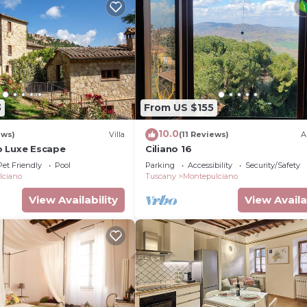
3
From US $155
10.0
ews)
Villa
(11 Reviews)
A
o Luxe Escape
Ciliano 16
Pet Friendly
Pool
Parking
Accessibility
Security/Safety
lciano
Tuscany
Montepulciano
View Availability
View Availa