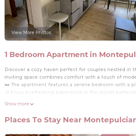
View More Photos
1 Bedroom Apartment in Montepul
Discover a cozy haven perfect for couples nestled in t
inviting space combines comfort with a touch of mode
🛏️ The apartment features a serene bedroom with a pl
🛁 Enjoy a refreshing experience in the stylish bathroom
🍳 Cook with ease in the well-appointed kitchen, offer
Show more
more—all set for your culinary adventures.
🛋️ Relax in the living area where entertainment awaits 
Places To Stay Near Montepulcia
🧺 Essentials like fresh linens and towels are at your d
🚗 Free parking is available on the premises, offering 