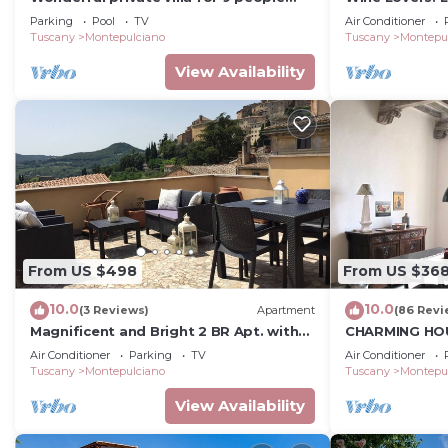
with private pool and TV
Vineyard, AC &
Parking
Pool
TV
Air Conditioner
Tuscany
Montepulciano
Tuscany
Montepu
View Availability
From US $498
From US $36
10.0
10.0
(3 Reviews)
Apartment
(86 Revi
Magnificent and Bright 2 BR Apt. with
CHARMING HOU
Terrace
CENTRE - ART-
Air Conditioner
Parking
TV
Air Conditioner
D'Autore
Tuscany
Montepulciano
Tuscany
Montepu
View Availability