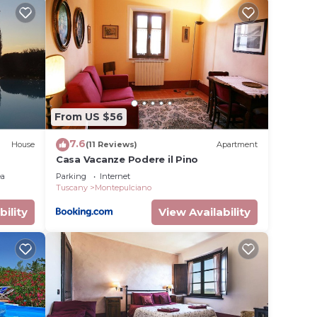
ibrant
res
From US $56
um
7.6
House
(11 Reviews)
Apartment
Casa Vacanze Podere il Pino
r
ea
Parking
Internet
Tuscany
Montepulciano
bility
View Availability
earn
elow to