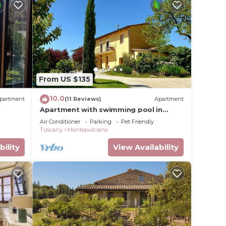
From US $135
10.0
partment
(11 Reviews)
Apartment
Apartment with swimming pool in
Tuscany
Air Conditioner
Parking
Pet Friendly
Tuscany
Montepulciano
bility
View Availability