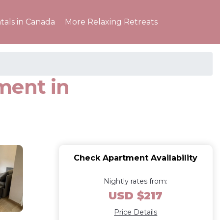
tals in Canada
More Relaxing Retreats
ment in
Check Apartment Availability
Nightly rates from:
USD $217
Price Details