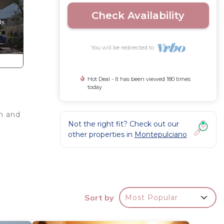
Check Availability
You will be redirected to
Hot Deal - It has been viewed 180 times
today
rm and
Not the right fit? Check out our
other properties in
Montepulciano
 and
Sort by
Most Popular