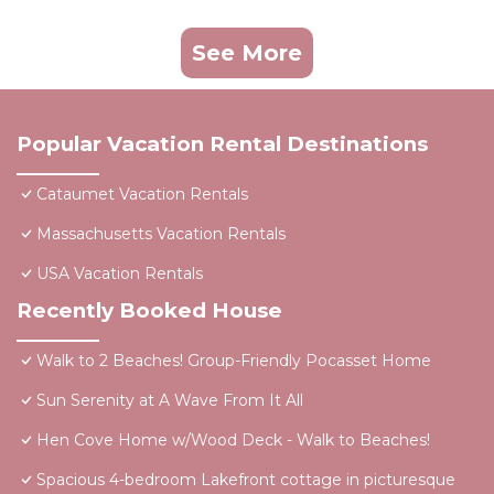
See More
Popular Vacation Rental Destinations
Cataumet Vacation Rentals
Massachusetts Vacation Rentals
USA Vacation Rentals
Recently Booked House
Walk to 2 Beaches! Group-Friendly Pocasset Home
Sun Serenity at A Wave From It All
Hen Cove Home w/Wood Deck - Walk to Beaches!
Spacious 4-bedroom Lakefront cottage in picturesque