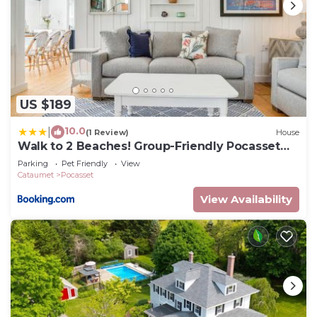
US $189
10.0
|
(1 Review)
House
Walk to 2 Beaches! Group-Friendly Pocasset
Home
Parking
Pet Friendly
View
Cataumet
Pocasset
View Availability