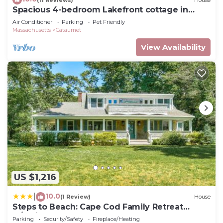
Spacious 4-bedroom Lakefront cottage in
picturesque Bourne
Air Conditioner
Parking
Pet Friendly
Massachusetts
Cataumet
View Availability
US $1,216
10.0
|
(1 Review)
House
Steps to Beach: Cape Cod Family Retreat
w/Patio
Parking
Security/Safety
Fireplace/Heating