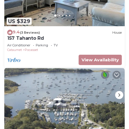
US $329
9.4
(3 Reviews)
House
157 Tahanto Rd
Air Conditioner
Parking
TV
Cataumet
Pocasset
View Availability