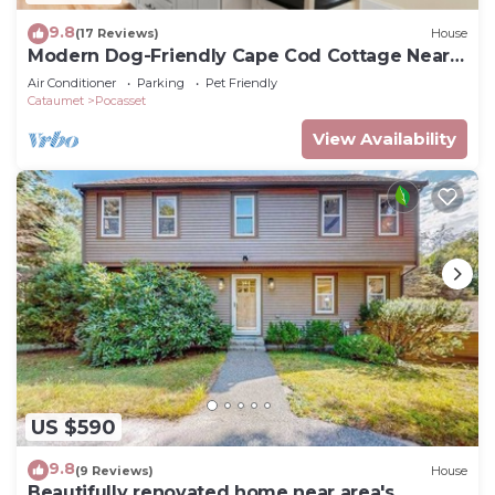
9.8
(17 Reviews)
House
Modern Dog-Friendly Cape Cod Cottage Near
Beaches
Air Conditioner
Parking
Pet Friendly
Cataumet
Pocasset
View Availability
US $590
9.8
(9 Reviews)
House
Beautifully renovated home near area's