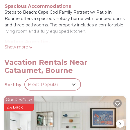
Spacious Accommodations
Steps to Beach: Cape Cod Family Retreat w/ Patio in
Bourne offers a spacious holiday home with four bedrooms
and three bathrooms. The property includes a comfortable
living room and a fully equipped kitchen.
Modern Amenities
Show more
Guests enjoy free WiFi, air-conditioning, a washing
machine, and a work desk. The home features a dining
table, refrigerator, microwave, dishwasher, oven, stovetop,
Vacation Rentals Near
toaster, and a coffee machine. Free on-site private parking
Cataumet, Bourne
is available.
Local Attractions
Sort by
Most Popular
Sandwich Glass Museum and Heritage Museums &
Gardens are 13 mi away, Plimoth Plantation 26 mi, and
OneKeyCash
South Cape Beach State Park 14 mi. Cape Cod Gateway
2% Back
Airport is 20 mi from the property.
Steps to Beach: Cape Cod Family Retreat w/Patio
is located in Bourne.