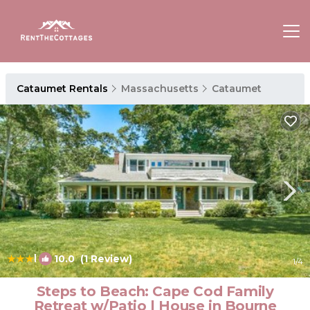
Cataumet Rentals
Massachusetts
Cataumet
|
10.0
(1 Review)
1
/4
Steps to Beach: Cape Cod Family
Retreat w/Patio | House in Bourne