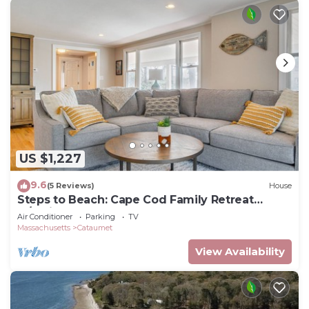
US $1,227
9.6
(5 Reviews)
House
Steps to Beach: Cape Cod Family Retreat
w/Patio
Air Conditioner
Parking
TV
Massachusetts
Cataumet
View Availability