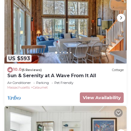
US $593
10.0
(5 Reviews)
Cottage
Sun & Serenity at A Wave From It All
Air Conditioner
Parking
Pet Friendly
Massachusetts
Cataumet
View Availability