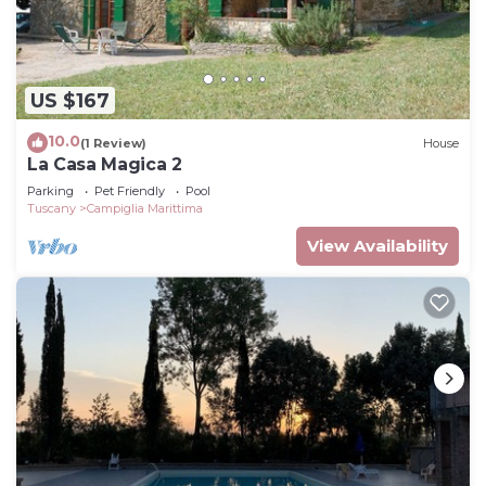
US $167
10.0
(1 Review)
House
La Casa Magica 2
Parking
Pet Friendly
Pool
Tuscany
Campiglia Marittima
View Availability