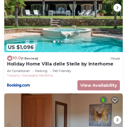
US $1,096
10.0
(1 Review)
House
Holiday Home Villa delle Stelle by Interhome
Air Conditioner
Parking
Pet Friendly
Tuscany
Campiglia Marittima
View Availability