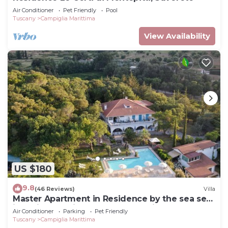
Air Conditioner
Pet Friendly
Pool
Tuscany
Campiglia Marittima
View Availability
US $180
9.8
(46 Reviews)
Villa
Master Apartment in Residence by the sea set
in typical Mediterranean vegetation
Air Conditioner
Parking
Pet Friendly
Tuscany
Campiglia Marittima