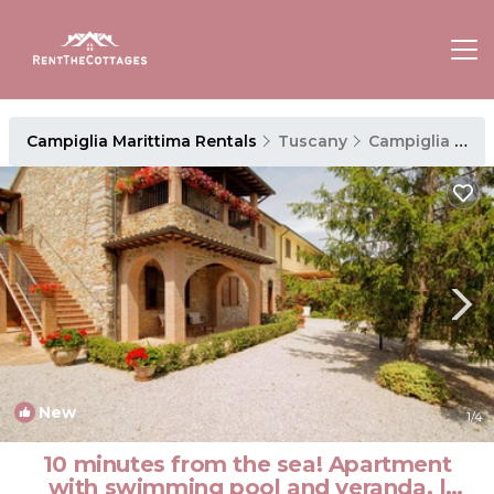
Campiglia Marittima Rentals
Tuscany
Campiglia Marittima
New
1
/4
10 minutes from the sea! Apartment
with swimming pool and veranda. |