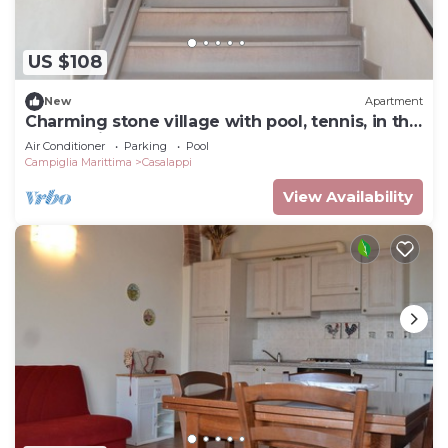
US $108
New
Apartment
Charming stone village with pool, tennis, in the
countryside near the sea
Air Conditioner
Parking
Pool
Campiglia Marittima
Casalappi
View Availability