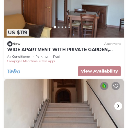
US $119
New
Apartment
WIDE APARTMENT WITH PRIVATE GARDEN,
POOL, TENNIS, 8KM FROM THE SEA
Air Conditioner
Parking
Pool
Campiglia Marittima
Casalappi
View Availability