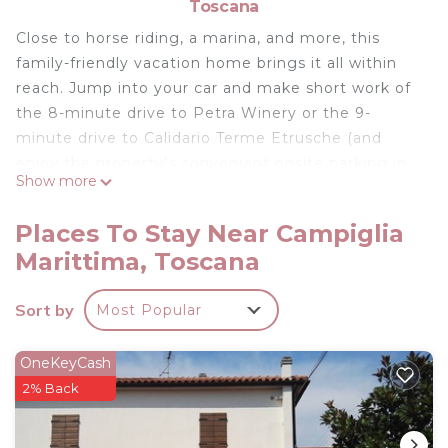
Toscana
Close to horse riding, a marina, and more, this
family-friendly vacation home brings it all within
reach. Jump into your car and make short work of
the 8-minute drive to Petra Winery or the 9-
minute drive to Calidario Terme Etrusche (and
enjoy the property's convenient onsite parking in
Show more
the meantime).
Spend a day at the nearby beach, relax by the
Places To Stay Near Campiglia
outdoor pool, or sip a drink in the garden of this
Marittima, Toscana
431-sq-ft vacation home, which also features a
deck or patio. As for the great indoors, you can
Sort by
Most Popular
come inside and enjoy the free WiFi and TV.
A sofa bed and air conditioning are featured at this
OneKeyCash
1-bedroom, 1-bathroom rental. Bathroom
2% Back
amenities include a hair dryer, a bidet, and towels.
The kitchen is equipped with an oven and a