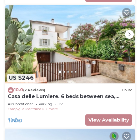
US $246
10.0
(2 Reviews)
House
Casa delle Lumiere. 6 beds between sea,
thermal baths, and Tuscan countryside
Air Conditioner
Parking
TV
Campiglia Marittima
Lumiere
View Availability