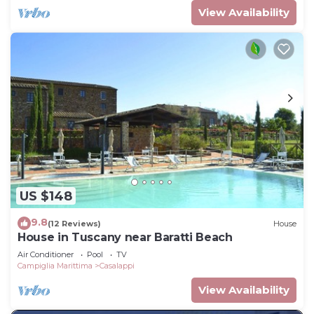
View Availability
US $148
9.8
(12 Reviews)
House
House in Tuscany near Baratti Beach
Air Conditioner
Pool
TV
Campiglia Marittima
Casalappi
View Availability