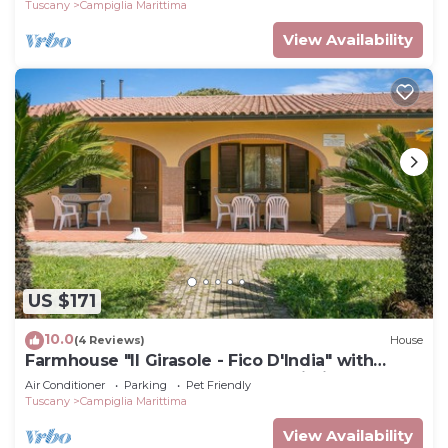
Tuscany
Campiglia Marittima
View Availability
US $171
10.0
(4 Reviews)
House
Farmhouse "Il Girasole - Fico D'India" with
Shared Pool, Shared Garden & Wi-Fi
Air Conditioner
Parking
Pet Friendly
Tuscany
Campiglia Marittima
View Availability