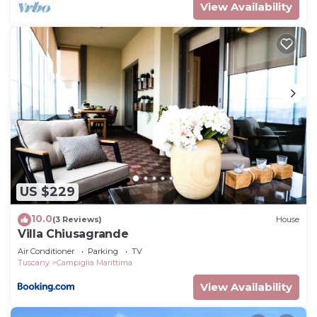
View Availability
US $229
10.0
(3 Reviews)
House
Villa Chiusagrande
Air Conditioner
Parking
TV
Tuscany
Campiglia Marittima
View Availability