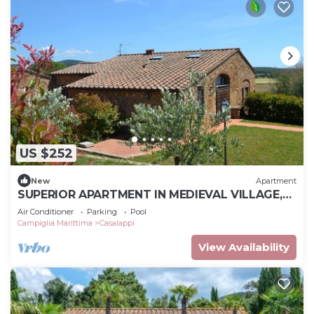
US $252
New
Apartment
SUPERIOR APARTMENT IN MEDIEVAL VILLAGE,
POOL, TENNIS, VIEWS, SEA 9 K
Air Conditioner
Parking
Pool
Campiglia Marittima
Casalappi
View Availability