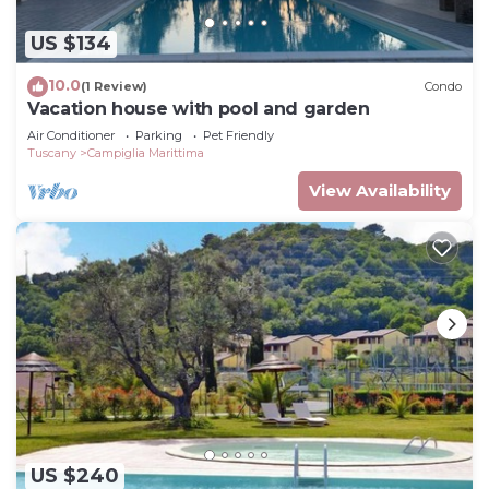
US $134
10.0
(1 Review)
Condo
Vacation house with pool and garden
Air Conditioner
Parking
Pet Friendly
Tuscany
Campiglia Marittima
View Availability
US $240