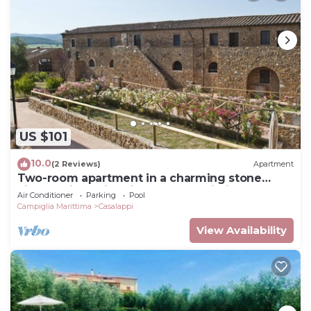
US $101
10.0
(2 Reviews)
Apartment
Two-room apartment in a charming stone
village with swimming pool, tennis, in the
Air Conditioner
Parking
Pool
countryside near the sea and services
Campiglia Marittima
Casalappi
View Availability