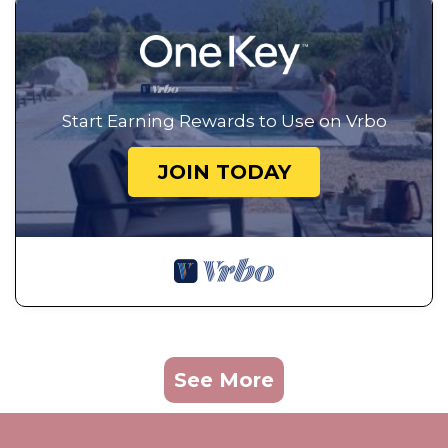
Start Earning Rewards to Use on Vrbo
JOIN TODAY
See More