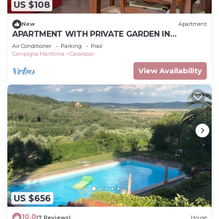
US $108
New
Apartment
APARTMENT WITH PRIVATE GARDEN IN
MEDIEVAL VILLAGE NEAR THE SEA,
Air Conditioner
Parking
Pool
Campiglia Marittima
Casalappi
View Availability
US $656
10.0
(7 Reviews)
House