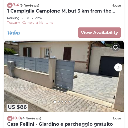
7.4
(3 Reviews)
House
1 Campiglia Campione M. but 3 km from the
sea of ​Rimigliano 4 beds Ground Floor
Parking
TV
View
Tuscany
Campiglia Marittima
View Availability
US $86
10.0
(4 Reviews)
House
Casa Fellini - Giardino e parcheggio gratuito