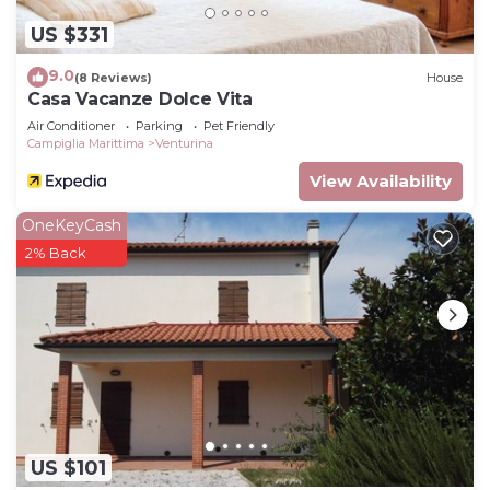
US $331
9.0
(8 Reviews)
House
Casa Vacanze Dolce Vita
Air Conditioner
Parking
Pet Friendly
Campiglia Marittima
Venturina
View Availability
OneKeyCash
2% Back
US $101