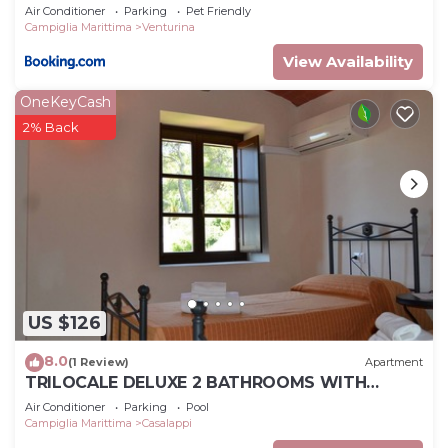
Air Conditioner
Parking
Pet Friendly
Campiglia Marittima
Venturina
View Availability
OneKeyCash
2% Back
US $126
8.0
(1 Review)
Apartment
TRILOCALE DELUXE 2 BATHROOMS WITH
PRIVATE GARDEN, POOL, TENNIS, NEAR THE SEA
Air Conditioner
Parking
Pool
Campiglia Marittima
Casalappi