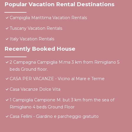
Popular Vacation Rental Destinations
Campiglia Marittima Vacation Rentals
Tuscany Vacation Rentals
Italy Vacation Rentals
Recently Booked House
2 Campagna Campiglia M.ma 3 km from Rimigliano 5
beds Ground floor.
CASA PER VACANZE - Vicino al Mare e Terme
Casa Vacanze Dolce Vita
1 Campiglia Campione M. but 3 km from the sea of ​
Rimigliano 4 beds Ground Floor
Casa Fellini - Giardino e parcheggio gratuito