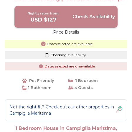
House in Toscana
Nightly rates from:
Check Availability
USD $127
Price Details
Dates selected are available
Checking availability...
Dates selected are unavailable
Pet Friendly
1 Bedroom
1 Bathroom
4 Guests
Not the right fit? Check out our other properties in
Campiglia Marittima
1 Bedroom House in Campiglia Marittima,