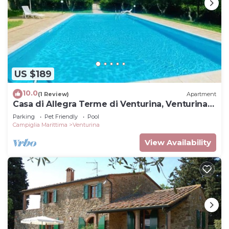
US $189
10.0
(1 Review)
Apartment
Casa di Allegra Terme di Venturina, Venturina
Terme, Italy
Parking
Pet Friendly
Pool
Campiglia Marittima
Venturina
View Availability