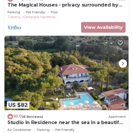
The Magical Houses - privacy surrounded by
greenery with private pool
Parking
Pet Friendly
Pool
Tuscany
Campiglia Marittima
View Availability
US $82
10.0
(6 Reviews)
Apartment
Studio in Residence near the sea in a beautiful
park
Air Conditioner
Parking
Pet Friendly