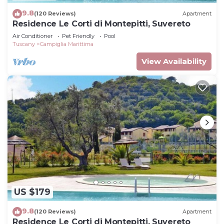
9.8
(120 Reviews)
Apartment
Residence Le Corti di Montepitti, Suvereto
Air Conditioner
Pet Friendly
Pool
Tuscany
Campiglia Marittima
View Availability
US $179
9.8
(120 Reviews)
Apartment
Residence Le Corti di Montepitti, Suvereto