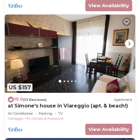
View Availability
US $157
10.0
(13 Reviews)
Apartment
at Simone's house in Viareggio (apt. & beach!)
Air Conditioner
Parking
TV
Viareggio
Ex Campo d'Aviazione
View Availability