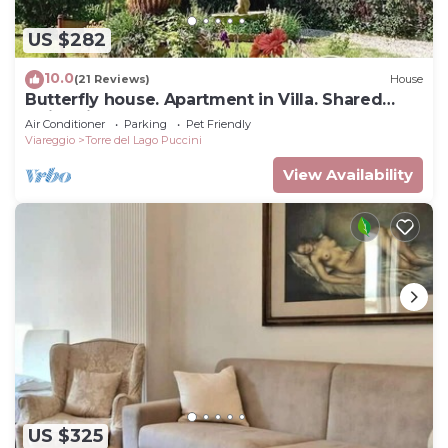
US $282
10.0
(21 Reviews)
House
Butterfly house. Apartment in Villa. Shared
swimming pool and large park
Air Conditioner
Parking
Pet Friendly
Viareggio
Torre del Lago Puccini
View Availability
US $325