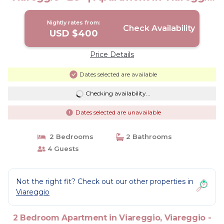
-LU-
Nightly rates from:
Check Availability
USD $400
Price Details
Dates selected are available
Checking availability...
Dates selected are unavailable
2 Bedrooms
2 Bathrooms
4 Guests
Not the right fit? Check out our other properties in
Viareggio
2 Bedroom Apartment in Viareggio, Viareggio -