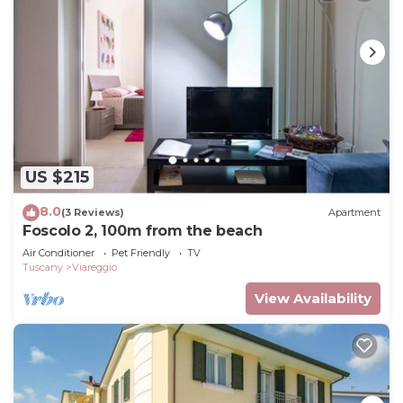
US $215
8.0
(3 Reviews)
Apartment
Foscolo 2, 100m from the beach
Air Conditioner
Pet Friendly
TV
Tuscany
Viareggio
View Availability