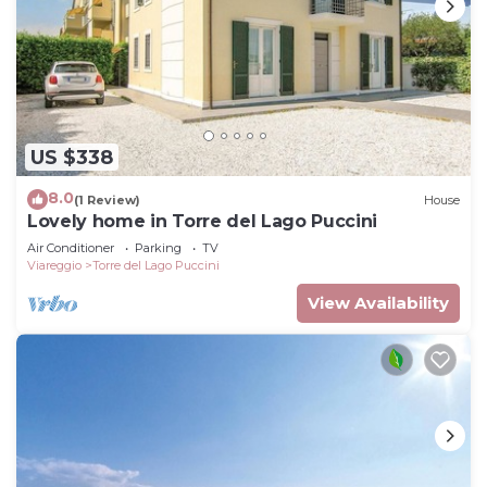
US $338
8.0
(1 Review)
House
Lovely home in Torre del Lago Puccini
Air Conditioner
Parking
TV
Viareggio
Torre del Lago Puccini
View Availability