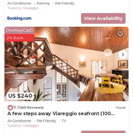
Air Conditioner
Parking
Pet Friendly
Tuscany
Viareggio
View Availability
OneKeyCash
2% Back
US $240
9.0
(60 Reviews)
House
A few steps away Viareggio seafront (100
meters)
Air Conditioner
Pet Friendly
TV
Tuscany
Viareggio