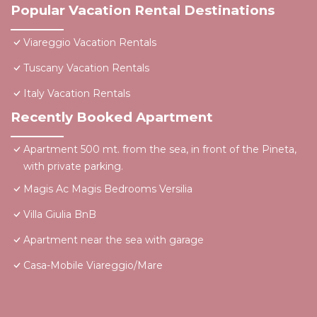
Popular Vacation Rental Destinations
Viareggio Vacation Rentals
Tuscany Vacation Rentals
Italy Vacation Rentals
Recently Booked Apartment
Apartment 500 mt. from the sea, in front of the Pineta,
with private parking.
Magis Ac Magis Bedrooms Versilia
Villa Giulia BnB
Apartment near the sea with garage
Casa-Mobile Viareggio/Mare