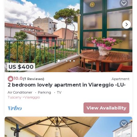
US $400
10.0
(7 Reviews)
Apartment
2 bedroom lovely apartment in Viareggio -LU-
Air Conditioner
Parking
TV
Tuscany
Viareggio
View Availability