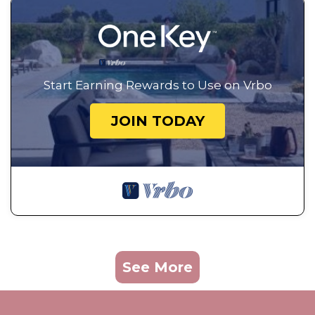
Start Earning Rewards to Use on Vrbo
JOIN TODAY
See More