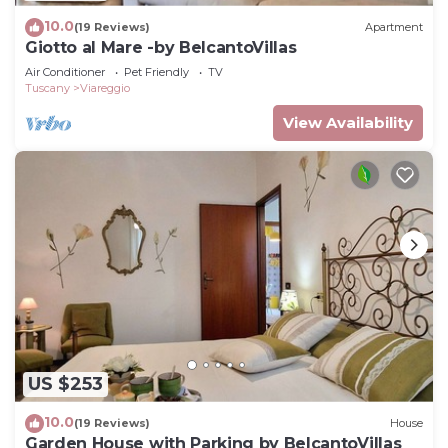
10.0
(19 Reviews)
Apartment
Giotto al Mare -by BelcantoVillas
Air Conditioner
Pet Friendly
TV
Tuscany
Viareggio
View Availability
US $253
10.0
(19 Reviews)
House
Garden House with Parking by BelcantoVillas