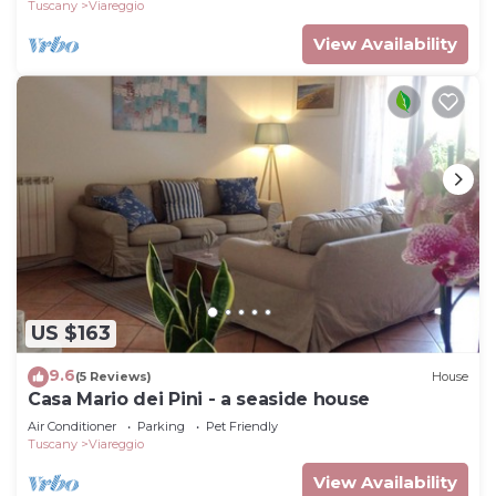
Tuscany
Viareggio
View Availability
US $163
9.6
(5 Reviews)
House
Casa Mario dei Pini - a seaside house
Air Conditioner
Parking
Pet Friendly
Tuscany
Viareggio
View Availability