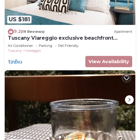
US $181
9.2
(19 Reviews)
Apartment
Tuscany Viareggio exclusive beachfront
apartment
Air Conditioner
Parking
Pet Friendly
Tuscany
Viareggio
View Availability