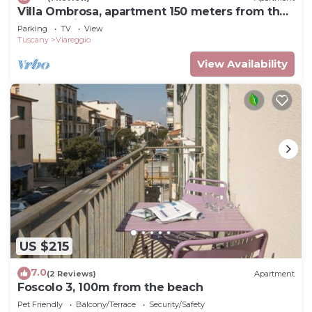
Villa Ombrosa, apartment 150 meters from the
sea and pine forest
Parking
TV
View
Tuscany
Viareggio
View Availability
US $215
7.0
(2 Reviews)
Apartment
Foscolo 3, 100m from the beach
Pet Friendly
Balcony/Terrace
Security/Safety