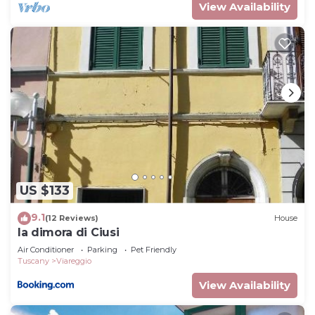
View Availability
US $133
9.1
(12 Reviews)
House
la dimora di Ciusi
Air Conditioner
Parking
Pet Friendly
Tuscany
Viareggio
View Availability