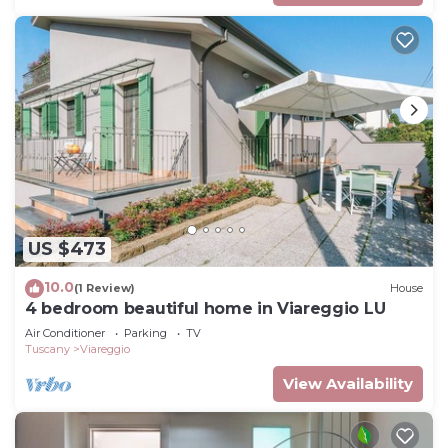
US $473
10.0
(1 Review)
House
4 bedroom beautiful home in Viareggio LU
Air Conditioner
Parking
TV
Tuscany
Viareggio
View Availability