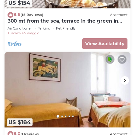
US $154
8.6
(18 Reviews)
Apartment
300 mt from the sea, terrace in the green in
Viareggio.
Air Conditioner
Parking
Pet Friendly
Tuscany
Viareggio
View Availability
US $184
8.0
(1 Review)
Apartment