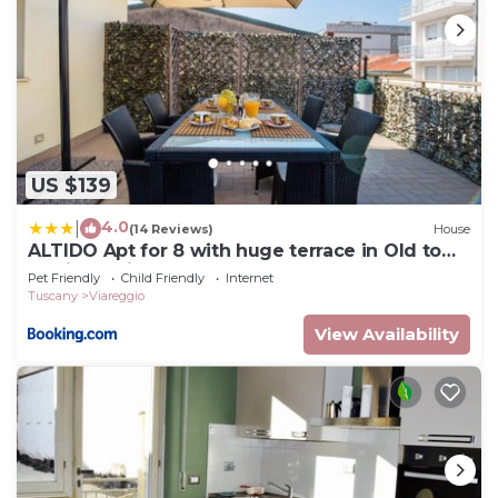
US $139
4.0
|
(14 Reviews)
House
ALTIDO Apt for 8 with huge terrace in Old town
of Viareggio
Pet Friendly
Child Friendly
Internet
Tuscany
Viareggio
View Availability