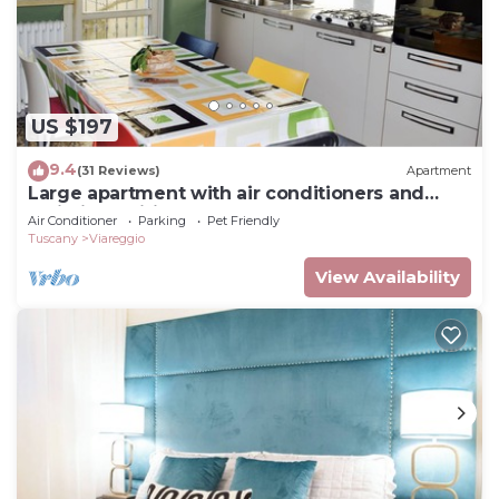
US $197
9.4
(31 Reviews)
Apartment
Large apartment with air conditioners and
unlimited wifi
Air Conditioner
Parking
Pet Friendly
Tuscany
Viareggio
View Availability