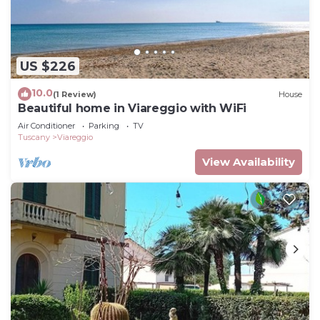
US $226
10.0
(1 Review)
House
Beautiful home in Viareggio with WiFi
Air Conditioner
Parking
TV
Tuscany
Viareggio
View Availability