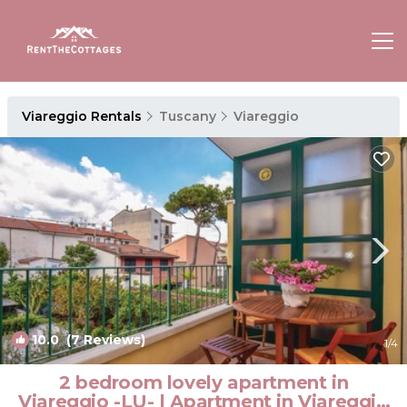
Viareggio Rentals
Tuscany
Viareggio
10.0
(7 Reviews)
1
/4
2 bedroom lovely apartment in
Viareggio -LU- | Apartment in Viareggio