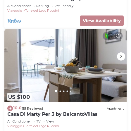
Air Conditioner
Parking
Pet Friendly
Viareggio
Torre del Lago Puccini
View Availability
US $100
10.0
(15 Reviews)
Apartment
Casa Di Marty Per 3 by BelcantoVillas
Air Conditioner
TV
View
Viareggio
Torre del Lago Puccini