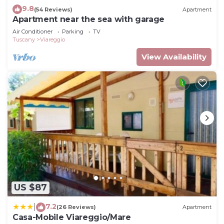
9.8
(54 Reviews)
Apartment
Apartment near the sea with garage
Air Conditioner
Parking
TV
Tuscany
Viareggio
View Availability
US $87
7.2
|
(26 Reviews)
Apartment
Casa-Mobile Viareggio/Mare