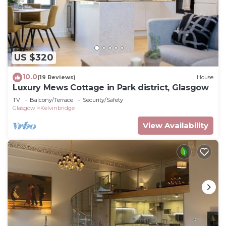
US $320
10.0
(19 Reviews)
House
Luxury Mews Cottage in Park district, Glasgow
TV
Balcony/Terrace
Security/Safety
Glasgow
Kelvinbridge
View Availability