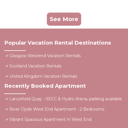
See More
Popular Vacation Rental Destinations
Glasgow Westend Vacation Rentals
Scotland Vacation Rentals
United Kingdom Vacation Rentals
Recently Booked Apartment
Lancefield Quay - SECC & Hydro Arena, parking available
River Clyde West End Apartment - 2 Bedrooms
Vibrant Spacious Apartment In West End