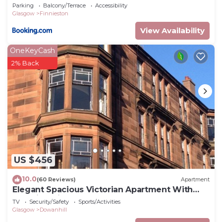
Hydro & SECC CENTER
Parking
Balcony/Terrace
Accessibility
Glasgow
Finnieston
View Availability
OneKeyCash
2% Back
US $456
10.0
(60 Reviews)
Apartment
Elegant Spacious Victorian Apartment With
Amazing Views In Glasgow's West End
TV
Security/Safety
Sports/Activities
Glasgow
Dowanhill