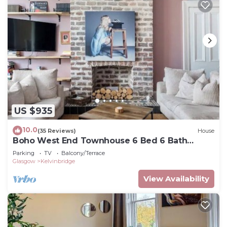
US $935
10.0
(35 Reviews)
House
Boho West End Townhouse 6 Bed 6 Bath
Sleeps 10
Parking
TV
Balcony/Terrace
Glasgow
Kelvinbridge
View Availability