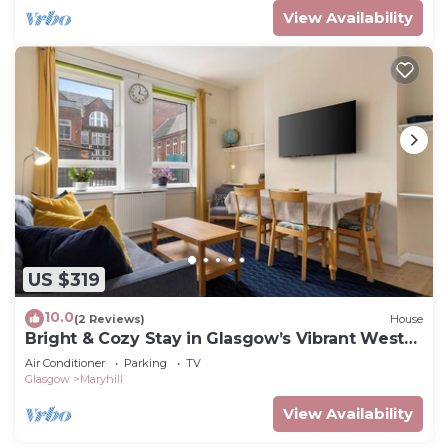
View Availability
US $319
10.0
(2 Reviews)
House
Bright & Cozy Stay in Glasgow’s Vibrant West
End
Air Conditioner
Parking
TV
Glasgow
Maryhill
View Availability