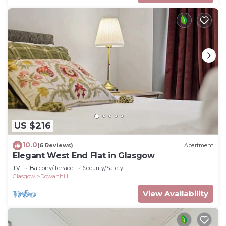
US $216
10.0
(6 Reviews)
Apartment
Elegant West End Flat in Glasgow
TV
Balcony/Terrace
Security/Safety
Glasgow
Dowanhill
View Availability