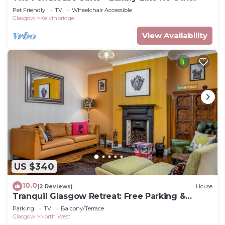
Pet Friendly
TV
Wheelchair Accessible
Glasgow
Kelvinbridge
View Availability
US $340
10.0
(2 Reviews)
House
Tranquil Glasgow Retreat: Free Parking &
Garden
Parking
TV
Balcony/Terrace
Glasgow
North West