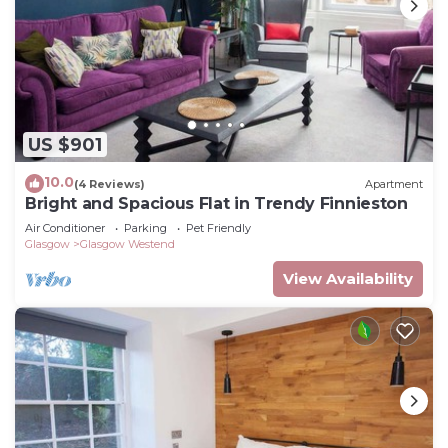
US $901
10.0
(4 Reviews)
Apartment
Bright and Spacious Flat in Trendy Finnieston
Air Conditioner
Parking
Pet Friendly
Glasgow
Glasgow Westend
View Availability