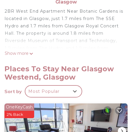
Glasgow
2BR West End Apartment Near Botanic Gardens is
located in Glasgow, just 1.7 miles from The SSE
Hydro and 1.7 miles from Glasgow Royal Concert
Hall. The property is around 1.8 miles from
Riverside Museum of Transport and Technology,
1.9 miles from The Hydro, and 1.9 miles from
Show more
Scottish Event Campus Glasgow. Free Wifi is
available throughout the property and University
Places To Stay Near Glasgow
of Glasgow is a 6-minute walk away. The
Westend, Glasgow
apartment consists of 2 bedrooms, a fully
equipped kitchen, and 2 bathrooms. A flat-screen
Sort by
Most Popular
TV is provided. The accommodation is non-
smoking. Popular points of interest near the
apartment include Glasgow Botanic Gardens,
OneKeyCash
Sauchiehall Street, and Kelvingrove Art Gallery and
2% Back
Museum. Glasgow Airport is 6.8 miles away.