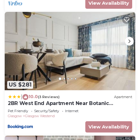
View Availability
US $281
10.0
|
(3 Reviews)
Apartment
2BR West End Apartment Near Botanic
Gardens
Pet Friendly
Security/Safety
Internet
Glasgow
Glasgow Westend
View Availability