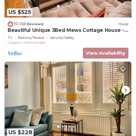
US $525
10.0
(3 Reviews)
House
Beautiful Unique 3Bed Mews Cottage House -
Pass the Keys
TV
Balcony/Terrace
Security/Safety
Glasgow
Kelvinbridge
View Availability
US $228