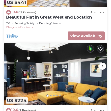
US $441
10.0
(11 Reviews)
Apartment
Beautiful Flat in Great West end Location
TV
Security/Safety
Bedding/Linens
Glasgow
Finnieston
View Availability
US $224
10.0
(7 Reviews)
Apartment