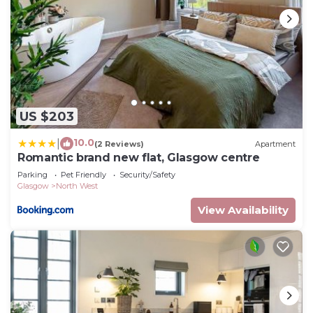
US $203
10.0
|
(2 Reviews)
Apartment
Romantic brand new flat, Glasgow centre
Parking
Pet Friendly
Security/Safety
Glasgow
North West
View Availability