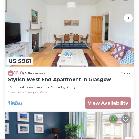
US $961
10.0
(4 Reviews)
Condo
Stylish West End Apartment in Glasgow
TV
Balcony/Terrace
Security/Safety
Glasgow
Glasgow Westend
View Availability