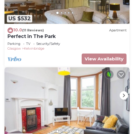
US $532
10.0
(11 Reviews)
Apartment
Perfect in The Park
Parking
TV
Security/Safety
Glasgow
Kelvinbridge
View Availability