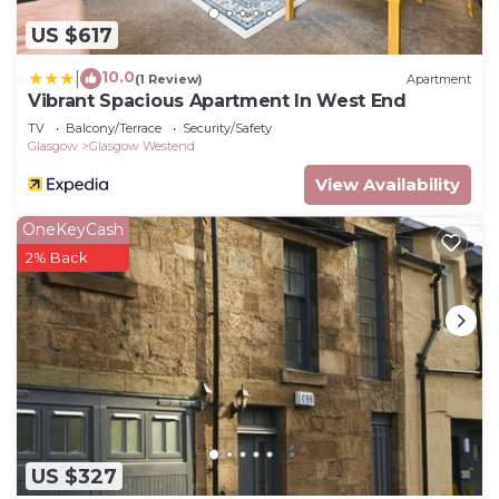
US $617
10.0
|
(1 Review)
Apartment
Vibrant Spacious Apartment In West End
TV
Balcony/Terrace
Security/Safety
Glasgow
Glasgow Westend
View Availability
OneKeyCash
2% Back
US $327