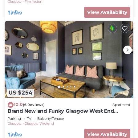
Glasgow
Finnieston
View Availability
US $254
10.0
(6 Reviews)
Apartment
Brand New and Funky Glasgow West End
Apartment Sleeps 2/3
Parking
TV
Balcony/Terrace
Glasgow
Glasgow Westend
View Availability