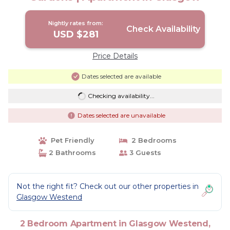
Nightly rates from:
Check Availability
USD $281
Price Details
Dates selected are available
Checking availability...
Dates selected are unavailable
Pet Friendly
2 Bedrooms
2 Bathrooms
3 Guests
Not the right fit? Check out our other properties in
Glasgow Westend
2 Bedroom Apartment in Glasgow Westend,