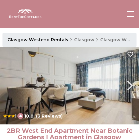
Glasgow Westend Rentals
Glasgow
Glasgow Westend
|
10.0
(3 Reviews)
1
/4
2BR West End Apartment Near Botanic
Gardens | Apartment in Glasgow