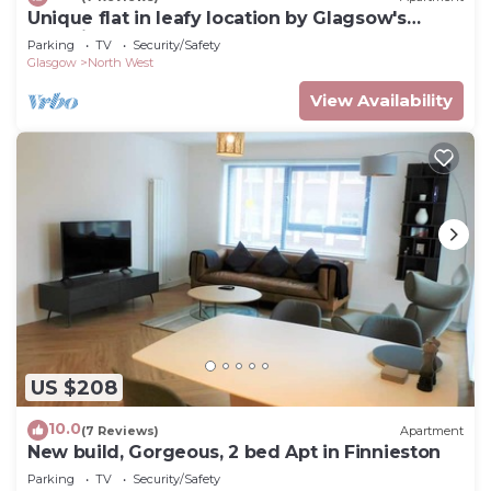
Unique flat in leafy location by Glagsow's
Botanic Gardens. Walk to West End!
Parking
TV
Security/Safety
Glasgow
North West
View Availability
US $208
10.0
(7 Reviews)
Apartment
New build, Gorgeous, 2 bed Apt in Finnieston
Parking
TV
Security/Safety