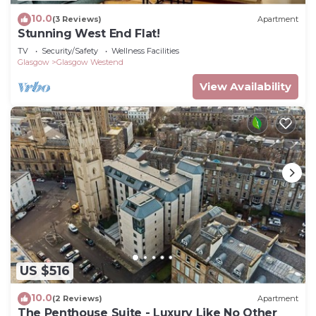
10.0
(3 Reviews)
Apartment
Stunning West End Flat!
TV
Security/Safety
Wellness Facilities
Glasgow
Glasgow Westend
View Availability
US $516
10.0
(2 Reviews)
Apartment
The Penthouse Suite - Luxury Like No Other