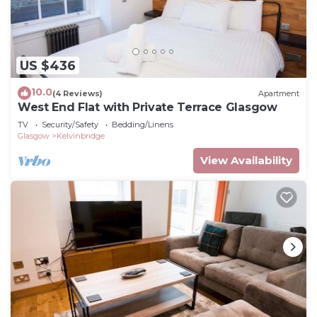
US $436
10.0
(4 Reviews)
Apartment
West End Flat with Private Terrace Glasgow
TV
Security/Safety
Bedding/Linens
Glasgow
Kelvinbridge
View Availability