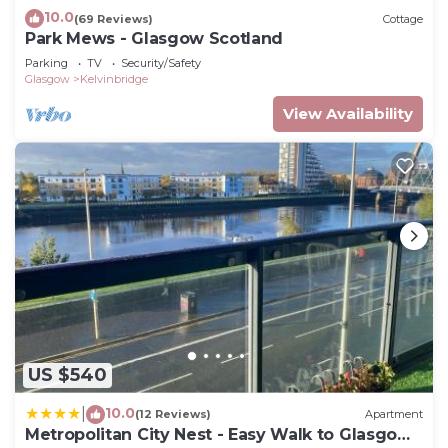
10.0
(69 Reviews)
Cottage
Park Mews - Glasgow Scotland
Parking
TV
Security/Safety
Glasgow
Kelvinbridge
View Availability
US $540
10.0
|
(12 Reviews)
Apartment
Metropolitan City Nest - Easy Walk to Glasgow