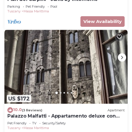
Parking
Pet Friendly
Pool
Tuscany
Massa Marittima
View Availability
US $172
10.0
(3 Reviews)
Apartment
Palazzo Malfatti - Appartamento deluxe con
vista Piazza Garibaldi
Pet Friendly
TV
Security/Safety
Tuscany
Massa Marittima