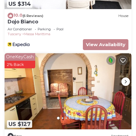
US $314
10.0
(5 Reviews)
House
Dojo Bianco
Air Conditioner
Parking
Pool
Tuscany
Massa Marittima
View Availability
OneKeyCash
2% Back
US $127
New
Apartment