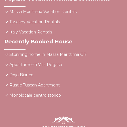
Massa Marittima Vacation Rentals
Tuscany Vacation Rentals
Italy Vacation Rentals
Recently Booked House
Stunning home in Massa Marittima GR
Appartamenti Villa Pegaso
Dojo Bianco
Rustic Tuscan Apartment
Monolocale centro storico