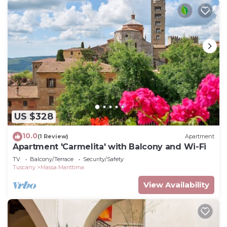
US $328
10.0
(1 Review)
Apartment
Apartment 'Carmelita' with Balcony and Wi-Fi
TV
Balcony/Terrace
Security/Safety
Tuscany
Massa Marittima
View Availability