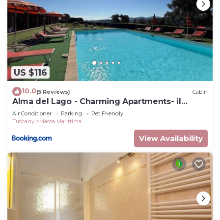
US $116
10.0
(5 Reviews)
Cabin
Alma del Lago - Charming Apartments- il
Carpignone
Air Conditioner
Parking
Pet Friendly
Tuscany
Massa Marittima
View Availability