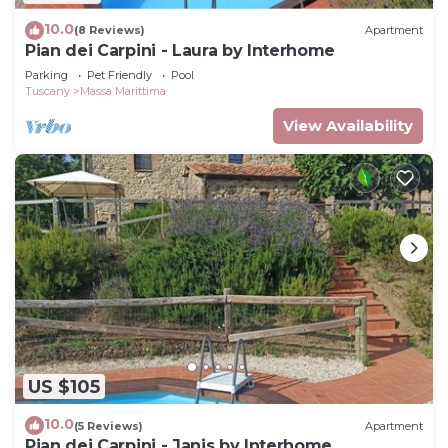
10.0
(8 Reviews)
Apartment
Pian dei Carpini - Laura by Interhome
Parking
Pet Friendly
Pool
Tuscany
Massa Marittima
View Availability
US $105
10.0
(5 Reviews)
Apartment
Pian dei Carpini - Janis by Interhome