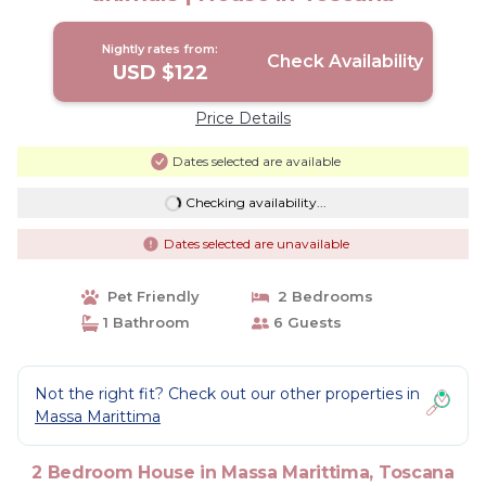
Nightly rates from:
Check Availability
USD $122
Price Details
Dates selected are available
Checking availability...
Dates selected are unavailable
Pet Friendly
2 Bedrooms
1 Bathroom
6 Guests
Not the right fit? Check out our other properties in
Massa Marittima
2 Bedroom House in Massa Marittima, Toscana