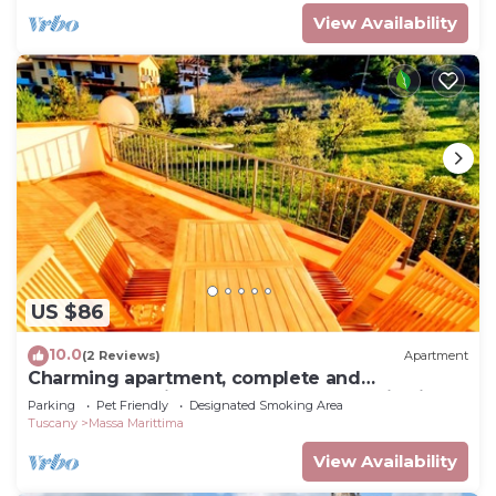
View Availability
US $86
10.0
(2 Reviews)
Apartment
Charming apartment, complete and
comfortable with terrace and panoramic view!
Parking
Pet Friendly
Designated Smoking Area
Tuscany
Massa Marittima
View Availability