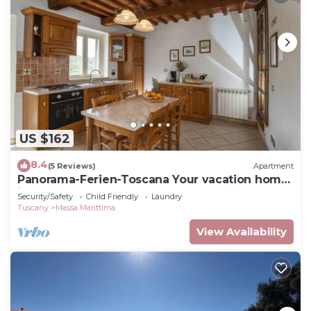
US $162
8.4
(5 Reviews)
Apartment
Panorama-Ferien-Toscana Your vacation home
in Tuscany
Security/Safety
Child Friendly
Laundry
Tuscany
Massa Marittima
View Availability