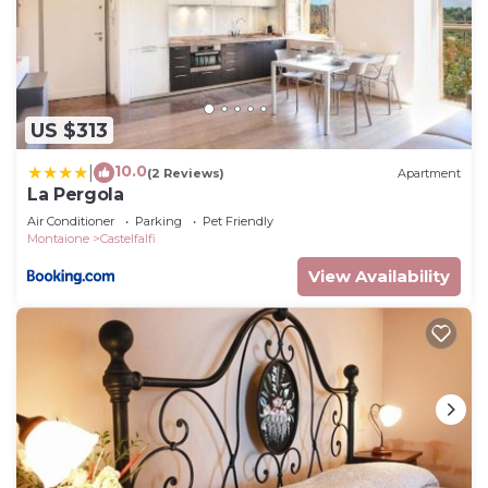
US $313
10.0
|
(2 Reviews)
Apartment
La Pergola
Air Conditioner
Parking
Pet Friendly
Montaione
Castelfalfi
View Availability