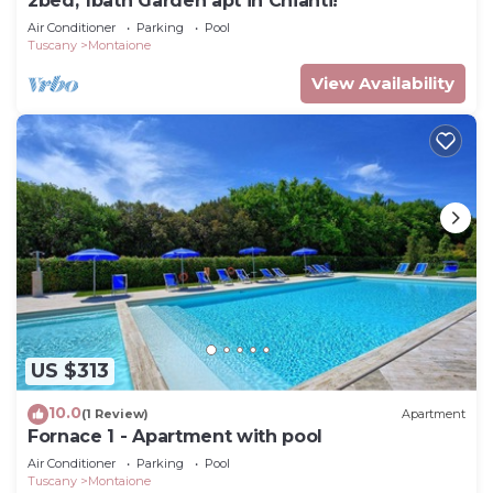
2bed, 1bath Garden apt in Chianti!
Air Conditioner
Parking
Pool
Tuscany
Montaione
View Availability
US $313
10.0
(1 Review)
Apartment
Fornace 1 - Apartment with pool
Air Conditioner
Parking
Pool
Tuscany
Montaione