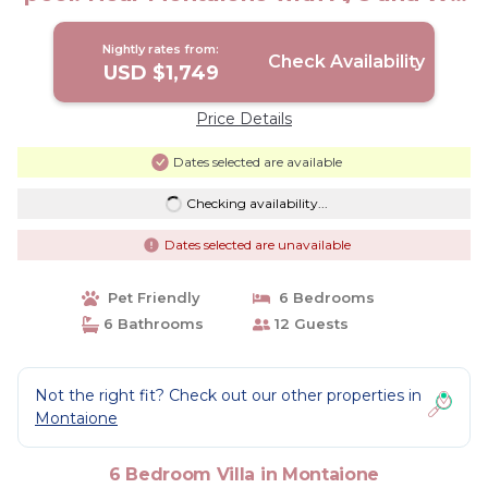
Fi! | Villa in Montaione
Nightly rates from:
Check Availability
USD $1,749
Price Details
Dates selected are available
Checking availability...
Dates selected are unavailable
Pet Friendly
6 Bedrooms
6 Bathrooms
12 Guests
Not the right fit? Check out our other properties in
Montaione
6 Bedroom Villa in Montaione