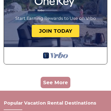
Start Earning Rewards to Use on Vrbo
JOIN TODAY
See More
Popular Vacation Rental Destinations