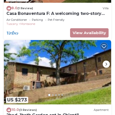
8.0
(1 Review)
Villa
Casa Bonaventura F: A welcoming two-story
villa in the characteristic style of the Tuscan
Air Conditioner
Parking
Pet Friendly
countryside, with Free WI-FI.
Tuscany
Montaione
View Availability
US $273
10.0
(3 Reviews)
Apartment