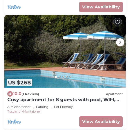
View Availability
US $268
10.0
(1 Review)
Apartment
Cosy apartment for 8 guests with pool, WIFI,
A/C, TV and pets allowed, close to San
Air Conditioner
Parking
Pet Friendly
Gimignano
Tuscany
Montaione
View Availability