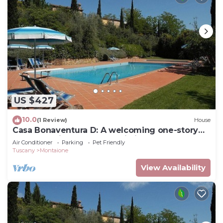
US $427
10.0
(1 Review)
House
Casa Bonaventura D: A welcoming one-story
apartment in the characteristic style of the
Air Conditioner
Parking
Pet Friendly
Tuscan countryside, with Free WI-FI.
Tuscany
Montaione
View Availability