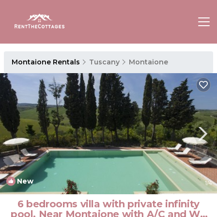
Montaione Rentals
Tuscany
Montaione
New
1
/4
6 bedrooms villa with private infinity
pool. Near Montaione with A/C and Wi-