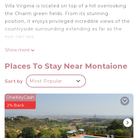
Villa Virginia is located on top of a hill overlooking
the Chianti green fields. From its stunning
position, it enjoys privileged incredible views of the
countryside surrounding extending as far as the
eye can see.
Show more
The white washed walls add brightness and
luminosity to the villa which has been superbly
Places To Stay Near Montaione
renovated to the highest standards. The stylish
furnishing in the typical Tuscan elegant essential
Sort by
Most Popular
style perfectly melts with all the modern comforts
included air conditioning and Wi-fI internet
OneKeyCash
connection.
2% Back
Immersed in the green countryside and
surrounded by the Tuscan trade mark cypress
trees, the villa is completely private and it offers a
totally private pool dominating the verdant hills