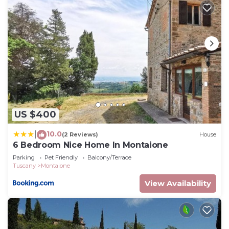
US $400
10.0
|
(2 Reviews)
House
6 Bedroom Nice Home In Montaione
Parking
Pet Friendly
Balcony/Terrace
Tuscany
Montaione
View Availability