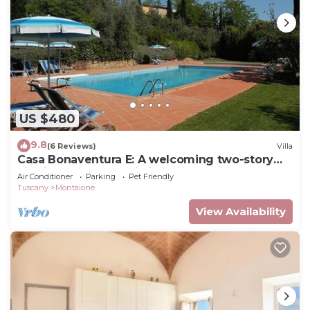
US $480
9.8
(6 Reviews)
Villa
Casa Bonaventura E: A welcoming two-story
villa in the characteristic style of the Tuscan
Air Conditioner
Parking
Pet Friendly
countryside, with Free WI-FI.
Tuscany
Montaione
View Availability