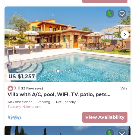
US $1,257
9.0
(13 Reviews)
Villa
Villa with A/C, pool, WIFI, TV, patio, pets
allowed, panoramic view, close to San
Air Conditioner
Parking
Pet Friendly
Gimignano
Tuscany
Montaione
View Availability