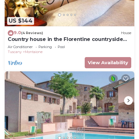
US $144
9.0
(4 Reviews)
House
Country house in the Florentine countryside
with pool and panoramic views
Air Conditioner
Parking
Pool
Tuscany
Montaione
View Availability