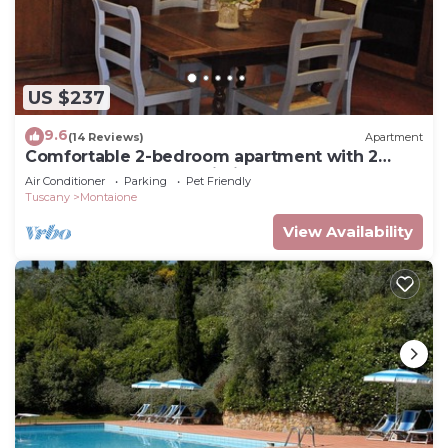
US $237
9.6
(14 Reviews)
Apartment
Comfortable 2-bedroom apartment with 2
bathrooms near San Gimignano and Volterra
Air Conditioner
Parking
Pet Friendly
Tuscany
Montaione
View Availability