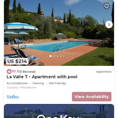
US $214
10.0
(1 Review)
Apartment
La Valle 7 - Apartment with pool
Air Conditioner
Parking
Pet Friendly
Tuscany
Montaione
View Availability