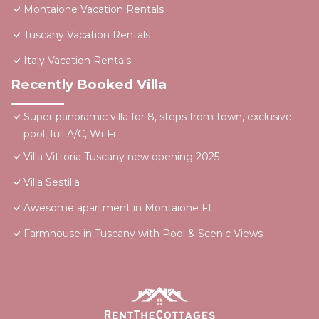
Montaione Vacation Rentals
Tuscany Vacation Rentals
Italy Vacation Rentals
Recently Booked Villa
Super panoramic villa for 8, steps from town, exclusive
pool, full A/C, Wi‑Fi
Villa Vittoria Tuscany new opening 2025
Villa Sestilia
Awesome apartment in Montaione FI
Farmhouse in Tuscany with Pool & Scenic Views