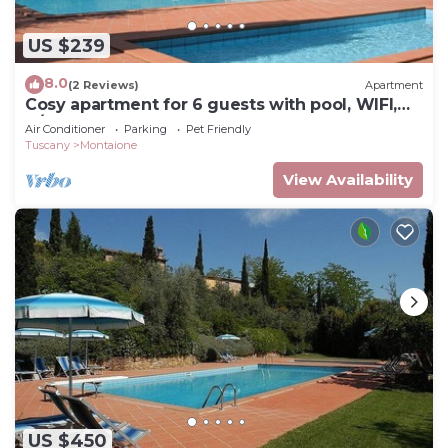
US $239
8.0
(2 Reviews)
Apartment
Cosy apartment for 6 guests with pool, WIFI,
A/C, TV and pets allowed, close to San
Air Conditioner
Parking
Pet Friendly
Gimignano
Tuscany
Montaione
View Availability
US $450