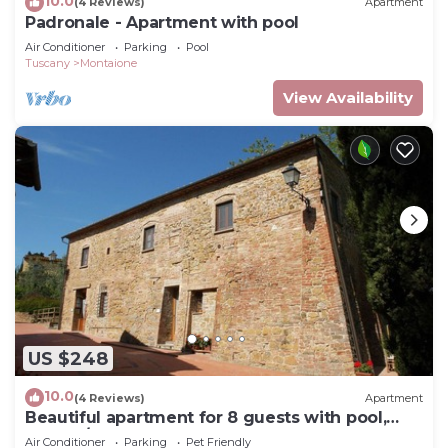
10.0
(4 Reviews)
Apartment
Padronale - Apartment with pool
Air Conditioner
Parking
Pool
Tuscany
Montaione
View Availability
US $248
10.0
(4 Reviews)
Apartment
Beautiful apartment for 8 guests with pool,
WIFI, A/C, TV and pets allowed, close to San
Air Conditioner
Parking
Pet Friendly