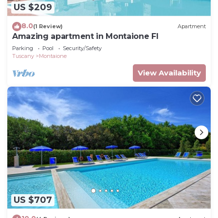
US $209
8.0
(1 Review)
Apartment
Amazing apartment in Montaione FI
Parking
Pool
Security/Safety
Tuscany
Montaione
View Availability
US $707