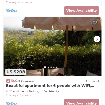
Gimignano
Tuscany
Montaione
View Availability
US $208
10.0
(3 Reviews)
Apartment
Beautiful apartment for 6 people with WIFI,
A/C, pool, TV and pets allowed, close to San
Air Conditioner
Parking
Pet Friendly
Gimignano
Tuscany
Montaione
View Availability