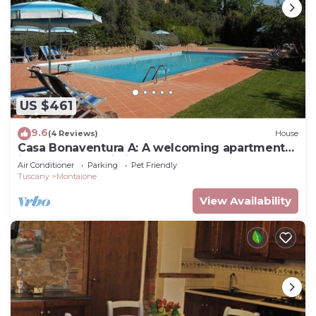
US $461
9.6
(4 Reviews)
House
Casa Bonaventura A: A welcoming apartment
in the characteristic style of the Tuscan
Air Conditioner
Parking
Pet Friendly
countryside, with Free WI-FI.
Tuscany
Montaione
View Availability