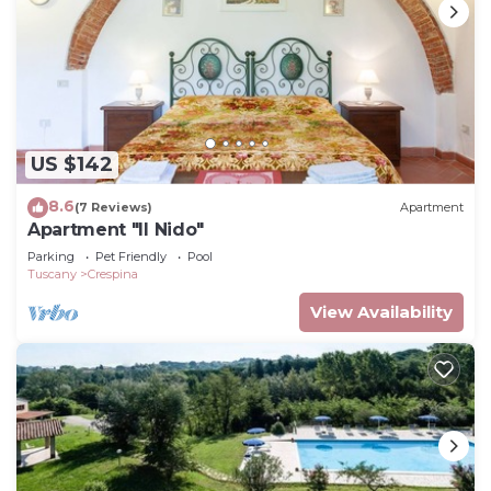
US $142
8.6
(7 Reviews)
Apartment
Apartment "Il Nido"
Parking
Pet Friendly
Pool
Tuscany
Crespina
View Availability