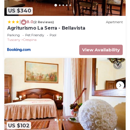
US $340
8.0
|
(2 Reviews)
Apartment
Agriturismo La Serra - Bellavista
Parking
Pet Friendly
Pool
Tuscany
Crespina
View Availability
US $102