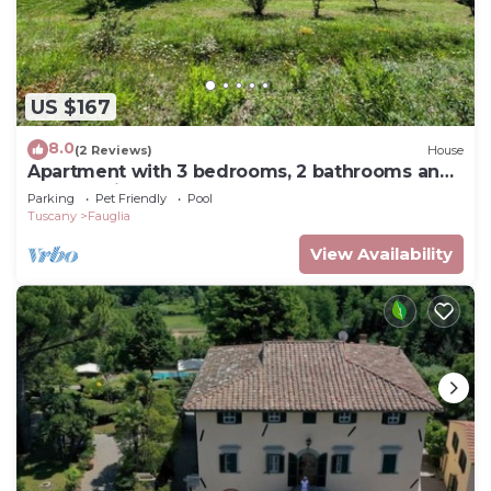
US $167
8.0
(2 Reviews)
House
Apartment with 3 bedrooms, 2 bathrooms and
terrace with barbecue
Parking
Pet Friendly
Pool
Tuscany
Fauglia
View Availability