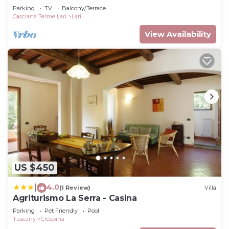
Parking
TV
Balcony/Terrace
Casciana Terme Lari
Lari
View Availability
US $450
4.0
|
(1 Review)
Villa
Agriturismo La Serra - Casina
Parking
Pet Friendly
Pool
Tuscany
Crespina