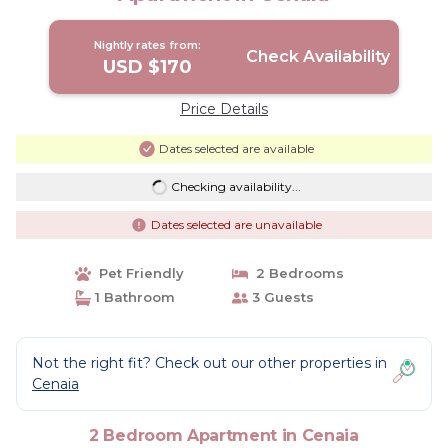
Nightly rates from:
Check Availability
USD $170
Price Details
Dates selected are available
Checking availability...
Dates selected are unavailable
Pet Friendly
2 Bedrooms
1 Bathroom
3 Guests
Not the right fit? Check out our other properties in
Cenaia
2 Bedroom Apartment in Cenaia