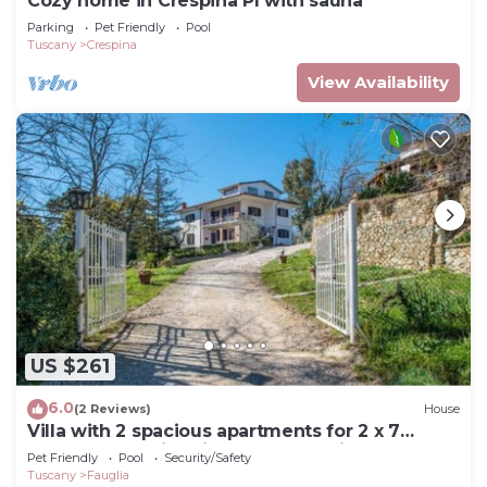
Cozy home in Crespina PI with sauna
Parking
Pet Friendly
Pool
Tuscany
Crespina
View Availability
US $261
6.0
(2 Reviews)
House
Villa with 2 spacious apartments for 2 x 7
people and swimming pool near Pisa and the
Pet Friendly
Pool
Security/Safety
sea
Tuscany
Fauglia