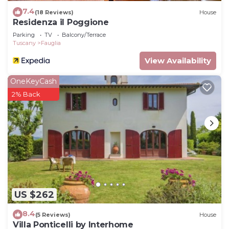
7.4
(18 Reviews)
House
Residenza il Poggione
Parking
TV
Balcony/Terrace
Tuscany
Fauglia
View Availability
OneKeyCash
2% Back
US $262
8.4
(5 Reviews)
House
Villa Ponticelli by Interhome