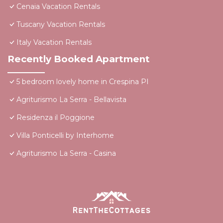
Cenaia Vacation Rentals
Tuscany Vacation Rentals
Italy Vacation Rentals
Recently Booked Apartment
5 bedroom lovely home in Crespina PI
Agriturismo La Serra - Bellavista
Residenza il Poggione
Villa Ponticelli by Interhome
Agriturismo La Serra - Casina