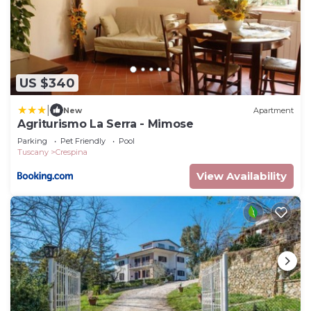
US $340
|
New
Apartment
Agriturismo La Serra - Mimose
Parking
Pet Friendly
Pool
Tuscany
Crespina
View Availability