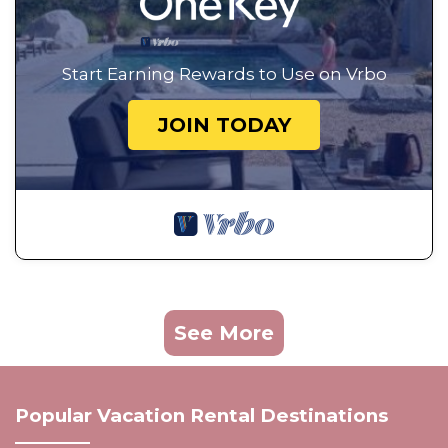
Start Earning Rewards to Use on Vrbo
JOIN TODAY
See More
Popular Vacation Rental Destinations