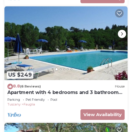
US $249
8.8
(6 Reviews)
House
Apartment with 4 bedrooms and 3 bathrooms
in a cozy vacation farmhouse.
Parking
Pet Friendly
Pool
Tuscany
Fauglia
View Availability