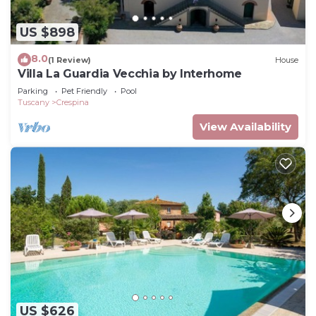
US $898
8.0
(1 Review)
House
Villa La Guardia Vecchia by Interhome
Parking
Pet Friendly
Pool
Tuscany
Crespina
View Availability
US $626