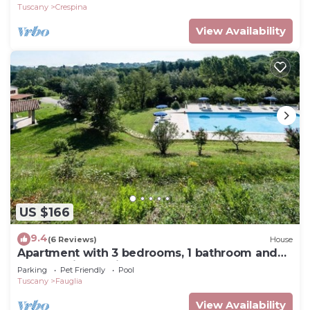
Tuscany
Crespina
View Availability
US $166
9.4
(6 Reviews)
House
Apartment with 3 bedrooms, 1 bathroom and
garden with furniture and bbc
Parking
Pet Friendly
Pool
Tuscany
Fauglia
View Availability