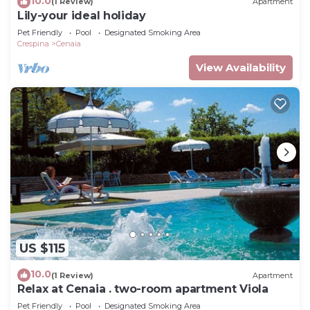
10.0
(1 Review)
Apartment
Lily-your ideal holiday
Pet Friendly
Pool
Designated Smoking Area
Crespina
Cenaia
View Availability
US $115
10.0
(1 Review)
Apartment
Relax at Cenaia . two-room apartment Viola
Pet Friendly
Pool
Designated Smoking Area