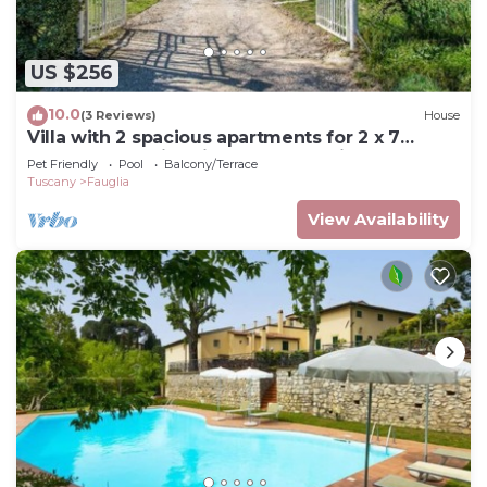
US $256
10.0
(3 Reviews)
House
Villa with 2 spacious apartments for 2 x 7
people and swimming pool near Pisa and the
Pet Friendly
Pool
Balcony/Terrace
sea
Tuscany
Fauglia
View Availability