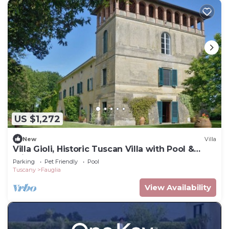
US $1,272
New
Villa
Villa Gioli, Historic Tuscan Villa with Pool &
Private Park
Parking
Pet Friendly
Pool
Tuscany
Fauglia
View Availability