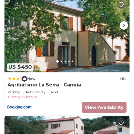
US $450
|
New
Villa
Agriturismo La Serra - Carraia
Parking
Pet Friendly
Pool
Tuscany
Crespina
View Availability