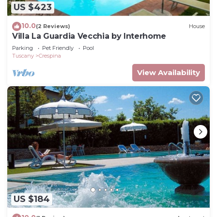
US $423
10.0
(2 Reviews)
House
Villa La Guardia Vecchia by Interhome
Parking
Pet Friendly
Pool
Tuscany
Crespina
View Availability
US $184