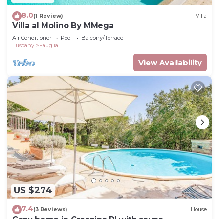
8.0
(1 Review)
Villa
Villa al Molino By MMega
Air Conditioner
Pool
Balcony/Terrace
Tuscany
Fauglia
View Availability
US $274
7.4
(3 Reviews)
House