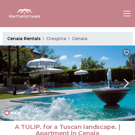
Cenaia Rentals
Crespina
Cenaia
New
1
/4
A TULIP. for a Tuscan landscape. |
Apartment in Cenaia