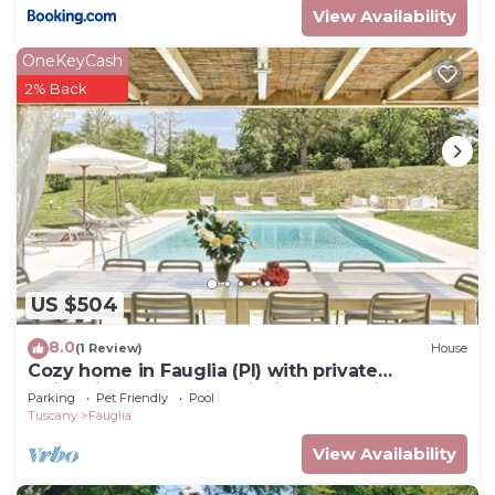
View Availability
OneKeyCash
2% Back
US $504
8.0
(1 Review)
House
Cozy home in Fauglia (PI) with private
swimming pool, can be inside or outside
Parking
Pet Friendly
Pool
Tuscany
Fauglia
View Availability