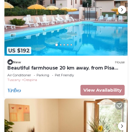
US $192
New
House
Beautiful farmhouse 20 km away. from Pisa
with Swimming Pool - Elisa Apartment
Air Conditioner
Parking
Pet Friendly
Tuscany
Crespina
View Availability