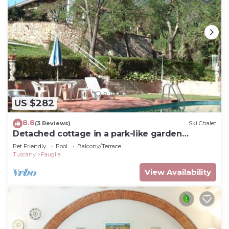
US $282
8.8
(3 Reviews)
Ski Chalet
Detached cottage in a park-like garden
overlooking the pool
Pet Friendly
Pool
Balcony/Terrace
Tuscany
Fauglia
View Availability