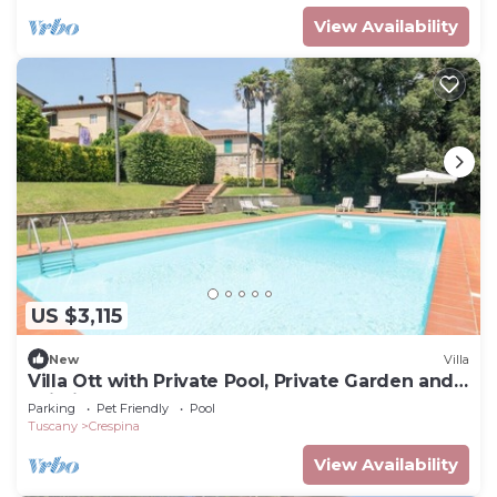
View Availability
US $3,115
New
Villa
Villa Ott with Private Pool, Private Garden and
Wi-Fi
Parking
Pet Friendly
Pool
Tuscany
Crespina
View Availability