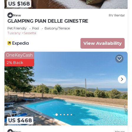
US $168
New
RV Rental
GLAMPING PIAN DELLE GINESTRE
Pet Friendly
Pool
Balcony/Terrace
Tuscany
Sassetta
View Availability
OneKeyCash
2% Back
US $468
New
House