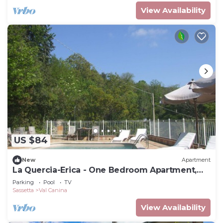
View Availability
US $84
New
Apartment
La Quercia-Erica - One Bedroom Apartment,
Sleeps 5
Parking
Pool
TV
Sassetta
Val Canina
View Availability