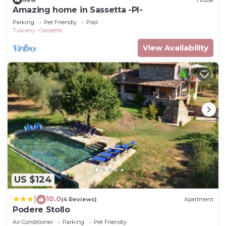
Amazing home in Sassetta -PI-
Parking
Pet Friendly
Pool
Tuscany
Sassetta
View Availability
US $124
10.0
|
(4 Reviews)
Apartment
Podere Stollo
Air Conditioner
Parking
Pet Friendly