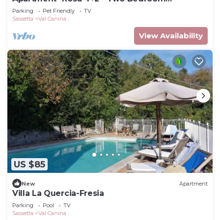
Apartment, Sleeps 6
Parking
Pet Friendly
TV
Sassetta
Val Canina
View Availability
US $85
New
Apartment
Villa La Quercia-Fresia
Parking
Pool
TV
Sassetta
Val Canina