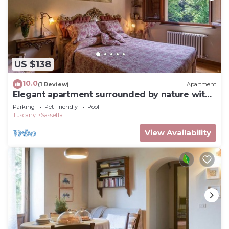
US $138
10.0
(1 Review)
Apartment
Elegant apartment surrounded by nature with
swimming pool
Parking
Pet Friendly
Pool
Tuscany
Sassetta
View Availability