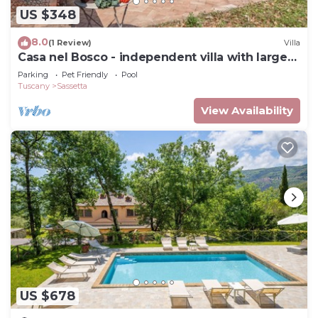
US $348
8.0
(1 Review)
Villa
Casa nel Bosco - independent villa with large
fully fenced garden
Parking
Pet Friendly
Pool
Tuscany
Sassetta
View Availability
US $678