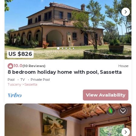
US $826
10.0
(10 Reviews)
House
8 bedroom holiday home with pool, Sassetta
Pool
TV
Private Pool
Tuscany
Sassetta
View Availability