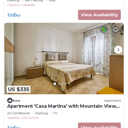
Parking
Pet Friendly
Pool
Tuscany
Sassetta
View Availability
US $335
New
Apartment
Apartment 'Casa Martina' with Mountain View,
Private Terrace and Wi-Fi
Air Conditioner
Parking
TV
Sassetta
Val Canina
View Availability