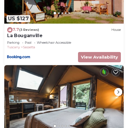
Sassetta, such as places to visit and things to do
nearby, you can check below to learn more.
US $127
7.7
(3 Reviews)
House
La Bouganville
Parking
Pool
Wheelchair Accessible
Tuscany
Sassetta
View Availability