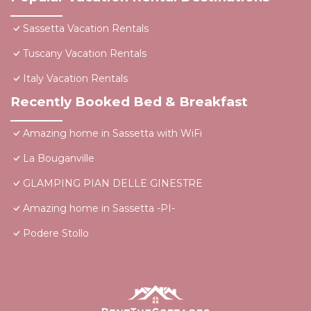
Sassetta Vacation Rentals
Tuscany Vacation Rentals
Italy Vacation Rentals
Recently Booked Bed & Breakfast
Amazing home in Sassetta with WiFi
La Bouganville
GLAMPING PIAN DELLE GINESTRE
Amazing home in Sassetta -PI-
Podere Stollo