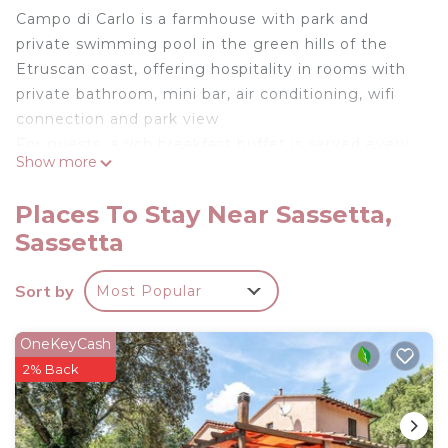
Campo di Carlo is a farmhouse with park and
private swimming pool in the green hills of the
Etruscan coast, offering hospitality in rooms with
private bathroom, mini bar, air conditioning, wifi
connection and park view
For guests, a rich breakfast buffet is served every
Show more
morning and it is always possible to use a large
kitchen where each guest will have their own
Places To Stay Near Sassetta,
private space.
Sassetta
The swimming pool, playground, barbecue, table
tennis and bowling alley are available to all our
Sort by
Most Popular
customers.
Agriturismo Campo di Carlo on the Etruscan Coast
OneKeyCash
is located in Sassetta. Agriturismo Campo di Carlo
2% Back
on the Etruscan Coast provides accommodation,
featuring Sports/Activities, Fireplace/Heating,
Barbecue/Outdoor Cooking, among other