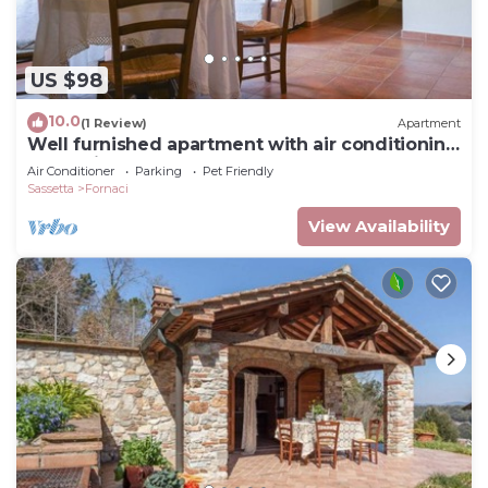
US $98
10.0
(1 Review)
Apartment
Well furnished apartment with air conditioning
a few kilometers from the sea
Air Conditioner
Parking
Pet Friendly
Sassetta
Fornaci
View Availability