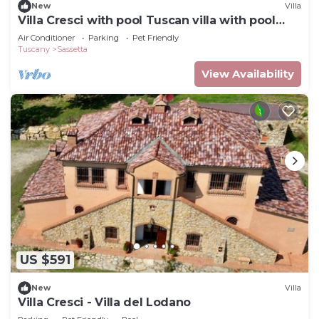
New
Villa
Villa Cresci with pool Tuscan villa with pool
near Sassetta thermal baths
Air Conditioner
Parking
Pet Friendly
Tuscany
Sassetta
View Availability
US $591
New
Villa
Villa Cresci - Villa del Lodano