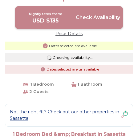
sassetta
Nightly rates from:
Check Availability
USD $135
Price Details
Dates selected are available
Checking availability...
Dates selected are unavailable
1 Bedroom
1 Bathroom
2 Guests
Not the right fit? Check out our other properties in
Sassetta
1 Bedroom Bed &amp; Breakfast in Sassetta