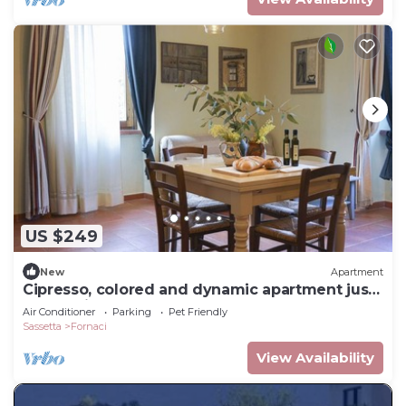
US $249
New
Apartment
Cipresso, colored and dynamic apartment just
a few minutes from the Spa
Air Conditioner
Parking
Pet Friendly
Sassetta
Fornaci
View Availability