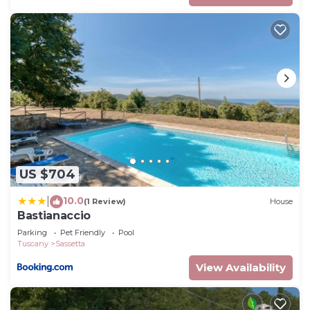
US $704
10.0
|
(1 Review)
House
Bastianaccio
Parking
Pet Friendly
Pool
Tuscany
Sassetta
View Availability