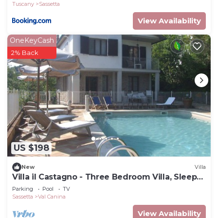
Tuscany
Sassetta
View Availability
OneKeyCash
2% Back
US $198
New
Villa
Villa il Castagno - Three Bedroom Villa, Sleeps
11
Parking
Pool
TV
Sassetta
Val Canina
View Availability