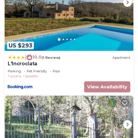
US $293
10.0
|
(1 Review)
Apartment
L'Incrociata
Parking
Pet Friendly
Pool
Tuscany
Sassetta
View Availability