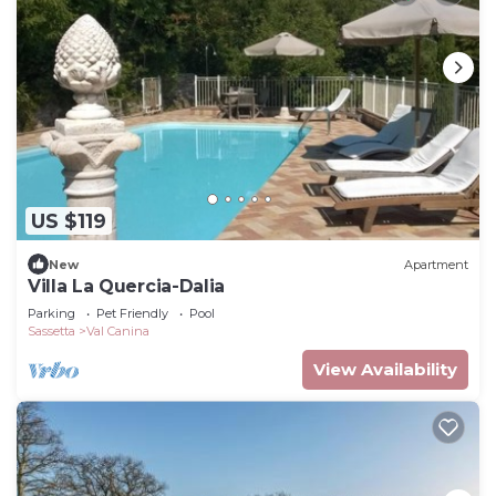
US $119
New
Apartment
Villa La Quercia-Dalia
Parking
Pet Friendly
Pool
Sassetta
Val Canina
View Availability