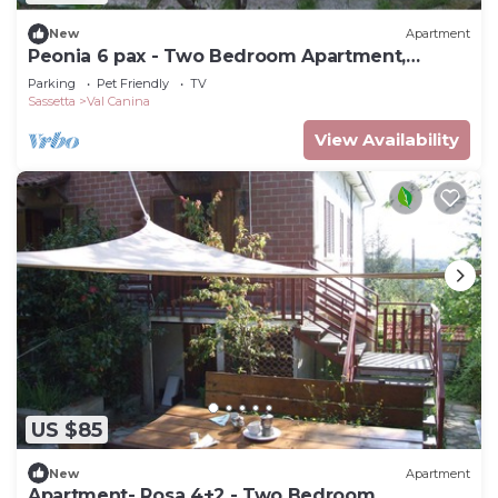
New
Apartment
Peonia 6 pax - Two Bedroom Apartment,
Sleeps 6
Parking
Pet Friendly
TV
Sassetta
Val Canina
View Availability
US $85
New
Apartment
Apartment- Rosa 4+2 - Two Bedroom