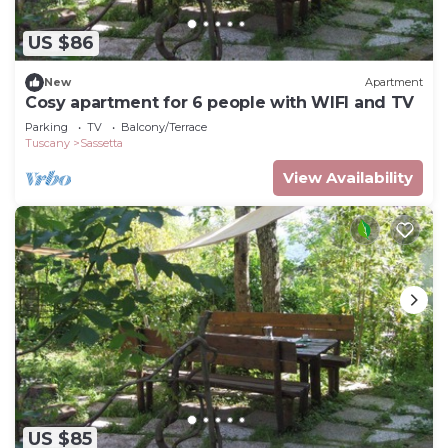
US $86
New
Apartment
Cosy apartment for 6 people with WIFI and TV
Parking
TV
Balcony/Terrace
Tuscany
Sassetta
View Availability
US $85