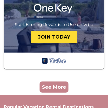
Start Earning Rewards to Use on Vrbo
JOIN TODAY
See More
Popular Vacation Rental Destinations