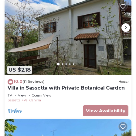
US $218
10.0
(11 Reviews)
House
Villa in Sassetta with Private Botanical Garden
TV
View
Ocean View
Sassetta
Val Canina
View Availability