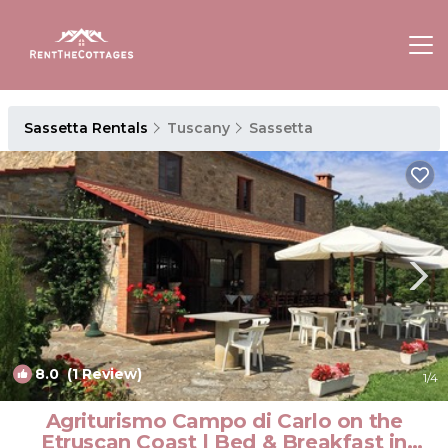
Sassetta Rentals
Tuscany
Sassetta
8.0
(1 Review)
1
/4
Agriturismo Campo di Carlo on the
Etruscan Coast | Bed & Breakfast in