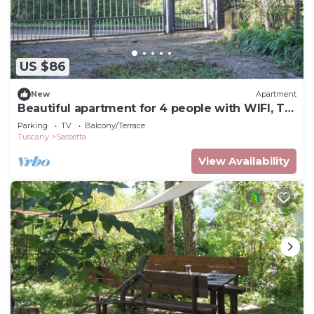
US $86
New
Apartment
Beautiful apartment for 4 people with WIFI, TV
and balcony
Parking
TV
Balcony/Terrace
Tuscany
Sassetta
View Availability