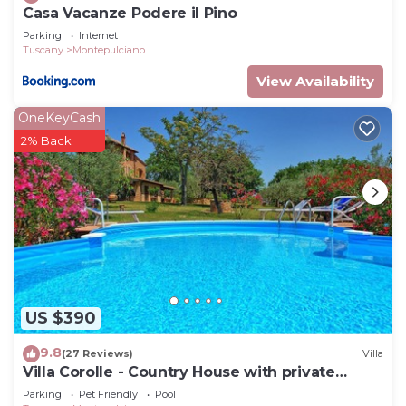
Casa Vacanze Podere il Pino
Parking
Internet
Tuscany
Montepulciano
View Availability
OneKeyCash
2% Back
US $390
9.8
(27 Reviews)
Villa
Villa Corolle - Country House with private
swimming pool in Montepulciano, Orcia Valley,
Parking
Pet Friendly
Pool
Tuscany