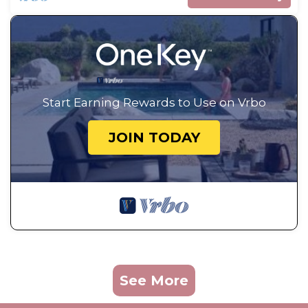
Start Earning Rewards to Use on Vrbo
JOIN TODAY
See More