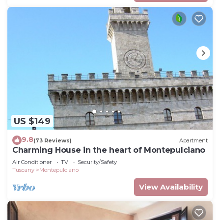
US $149
9.8
(73 Reviews)
Apartment
Charming House in the heart of Montepulciano
Air Conditioner
TV
Security/Safety
Tuscany
Montepulciano
View Availability