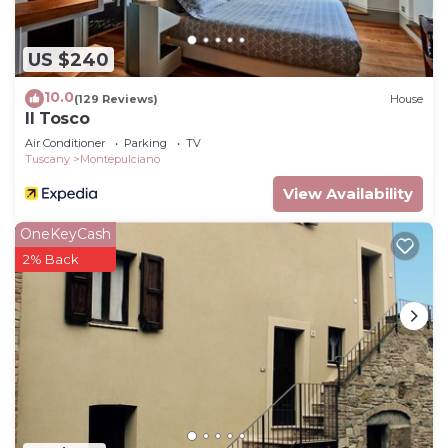
US $240
10.0
(129 Reviews)
House
Il Tosco
Air Conditioner
Parking
TV
Tuscany
Montepulciano
View Availability
OneKeyCash
2% Back