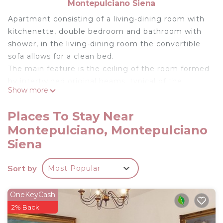
Montepulciano Siena
Apartment consisting of a living-dining room with
kitchenette, double bedroom and bathroom with
shower, in the living-dining room the convertible
sofa allows for a clean bed.
The main feature is the ceiling of the room formed
by intertwined original beams, typical of the
Show more
buildings of the 1600s, by a pergola placed in front
of the entrance, overlooking the panorama of
Places To Stay Near
Montepulciano.
Montepulciano, Montepulciano
Surface area: approx. 36.
Siena
There is a room with lava and ironing facilities as
well as a barbecue.
Sort by
The parking lot was built under a shady canopy.
Most Popular
Each apartment is equipped with satellite TV.
Heating is independent for each apartment.
OneKeyCash
2% Back
AGRITURISMO NOBILE APARTMENT CELLAR is