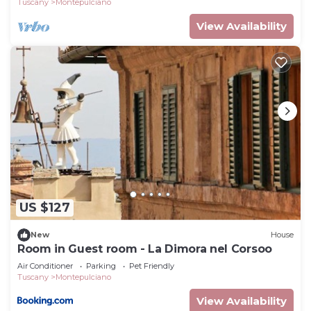
Tuscany
Montepulciano
View Availability
US $127
New
House
Room in Guest room - La Dimora nel Corsoo
Air Conditioner
Parking
Pet Friendly
Tuscany
Montepulciano
View Availability