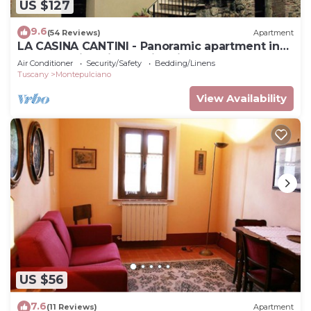
US $127
9.6
(54 Reviews)
Apartment
LA CASINA CANTINI - Panoramic apartment in
Montepulciano in the historic center
Air Conditioner
Security/Safety
Bedding/Linens
Tuscany
Montepulciano
View Availability
US $56
7.6
(11 Reviews)
Apartment