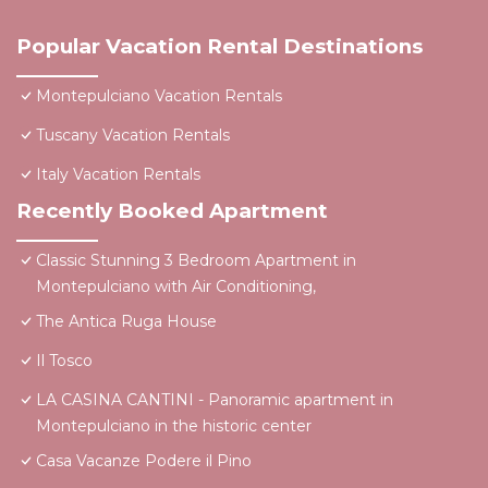
Popular Vacation Rental Destinations
Montepulciano Vacation Rentals
Tuscany Vacation Rentals
Italy Vacation Rentals
Recently Booked Apartment
Classic Stunning 3 Bedroom Apartment in
Montepulciano with Air Conditioning,
The Antica Ruga House
Il Tosco
LA CASINA CANTINI - Panoramic apartment in
Montepulciano in the historic center
Casa Vacanze Podere il Pino