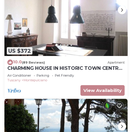
US $372
10.0
(89 Reviews)
Apartment
CHARMING HOUSE IN HISTORIC TOWN CENTRE
- ART-STUDIO In Cerca D'Autore
Air Conditioner
Parking
Pet Friendly
Tuscany
Montepulciano
View Availability