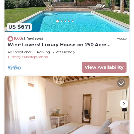
US $671
10.0
(3 Reviews)
House
Wine Lovers! Luxury House on 250 Acre
Vineyard, AC & Private Pool
Air Conditioner
Parking
Pet Friendly
Tuscany
Montepulciano
View Availability