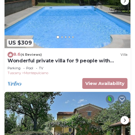
US $309
8.6
(4 Reviews)
Villa
Wonderful private villa for 9 people with
private pool and TV
Parking
Pool
TV
Tuscany
Montepulciano
View Availability