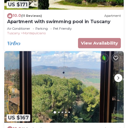
US $171
10.0
(11 Reviews)
Apartment
Apartment with swimming pool in Tuscany
Air Conditioner
Parking
Pet Friendly
Tuscany
Montepulciano
View Availability
US $167