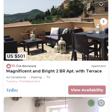
US $501
10.0
(4 Reviews)
Apartment
Magnificent and Bright 2 BR Apt. with Terrace
Air Conditioner
Parking
TV
Tuscany
Montepulciano
View Availability