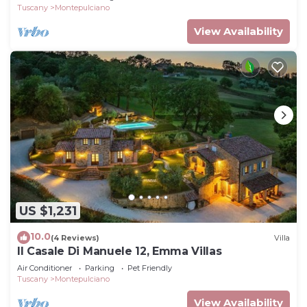
Tuscany
Montepulciano
View Availability
US $1,231
10.0
(4 Reviews)
Villa
Il Casale Di Manuele 12, Emma Villas
Air Conditioner
Parking
Pet Friendly
Tuscany
Montepulciano
View Availability