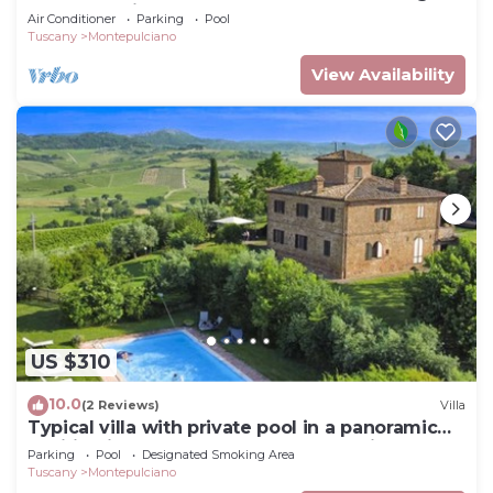
two-story villa surrounded by the greenery,
Air Conditioner
Parking
Pool
with Free WI-FI.
Tuscany
Montepulciano
View Availability
US $310
10.0
(2 Reviews)
Villa
Typical villa with private pool in a panoramic
position in southern Tuscany, a few kilometres
Parking
Pool
Designated Smoking Area
from t
Tuscany
Montepulciano