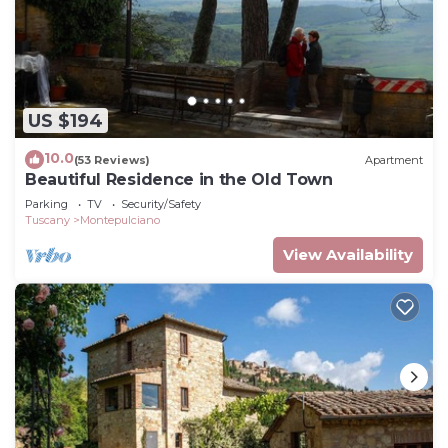
US $194
10.0
(53 Reviews)
Apartment
Beautiful Residence in the Old Town
Parking
TV
Security/Safety
Tuscany
Montepulciano
View Availability