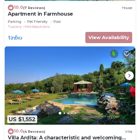
10.0
(7 Reviews)
House
Apartment in Farmhouse
Parking
Pet Friendly
Pool
Tuscany
Montepulciano
View Availability
US $1,552
10.0
(4 Reviews)
Villa
Villa Ardita: A characteristic and welcoming