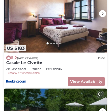
US $183
9.0
(427 Reviews)
House
Casale Le Civette
Air Conditioner
Parking
Pet Friendly
Tuscany
Montepulciano
View Availability