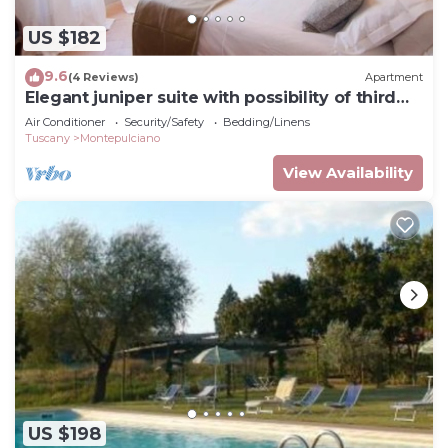
US $182
9.6
(4 Reviews)
Apartment
Elegant juniper suite with possibility of third
bed
Air Conditioner
Security/Safety
Bedding/Linens
Tuscany
Montepulciano
View Availability
US $198