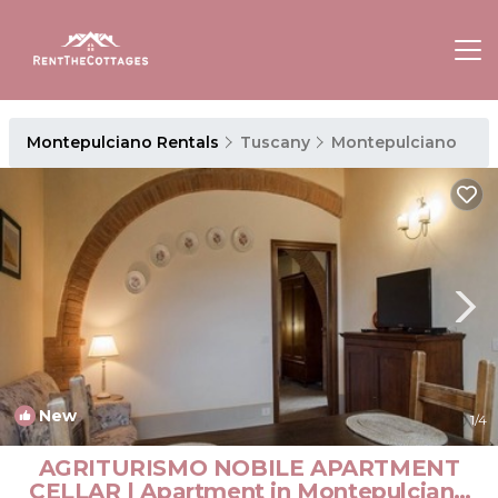
Montepulciano Rentals
Tuscany
Montepulciano
New
1
/4
AGRITURISMO NOBILE APARTMENT
CELLAR | Apartment in Montepulciano