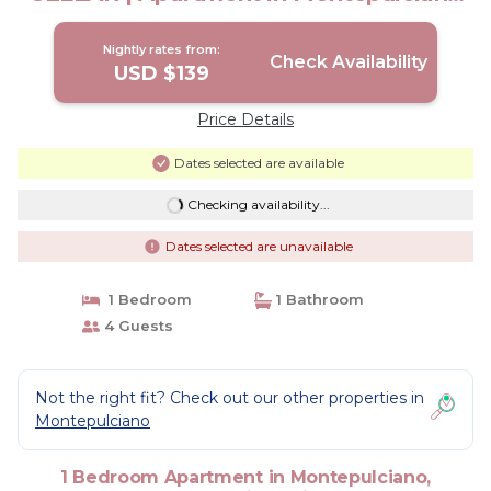
Siena
Nightly rates from:
Check Availability
USD $139
Price Details
Dates selected are available
Checking availability...
Dates selected are unavailable
1 Bedroom
1 Bathroom
4 Guests
Not the right fit? Check out our other properties in
Montepulciano
1 Bedroom Apartment in Montepulciano,