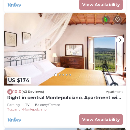
View Availability
US $174
10.0
(43 Reviews)
Apartment
Right in central Montepulciano. Apartment with
view and garden
Parking
TV
Balcony/Terrace
Tuscany
Montepulciano
View Availability