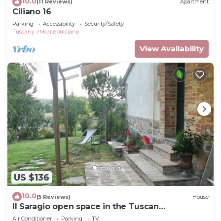
10.0
(11 Reviews)
Apartment
Ciliano 16
Parking
Accessibility
Security/Safety
Tuscany
Montepulciano
View Availability
US $136
10.0
(5 Reviews)
House
Il Saragio open space in the Tuscan
countryside
Air Conditioner
Parking
TV