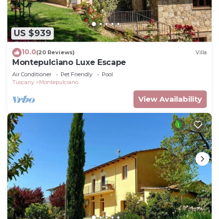
US $939
10.0
(20 Reviews)
Villa
Montepulciano Luxe Escape
Air Conditioner
Pet Friendly
Pool
Tuscany
Montepulciano
View Availability