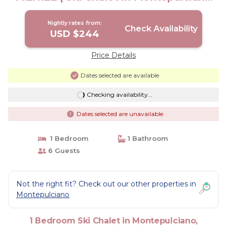
Siena
Nightly rates from:
Check Availability
USD $244
Price Details
Dates selected are available
Checking availability...
Dates selected are unavailable
1 Bedroom
1 Bathroom
6 Guests
Not the right fit? Check out our other properties in
Montepulciano
1 Bedroom Ski Chalet in Montepulciano,