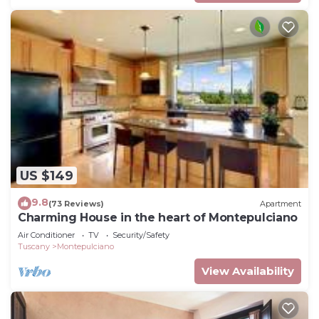
US $149
9.8
(73 Reviews)
Apartment
Charming House in the heart of Montepulciano
Air Conditioner
TV
Security/Safety
Tuscany
Montepulciano
View Availability