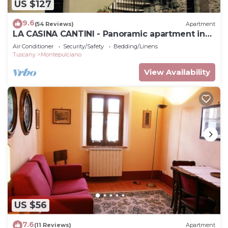
US $127
9.6
(54 Reviews)
Apartment
LA CASINA CANTINI - Panoramic apartment in
Montepulciano in the historic center
Air Conditioner
Security/Safety
Bedding/Linens
Tuscany
Montepulciano
View Availability
US $56
7.6
(11 Reviews)
Apartment