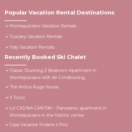
Popular Vacation Rental Destinations
Montepulciano Vacation Rentals
Tuscany Vacation Rentals
Italy Vacation Rentals
Recently Booked Ski Chalet
Classic Stunning 3 Bedroom Apartment in
Montepulciano with Air Conditioning,
The Antica Ruga House
Il Tosco
LA CASINA CANTINI - Panoramic apartment in
Montepulciano in the historic center
Casa Vacanze Podere il Pino