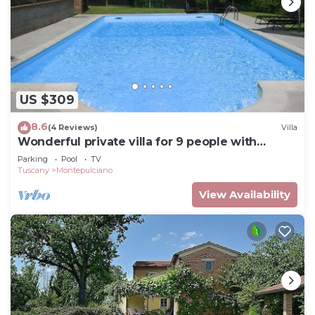
US $309
8.6
(4 Reviews)
Villa
Wonderful private villa for 9 people with
private pool and TV
Parking
Pool
TV
Tuscany
Montepulciano
View Availability