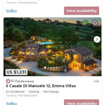
Tuscany
Montepulciano
View Availability
US $1,231
10.0
(4 Reviews)
Villa
Il Casale Di Manuele 12, Emma Villas
Air Conditioner
Parking
Pet Friendly
Tuscany
Montepulciano
View Availability