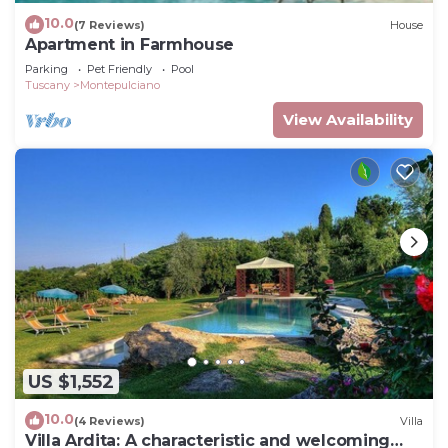
10.0
(7 Reviews)
House
Apartment in Farmhouse
Parking
Pet Friendly
Pool
Tuscany
Montepulciano
View Availability
US $1,552
10.0
(4 Reviews)
Villa
Villa Ardita: A characteristic and welcoming