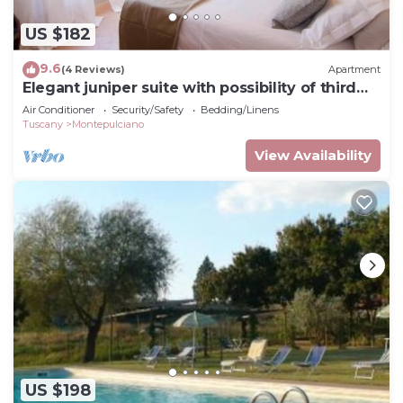
US $182
9.6
(4 Reviews)
Apartment
Elegant juniper suite with possibility of third
bed
Air Conditioner
Security/Safety
Bedding/Linens
Tuscany
Montepulciano
View Availability
US $198