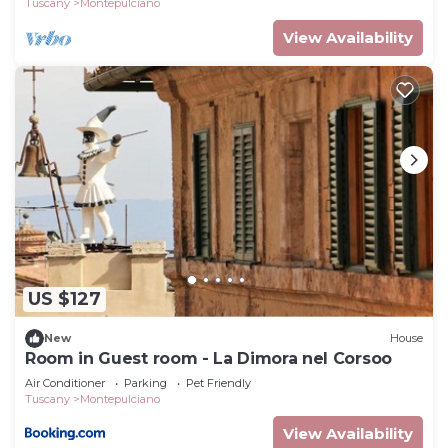
Tuscany
Montepulciano
View Availability
US $127
New
House
Room in Guest room - La Dimora nel Corsoo
Air Conditioner
Parking
Pet Friendly
Tuscany
Montepulciano
View Availability