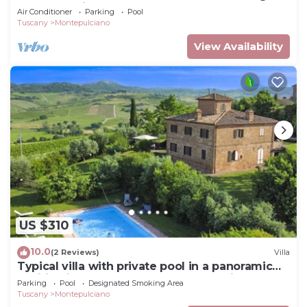
two-story villa surrounded by the greenery,
Air Conditioner
Parking
Pool
with Free WI-FI.
Tuscany
Montepulciano
View Availability
US $310
10.0
(2 Reviews)
Villa
Typical villa with private pool in a panoramic
position in southern Tuscany, a few kilometres
Parking
Pool
Designated Smoking Area
from t
Tuscany
Montepulciano