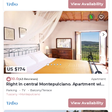
View Availability
US $174
10.0
(43 Reviews)
Apartment
Right in central Montepulciano. Apartment with
view and garden
Parking
TV
Balcony/Terrace
Tuscany
Montepulciano
View Availability