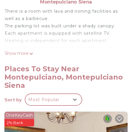
Montepulciano Siena
There is a room with lava and ironing facilities as
well as a barbecue.
The parking lot was built under a shady canopy.
Each apartment is equipped with satellite TV.
Heating is independent for each apartment.
The chalet il barn was built on the recovery of an
Show more
existing building, properly dismantled and rebuilt
with the criteria of environmentally friendly
Places To Stay Near
architecture, using components such as cork,
Montepulciano, Montepulciano
wood and terracotta stone
Siena
AGRITURISMO NOBILE CHALET IL FIENILE is
located in Montepulciano. AGRITURISMO NOBILE
Sort by
Most Popular
CHALET IL FIENILE provides accommodation,
featuring TV, Private Pool, Sports/Activities,
OneKeyCash
among other amenities. This Ski Chalet features
2% Back
Air Conditioner, Parking and Pool to make your