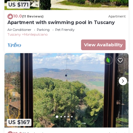
US $171
10.0
(11 Reviews)
Apartment
Apartment with swimming pool in Tuscany
Air Conditioner
Parking
Pet Friendly
Tuscany
Montepulciano
View Availability
US $167