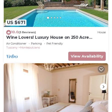
US $671
10.0
(3 Reviews)
House
Wine Lovers! Luxury House on 250 Acre
Vineyard, AC & Private Pool
Air Conditioner
Parking
Pet Friendly
Tuscany
Montepulciano
View Availability