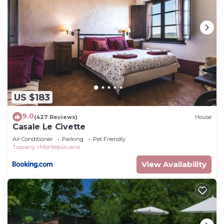
US $183
9.0
(427 Reviews)
House
Casale Le Civette
Air Conditioner
Parking
Pet Friendly
Tuscany
Montepulciano
View Availability