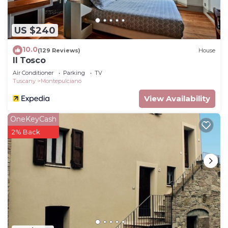
US $240
10.0
(129 Reviews)
House
Il Tosco
Air Conditioner
Parking
TV
Tuscany
Montepulciano
View Availability
OneKeyCash
2% Back