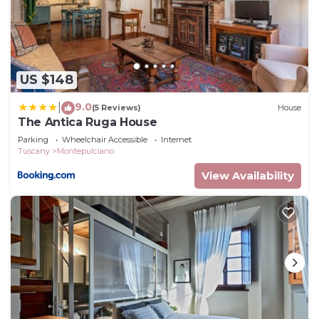
US $148
9.0
|
(5 Reviews)
House
The Antica Ruga House
Parking
Wheelchair Accessible
Internet
Tuscany
Montepulciano
View Availability