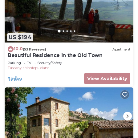
US $194
10.0
(53 Reviews)
Apartment
Beautiful Residence in the Old Town
Parking
TV
Security/Safety
Tuscany
Montepulciano
View Availability