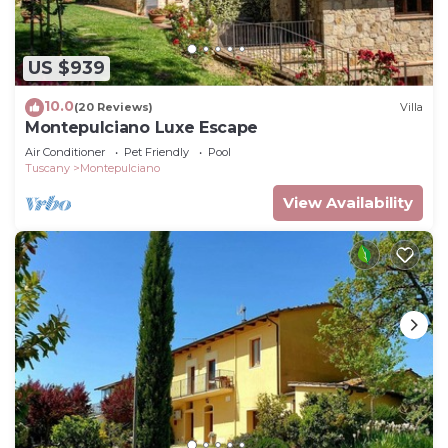
US $939
10.0
(20 Reviews)
Villa
Montepulciano Luxe Escape
Air Conditioner
Pet Friendly
Pool
Tuscany
Montepulciano
View Availability