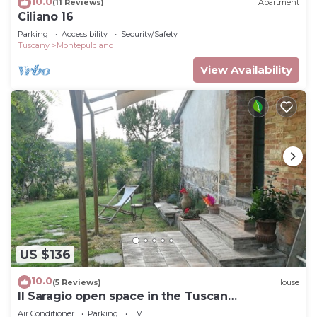
10.0
(11 Reviews)
Apartment
Ciliano 16
Parking
Accessibility
Security/Safety
Tuscany
Montepulciano
View Availability
US $136
10.0
(5 Reviews)
House
Il Saragio open space in the Tuscan
countryside
Air Conditioner
Parking
TV