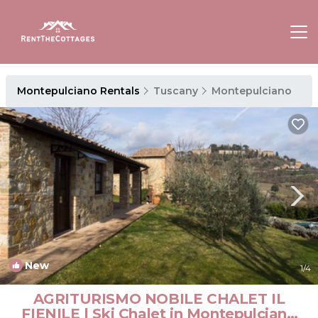
Montepulciano Rentals
Tuscany
Montepulciano
New
1
/4
AGRITURISMO NOBILE CHALET IL
FIENILE | Ski Chalet in Montepulciano