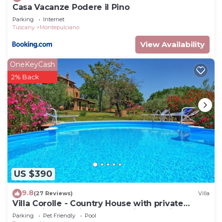
Casa Vacanze Podere il Pino
Parking
Internet
Tuscany
Montepulciano
View Availability
OneKeyCash
2% Back
US $390
9.8
(27 Reviews)
Villa
Villa Corolle - Country House with private
swimming pool in Montepulciano, Orcia Valley,
Parking
Pet Friendly
Pool
Tuscany