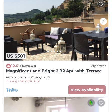
US $501
10.0
(4 Reviews)
Apartment
Magnificent and Bright 2 BR Apt. with Terrace
Air Conditioner
Parking
TV
Tuscany
Montepulciano
View Availability