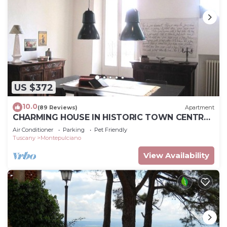
US $372
10.0
(89 Reviews)
Apartment
CHARMING HOUSE IN HISTORIC TOWN CENTRE
- ART-STUDIO In Cerca D'Autore
Air Conditioner
Parking
Pet Friendly
Tuscany
Montepulciano
View Availability