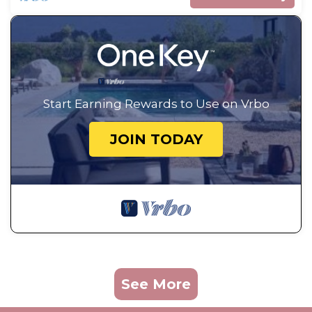
Start Earning Rewards to Use on Vrbo
JOIN TODAY
See More