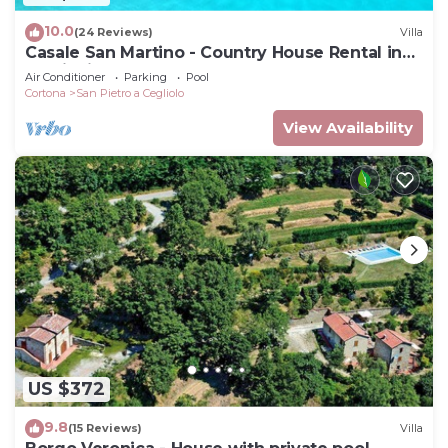
10.0
(24 Reviews)
Villa
Casale San Martino - Country House Rental in
Valdichiana, Tuscany.
Air Conditioner
Parking
Pool
Cortona
San Pietro a Cegliolo
View Availability
US $372
9.8
(15 Reviews)
Villa