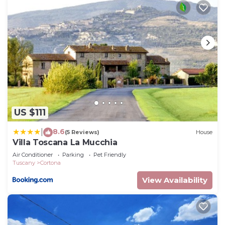
US $111
8.6
|
(5 Reviews)
House
Villa Toscana La Mucchia
Air Conditioner
Parking
Pet Friendly
Tuscany
Cortona
View Availability