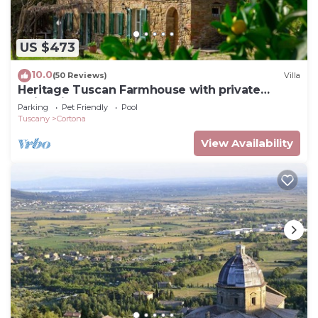
US $473
10.0
(50 Reviews)
Villa
Heritage Tuscan Farmhouse with private
swimming pool
Parking
Pet Friendly
Pool
Tuscany
Cortona
View Availability