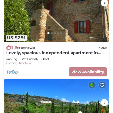
US $291
9.6
(8 Reviews)
House
Lovely, spacious independent apartment in
Tuscan Farmhouse
Parking
Pet Friendly
Pool
Cortona
Montalla
View Availability