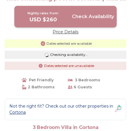
Cortona
Nightly rates from:
Check Availability
USD $260
Price Details
Dates selected are available
Checking availability...
Dates selected are unavailable
Pet Friendly
3 Bedrooms
2 Bathrooms
6 Guests
Not the right fit? Check out our other properties in
Cortona
3 Bedroom Villa in Cortona