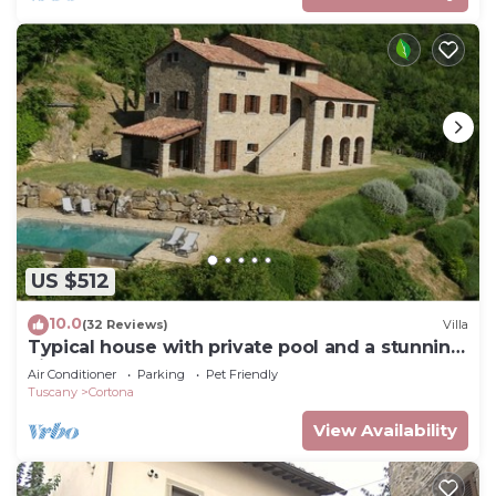
US $512
10.0
(32 Reviews)
Villa
Typical house with private pool and a stunning
view
Air Conditioner
Parking
Pet Friendly
Tuscany
Cortona
View Availability