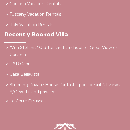
Cortona Vacation Rentals
Tuscany Vacation Rentals
Italy Vacation Rentals
Recently Booked Villa
"Villa Stefania" Old Tuscan Farmhouse - Great View on
Cortona
B&B Gabri
Casa Bellavista
Stunning Private House: fantastic pool, beautiful views,
A/C, Wi-Fi, and privacy
La Corte Etrusca