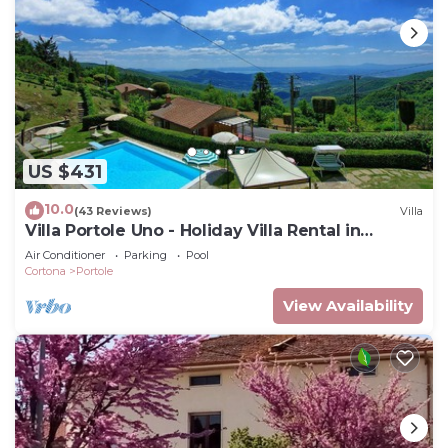
US $431
10.0
(43 Reviews)
Villa
Villa Portole Uno - Holiday Villa Rental in
Cortona
Air Conditioner
Parking
Pool
Cortona
Portole
View Availability