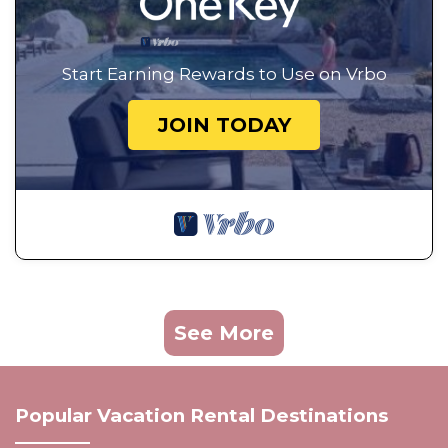
Start Earning Rewards to Use on Vrbo
JOIN TODAY
See More
Popular Vacation Rental Destinations