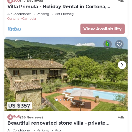
9.6
(47 Reviews)
Villa
Villa Primula - Holiday Rental in Cortona,
Tuscany
Air Conditioner
Parking
Pet Friendly
Cortona
Camucia
View Availability
US $357
9.6
(36 Reviews)
Villa
Beautiful renovated stone villa - private
pool,park,air conditioning,smart tv
Air Conditioner
Parking
Pool