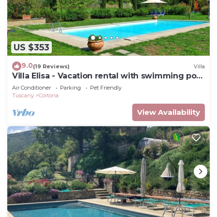
US $353
9.0
(19 Reviews)
Villa
Villa Elisa - Vacation rental with swimming pool
near Cortona, Tuscany
Air Conditioner
Parking
Pet Friendly
Tuscany
Cortona
View Availability