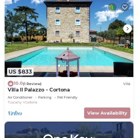
US $833
10.0
(1 Review)
Villa
Villa Il Palazzo - Cortona
Air Conditioner
Parking
Pet Friendly
Tuscany
Cortona
View Availability