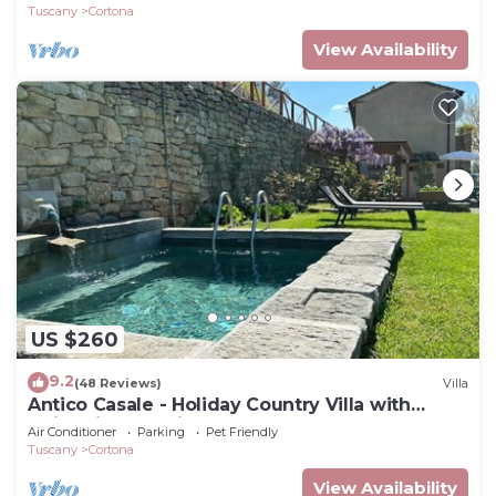
Tuscany
Cortona
View Availability
US $260
9.2
(48 Reviews)
Villa
Antico Casale - Holiday Country Villa with
swimming pool in Cortona
Air Conditioner
Parking
Pet Friendly
Tuscany
Cortona
View Availability