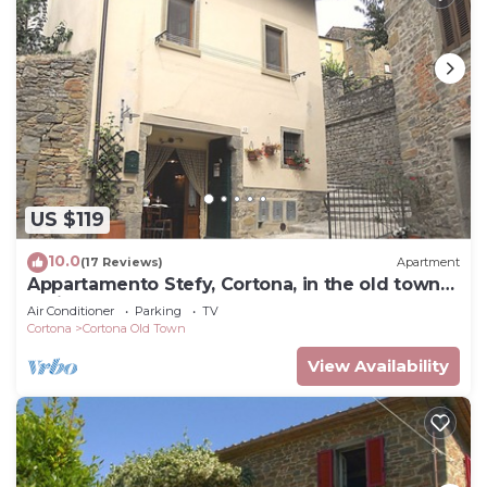
US $119
10.0
(17 Reviews)
Apartment
Appartamento Stefy, Cortona, in the old town
typical Tuscan
Air Conditioner
Parking
TV
Cortona
Cortona Old Town
View Availability