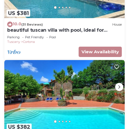
US $381
10.0
(31 Reviews)
House
beautiful tuscan villa with pool, ideal for
groups
Parking
Pet Friendly
Pool
Tuscany
Cortona
View Availability
US $382