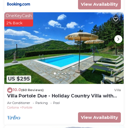
View Availability
OneKeyCash
2% Back
US $295
10.0
(60 Reviews)
Villa
Villa Portole Due - Holiday Country Villa with
swimming pool in Cortona, Tuscany
Air Conditioner
Parking
Pool
Cortona
Portole
View Availability