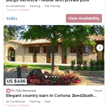
Borgo Veronica - House with private pool
Air Conditioner
Parking
Pet Friendly
Tuscany
Cortona
View Availability
US $456
10.0
(21 Reviews)
House
Elegant country barn in Cortona 2bed2bath
with shared pool & gorgeous gardens
Air Conditioner
Parking
Pool
Tuscany
Cortona