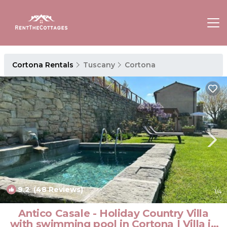
Cortona Rentals
Tuscany
Cortona
9.2
(48 Reviews)
1
/4
Antico Casale - Holiday Country Villa
with swimming pool in Cortona | Villa in