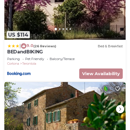
US $114
9.0
|
(26 Reviews)
Bed & Breakfast
BEDandBIKING
Parking
Pet Friendly
Balcony/Terrace
Cortona
Terontola
View Availability