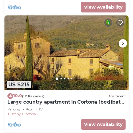
View Availability
US $215
10.0
(12 Reviews)
Apartment
Large country apartment in Cortona 1bed1bath
with shared pool & gorgeous gardens
Parking
Pool
TV
Tuscany
Cortona
View Availability