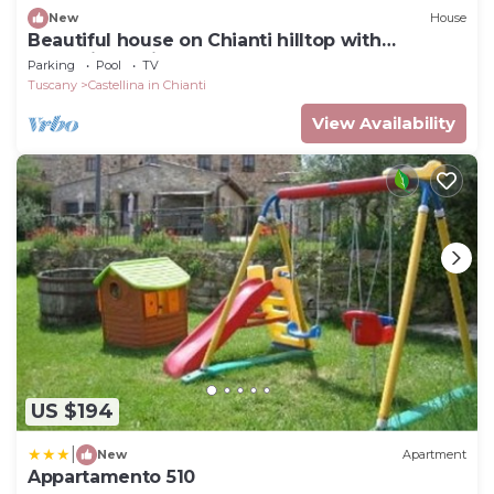
New
House
Beautiful house on Chianti hilltop with
exceptional views.
Parking
Pool
TV
Tuscany
Castellina in Chianti
View Availability
US $194
|
New
Apartment
Appartamento 510