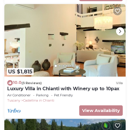
US $1,815
10.0
(3 Reviews)
Villa
Luxury Villa in Chianti with Winery up to 10pax
Air Conditioner
Parking
Pet Friendly
Tuscany
Castellina in Chianti
View Availability