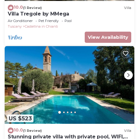
10.0
(1 Review)
Villa
Villa Tregole by MMega
Air Conditioner
Pet Friendly
Pool
Tuscany
Castellina in Chianti
View Availability
US $523
10.0
(1 Review)
Villa
Stunning private villa with private pool, WIFI,