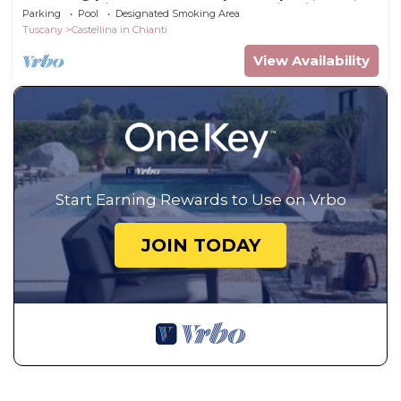
TV and patio, close to Greve In Chianti
Parking
Pool
Designated Smoking Area
Tuscany
Castellina in Chianti
View Availability
Start Earning Rewards to Use on Vrbo
JOIN TODAY