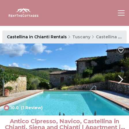
Castellina in Chianti Rentals
Tuscany
Castellina in Chianti
10.0
(1 Review)
1
/4
Antico Cipresso, Navico, Castellina in
Chianti, Siena and Chianti | Apartment in