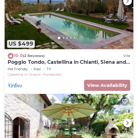
US $499
10.0
(2 Reviews)
Villa
Poggio Tondo, Castellina in Chianti, Siena and
Chianti
Pet Friendly
Pool
TV
Castellina in Chianti
Fonterutoli
View Availability