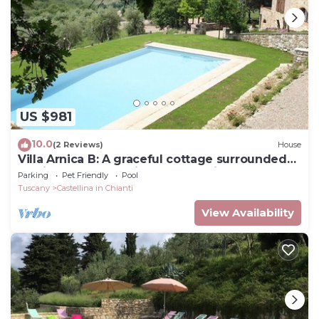
US $981
10.0
(2 Reviews)
House
Villa Arnica B: A graceful cottage surrounded
by vineyards and olive groves, with Free WI-FI.
Parking
Pet Friendly
Pool
Tuscany
Castellina in Chianti
View Availability