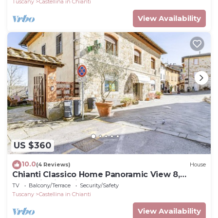
Tuscany
Castellina in Chianti
View Availability
US $360
10.0
(4 Reviews)
House
Chianti Classico Home Panoramic View 8,
Castellina in Chianti, Italy
TV
Balcony/Terrace
Security/Safety
Tuscany
Castellina in Chianti
View Availability