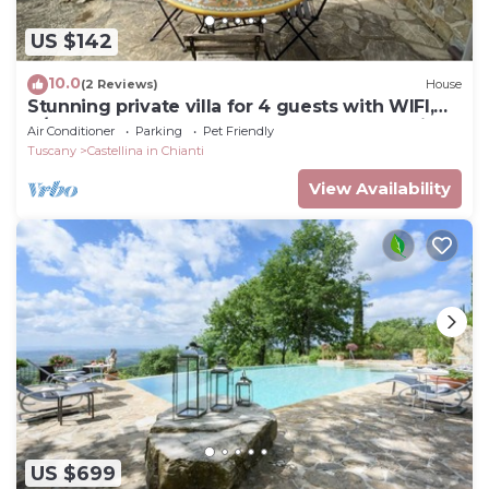
US $142
10.0
(2 Reviews)
House
Stunning private villa for 4 guests with WIFI,
A/C, TV, terrace, pets allowed and panoramic
Air Conditioner
Parking
Pet Friendly
view
Tuscany
Castellina in Chianti
View Availability
US $699