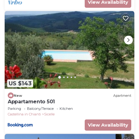
View Availability
US $143
New
Apartment
Appartamento 501
Parking
Balcony/Terrace
Kitchen
Castellina in Chianti
Sicelle
View Availability