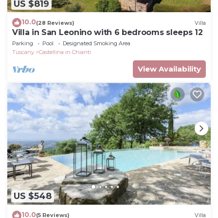
US $819
10.0
(28 Reviews)
Villa
Villa in San Leonino with 6 bedrooms sleeps 12
Parking
Pool
Designated Smoking Area
Tuscany
Castellina in Chianti
View Availability
US $548
10.0
(5 Reviews)
Villa