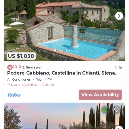
US $1,030
10.0
(2 Reviews)
Villa
Podere Gabbiano, Castellina in Chianti, Siena
and Chianti
Air Conditioner
Pool
TV
Tuscany
Castellina in Chianti
View Availability