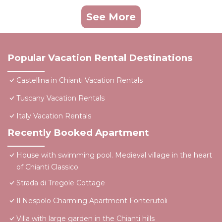
See More
Popular Vacation Rental Destinations
Castellina in Chianti Vacation Rentals
Tuscany Vacation Rentals
Italy Vacation Rentals
Recently Booked Apartment
House with swimming pool. Medieval village in the heart
of Chianti Classico
Strada di Tregole Cottage
Il Nespolo Charming Apartment Fonterutoli
Villa with large garden in the Chianti hills