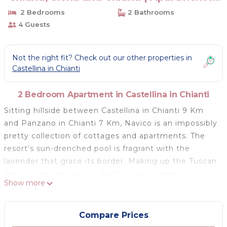
Castellina in Chianti
2 Bedrooms
2 Bathrooms
4 Guests
Not the right fit? Check out our other properties in
Castellina in Chianti
2 Bedroom Apartment in Castellina in Chianti
Sitting hillside between Castellina in Chianti 9 Km
and Panzano in Chianti 7 Km, Navico is an impossibly
pretty collection of cottages and apartments. The
resort's sun-drenched pool is fragrant with the
lavender that grace its border. Making up the Tuscan
farm house restoration, each holiday home which is
Show more
individually owned has crafted stone exteriors and
traditional terracotta tiles with exposed beam
interiors and a garden with a dining area. There are
Compare Prices
open views of rolling oak forests, vines, olives and