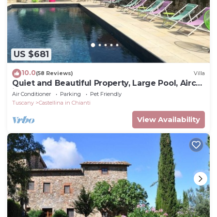
US $681
10.0
(58 Reviews)
Villa
Quiet and Beautiful Property, Large Pool, Airco
in bedrooms
Air Conditioner
Parking
Pet Friendly
Tuscany
Castellina in Chianti
View Availability