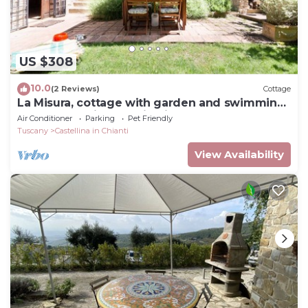
US $308
10.0
(2 Reviews)
Cottage
La Misura, cottage with garden and swimming
pool on the hills of Chianti
Air Conditioner
Parking
Pet Friendly
Tuscany
Castellina in Chianti
View Availability