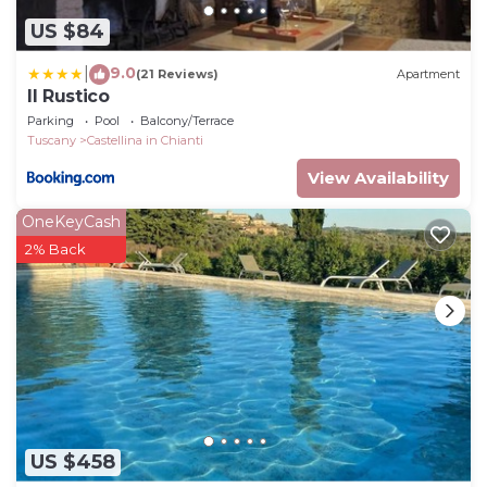
US $84
9.0
|
(21 Reviews)
Apartment
Il Rustico
Parking
Pool
Balcony/Terrace
Tuscany
Castellina in Chianti
View Availability
OneKeyCash
2% Back
US $458