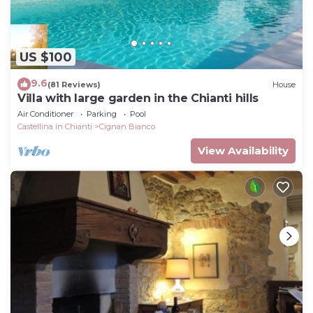
US $100
9.6
(81 Reviews)
House
Villa with large garden in the Chianti hills
Air Conditioner
Parking
Pool
Castellina in Chianti
Cignan Bianco
View Availability