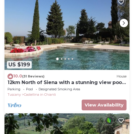
US $199
10.0
(31 Reviews)
House
12km North of Siena with a stunning view pool
&tennis 3ensuite bedrooms sleep 6
Parking
Pool
Designated Smoking Area
Tuscany
Castellina in Chianti
View Availability