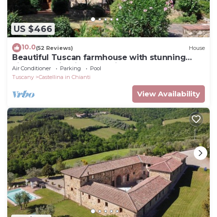
US $466
10.0
(52 Reviews)
House
Beautiful Tuscan farmhouse with stunning
views of Chianti countryside
Air Conditioner
Parking
Pool
Tuscany
Castellina in Chianti
View Availability