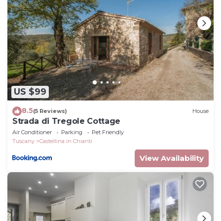
Length: 10 metres
Width: 5 metres
Depth: 1.5 metres
Entrance: Metal ladder
Opening times: May to September
Fenced: No
Furnished: No
US $99
Cleansed: Chlorine free
8.5
Distance from villa: Under 30 metres
(5 Reviews)
House
Strada di Tregole Cottage
Antico Cipresso, Navico, Castellina in Chianti, Siena
Air Conditioner
Parking
Pet Friendly
and Chianti is located in Castellina in Chianti. Antico
Tuscany
Castellina in Chianti
Cipresso, Navico, Castellina in Chianti, Siena and
View Availability
Chianti provides accommodation, featuring Wellness
Facilities, Barbecue/Outdoor Cooking, Child Friendly,
among other amenities. This Apartment features
Pool, TV and Balcony to make your stay a
comfortable one.