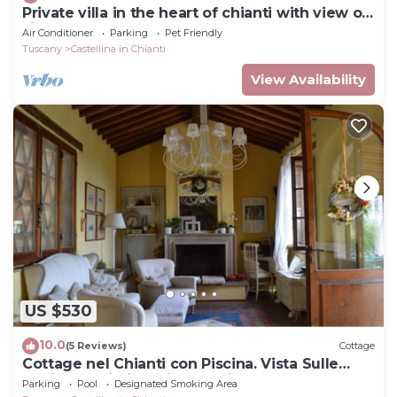
Private villa in the heart of chianti with view of
siena
Air Conditioner
Parking
Pet Friendly
Tuscany
Castellina in Chianti
View Availability
US $530
10.0
(5 Reviews)
Cottage
Cottage nel Chianti con Piscina. Vista Sulle
Colline e sui Vigneti Toscani
Parking
Pool
Designated Smoking Area