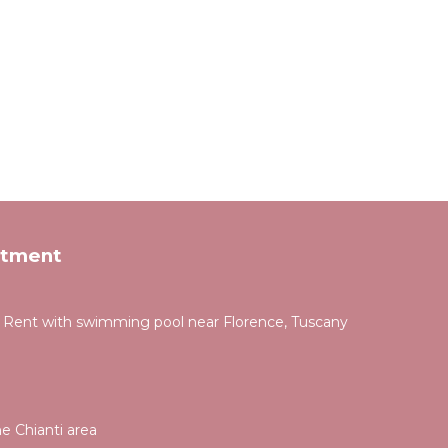
rtment
for Rent with swimming pool near Florence, Tuscany
e Chianti area