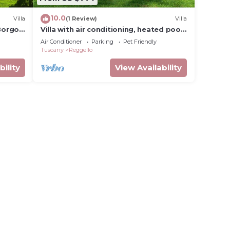
10.0
Villa
(1 Review)
Villa
 Borgo
Villa with air conditioning, heated pool,
sauna, garden, in the Chianti area
Air Conditioner
Parking
Pet Friendly
Tuscany
Reggello
bility
View Availability