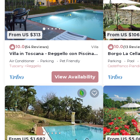
From US $313
From US $106
10.0
10.0
(54 Reviews)
Villa
(13 Revi
Villa in Toscana - Reggello con Piscina,
Borgo La Cell
Wi-Fi, Giardini.
Air Conditioner
Parking
Pet Friendly
Parking
Pool
Tuscany
Reggello
Castelfranco Piand
View Availability
From US $1,682
From US $5,0