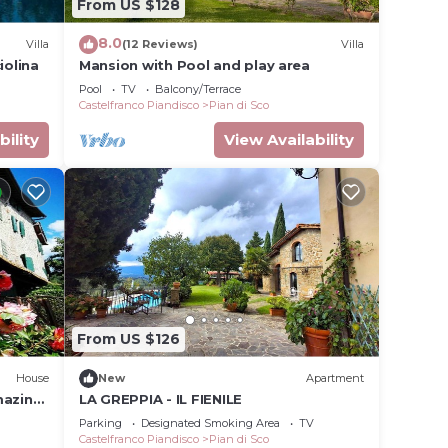
From US $128
8.0
Villa
(12 Reviews)
Villa
iolina
Mansion with Pool and play area
Pool
TV
Balcony/Terrace
Castelfranco Piandisco
Pian di Sco
bility
View Availability
n,
ing,
From US $126
ental
House
New
Apartment
s have
mazing
LA GREPPIA - IL FIENILE
 the
Parking
Designated Smoking Area
TV
milies
Castelfranco Piandisco
Pian di Sco