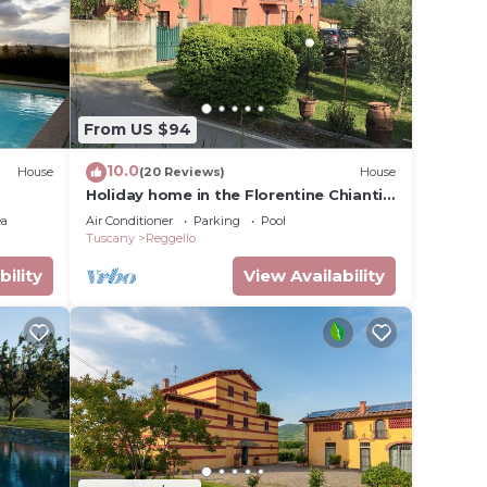
120 -
e
01.Nov.
y
i 32
From US $94
10.0
House
(20 Reviews)
House
Holiday home in the Florentine Chianti
g room
area
ea
Air Conditioner
Parking
Pool
Tuscany
Reggello
y
bility
View Availability