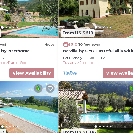
From US $618
10.0
ews)
House
(10 Reviews)
a by Interhome
Belvilla by OYO Tasteful villa wit
bubble bath
TV
Pet Friendly
Pool
TV
isco
Pian di Sco
Tuscany
Reggello
View Availability
View Availa
03
From US $1,316