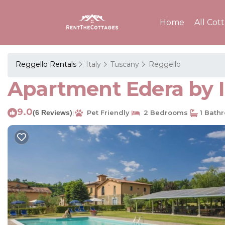
Home
All Cot
Reggello Rentals
Italy
Tuscany
Reggello
Apartment Edera by 
9.0
(6 Reviews)
Pet Friendly
2 Bedrooms
1 Bath
|