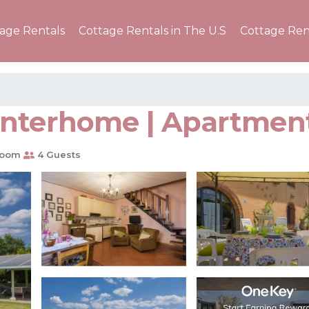
tage Rentals
Cottage Rentals in The U.S
Cottage Ren
Interhome | Apartment
room
4 Guests