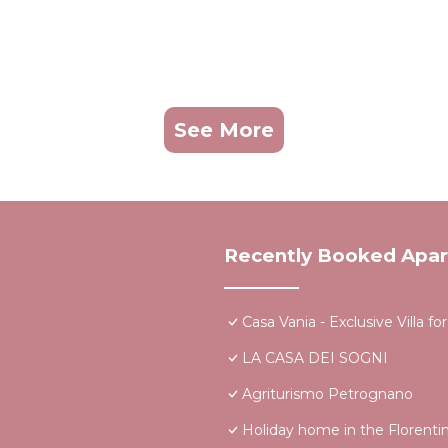
See More
Recently Booked Apa
Casa Vania - Exclusive Villa 
LA CASA DEI SOGNI
Agriturismo Petrognano
Holiday home in the Florentin