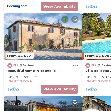
or guests that use it recommend it to their friends a
View Availability
neighborhood, and the Reggello has interesting places
Reggello, such as places to visit and things to do nea
From US $291
From US $96
10.0
10.0
(1 Review)
House
(2 Revie
Beautiful home in Reggello FI
Villa Belletto
welcoming two-
Parking
Pool
TV
Parking
Pet Fri
characteristic
Tuscany
Reggello
Tuscany
Reggello
countryside, w
View Availability