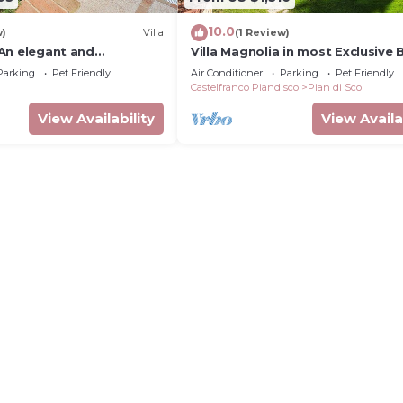
10.0
w)
Villa
(1 Review)
: An elegant and
Villa Magnolia in most Exclusive
e-story villa located on
in Tuscany
Parking
Pet Friendly
Air Conditioner
Parking
Pet Friendly
hill, with Free WI-FI.
Castelfranco Piandisco
Pian di Sco
View Availability
View Availa