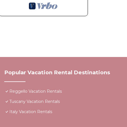
Popular Vacation Rental Destinations
Reggello Vacation Rentals
Tuscany Vacation Rentals
Italy Vacation Rentals