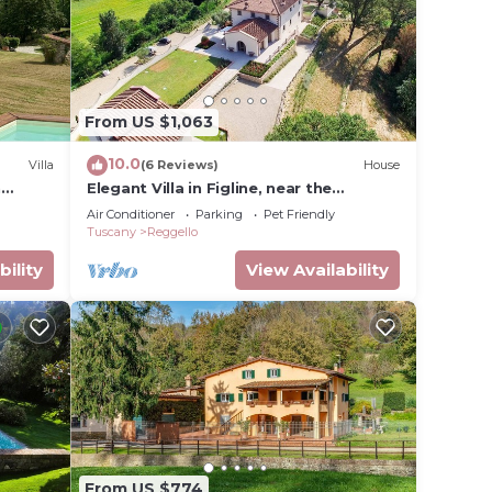
From US $1,063
10.0
Villa
(6 Reviews)
House
h
Elegant Villa in Figline, near the
Mall,A/C,Sauna,saltwater heatable
Air Conditioner
Parking
Pet Friendly
pool,sl 18
Tuscany
Reggello
bility
View Availability
From US $774