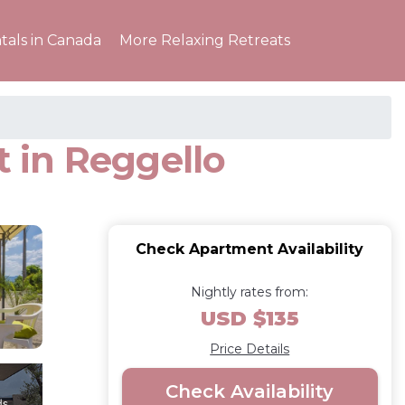
tals in Canada
More Relaxing Retreats
 in Reggello
Check Apartment Availability
Nightly rates from:
USD $135
Price Details
Check Availability