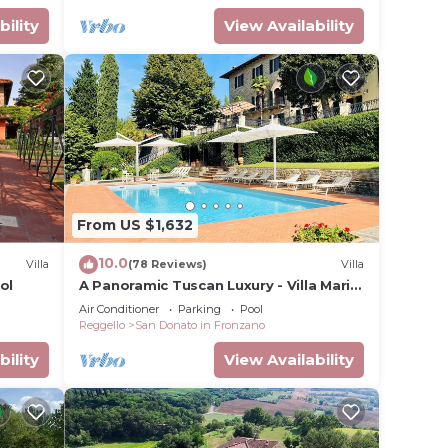
ndly
bility
View Availability
 in
From US $1,632
10.0
Villa
(78 Reviews)
Villa
ol
A Panoramic Tuscan Luxury - Villa Maria
in Fronzano
Air Conditioner
Parking
Pool
Reggello
San Donato in Fronzano
bility
View Availability