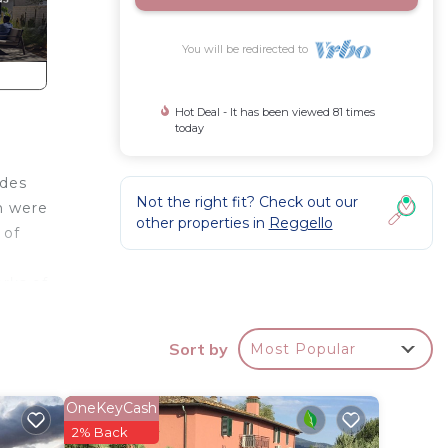
You will be redirected to
Hot Deal - It has been viewed 81 times
today
ides
Not the right fit? Check out our
ch were
other properties in
Reggello
 of
rks of
utes
en
Sort by
Most Popular
f
yside
 Large
OneKeyCash
nze,
2% Back