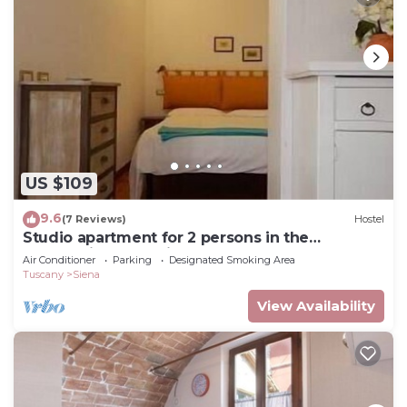
US $109
9.6
(7 Reviews)
Hostel
Studio apartment for 2 persons in the
countryside near Siena
Air Conditioner
Parking
Designated Smoking Area
Tuscany
Siena
View Availability