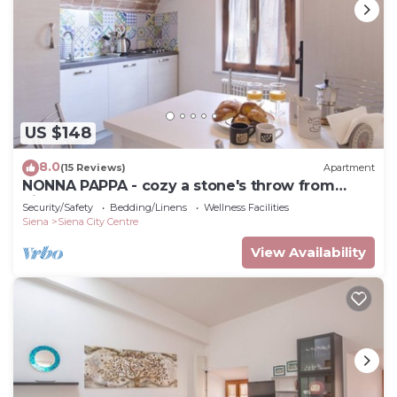
US $148
8.0
(15 Reviews)
Apartment
NONNA PAPPA - cozy a stone's throw from
Piazza del Campo
Security/Safety
Bedding/Linens
Wellness Facilities
Siena
Siena City Centre
View Availability