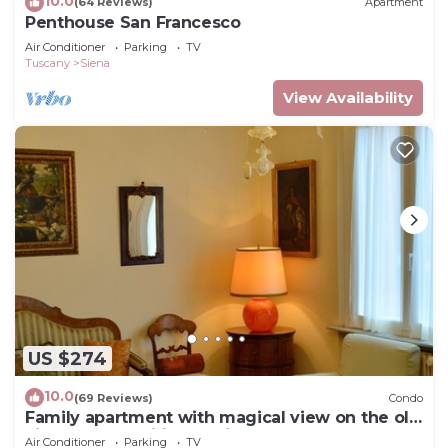
10.0
(64 Reviews)
Apartment
Penthouse San Francesco
Air Conditioner
Parking
TV
Tuscany
Siena
View Availability
US $274
10.0
(69 Reviews)
Condo
Family apartment with magical view on the old
city, balcony, wifi & parking
Air Conditioner
Parking
TV