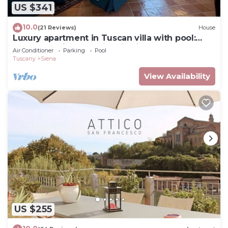
US $341
10.0
(21 Reviews)
House
Luxury apartment in Tuscan villa with pool:
your own window to iconic Siena!
Air Conditioner
Parking
Pool
Tuscany
Siena
View Availability
US $255