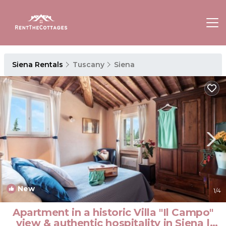
Siena Rentals
Tuscany
Siena
New
1
/4
Apartment in a historic Villa "Il Campo"
view & authentic hospitality in Siena |