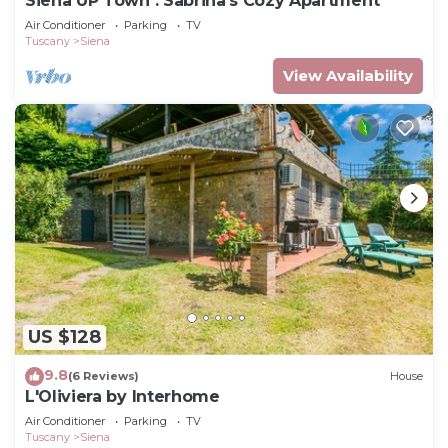
Siena UP Town : Sabrina's Cozy Apartment
Air Conditioner
Parking
TV
Tuscany
Siena
View Availability
US $128
9.8
(6 Reviews)
House
L'Oliviera by Interhome
Air Conditioner
Parking
TV
Tuscany
Siena