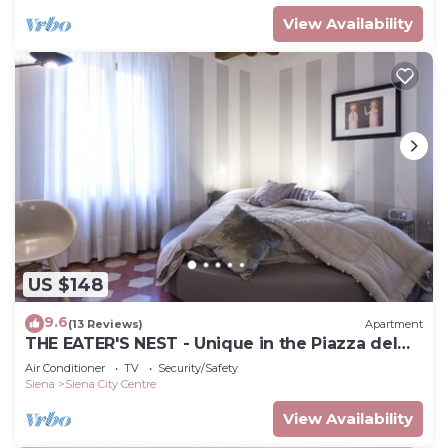
View Availability
US $148
9.6
(13 Reviews)
Apartment
THE EATER'S NEST - Unique in the Piazza del
Campo
Air Conditioner
TV
Security/Safety
Siena
Siena City Centre
View Availability