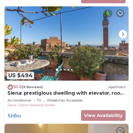
US $494
10.0
(9 Reviews)
Apartment
Siena: prestigious dwelling with elevator, roof
terrace and panoramic terrace
Air Conditioner
TV
Wheelchair Accessible
Siena
Siena Historical Center
View Availability