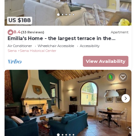
US $188
8.4
(33 Reviews)
Apartment
Emilia's Home - the largest terrace in the
historic center of Siena
Air Conditioner
Wheelchair Accessible
Accessibility
Siena
Siena Historical Center
View Availability