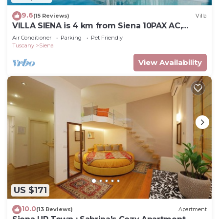
9.6
(15 Reviews)
Villa
VILLA SIENA is 4 km from Siena 10PAX AC,
POOL & SPA total privacy.
Air Conditioner
Parking
Pet Friendly
Tuscany
Siena
View Availability
US $171
10.0
(13 Reviews)
Apartment