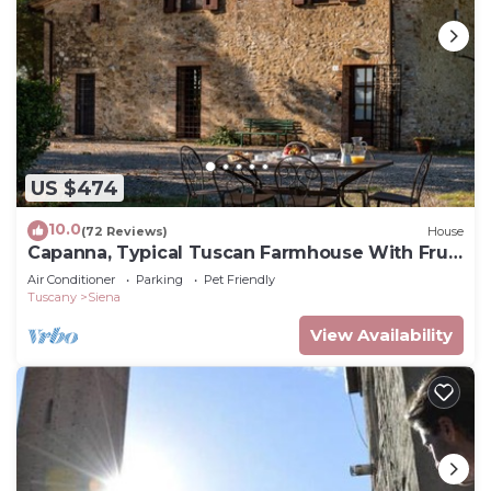
US $474
10.0
(72 Reviews)
House
Capanna, Typical Tuscan Farmhouse With Fruit
Garden
Air Conditioner
Parking
Pet Friendly
Tuscany
Siena
View Availability