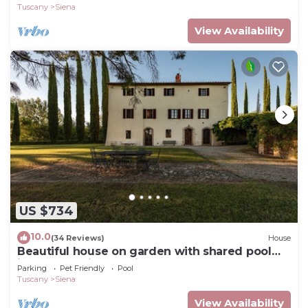
Tuscany
Siena
View Availability
US $734
10.0
(34 Reviews)
House
Beautiful house on garden with shared pool
just a few minutes Siena Tuscany
Parking
Pet Friendly
Pool
Tuscany
Siena
View Availability