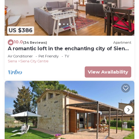
US $386
10.0
(34 Reviews)
Apartment
A romantic loft in the enchanting city of Siena
with lift, Air C. and WIFi
Air Conditioner
Pet Friendly
TV
Siena
Siena City Centre
View Availability