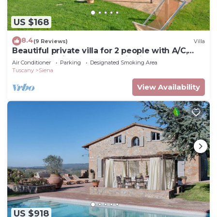
US $168
8.4
(9 Reviews)
Villa
Beautiful private villa for 2 people with A/C,
WIFI, TV, patio and panoramic view
Air Conditioner
Parking
Designated Smoking Area
Tuscany
Siena
View Availability
US $918