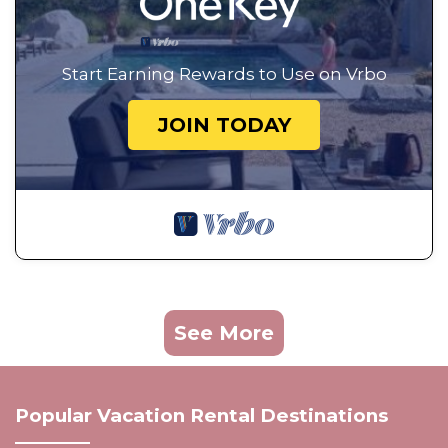
Start Earning Rewards to Use on Vrbo
JOIN TODAY
See More
Popular Vacation Rental Destinations