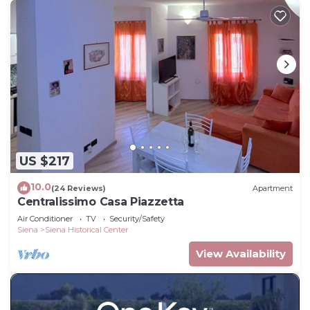
US $217
10.0
(24 Reviews)
Apartment
Centralissimo Casa Piazzetta
Air Conditioner
TV
Security/Safety
Siena
Siena Historical Center
View Availability