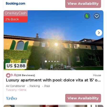
View Availability
OneKeyCash
2% Back
US $288
9.8
(28 Reviews)
House
Luxury apartment with pool: dolce vita at 15' on
foot from the heart of Siena!
Air Conditioner
Parking
Pool
Tuscany
Siena
View Availability