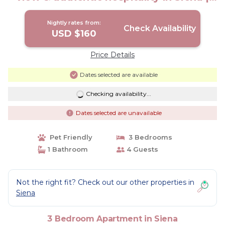
Apartment in Siena
Nightly rates from:
Check Availability
USD $160
Price Details
Dates selected are available
Checking availability...
Dates selected are unavailable
Pet Friendly
3 Bedrooms
1 Bathroom
4 Guests
Not the right fit? Check out our other properties in
Siena
3 Bedroom Apartment in Siena