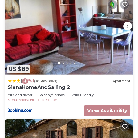
US $89
9.1
|
(18 Reviews)
Apartment
SienaHomeAndSailing 2
Air Conditioner
Balcony/Terrace
Child Friendly
Siena
Siena Historical Center
View Availability