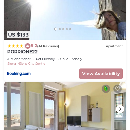
US $133
9.2
|
(41 Reviews)
Apartment
PORRIONE22
Air Conditioner
Pet Friendly
Child Friendly
Siena
Siena City Centre
View Availability