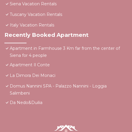
Siena Vacation Rentals
Tuscany Vacation Rentals
Italy Vacation Rentals
Recently Booked Apartment
Apartment in Farmhouse 3 Km far from the center of
Siena for 4 people
Apartment Il Conte
La Dimora Dei Monaci
Domus Nannini SPA - Palazzo Nannini - Loggia
Salimbeni
Da Nedo&Duilia