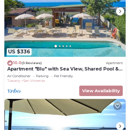
US $336
10.0
(3 Reviews)
Apartment
Apartment "Blu" with Sea View, Shared Pool &
Wi-Fi
Air Conditioner
Parking
Pet Friendly
Tuscany
San Vincenzo
View Availability