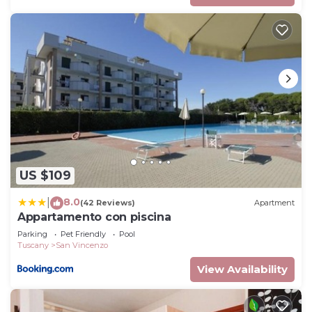
US $109
8.0
|
(42 Reviews)
Apartment
Appartamento con piscina
Parking
Pet Friendly
Pool
Tuscany
San Vincenzo
View Availability