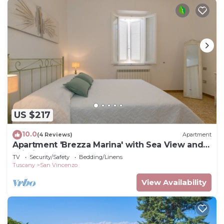
US $217
10.0
(4 Reviews)
Apartment
Apartment 'Brezza Marina' with Sea View and
Wi-Fi
TV
Security/Safety
Bedding/Linens
Tuscany
San Vincenzo
View Availability