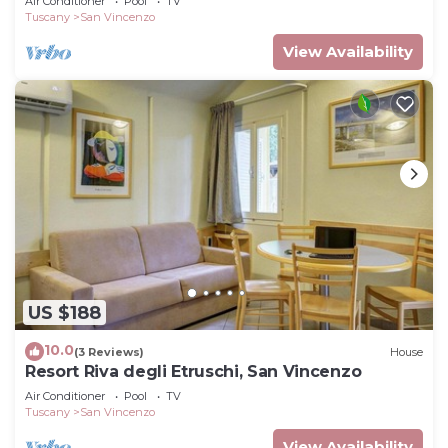
Air Conditioner
Pool
TV
Tuscany
San Vincenzo
View Availability
US $188
10.0
(3 Reviews)
House
Resort Riva degli Etruschi, San Vincenzo
Air Conditioner
Pool
TV
Tuscany
San Vincenzo
View Availability