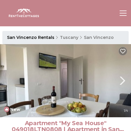
San Vincenzo Rentals
Tuscany
San Vincenzo
New
1
/4
Apartment "My Sea House"
049018LTN0808 | Apartment in San