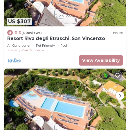
US $307
10.0
(3 Reviews)
House
Resort Riva degli Etruschi, San Vincenzo
Air Conditioner
Pet Friendly
Pool
Tuscany
San Vincenzo
View Availability