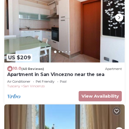
US $209
10.0
(40 Reviews)
Apartment
Apartment in San Vincezno near the sea
Air Conditioner
Pet Friendly
Pool
Tuscany
San Vincenzo
View Availability