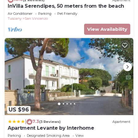
InVilla Serendipes, 50 meters from the beach
Air Conditioner
Parking
Pet Friendly
Tuscany
San Vincenzo
View Availability
US $96
7.3
|
(3 Reviews)
Apartment
Apartment Levante by Interhome
Parking
Designated Smoking Area
View