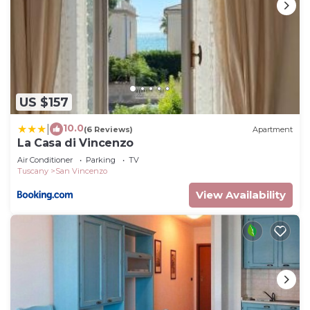
US $157
10.0
|
(6 Reviews)
Apartment
La Casa di Vincenzo
Air Conditioner
Parking
TV
Tuscany
San Vincenzo
View Availability