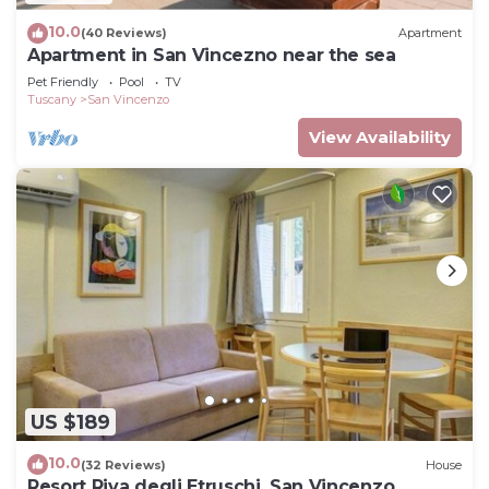
10.0
(40 Reviews)
Apartment
Apartment in San Vincezno near the sea
Pet Friendly
Pool
TV
Tuscany
San Vincenzo
View Availability
US $189
10.0
(32 Reviews)
House
Resort Riva degli Etruschi, San Vincenzo