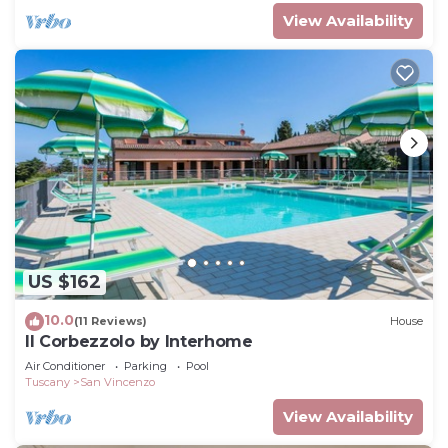
View Availability
US $162
10.0
(11 Reviews)
House
Il Corbezzolo by Interhome
Air Conditioner
Parking
Pool
Tuscany
San Vincenzo
View Availability