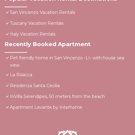
San Vincenzo Vacation Rentals
Tuscany Vacation Rentals
Italy Vacation Rentals
Recently Booked Apartment
Pet friendly home in San Vincenzo -LI- with house sea
view
La Risacca
Residenza Santa Cecilia
InVilla Serendipes, 50 meters from the beach
Apartment Levante by Interhome