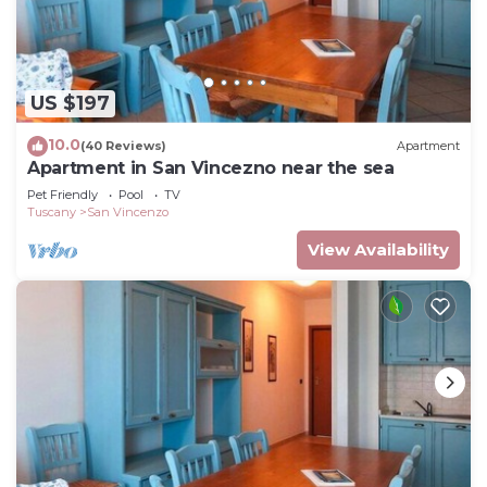
US $197
10.0
(40 Reviews)
Apartment
Apartment in San Vincezno near the sea
Pet Friendly
Pool
TV
Tuscany
San Vincenzo
View Availability