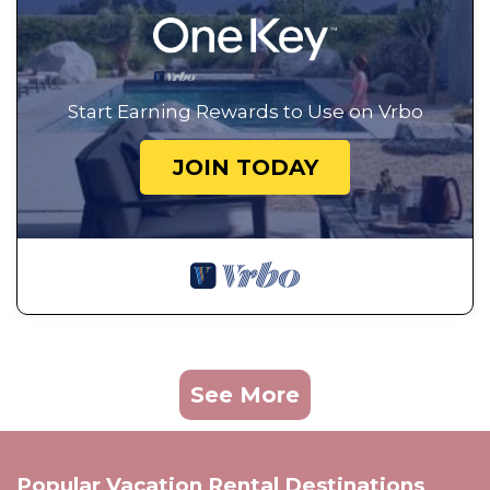
Start Earning Rewards to Use on Vrbo
JOIN TODAY
See More
Popular Vacation Rental Destinations