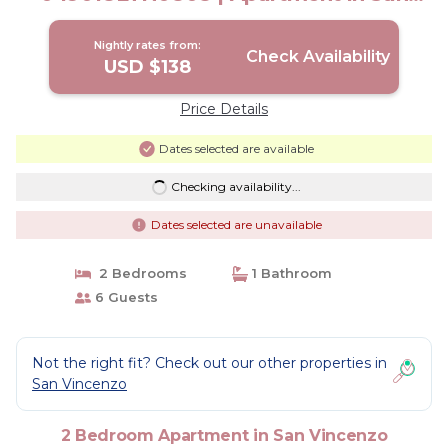
Vincenzo
Nightly rates from:
Check Availability
USD $138
Price Details
Dates selected are available
Checking availability...
Dates selected are unavailable
2 Bedrooms
1 Bathroom
6 Guests
Not the right fit? Check out our other properties in
San Vincenzo
2 Bedroom Apartment in San Vincenzo