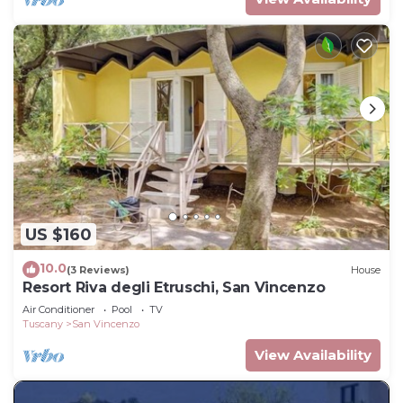
US $160
10.0
(3 Reviews)
House
Resort Riva degli Etruschi, San Vincenzo
Air Conditioner
Pool
TV
Tuscany
San Vincenzo
View Availability