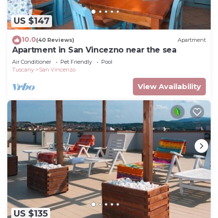
US $147
10.0
(40 Reviews)
Apartment
Apartment in San Vincezno near the sea
Air Conditioner
Pet Friendly
Pool
Tuscany
San Vincenzo
View Availability
US $135