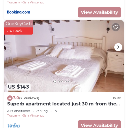
Tuscany
San Vincenzo
View Availability
OneKeyCash
2% Back
US $143
7.0
(2 Reviews)
House
Superb apartment located just 30 m from the
sea, ideal for a family !
Air Conditioner
Parking
TV
Tuscany
San Vincenzo
View Availability