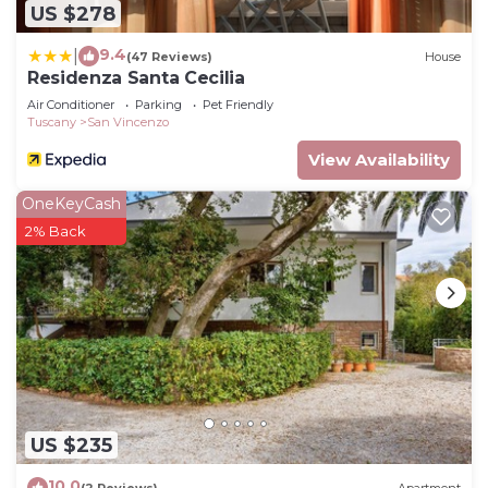
US $278
9.4
|
(47 Reviews)
House
Residenza Santa Cecilia
Air Conditioner
Parking
Pet Friendly
Tuscany
San Vincenzo
View Availability
OneKeyCash
2% Back
US $235
10.0
(2 Reviews)
Apartment