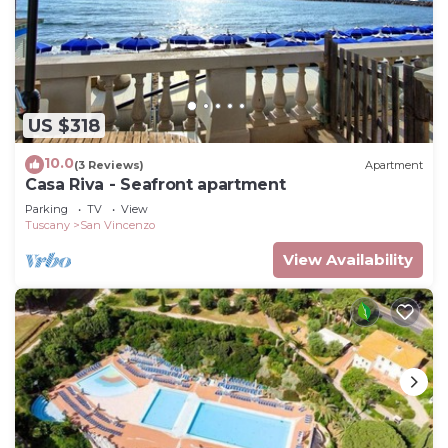
US $318
10.0
(3 Reviews)
Apartment
Casa Riva - Seafront apartment
Parking
TV
View
Tuscany
San Vincenzo
View Availability