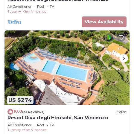
Air Conditioner
Pool
TV
Tuscany
San Vincenzo
View Availability
US $274
10.0
(31 Reviews)
House
Resort Riva degli Etruschi, San Vincenzo
Air Conditioner
Pool
TV
Tuscany
San Vincenzo