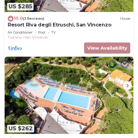
US $285
10.0
(3 Reviews)
House
Resort Riva degli Etruschi, San Vincenzo
Air Conditioner
Pool
TV
Tuscany
San Vincenzo
View Availability
US $262