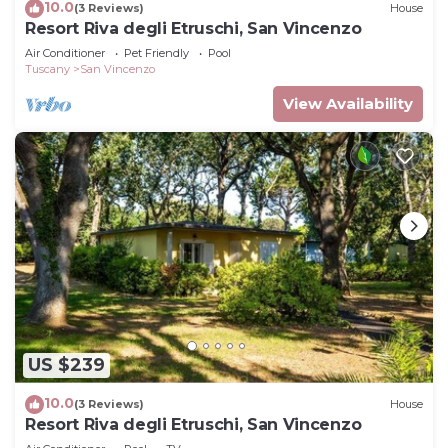
10.0
(3 Reviews)
House
Resort Riva degli Etruschi, San Vincenzo
Air Conditioner
Pet Friendly
Pool
Tuscany
San Vincenzo
View Availability
US $239
10.0
(3 Reviews)
House
Resort Riva degli Etruschi, San Vincenzo