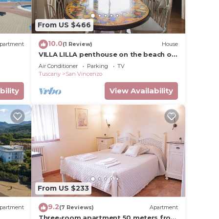
From US $466
10.0
partment
(1 Review)
House
VILLA LILLA penthouse on the beach of
San Vincenzo Tuscany luxury
Air Conditioner
Parking
TV
Tuscany
San Vincenzo
bility
View Availability
From US $233
9.2
partment
(7 Reviews)
Apartment
Three-room apartment 50 meters from