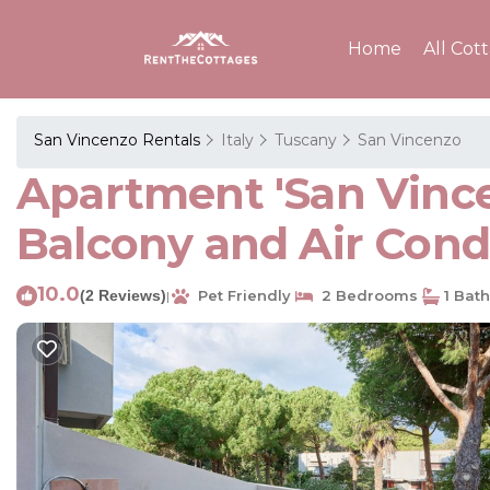
Home
All Cot
San Vincenzo Rentals
Italy
Tuscany
San Vincenzo
Apartment 'San Vincen
Balcony and Air Cond
10.0
(2 Reviews)
Pet Friendly
2 Bedrooms
1 Bat
|