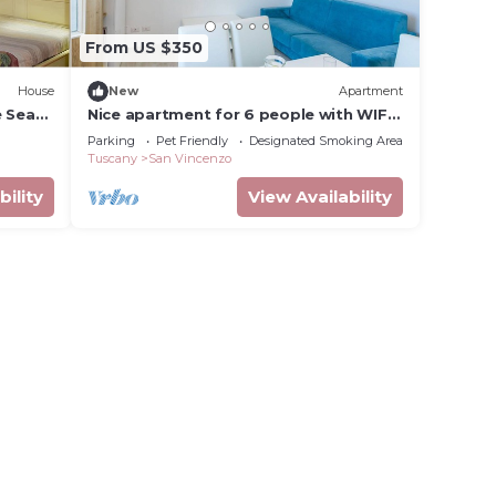
From US $350
House
New
Apartment
e Sea
Nice apartment for 6 people with WIFI,
TV, balcony and pets allowed
Parking
Pet Friendly
Designated Smoking Area
Tuscany
San Vincenzo
bility
View Availability