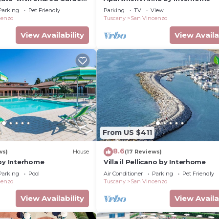
Conditioning
Parking
Pet Friendly
Parking
TV
View
cenzo
Tuscany
San Vincenzo
View Availability
View Availa
From US $411
8.6
ws)
House
(17 Reviews)
 by Interhome
Villa il Pellicano by Interhome
Parking
Pool
Air Conditioner
Parking
Pet Friendly
cenzo
Tuscany
San Vincenzo
View Availability
View Availa