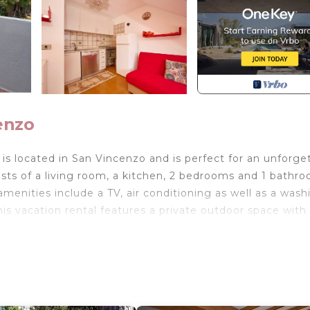
enzo
s located in San Vincenzo and is perfect for an unforge
ists of a living room, a kitchen, 2 bedrooms and 1 bathr
enities include a TV, air conditioning as well as a wash
is vacation rental features a private outdoor space with
t beach and is located near a sports center where you 
rking is available on the street.