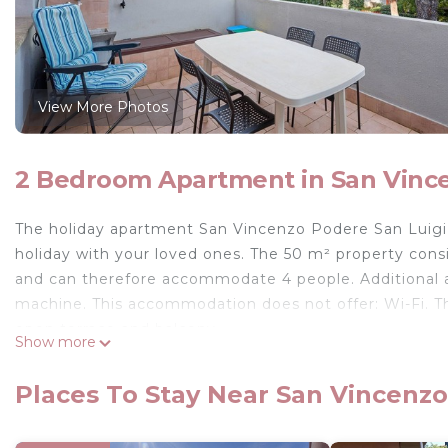
View More Photos
2 Bedroom Apartment in San Vinc
The holiday apartment San Vincenzo Podere San Luigi i
holiday with your loved ones. The 50 m² property cons
and can therefore accommodate 4 people. Additional am
machine. This accommodation does not offer: Wi-Fi. Th
open terrace and balcony.
Show more
The accommodation is just 150 meters from the neares
play football and padel.
Places To Stay Near San Vincenzo
A parking space is available on the property and free pa
One pet is allowed.