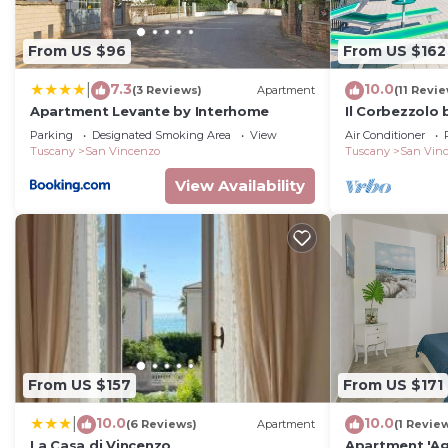
From US $96
From US $162
7.3
10.0
|
(3 Reviews)
Apartment
(11 Revi
Apartment Levante by Interhome
Il Corbezzolo
Parking
Designated Smoking Area
View
Air Conditioner
Tuscany
San Vincenzo
Tuscany
San Vin
View Availability
From US $157
From US $171
10.0
10.0
|
(6 Reviews)
Apartment
(1 Revie
La Casa di Vincenzo
Apartment 'Ag