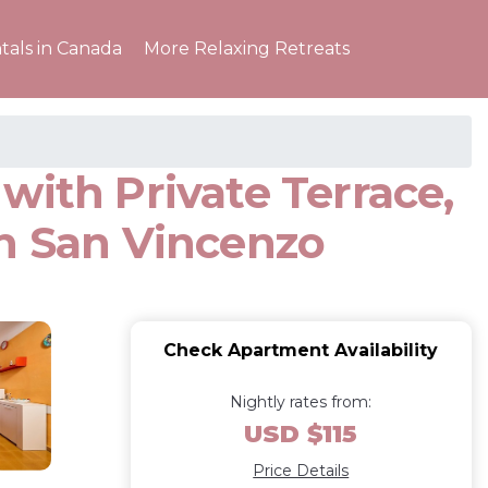
tals in Canada
More Relaxing Retreats
with Private Terrace,
in San Vincenzo
Check Apartment Availability
Nightly rates from:
USD $115
Price Details