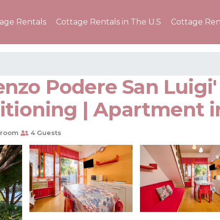
tage Rentals
Cottage Rentals in The U.S
Cottage Ren
zo Podere San Luigi' 
itioning | Apartment 
hroom
4 Guests