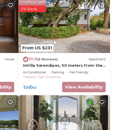
OneKeyCash
2% Back
n
des
nt
, 1
From US $231
ge
 top-
10.0
House
(2 Reviews)
Apartment
has
InVilla Serendipes, 50 meters from the
beach
heir
Air Conditioner
Parking
Pet Friendly
Tuscany
San Vincenzo
s
bility
View Availability
sit