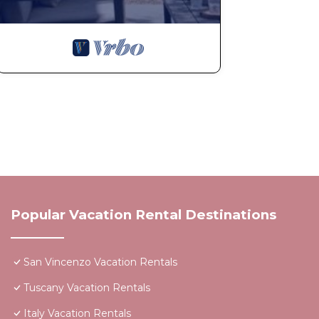
Popular Vacation Rental Destinations
San Vincenzo Vacation Rentals
Tuscany Vacation Rentals
Italy Vacation Rentals