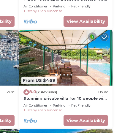
the beach
Air Conditioner
Parking
Pet Friendly
Tuscany
San Vincenzo
bility
View Availability
From US $469
8.0
House
(2 Reviews)
House
Stunning private villa for 10 people with
private pool, A/C, WIFI, TV, patio and
Air Conditioner
Parking
Pet Friendly
pets allowed
Tuscany
San Vincenzo
bility
View Availability