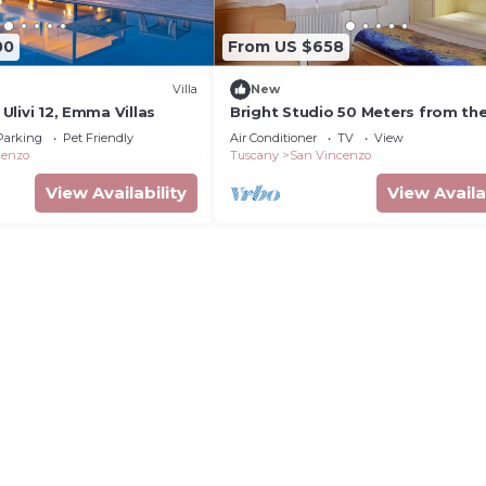
00
From US $658
Villa
New
i Ulivi 12, Emma Villas
Bright Studio 50 Meters from th
with Wi-Fi and Air Conditioning
Parking
Pet Friendly
Air Conditioner
TV
View
cenzo
Tuscany
San Vincenzo
View Availability
View Availa