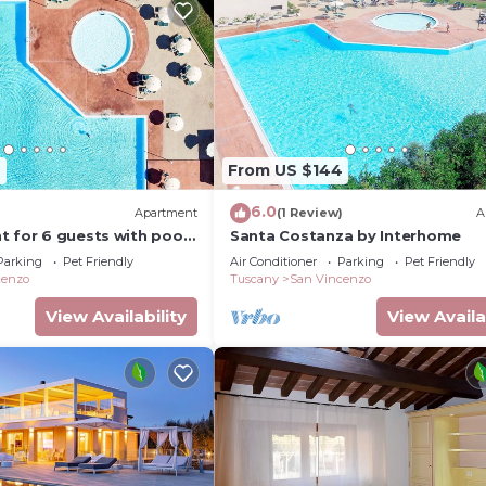
2
From US $144
6.0
)
Apartment
(1 Review)
A
 for 6 guests with pool,
Santa Costanza by Interhome
 terrace and pets allowed
Parking
Pet Friendly
Air Conditioner
Parking
Pet Friendly
cenzo
Tuscany
San Vincenzo
View Availability
View Availa