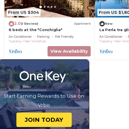
From US $304
From US $1,8
2.0
(1 Review)
Apartment
New
6 beds at the "Conchiglia"
La Perla tra gl
Air Conditioner
Parking
Pet Friendly
Air Conditioner
Tuscany
San Vincenzo
Tuscany
San Vin
View Availability
Start Earning Rewards to Use on
Vrbo
JOIN TODAY