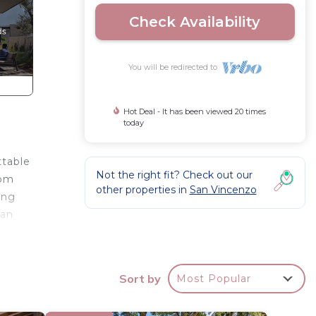
Check Availability
You will be redirected to
Hot Deal - It has been viewed 20 times
today
ttable
Not the right fit? Check out our
oom
other properties in
San Vincenzo
ing
 an
can
Sort by
Most Popular