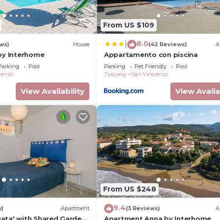
From US $109
8.0
|
ews)
House
(42 Reviews)
A
 by Interhome
Appartamento con piscina
Parking
Pool
Parking
Pet Friendly
Pool
cenzo
Tuscany
San Vincenzo
View Availability
View Availa
From US $248
9.4
w)
Apartment
(3 Reviews)
A
ata' with Shared Garden,
Apartment Anna by Interhome