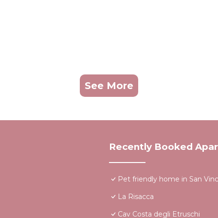
See More
Recently Booked Apa
Pet friendly home in San Vin
La Risacca
Cav Costa degli Etruschi