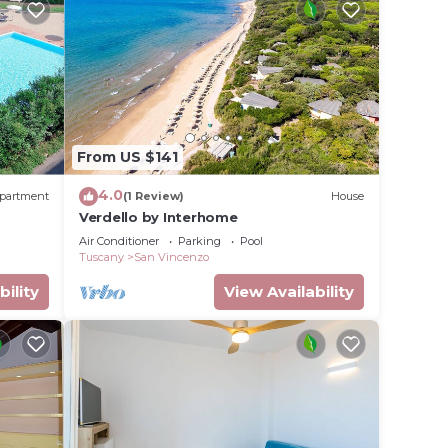
From US $141
4.0
partment
(1 Review)
House
Verdello by Interhome
Air Conditioner
Parking
Pool
Tuscany
San Vincenzo
bility
View Availability