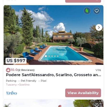
US $997
10.0
(2 Reviews)
Villa
Podere Sant'Alessandro, Scarlino, Grosseto and
Maremma
Parking
Pet Friendly
Pool
Tuscany
Scarlino
View Availability