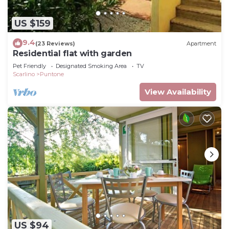
US $159
9.4
(23 Reviews)
Apartment
Residential flat with garden
Pet Friendly
Designated Smoking Area
TV
Scarlino
Puntone
View Availability
US $94