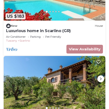
US $183
New
House
Luxurious home in Scarlino (GR)
Air Conditioner
Parking
Pet Friendly
Tuscany
Scarlino
View Availability