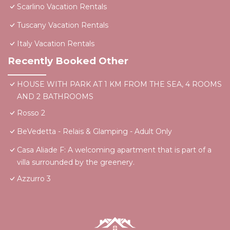
Scarlino Vacation Rentals
Tuscany Vacation Rentals
Italy Vacation Rentals
Recently Booked Other
HOUSE WITH PARK AT 1 KM FROM THE SEA, 4 ROOMS
AND 2 BATHROOMS
Rosso 2
BeVedetta - Relais & Glamping - Adult Only
Casa Aliade F: A welcoming apartment that is part of a
villa surrounded by the greenery.
Azzurro 3