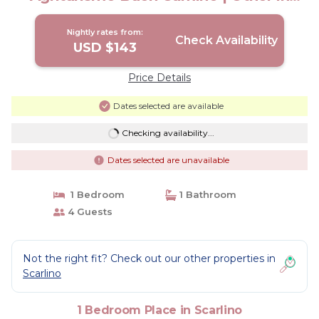
Scarlino
Nightly rates from:
Check Availability
USD $143
Price Details
Dates selected are available
Checking availability...
Dates selected are unavailable
1 Bedroom
1 Bathroom
4 Guests
Not the right fit? Check out our other properties in
Scarlino
1 Bedroom Place in Scarlino