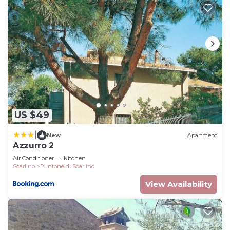
US $49
|
New
Apartment
Azzurro 2
Air Conditioner
Kitchen
Scarlino
Puntone di Scarlino
View Availability