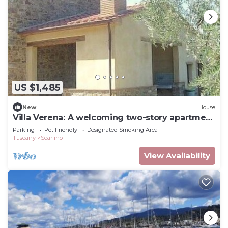
US $1,485
New
House
Villa Verena: A welcoming two-story apartment
that is part of a villa in the characteristic style
Parking
Pet Friendly
Designated Smoking Area
of the Tuscan countryside.
Tuscany
Scarlino
View Availability