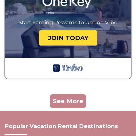
Start Earning Rewards to Use on Vrbo
JOIN TODAY
See More
Popular Vacation Rental Destinations