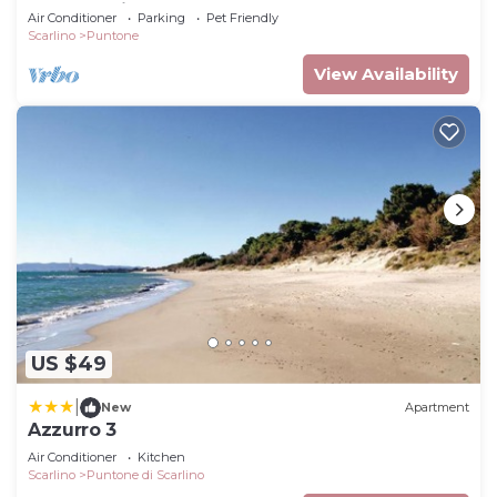
part of a villa surrounded by the greenery.
Air Conditioner
Parking
Pet Friendly
Scarlino
Puntone
View Availability
US $49
|
New
Apartment
Azzurro 3
Air Conditioner
Kitchen
Scarlino
Puntone di Scarlino