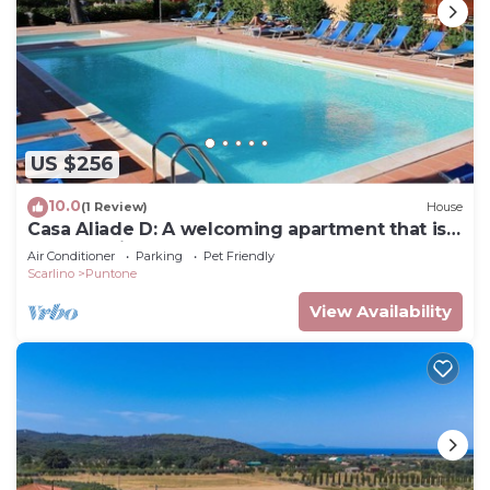
US $256
10.0
(1 Review)
House
Casa Aliade D: A welcoming apartment that is
part of a villa surrounded by the greenery.
Air Conditioner
Parking
Pet Friendly
Scarlino
Puntone
View Availability