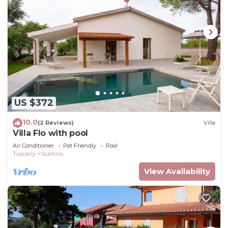
US $372
10.0
(2 Reviews)
Villa
Villa Flo with pool
Air Conditioner
Pet Friendly
Pool
Tuscany
Scarlino
View Availability