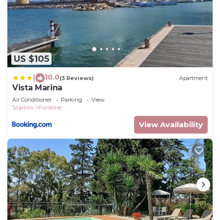
US $105
10.0
|
(3 Reviews)
Apartment
Vista Marina
Air Conditioner
Parking
View
Scarlino
Puntone
View Availability