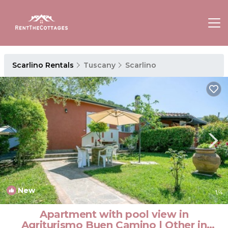
Scarlino Rentals
Tuscany
Scarlino
New
1
/4
Apartment with pool view in
Agriturismo Buen Camino | Other in