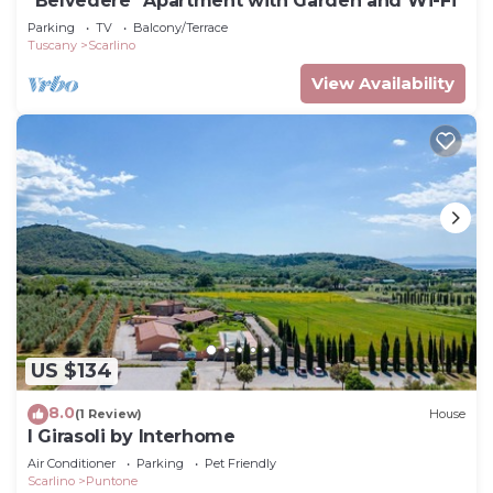
"Belvedere" Apartment with Garden and Wi-Fi
Parking
TV
Balcony/Terrace
Tuscany
Scarlino
View Availability
US $134
8.0
(1 Review)
House
I Girasoli by Interhome
Air Conditioner
Parking
Pet Friendly
Scarlino
Puntone