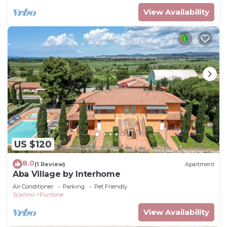
View Availability
US $120
8.0
(1 Review)
Apartment
Aba Village by Interhome
Air Conditioner
Parking
Pet Friendly
Scarlino
Puntone
View Availability