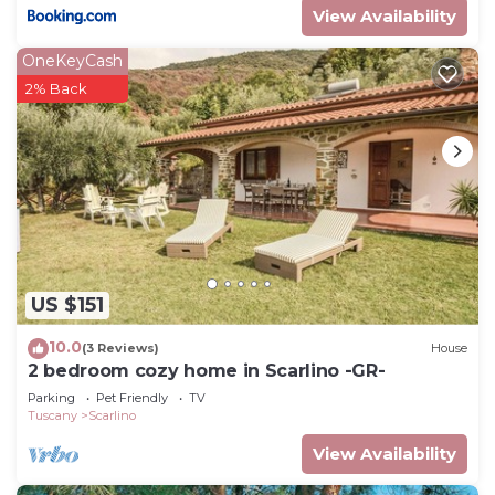
View Availability
OneKeyCash
2% Back
US $151
10.0
(3 Reviews)
House
2 bedroom cozy home in Scarlino -GR-
Parking
Pet Friendly
TV
Tuscany
Scarlino
View Availability