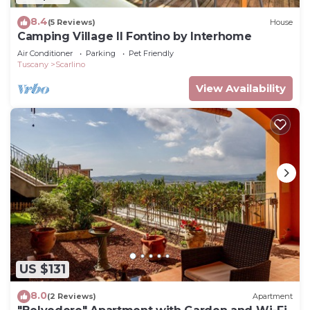
8.4
(5 Reviews)
House
Camping Village Il Fontino by Interhome
Air Conditioner
Parking
Pet Friendly
Tuscany
Scarlino
View Availability
US $131
8.0
(2 Reviews)
Apartment