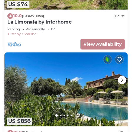
US $74
10.0
(10 Reviews)
House
La Limonaia by Interhome
Parking
Pet Friendly
TV
Tuscany
Scarlino
View Availability
US $858