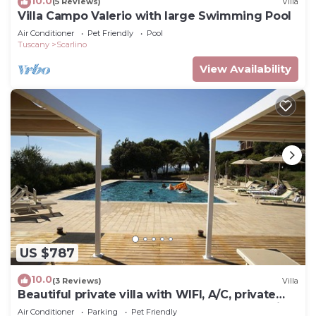
10.0
(5 Reviews)
Villa
Villa Campo Valerio with large Swimming Pool
Air Conditioner
Pet Friendly
Pool
Tuscany
Scarlino
View Availability
US $787
10.0
(3 Reviews)
Villa
Beautiful private villa with WIFI, A/C, private
pool, TV, terrace, pets allowed and panoramic
Air Conditioner
Parking
Pet Friendly