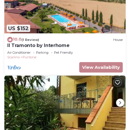
US $152
10.0
(1 Review)
House
Il Tramonto by Interhome
Air Conditioner
Parking
Pet Friendly
Scarlino
Puntone
View Availability