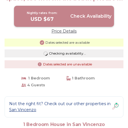
San Vincenzo
Nightly rates from:
Check Availability
USD $67
Price Details
Dates selected are available
Checking availability...
Dates selected are unavailable
1 Bedroom
1 Bathroom
4 Guests
Not the right fit? Check out our other properties in
San Vincenzo
1 Bedroom House in San Vincenzo