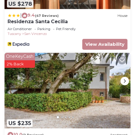
US $278
9.4
|
(47 Reviews)
House
Residenza Santa Cecilia
Air Conditioner
Parking
Pet Friendly
Tuscany
San Vincenzo
View Availability
OneKeyCash
2% Back
US $235
10.0
(2 Reviews)
Apartment