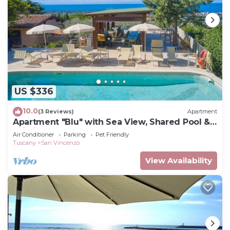
US $336
10.0
(3 Reviews)
Apartment
Apartment "Blu" with Sea View, Shared Pool &
Wi-Fi
Air Conditioner
Parking
Pet Friendly
Tuscany
San Vincenzo
View Availability