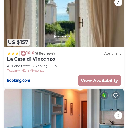
US $157
10.0
|
(6 Reviews)
Apartment
La Casa di Vincenzo
Air Conditioner
Parking
TV
Tuscany
San Vincenzo
View Availability