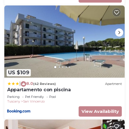
US $109
8.0
|
(42 Reviews)
Apartment
Appartamento con piscina
Parking
Pet Friendly
Pool
Tuscany
San Vincenzo
View Availability