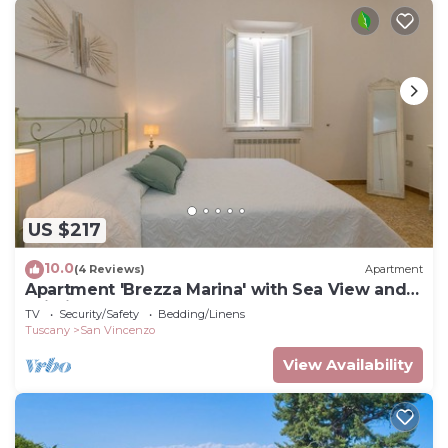
US $217
10.0
(4 Reviews)
Apartment
Apartment 'Brezza Marina' with Sea View and
Wi-Fi
TV
Security/Safety
Bedding/Linens
Tuscany
San Vincenzo
View Availability