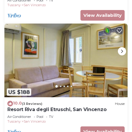
Air Conditioner
Pool
TV
Tuscany
San Vincenzo
View Availability
US $188
10.0
(3 Reviews)
House
Resort Riva degli Etruschi, San Vincenzo
Air Conditioner
Pool
TV
Tuscany
San Vincenzo
View Availability