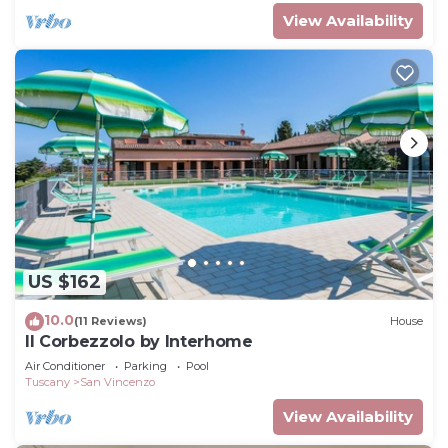
View Availability
US $162
10.0
(11 Reviews)
House
Il Corbezzolo by Interhome
Air Conditioner
Parking
Pool
Tuscany
San Vincenzo
View Availability