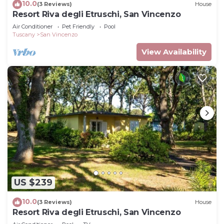
10.0
(3 Reviews)
House
Resort Riva degli Etruschi, San Vincenzo
Air Conditioner
Pet Friendly
Pool
Tuscany
San Vincenzo
View Availability
US $239
10.0
(3 Reviews)
House
Resort Riva degli Etruschi, San Vincenzo