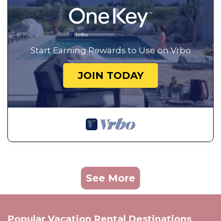
Start Earning Rewards to Use on Vrbo
JOIN TODAY
See More
Popular Vacation Rental Destinations