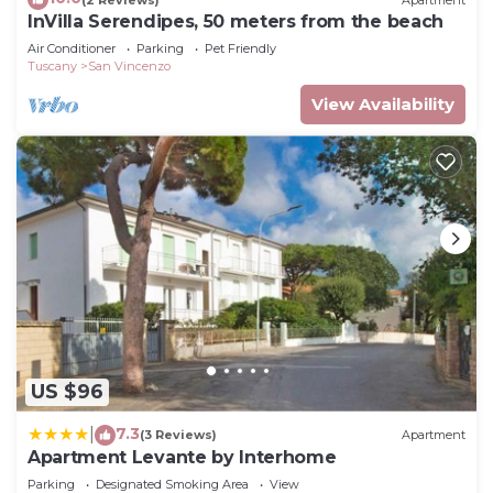
InVilla Serendipes, 50 meters from the beach
Air Conditioner
Parking
Pet Friendly
Tuscany
San Vincenzo
View Availability
US $96
7.3
|
(3 Reviews)
Apartment
Apartment Levante by Interhome
Parking
Designated Smoking Area
View