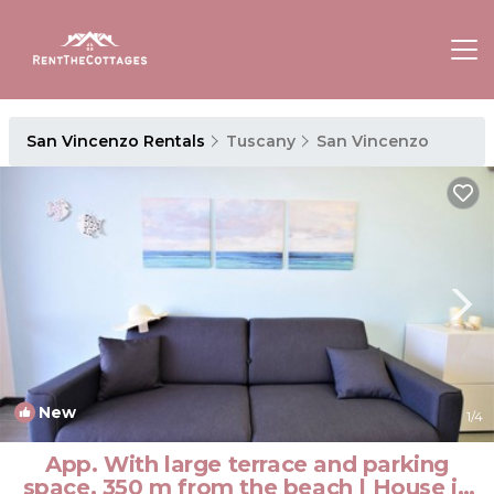
San Vincenzo Rentals
Tuscany
San Vincenzo
New
1
/4
App. With large terrace and parking
space, 350 m from the beach | House in