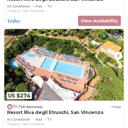
Air Conditioner
Pool
TV
Tuscany
San Vincenzo
View Availability
US $274
10.0
(31 Reviews)
House
Resort Riva degli Etruschi, San Vincenzo
Air Conditioner
Pool
TV
Tuscany
San Vincenzo