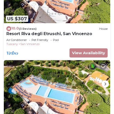
US $307
10.0
(3 Reviews)
House
Resort Riva degli Etruschi, San Vincenzo
Air Conditioner
Pet Friendly
Pool
Tuscany
San Vincenzo
View Availability