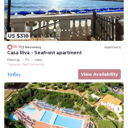
US $318
10.0
(3 Reviews)
Apartment
Casa Riva - Seafront apartment
Parking
TV
View
Tuscany
San Vincenzo
View Availability