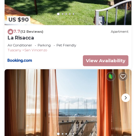
US $90
7.7
(12 Reviews)
Apartment
La Risacca
Air Conditioner
Parking
Pet Friendly
Tuscany
San Vincenzo
View Availability