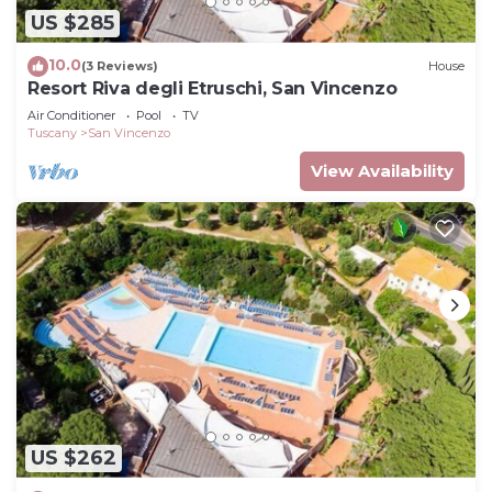
US $285
10.0
(3 Reviews)
House
Resort Riva degli Etruschi, San Vincenzo
Air Conditioner
Pool
TV
Tuscany
San Vincenzo
View Availability
US $262