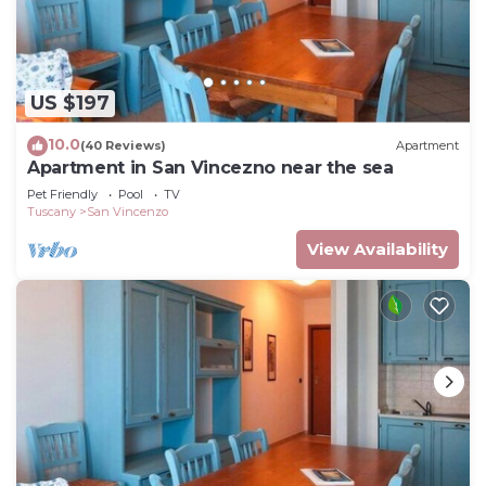
US $197
10.0
(40 Reviews)
Apartment
Apartment in San Vincezno near the sea
Pet Friendly
Pool
TV
Tuscany
San Vincenzo
View Availability