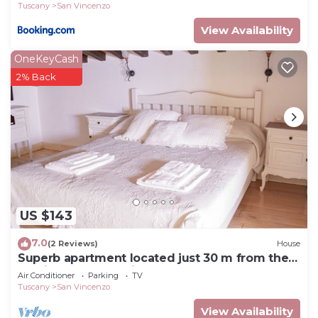
Tuscany
San Vincenzo
View Availability
OneKeyCash
2% Back
US $143
7.0
(2 Reviews)
House
Superb apartment located just 30 m from the
sea, ideal for a family !
Air Conditioner
Parking
TV
Tuscany
San Vincenzo
View Availability