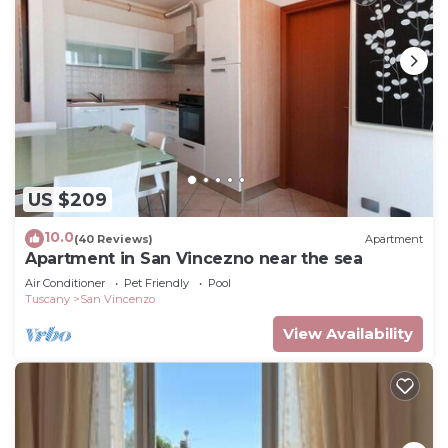
US $209
10.0
(40 Reviews)
Apartment
Apartment in San Vincezno near the sea
Air Conditioner
Pet Friendly
Pool
Tuscany
San Vincenzo
View Availability