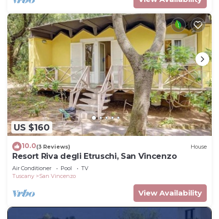
US $160
10.0
(3 Reviews)
House
Resort Riva degli Etruschi, San Vincenzo
Air Conditioner
Pool
TV
Tuscany
San Vincenzo
View Availability