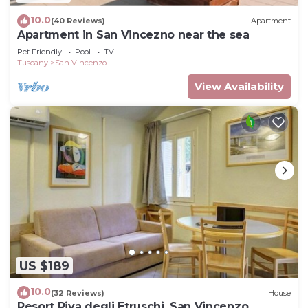
10.0
(40 Reviews)
Apartment
Apartment in San Vincezno near the sea
Pet Friendly
Pool
TV
Tuscany
San Vincenzo
View Availability
US $189
10.0
(32 Reviews)
House
Resort Riva degli Etruschi, San Vincenzo