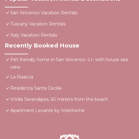
San Vincenzo Vacation Rentals
Tuscany Vacation Rentals
Italy Vacation Rentals
Recently Booked House
Pet friendly home in San Vincenzo -LI- with house sea
view
La Risacca
Residenza Santa Cecilia
InVilla Serendipes, 50 meters from the beach
Apartment Levante by Interhome