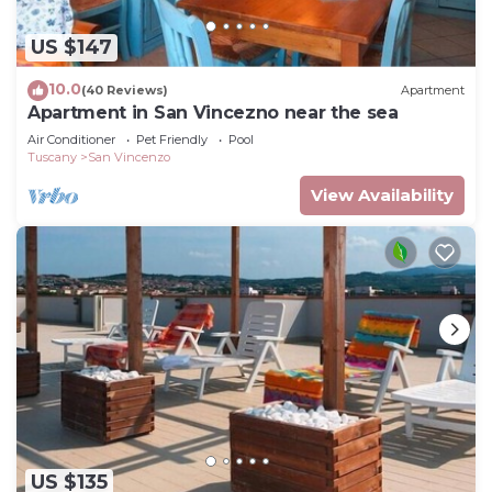
US $147
10.0
(40 Reviews)
Apartment
Apartment in San Vincezno near the sea
Air Conditioner
Pet Friendly
Pool
Tuscany
San Vincenzo
View Availability
US $135