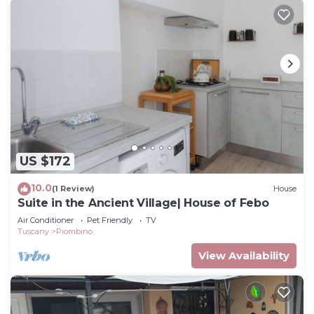
US $172
10.0
(1 Review)
House
Suite in the Ancient Village| House of Febo
Air Conditioner
Pet Friendly
TV
Tuscany
Piombino
View Availability