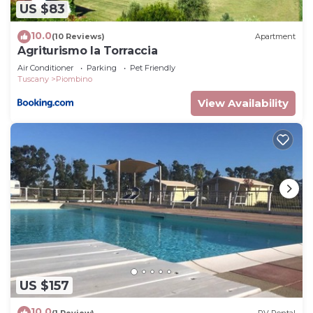
US $83
accuracy describing this Apartment, please let us
know.
10.0
(10 Reviews)
Apartment
Agriturismo la Torraccia
Air Conditioner
Parking
Pet Friendly
Tuscany
Piombino
View Availability
US $157
10.0
(1 Review)
RV Rental