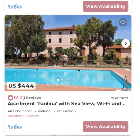
View Availability
US $444
10.0
(1 Review)
Apartment
Apartment 'Paolina' with Sea View, Wi-Fi and
Air Conditioning
Air Conditioner
Parking
Pet Friendly
Piombino
Riotorto
View Availability