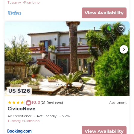
Tuscany
Piombino
View Availability
US $126
10.0
|
(21 Reviews)
Apartment
CivicoNove
Air Conditioner
Pet Friendly
View
Tuscany
Piombino
View Availability