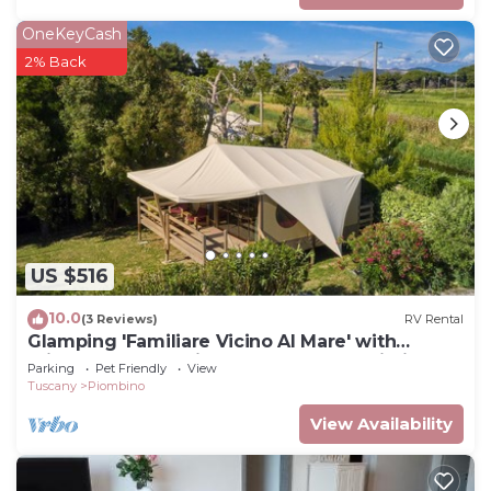
OneKeyCash
2% Back
US $516
10.0
(3 Reviews)
RV Rental
Glamping 'Familiare Vicino Al Mare' with
Private Terrace, Private Garden and Wi-Fi
Parking
Pet Friendly
View
Tuscany
Piombino
View Availability