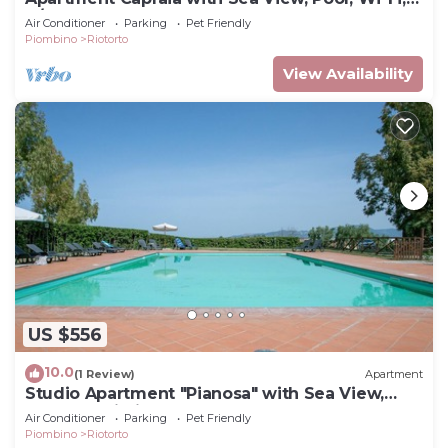
A/C & Garden
Air Conditioner
Parking
Pet Friendly
Piombino
Riotorto
View Availability
US $556
10.0
(1 Review)
Apartment
Studio Apartment "Pianosa" with Sea View,
Garden, Wi-Fi & Shared Pool
Air Conditioner
Parking
Pet Friendly
Piombino
Riotorto