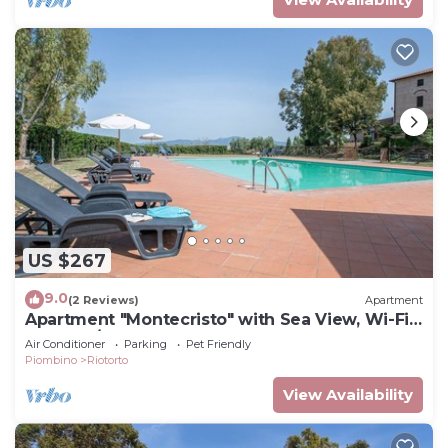
US $267
9.0
(2 Reviews)
Apartment
Apartment "Montecristo" with Sea View, Wi-Fi,
Pool & A/C
Air Conditioner
Parking
Pet Friendly
Piombino
Riotorto
View Availability