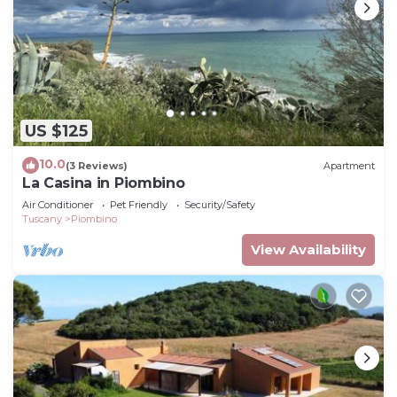
US $125
10.0
(3 Reviews)
Apartment
La Casina in Piombino
Air Conditioner
Pet Friendly
Security/Safety
Tuscany
Piombino
View Availability