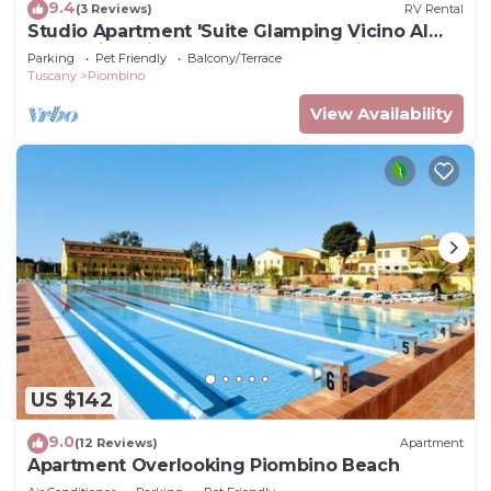
9.4
(3 Reviews)
RV Rental
Studio Apartment 'Suite Glamping Vicino Al
Mare' with Private Terrace and Wi-Fi
Parking
Pet Friendly
Balcony/Terrace
Tuscany
Piombino
View Availability
US $142
9.0
(12 Reviews)
Apartment
Apartment Overlooking Piombino Beach