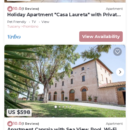
10.0
(1 Review)
Apartment
Holiday Apartment "Casa Laureta" with Private
Terrace & Wi-Fi
Pet Friendly
TV
View
Tuscany
Piombino
View Availability
US $598
10.0
(1 Review)
Apartment
Apartment Capraia with Sea View, Pool, Wi-Fi,