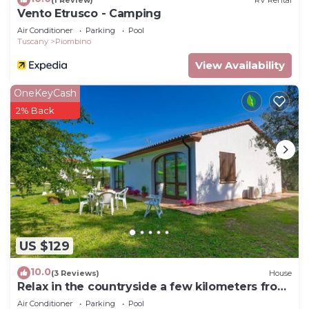
Vento Etrusco - Camping
Air Conditioner
Parking
Pool
Tuscany
Piombino
View Availability
OneKeyCash
2% Back
US $129
10.0
(3 Reviews)
House
Relax in the countryside a few kilometers from
the sea
Air Conditioner
Parking
Pool