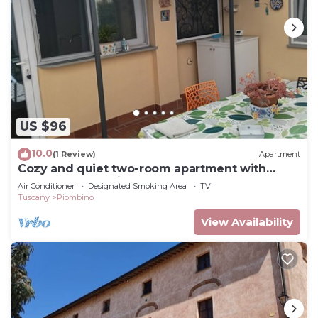
US $96
10.0
(1 Review)
Apartment
Cozy and quiet two-room apartment with
garden a short distance from the sea.
Air Conditioner
Designated Smoking Area
TV
Tuscany
Piombino
View Availability