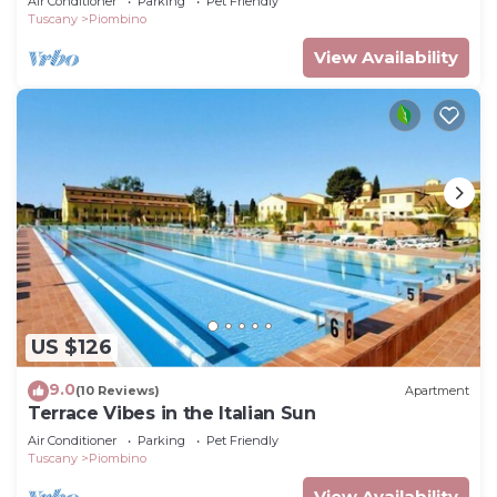
Air Conditioner
Parking
Pet Friendly
Tuscany
Piombino
View Availability
US $126
9.0
(10 Reviews)
Apartment
Terrace Vibes in the Italian Sun
Air Conditioner
Parking
Pet Friendly
Tuscany
Piombino
View Availability