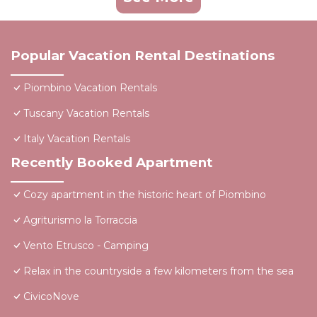
Popular Vacation Rental Destinations
Piombino Vacation Rentals
Tuscany Vacation Rentals
Italy Vacation Rentals
Recently Booked Apartment
Cozy apartment in the historic heart of Piombino
Agriturismo la Torraccia
Vento Etrusco - Camping
Relax in the countryside a few kilometers from the sea
CivicoNove