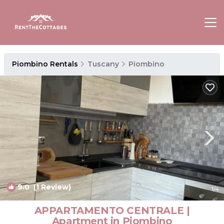
Piombino Rentals
Tuscany
Piombino
9.0
(1 Review)
1
/4
APPARTAMENTO CENTRALE |
Apartment in Piombino