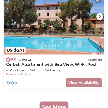
US $271
8.0
(1 Review)
Apartment
Cerboli Apartment with Sea View, Wi-Fi, Pool,
and Air Conditioning
Air Conditioner
Parking
Pet Friendly
Piombino
Riotorto
View Availability
See More