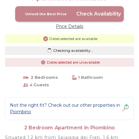
Check Availability
Unlock the Best Price
Price Details
Dates selected are available
Checking availability...
Dates selected are unavailable
2 Bedrooms
1 Bathroom
4 Guests
Not the right fit? Check out our other properties in
Piombino
2 Bedroom Apartment in Piombino
Situated 1.2 km from Spiaggia dei Frati, 1.6 km