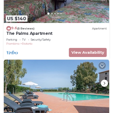
US $140
9.6
(5 Reviews)
Apartment
The Palms Apartment
Parking
TV
Security/Safety
Piombino
Riotorto
View Availability