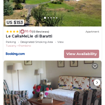
US $153
10.0
|
(13 Reviews)
Apartment
Le CaRaMeLle di Baratti
Parking
Designated Smoking Area
View
Tuscany
Piombino
View Availability