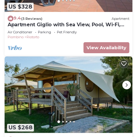
US $328
9.4
(3 Reviews)
Apartment
Apartment Giglio with Sea View, Pool, Wi-Fi,
A/C & Garden
Air Conditioner
Parking
Pet Friendly
Piombino
Riotorto
View Availability
US $268