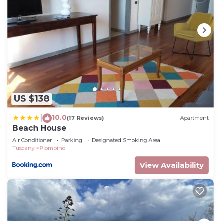
US $138
10.0
|
(17 Reviews)
Apartment
Beach House
Air Conditioner
Parking
Designated Smoking Area
Tuscany
Piombino
View Availability