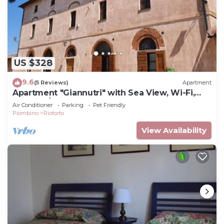
US $328
9.6
(5 Reviews)
Apartment
Apartment "Giannutri" with Sea View, Wi-Fi,
Pool & A/C
Air Conditioner
Parking
Pet Friendly
Piombino
Riotorto
View Availability