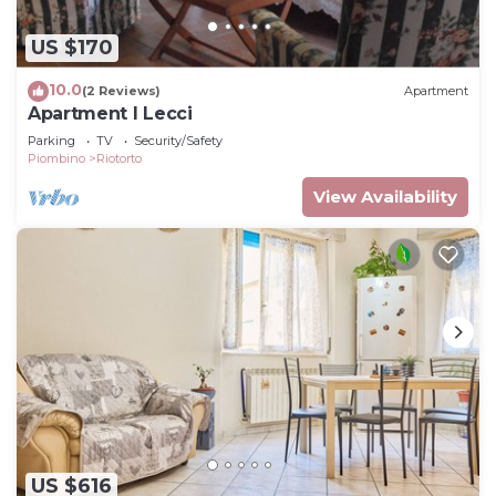
US $170
10.0
(2 Reviews)
Apartment
Apartment I Lecci
Parking
TV
Security/Safety
Piombino
Riotorto
View Availability
US $616