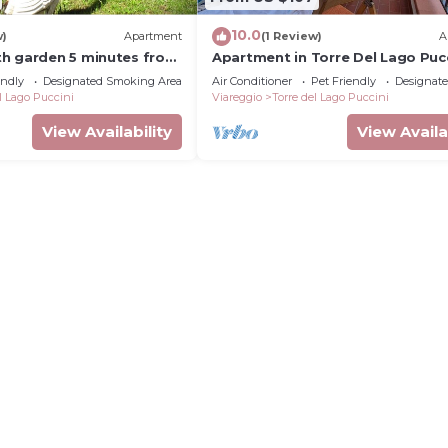
10.0
w)
Apartment
(1 Review)
A
h garden 5 minutes from
Apartment in Torre Del Lago Pucc
with 2 bedrooms sleeps 5
endly
Designated Smoking Area
Air Conditioner
Pet Friendly
Designat
l Lago Puccini
Viareggio
Torre del Lago Puccini
View Availability
View Availa