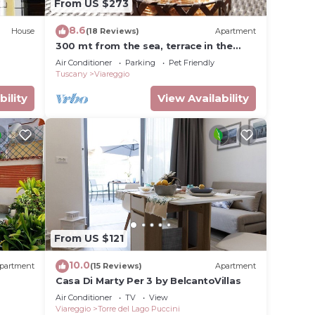
From US $273
8.6
House
(18 Reviews)
Apartment
300 mt from the sea, terrace in the
green in Viareggio.
Air Conditioner
Parking
Pet Friendly
Tuscany
Viareggio
bility
View Availability
s
s Air
inimum
r
From US $121
 more
10.0
partment
(15 Reviews)
Apartment
n
Casa Di Marty Per 3 by BelcantoVillas
Air Conditioner
TV
View
Viareggio
Torre del Lago Puccini