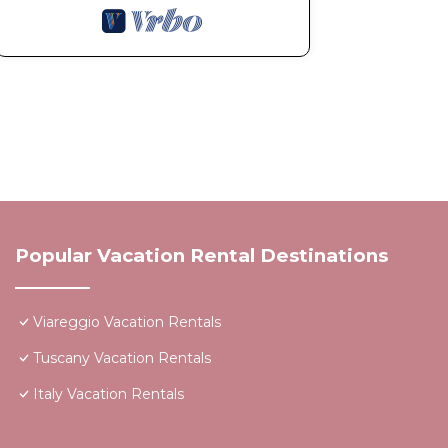
Popular Vacation Rental Destinations
Viareggio Vacation Rentals
Tuscany Vacation Rentals
Italy Vacation Rentals