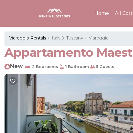
Home
All Cot
Viareggio Rentals
Italy
Tuscany
Viareggio
Appartamento Maestr
New
2 Bedrooms
1 Bathroom
5 Guests
|