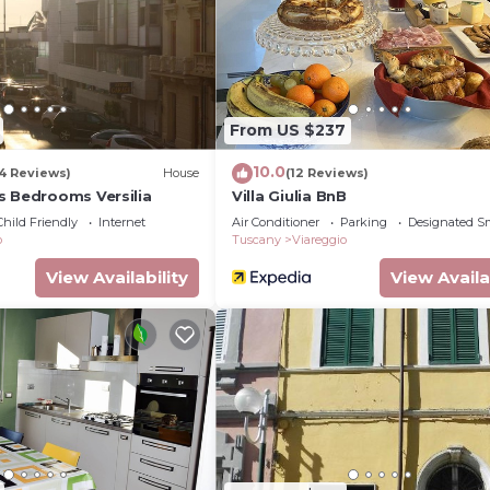
ble sofabed and TV (flat screen), air conditioning. Exit t
ir conditioning. Exit to the terrace. 1 room with 1 bed (9
1 pull-out bed (1 pers.), TV (flat screen), air conditionin
owave, freezer) with dining table. Shower/bidet/WC. Gas h
rraces 2 m2. Beautiful panoramic view of the canal and the
From US $237
okers only. Smoke alarm, fire extinguisher.
10.0
4 Reviews)
House
(12 Reviews)
s Bedrooms Versilia
Villa Giulia BnB
Child Friendly
Internet
Air Conditioner
Parking
Designated S
o
Tuscany
Viareggio
View Availability
View Availa
 the guest)
ave the bees
orehand: