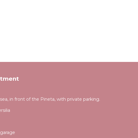
rtment
a, in front of the Pineta, with private parking.
silia
 garage