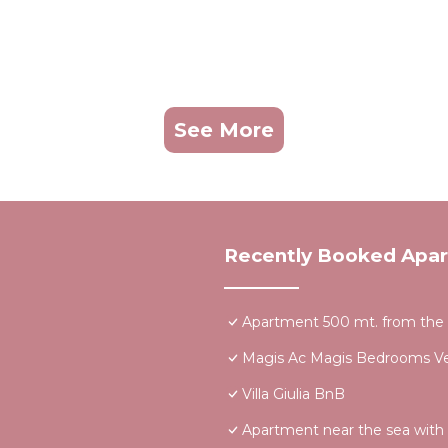
See More
Recently Booked Apa
Apartment 500 mt. from the se
Magis Ac Magis Bedrooms Ver
Villa Giulia BnB
Apartment near the sea with