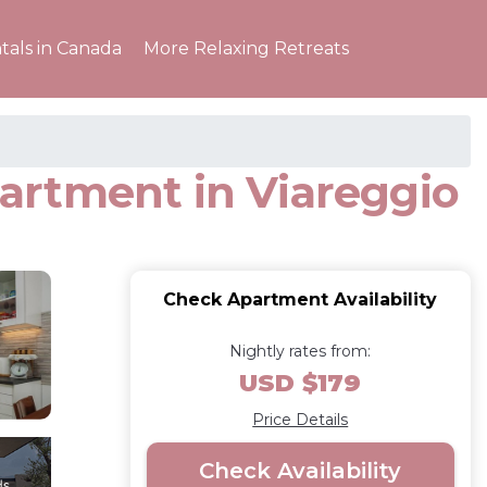
tals in Canada
More Relaxing Retreats
artment in Viareggio
Check Apartment Availability
Nightly rates from:
USD $179
Price Details
Check Availability