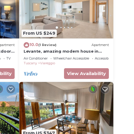
From US $249
10.0
partment
(1 Review)
Apartment
tdoor
Levante, amazing modern house in
Viareggio city
a
TV
Air Conditioner
Wheelchair Accessible
Accessibility
Tuscany
Viareggio
bility
View Availability
From US $347