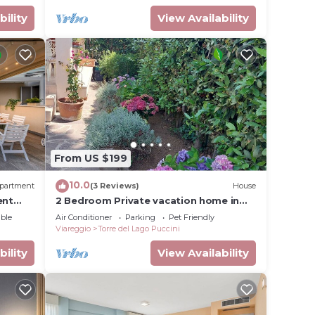
bility
View Availability
From US $199
10.0
partment
(3 Reviews)
House
ent
2 Bedroom Private vacation home in
Torre del Lago Puccini
ble
Air Conditioner
Parking
Pet Friendly
Viareggio
Torre del Lago Puccini
bility
View Availability