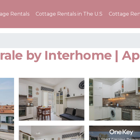
tage Rentals
Cottage Rentals in The U.S
Cottage Ren
ale by Interhome | Ap