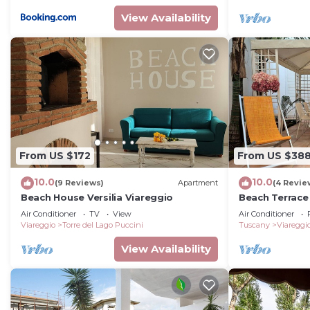
View Availability
From US $172
From US $38
10.0
10.0
(9 Reviews)
Apartment
(4 Revie
Beach House Versilia Viareggio
Beach Terrace
Villas
Air Conditioner
TV
View
Air Conditioner
Viareggio
Torre del Lago Puccini
Tuscany
Viareggi
View Availability