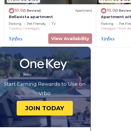
10.0
10.0
(1 Review)
Apartment
(1 Revie
Bellavista apartment
Apartment wit
the sea
Parking
Pet Friendly
TV
Parking
Pet Fri
Tuscany
Viareggio
Viareggio
Torre de
View Availability
Start Earning Rewards to Use on
Vrbo
JOIN TODAY