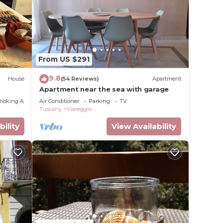
o the
0 cm,
g.
eating.
 port.
From US $291
9.8
House
(54 Reviews)
Apartment
Apartment near the sea with garage
moking Area
Air Conditioner
Parking
TV
Tuscany
Viareggio
bility
View Availability