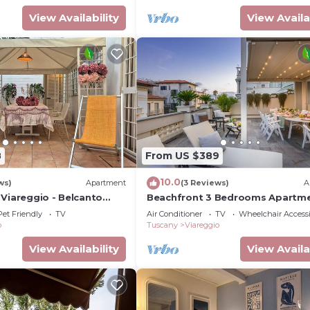
View Availability
View Availa
8
From US $389
10.0
ws)
Apartment
(3 Reviews)
A
 Viareggio - Belcanto
Beachfront 3 Bedrooms Apartm
with Terrace in Viareggio
Pet Friendly
TV
Air Conditioner
TV
Wheelchair Accessi
o
Tuscany
Viareggio
View Availability
View Availa