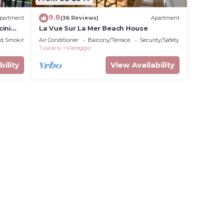
9.8
partment
(36 Reviews)
Apartment
ini
La Vue Sur La Mer Beach House
ed Smoking Area
Air Conditioner
Balcony/Terrace
Security/Safety
Tuscany
Viareggio
bility
View Availability