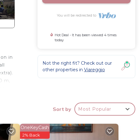
You will be redirected to
Hot Deal - It has been viewed 4 times
today
ion in
Not the right fit? Check out our
ll
other properties in
Viareggio
xtra).
00 m,
ion
 600 m,
orte
Sort by
Most Popular
table
loading
OneKeyCash
l and
2% Back