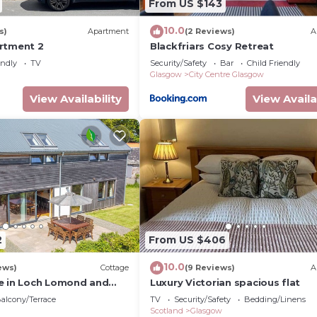
From US $143
nd some of them are repeat guests. Apartment has a frie
ing places to visit. If you want to learn more about the
10.0
s)
Apartment
(2 Reviews)
A
sit and things to do nearby, you can check below to lea
rtment 2
Blackfriars Cosy Retreat
endly
TV
Security/Safety
Bar
Child Friendly
Glasgow
City Centre Glasgow
View Availability
View Availa
2
From US $406
10.0
ews)
Cottage
(9 Reviews)
A
e in Loch Lomond and
Luxury Victorian spacious flat
 National Park
alcony/Terrace
TV
Security/Safety
Bedding/Linens
Scotland
Glasgow