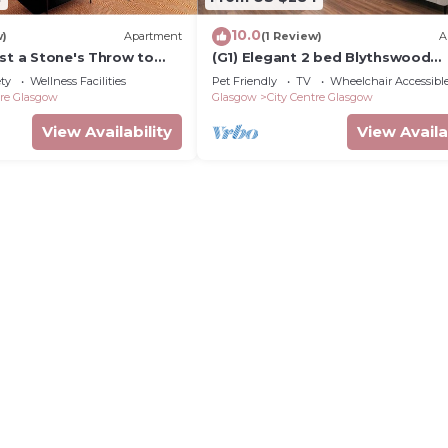
10.0
w)
Apartment
(1 Review)
A
st a Stone's Throw to
(G1) Elegant 2 bed Blythswood
Apartment
ety
Wellness Facilities
Pet Friendly
TV
Wheelchair Accessibl
tre Glasgow
Glasgow
City Centre Glasgow
View Availability
View Availa