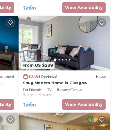
bility
View Availability
From US $238
10.0
partment
(3 Reviews)
House
Snug Modern Home in Glasgow
Pet Friendly
TV
Balcony/Terrace
Scotland
Glasgow
bility
View Availability