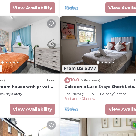
View Availability
View Availa
0
From US $277
10.0
ws)
House
(3 Reviews)
A
oom house with private
Caledonia Luxe Stays Short Lets
rn kitchen and easy
Agency Grangemouth
ecurity/Safety
Pet Friendly
TV
Balcony/Terrace
d Glasgow
Scotland
Glasgow
View Availability
View Availa