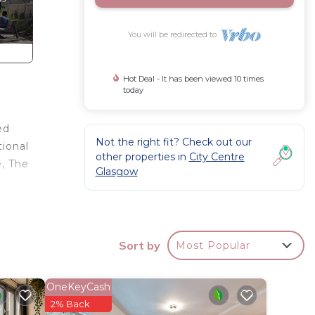
You will be redirected to
Hot Deal - It has been viewed 10 times
today
ed
Not the right fit? Check out our
tional
other properties in
City Centre
e, The
Glasgow
ity
rooms
rn
Sort by
Most Popular
bes and
om the
ding
OneKeyCash
2% Back