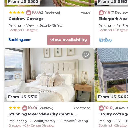
From US $505
From US $182
or guests that use it recommend it to their friends a
neighborhood, and the City Centre Glasgow has interest
10.0
7.8
|
(2 Reviews)
House
(7 Review
Apartment in City Centre Glasgow, such as places to vi
Gaidrew Cottage
Elderpark Apa
more.
Parking
View
Security/Safety
Parking
Pet Fri
Scotland
Glasgow
Scotland
Glasgow
View Availability
From US $310
From US $46
10.0
10.0
|
(1 Review)
Apartment
(30 Revi
Stunning River View City Centre
Luxury cottag
Apartment
The Trossachs
Pet Friendly
Security/Safety
Fireplace/Heating
Parking
TV
B
Glasgow
City Centre Glasgow
Scotland
Glasgow