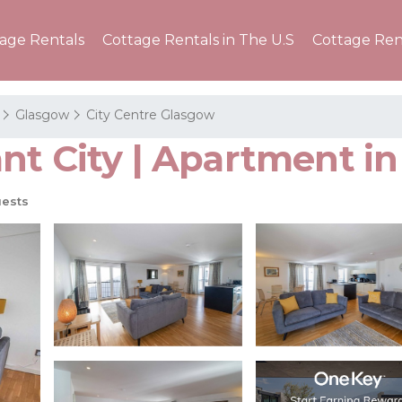
tage Rentals
Cottage Rentals in The U.S
Cottage Ren
Glasgow
City Centre Glasgow
nt City | Apartment i
ests