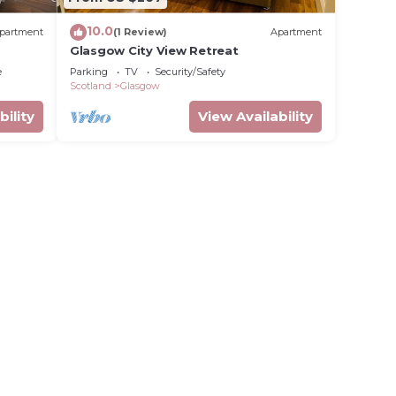
10.0
partment
(1 Review)
Apartment
Glasgow City View Retreat
e
Parking
TV
Security/Safety
Scotland
Glasgow
bility
View Availability