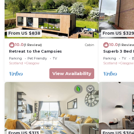
From US $838
From US $32
10.0
10.0
(1 Review)
Cabin
(1 Revie
Retreat to the Campsies
Superb 3 Bed
minutes from 
Parking
Pet Friendly
TV
Parking
TV
B
Scotland
Glasgow
Scotland
Glasgow
View Availability
From US $313
From US $30