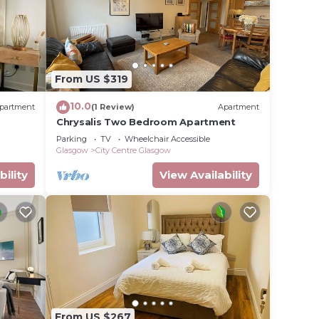
From US $319
10.0
partment
(1 Review)
Apartment
Chrysalis Two Bedroom Apartment
Parking
TV
Wheelchair Accessible
Glasgow
City Centre Glasgow
bility
View Availability
From US $267