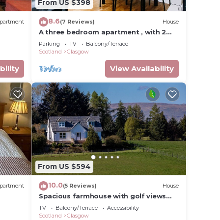
From US $398
ndly
8.6
partment
(7 Reviews)
House
rn
A three bedroom apartment , with 2
bathrooms . Suitable for a group of 5/6
Parking
TV
Balcony/Terrace
Scotland
Glasgow
bility
View Availability
From US $594
10.0
partment
(5 Reviews)
House
Spacious farmhouse with golf views
and hot tub
TV
Balcony/Terrace
Accessibility
Scotland
Glasgow