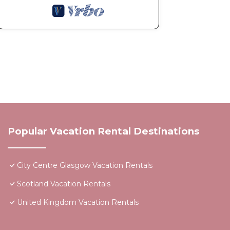
Popular Vacation Rental Destinations
City Centre Glasgow Vacation Rentals
Scotland Vacation Rentals
United Kingdom Vacation Rentals