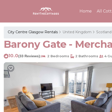
Home
All Cot
City Centre Glasgow Rentals
United Kingdom
Scotland
Barony Gate - Mercha
10.0
(33 Reviews)
2 Bedrooms
2 Bathrooms
4 Gu
|