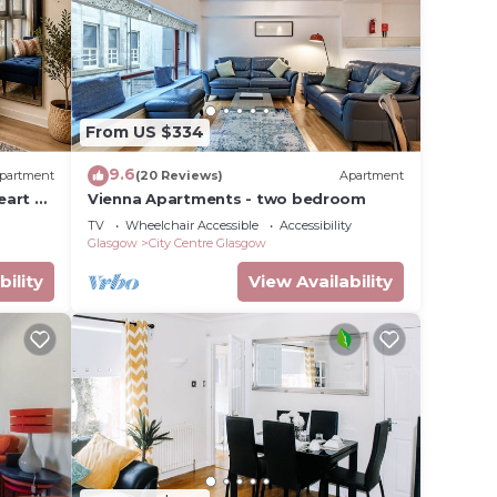
 table
d.
From US $334
ps and
9.6
partment
(20 Reviews)
Apartment
eart of
Vienna Apartments - two bedroom
enjoy
TV
Wheelchair Accessible
Accessibility
d
Glasgow
City Centre Glasgow
bility
View Availability
tures
ntal
s have
 the
milies