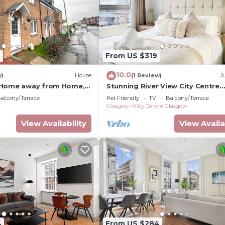
9
From US $319
10.0
w)
House
(1 Review)
A
 Home away from Home, 5
Stunning River View City Centre
Glasgow Fort retail park
Apartment
alcony/Terrace
Pet Friendly
TV
Balcony/Terrace
Glasgow
City Centre Glasgow
View Availability
View Availa
4
From US $284