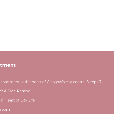
rtment
partment in the heart of Glasgow's city centre. Sleeps 7.
lat & Free Parking
 Heart of City Life
droom