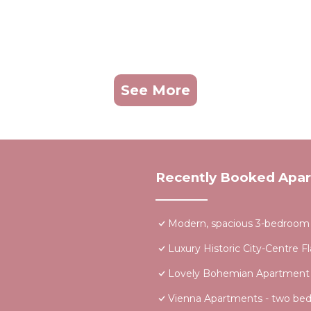
See More
Recently Booked Apa
Modern, spacious 3-bedroom a
Luxury Historic City-Centre F
Lovely Bohemian Apartment in
Vienna Apartments - two be