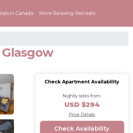
tals in Canada
More Relaxing Retreats
n Glasgow
Check Apartment Availability
Nightly rates from:
USD $294
Price Details
Check Availability