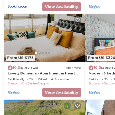
View Availability
From US $173
From US $32
10.0
10.0
(5 Reviews)
Apartment
(3 Revie
Lovely Bohemian Apartment in Heart of
Modern 3 bedr
City Life
parking, mode
Pet Friendly
TV
Wheelchair Accessible
Parking
TV
S
access aroun
Glasgow
City Centre Glasgow
Scotland
Glasgow
View Availability