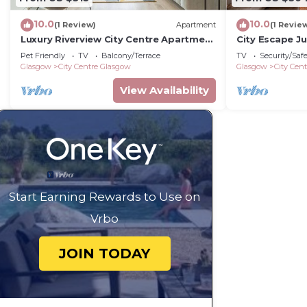
10.0
10.0
(1 Review)
Apartment
(1 Revie
Luxury Riverview City Centre Apartment
City Escape Ju
2
Buchanan St
Pet Friendly
TV
Balcony/Terrace
TV
Security/Saf
Glasgow
City Centre Glasgow
Glasgow
City Cen
View Availability
Start Earning Rewards to Use on
Vrbo
JOIN TODAY