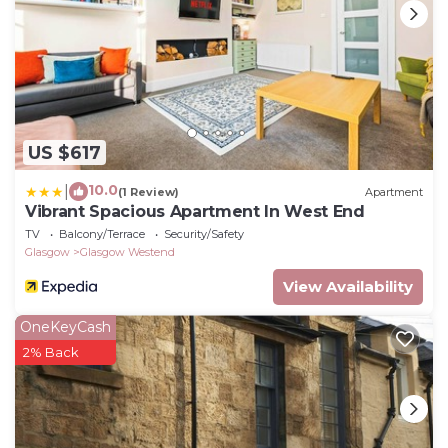
US $617
10.0
|
(1 Review)
Apartment
Vibrant Spacious Apartment In West End
TV
Balcony/Terrace
Security/Safety
Glasgow
Glasgow Westend
View Availability
OneKeyCash
2% Back