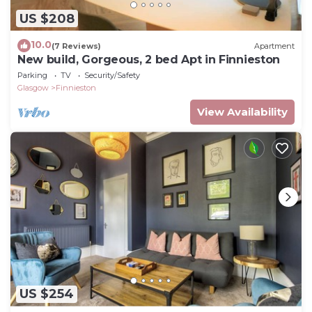
US $208
10.0
(7 Reviews)
Apartment
New build, Gorgeous, 2 bed Apt in Finnieston
Parking
TV
Security/Safety
Glasgow
Finnieston
View Availability
US $254