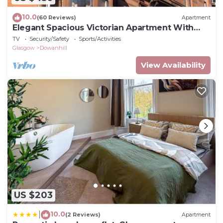
10.0
(60 Reviews)
Apartment
Elegant Spacious Victorian Apartment With
Amazing Views In Glasgow's West End
TV
Security/Safety
Sports/Activities
Glasgow
Dowanhill
View Availability
US $203
10.0
|
(2 Reviews)
Apartment