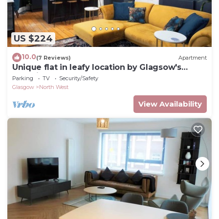
US $224
10.0
(7 Reviews)
Apartment
Unique flat in leafy location by Glagsow's
Botanic Gardens. Walk to West End!
Parking
TV
Security/Safety
Glasgow
North West
View Availability