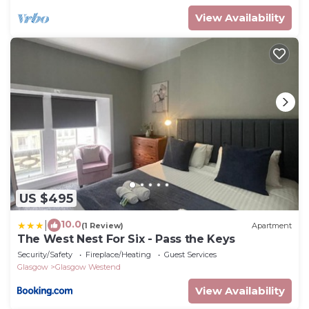
View Availability
US $495
10.0
|
(1 Review)
Apartment
The West Nest For Six - Pass the Keys
Security/Safety
Fireplace/Heating
Guest Services
Glasgow
Glasgow Westend
View Availability