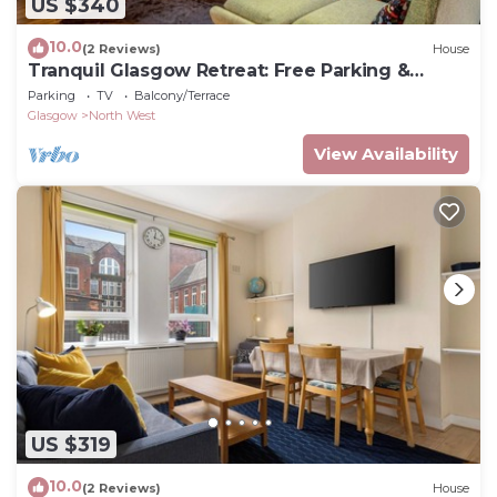
US $340
10.0
(2 Reviews)
House
Tranquil Glasgow Retreat: Free Parking &
Garden
Parking
TV
Balcony/Terrace
Glasgow
North West
View Availability
US $319
10.0
(2 Reviews)
House