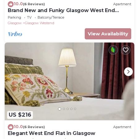
10.0
(6 Reviews)
Apartment
Brand New and Funky Glasgow West End
Apartment Sleeps 2/3
Parking
TV
Balcony/Terrace
Glasgow
Glasgow Westend
View Availability
US $216
10.0
(6 Reviews)
Apartment
Elegant West End Flat in Glasgow