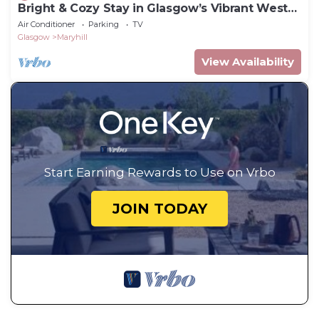
Bright & Cozy Stay in Glasgow’s Vibrant West
End
Air Conditioner
Parking
TV
Glasgow
Maryhill
View Availability
Start Earning Rewards to Use on Vrbo
JOIN TODAY