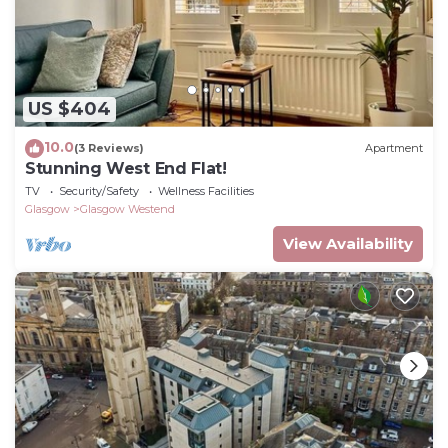
US $404
10.0
(3 Reviews)
Apartment
Stunning West End Flat!
TV
Security/Safety
Wellness Facilities
Glasgow
Glasgow Westend
View Availability