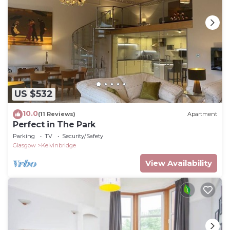
US $532
10.0
(11 Reviews)
Apartment
Perfect in The Park
Parking
TV
Security/Safety
Glasgow
Kelvinbridge
View Availability