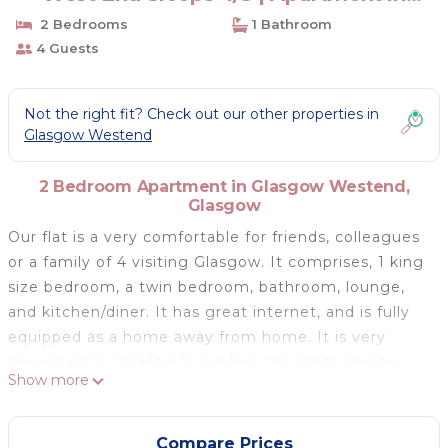
Glasgow
2 Bedrooms
1 Bathroom
4 Guests
Not the right fit? Check out our other properties in
Glasgow Westend
2 Bedroom Apartment in Glasgow Westend,
Glasgow
Our flat is a very comfortable for friends, colleagues
or a family of 4 visiting Glasgow. It comprises, 1 king
size bedroom, a twin bedroom, bathroom, lounge,
and kitchen/diner. It has great internet, and is fully
equipped as a home away from home. It is very
conveniently located to explore the West End on
Show more
foot, and 2 minutes away from the Kelvinbridge
Underground. We are minutes away from
Kelvingrove museum, Glasgow University, the
Compare Prices