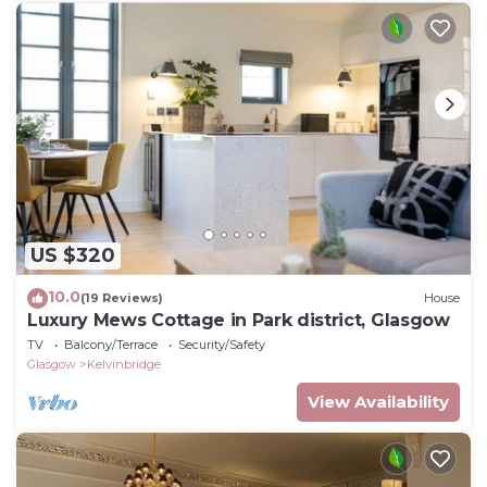
US $320
10.0
(19 Reviews)
House
Luxury Mews Cottage in Park district, Glasgow
TV
Balcony/Terrace
Security/Safety
Glasgow
Kelvinbridge
View Availability