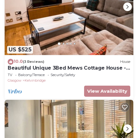
US $525
10.0
(3 Reviews)
House
Beautiful Unique 3Bed Mews Cottage House -
Pass the Keys
TV
Balcony/Terrace
Security/Safety
Glasgow
Kelvinbridge
View Availability