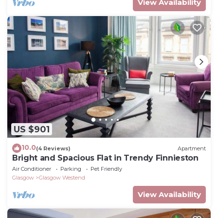
View Availability
US $901
10.0
(4 Reviews)
Apartment
Bright and Spacious Flat in Trendy Finnieston
Air Conditioner
Parking
Pet Friendly
Glasgow
Glasgow Westend
View Availability