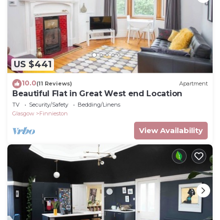
US $441
10.0
(11 Reviews)
Apartment
Beautiful Flat in Great West end Location
TV
Security/Safety
Bedding/Linens
Glasgow
Finnieston
View Availability