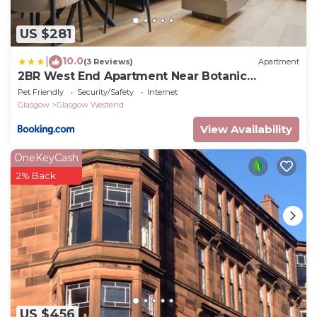
US $281
10.0
|
(3 Reviews)
Apartment
2BR West End Apartment Near Botanic
Gardens
Pet Friendly
Security/Safety
Internet
Glasgow
Glasgow Westend
View Availability
OneKeyCash
2% Back
US $456