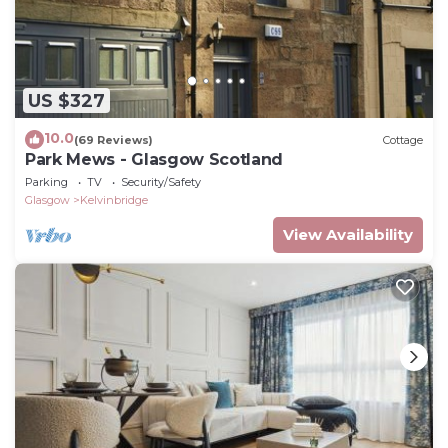
US $327
10.0
(69 Reviews)
Cottage
Park Mews - Glasgow Scotland
Parking
TV
Security/Safety
Glasgow
Kelvinbridge
View Availability