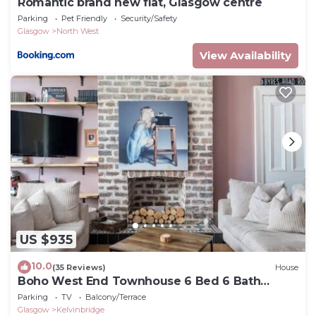
Romantic brand new flat, Glasgow centre
Parking
Pet Friendly
Security/Safety
Glasgow
North West
View Availability
US $935
10.0
(35 Reviews)
House
Boho West End Townhouse 6 Bed 6 Bath
Sleeps 10
Parking
TV
Balcony/Terrace
Glasgow
Kelvinbridge