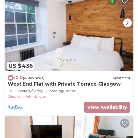
US $436
10.0
(4 Reviews)
Apartment
West End Flat with Private Terrace Glasgow
TV
Security/Safety
Bedding/Linens
Glasgow
Kelvinbridge
View Availability