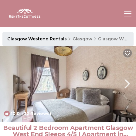
Glasgow Westend Rentals
Glasgow
Glasgow Westend
10.0
(32 Reviews)
1
/4
Beautiful 2 Bedroom Apartment Glasgow
West End Sleeps 4/5 | Apartment in