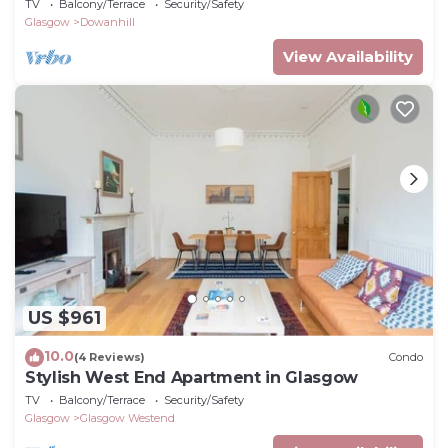
TV
Balcony/Terrace
Security/Safety
Glasgow
Dowanhill
View Availability
US $961
10.0
(4 Reviews)
Condo
Stylish West End Apartment in Glasgow
TV
Balcony/Terrace
Security/Safety
Glasgow
Glasgow Westend