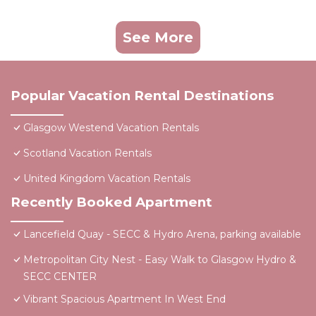
See More
Popular Vacation Rental Destinations
Glasgow Westend Vacation Rentals
Scotland Vacation Rentals
United Kingdom Vacation Rentals
Recently Booked Apartment
Lancefield Quay - SECC & Hydro Arena, parking available
Metropolitan City Nest - Easy Walk to Glasgow Hydro &
SECC CENTER
Vibrant Spacious Apartment In West End