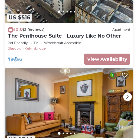
US $516
10.0
(2 Reviews)
Apartment
The Penthouse Suite - Luxury Like No Other
Pet Friendly
TV
Wheelchair Accessible
Glasgow
Kelvinbridge
View Availability