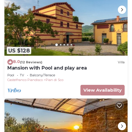
US $128
8.0
(12 Reviews)
Villa
Mansion with Pool and play area
Pool
TV
Balcony/Terrace
Castelfranco Piandisco
Pian di Sco
View Availability