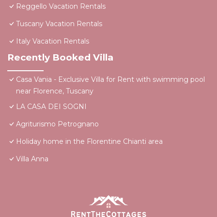
Reggello Vacation Rentals
Tuscany Vacation Rentals
Italy Vacation Rentals
Recently Booked Villa
Casa Vania - Exclusive Villa for Rent with swimming pool
near Florence, Tuscany
LA CASA DEI SOGNI
Agriturismo Petrognano
Holiday home in the Florentine Chianti area
Villa Anna