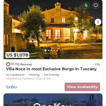
US $1,078
10.0
(1 Review)
Villa
Villa Noce in most Exclusive Borgo in Tuscany
Air Conditioner
Parking
Pet Friendly
Castelfranco Piandisco
Pian di Sco
View Availability