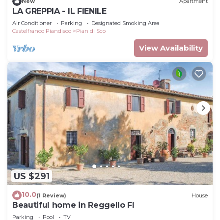
New
Apartment
LA GREPPIA - IL FIENILE
Air Conditioner
Parking
Designated Smoking Area
Castelfranco Piandisco
Pian di Sco
View Availability
US $291
10.0
(1 Review)
House
Beautiful home in Reggello FI
Parking
Pool
TV