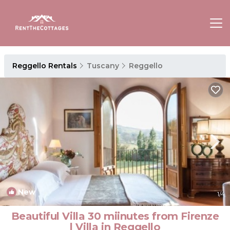
Reggello Rentals
Tuscany
Reggello
New
1
/4
Beautiful Villa 30 miinutes from Firenze
| Villa in Reggello