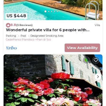
US $448
8.8
(3 Reviews)
Villa
Wonderful private villa for 6 people with
private pool, WIFI, TV and panoramic view
Parking
Pool
Designated Smoking Area
Castelfranco Piandisco
Pian di Sco
View Availability