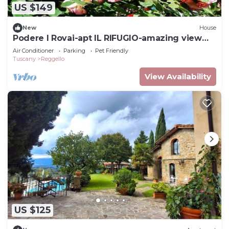
US $149
New
House
Podere I Rovai-apt IL RIFUGIO-amazing view
Tuscany
Air Conditioner
Parking
Pet Friendly
Tuscany
Reggello
View Availability
US $125