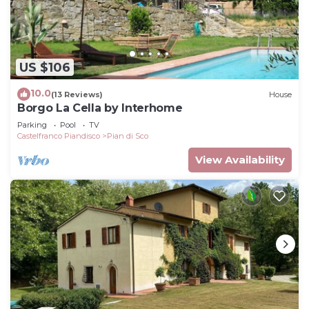
US $106
10.0
(13 Reviews)
House
Borgo La Cella by Interhome
Parking
Pool
TV
Castelfranco Piandisco
Pian di Sco
View Availability