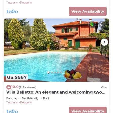
Tuscany
Reggello
View Availability
US $967
10.0
(2 Reviews)
Villa
Villa Belletto: An elegant and welcoming two-
story villa in the characteristic style of the
Parking
Pet Friendly
Pool
Tuscan countryside, with Free WI-FI.
Tuscany
Reggello
View Availability