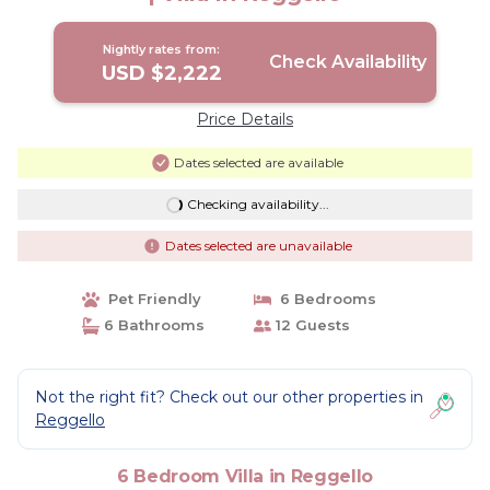
Nightly rates from:
Check Availability
USD $2,222
Price Details
Dates selected are available
Checking availability...
Dates selected are unavailable
Pet Friendly
6 Bedrooms
6 Bathrooms
12 Guests
Not the right fit? Check out our other properties in
Reggello
6 Bedroom Villa in Reggello