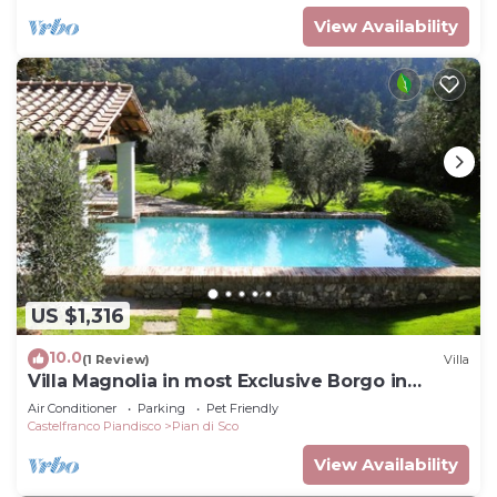
View Availability
US $1,316
10.0
(1 Review)
Villa
Villa Magnolia in most Exclusive Borgo in
Tuscany
Air Conditioner
Parking
Pet Friendly
Castelfranco Piandisco
Pian di Sco
View Availability