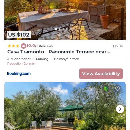
US $102
10.0
|
(1 Review)
House
Casa Tramonto - Panoramic Terrace near
Florence
Air Conditioner
Parking
Balcony/Terrace
Reggello
Donnini
View Availability