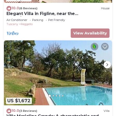
10.0
(6 Reviews)
House
Elegant Villa in Figline, near the
Mall,A/C,Sauna,saltwater heatable pool,sl 18
Air Conditioner
Parking
Pet Friendly
Tuscany
Reggello
View Availability
US $1,672
10.0
(3 Reviews)
Villa