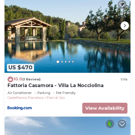
recommend it to their friends and some of them
are repeat guests. Villa has a friendly
neighborhood, and the Reggello has interesting
places to visit. If you want to learn more about the
Villa in Reggello, such as places to visit and things
to do nearby, you can check below to learn more.
US $470
10.0
(1 Review)
Villa
Fattoria Casamora - Villa La Nocciolina
Air Conditioner
Parking
Pet Friendly
Castelfranco Piandisco
Pian di Sco
View Availability