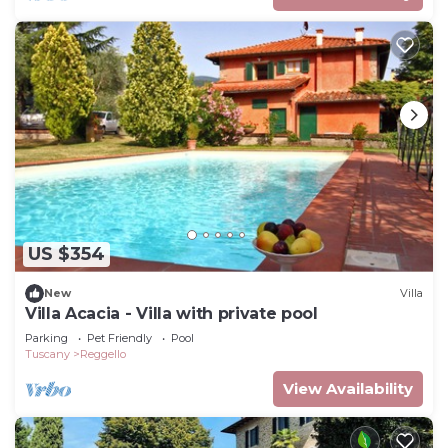
US $354
New
Villa
Villa Acacia - Villa with private pool
Parking
Pet Friendly
Pool
Tuscany
Reggello
View Availability