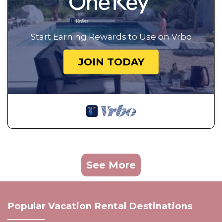
Start Earning Rewards to Use on Vrbo
JOIN TODAY
See More
Popular Vacation Rental Destinations