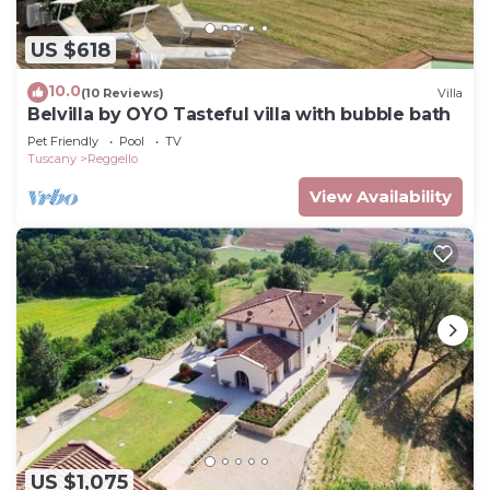
US $618
10.0
(10 Reviews)
Villa
Belvilla by OYO Tasteful villa with bubble bath
Pet Friendly
Pool
TV
Tuscany
Reggello
View Availability
US $1,075