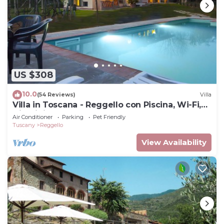
US $308
10.0
(54 Reviews)
Villa
Villa in Toscana - Reggello con Piscina, Wi-Fi,
Giardini.
Air Conditioner
Parking
Pet Friendly
Tuscany
Reggello
View Availability