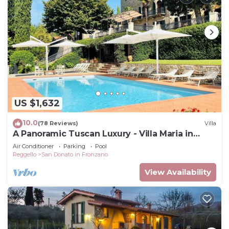
US $1,632
10.0
(78 Reviews)
Villa
A Panoramic Tuscan Luxury - Villa Maria in
Fronzano
Air Conditioner
Parking
Pool
Reggello
San Donato in Fronzano
View Availability