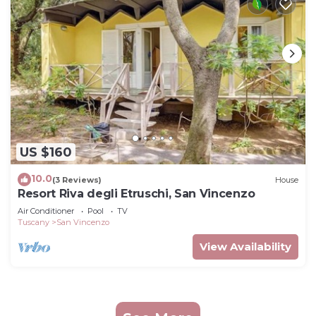
US $160
10.0
(3 Reviews)
House
Resort Riva degli Etruschi, San Vincenzo
Air Conditioner
Pool
TV
Tuscany
San Vincenzo
View Availability