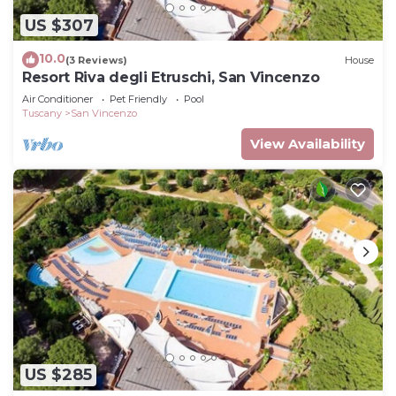
US $307
10.0
(3 Reviews)
House
Resort Riva degli Etruschi, San Vincenzo
Air Conditioner
Pet Friendly
Pool
Tuscany
San Vincenzo
View Availability
US $285