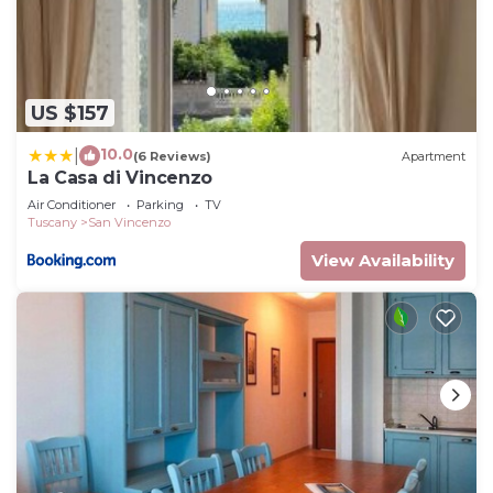
US $157
10.0
|
(6 Reviews)
Apartment
La Casa di Vincenzo
Air Conditioner
Parking
TV
Tuscany
San Vincenzo
View Availability