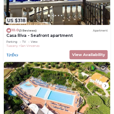
US $318
10.0
(3 Reviews)
Apartment
Casa Riva - Seafront apartment
Parking
TV
View
Tuscany
San Vincenzo
View Availability