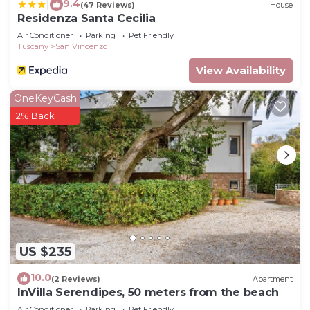
9.4
|
(47 Reviews)
House
Residenza Santa Cecilia
Air Conditioner
Parking
Pet Friendly
Tuscany
San Vincenzo
View Availability
OneKeyCash
2% Back
US $235
10.0
(2 Reviews)
Apartment
InVilla Serendipes, 50 meters from the beach
Air Conditioner
Parking
Pet Friendly