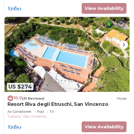
View Availability
US $274
10.0
(31 Reviews)
House
Resort Riva degli Etruschi, San Vincenzo
Air Conditioner
Pool
TV
Tuscany
San Vincenzo
View Availability