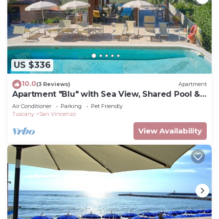
US $336
10.0
(3 Reviews)
Apartment
Apartment "Blu" with Sea View, Shared Pool &
Wi-Fi
Air Conditioner
Parking
Pet Friendly
Tuscany
San Vincenzo
View Availability