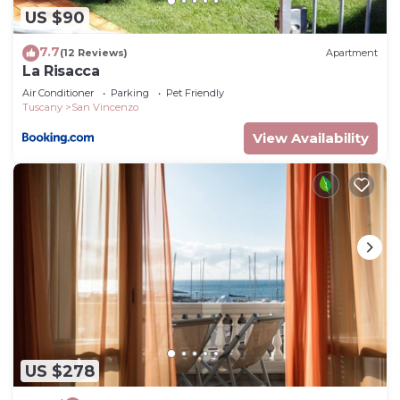
US $90
7.7
(12 Reviews)
Apartment
La Risacca
Air Conditioner
Parking
Pet Friendly
Tuscany
San Vincenzo
View Availability
US $278