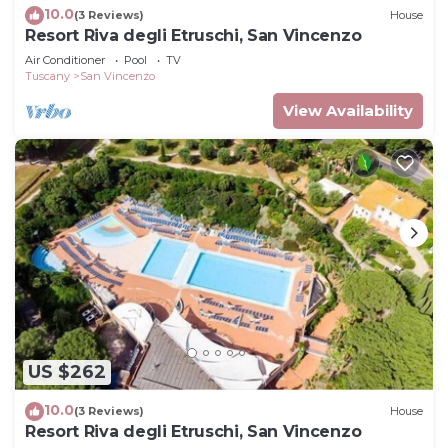
10.0
(3 Reviews)
House
Resort Riva degli Etruschi, San Vincenzo
Air Conditioner
Pool
TV
Tuscany
San Vincenzo
View Availability
US $262
10.0
(3 Reviews)
House
Resort Riva degli Etruschi, San Vincenzo