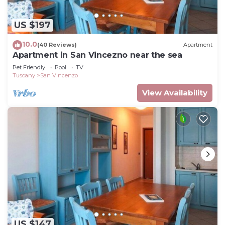
US $197
10.0
(40 Reviews)
Apartment
Apartment in San Vincezno near the sea
Pet Friendly
Pool
TV
Tuscany
San Vincenzo
View Availability
US $147