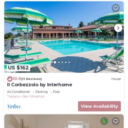
US $162
10.0
(11 Reviews)
House
Il Corbezzolo by Interhome
Air Conditioner
Parking
Pool
Tuscany
San Vincenzo
View Availability