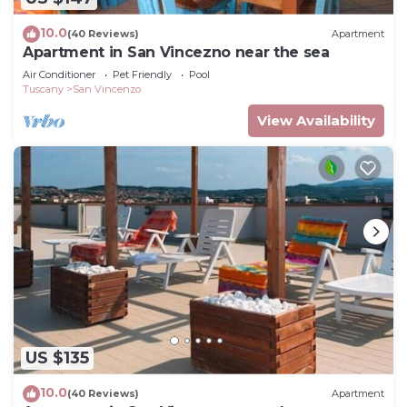
10.0
(40 Reviews)
Apartment
Apartment in San Vincezno near the sea
Air Conditioner
Pet Friendly
Pool
Tuscany
San Vincenzo
View Availability
US $135
10.0
(40 Reviews)
Apartment