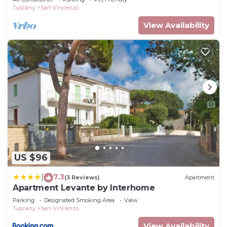
Tuscany
San Vincenzo
View Availability
US $96
7.3
|
(3 Reviews)
Apartment
Apartment Levante by Interhome
Parking
Designated Smoking Area
View
Tuscany
San Vincenzo
View Availability