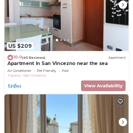
US $209
10.0
(40 Reviews)
Apartment
Apartment in San Vincezno near the sea
Air Conditioner
Pet Friendly
Pool
Tuscany
San Vincenzo
View Availability