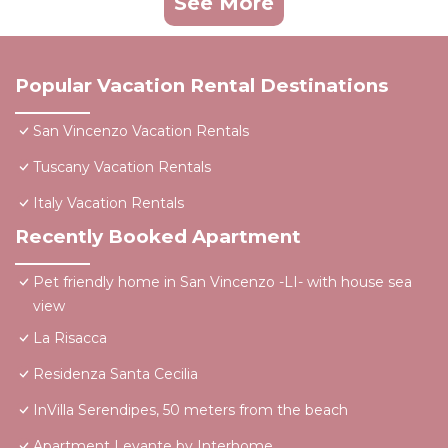
See More
Popular Vacation Rental Destinations
San Vincenzo Vacation Rentals
Tuscany Vacation Rentals
Italy Vacation Rentals
Recently Booked Apartment
Pet friendly home in San Vincenzo -LI- with house sea
view
La Risacca
Residenza Santa Cecilia
InVilla Serendipes, 50 meters from the beach
Apartment Levante by Interhome