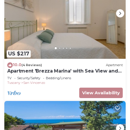
US $217
10.0
(4 Reviews)
Apartment
Apartment 'Brezza Marina' with Sea View and
Wi-Fi
TV
Security/Safety
Bedding/Linens
Tuscany
San Vincenzo
View Availability