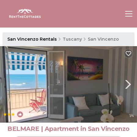
San Vincenzo Rentals
Tuscany
San Vincenzo
|
New
1
/4
BELMARE | Apartment in San Vincenzo