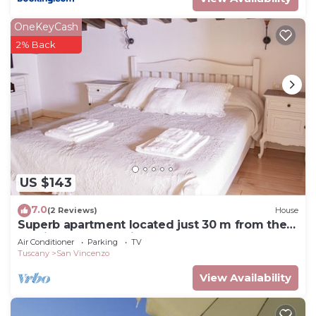
OneKeyCash
2% Back
US $143
7.0
(2 Reviews)
House
Superb apartment located just 30 m from the
sea, ideal for a family !
Air Conditioner
Parking
TV
Tuscany
San Vincenzo
View Availability