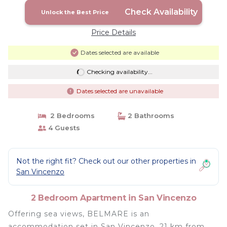
Check Availability
Unlock the Best Price
Price Details
Dates selected are available
Checking availability...
Dates selected are unavailable
2 Bedrooms
2 Bathrooms
4 Guests
Not the right fit? Check out our other properties in
San Vincenzo
2 Bedroom Apartment in San Vincenzo
Offering sea views, BELMARE is an
accommodation set in San Vincenzo, 21 km from