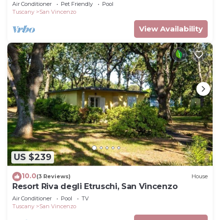
Air Conditioner
Pet Friendly
Pool
Tuscany
San Vincenzo
View Availability
US $239
10.0
(3 Reviews)
House
Resort Riva degli Etruschi, San Vincenzo
Air Conditioner
Pool
TV
Tuscany
San Vincenzo