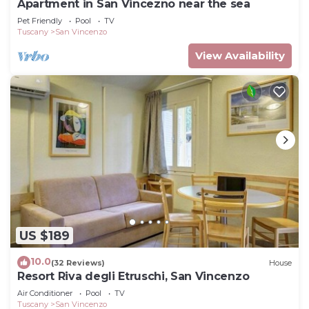
Apartment in San Vincezno near the sea
Pet Friendly
Pool
TV
Tuscany
San Vincenzo
View Availability
US $189
10.0
(32 Reviews)
House
Resort Riva degli Etruschi, San Vincenzo
Air Conditioner
Pool
TV
Tuscany
San Vincenzo