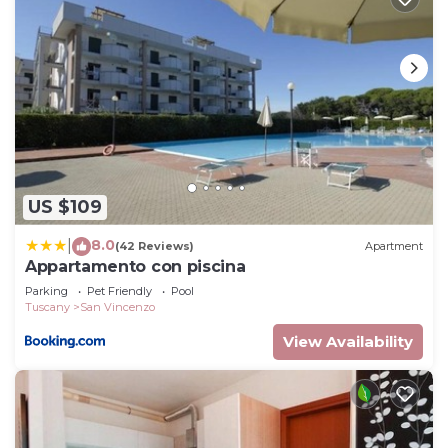
US $109
8.0
|
(42 Reviews)
Apartment
Appartamento con piscina
Parking
Pet Friendly
Pool
Tuscany
San Vincenzo
View Availability