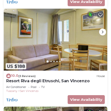
View Availability
US $188
10.0
(3 Reviews)
House
Resort Riva degli Etruschi, San Vincenzo
Air Conditioner
Pool
TV
Tuscany
San Vincenzo
View Availability