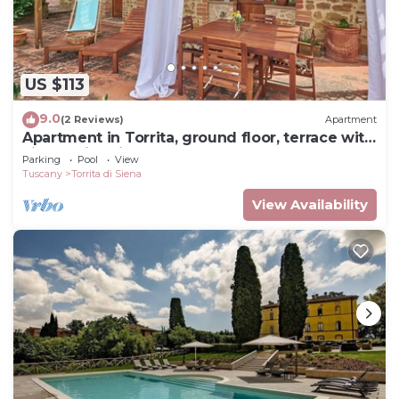
US $113
9.0
(2 Reviews)
Apartment
Apartment in Torrita, ground floor, terrace with
view, swimming pool, 4 people
Parking
Pool
View
Tuscany
Torrita di Siena
View Availability