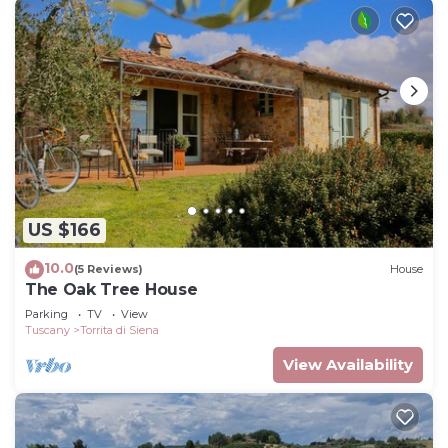
US $166
10.0
(5 Reviews)
House
The Oak Tree House
Parking
TV
View
Tuscany
Torrita di Siena
View Availability