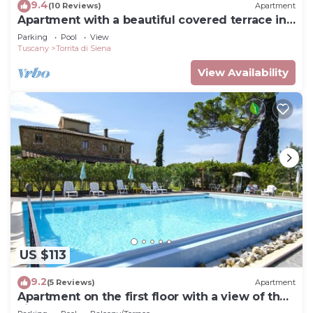
9.4
(10 Reviews)
Apartment
Apartment with a beautiful covered terrace in
front of the pool
Parking
Pool
View
Tuscany
Torrita di Siena
View Availability
US $113
9.2
(5 Reviews)
Apartment
Apartment on the first floor with a view of the
village