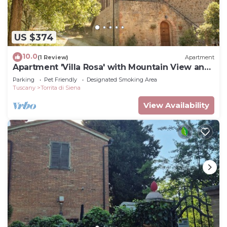
US $374
10.0
(1 Review)
Apartment
Apartment 'Villa Rosa' with Mountain View and
Balcony
Parking
Pet Friendly
Designated Smoking Area
Tuscany
Torrita di Siena
View Availability