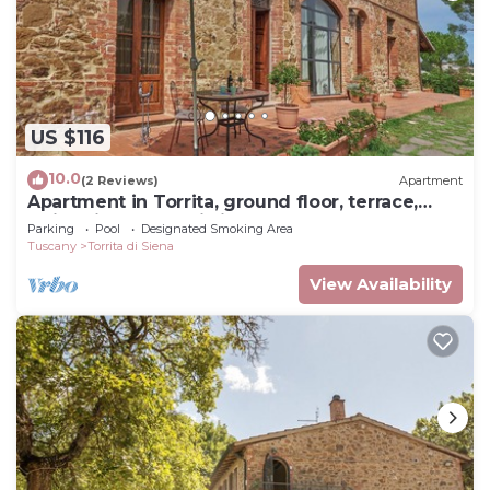
US $116
10.0
(2 Reviews)
Apartment
Apartment in Torrita, ground floor, terrace,
swimming pool, Wi Fi, up to 4 pers
Parking
Pool
Designated Smoking Area
Tuscany
Torrita di Siena
View Availability