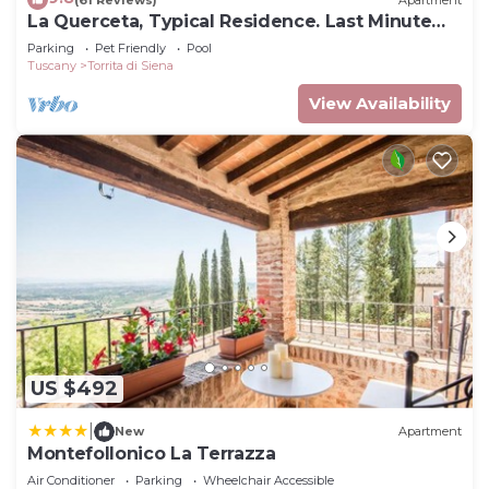
La Querceta, Typical Residence. Last Minute
Offer
Parking
Pet Friendly
Pool
Tuscany
Torrita di Siena
View Availability
US $492
|
New
Apartment
Montefollonico La Terrazza
Air Conditioner
Parking
Wheelchair Accessible