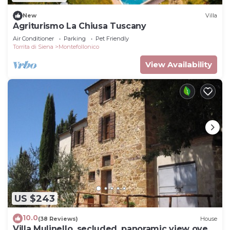
New
Villa
Agriturismo La Chiusa Tuscany
Air Conditioner
Parking
Pet Friendly
Torrita di Siena
Montefollonico
View Availability
US $243
10.0
(38 Reviews)
House
Villa Mulinello, secluded, panoramic view over