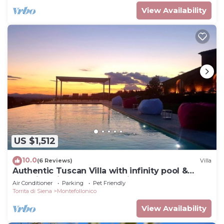
View Availability
US $1,512
10.0
(6 Reviews)
Villa
Authentic Tuscan Villa with infinity pool &
stunning views of Val d'Orcia
Air Conditioner
Parking
Pet Friendly
Torrita di Siena
Montefollonico
View Availability