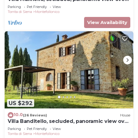
Montepulciano valley.
Parking
Pet Friendly
View
Torrita di Siena
Montefollonico
View Availability
US $292
10.0
(26 Reviews)
House
Villa Banditello, secluded, panoramic view over
Montepulciano valley.
Parking
Pet Friendly
View
Torrita di Siena
Montefollonico