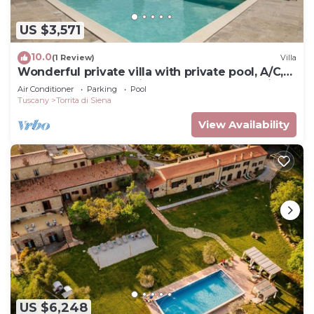
US $3,571
10.0
(1 Review)
Villa
Wonderful private villa with private pool, A/C,
hot tub, WIFI, TV, patio, close to Montepulciano
Air Conditioner
Parking
Pool
Tuscany
Torrita di Siena
View Availability
US $6,248