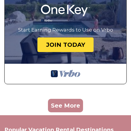
Start Earning Rewards to Use on Vrbo
JOIN TODAY
See More
Popular Vacation Rental Destinations