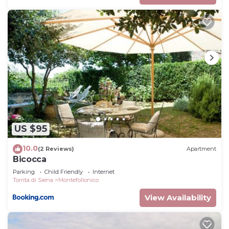
US $95
10.0
(2 Reviews)
Apartment
Bicocca
Parking
Child Friendly
Internet
Torrita di Siena
Montefollonico
View Availability