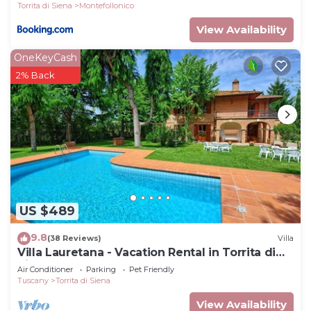
Torrita di Siena
Montefollonico
View Availability
OneKeyCash
2% Back
US $489
9.8
(38 Reviews)
Villa
Villa Lauretana - Vacation Rental in Torrita di
Siena, Tuscany
Air Conditioner
Parking
Pet Friendly
Tuscany
Torrita di Siena
View Availability