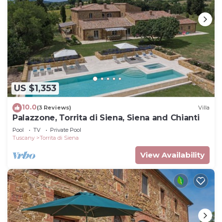
US $1,353
10.0
(3 Reviews)
Villa
Palazzone, Torrita di Siena, Siena and Chianti
Pool
TV
Private Pool
Tuscany
Torrita di Siena
View Availability