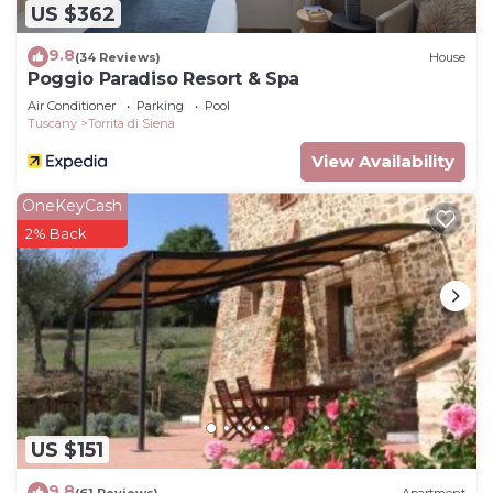
US $362
9.8
(34 Reviews)
House
Poggio Paradiso Resort & Spa
Air Conditioner
Parking
Pool
Tuscany
Torrita di Siena
View Availability
OneKeyCash
2% Back
US $151
9.8
(61 Reviews)
Apartment