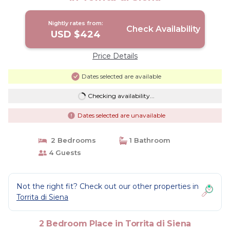
Nightly rates from:
Check Availability
USD $424
Price Details
Dates selected are available
Checking availability...
Dates selected are unavailable
2 Bedrooms
1 Bathroom
4 Guests
Not the right fit? Check out our other properties in
Torrita di Siena
2 Bedroom Place in Torrita di Siena