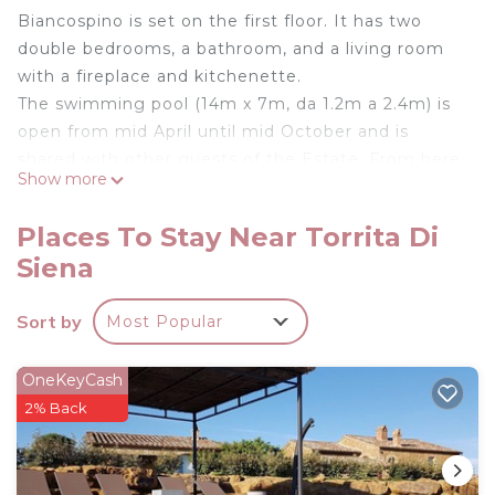
Biancospino is set on the first floor. It has two
double bedrooms, a bathroom, and a living room
with a fireplace and kitchenette.
The swimming pool (14m x 7m, da 1.2m a 2.4m) is
open from mid April until mid October and is
shared with other guests of the Estate. From here
Show more
guests can relax and enjoy the wonderful views of
this exceptional place.
Places To Stay Near Torrita Di
Zampugna was built in 1756 and 5 years ago was
Siena
lovingly restored and converted into 5 self-
catering apartments plus an independent cottage.
Sort by
Most Popular
Biancospino - Zampugna Estate is located in
Torrita di Siena. Biancospino - Zampugna Estate
OneKeyCash
provides accommodation, featuring Kitchen,
2% Back
Laundry, Pool, among other amenities. This Other
features Parking, Pool and TV to make your stay a
comfortable one.