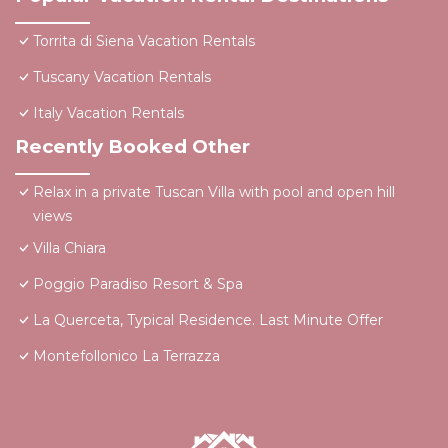
Torrita di Siena Vacation Rentals
Tuscany Vacation Rentals
Italy Vacation Rentals
Recently Booked Other
Relax in a private Tuscan Villa with pool and open hill
views
Villa Chiara
Poggio Paradiso Resort & Spa
La Querceta, Typical Residence. Last Minute Offer
Montefollonico La Terrazza