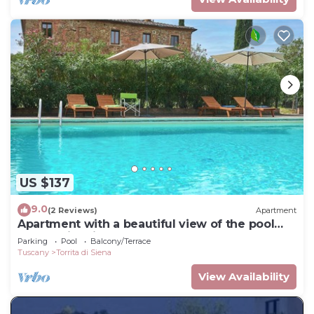
US $137
9.0
(2 Reviews)
Apartment
Apartment with a beautiful view of the pool
and Torrita village
Parking
Pool
Balcony/Terrace
Tuscany
Torrita di Siena
View Availability