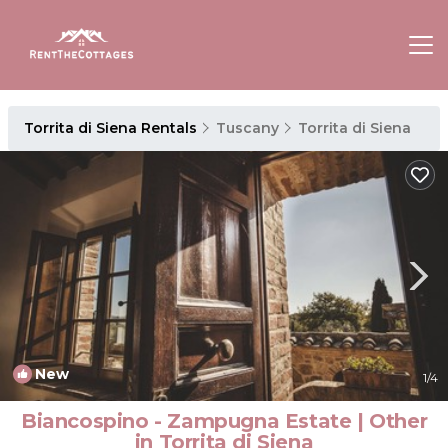
Torrita di Siena Rentals
Tuscany
Torrita di Siena
New
1
/4
Biancospino - Zampugna Estate | Other
in Torrita di Siena