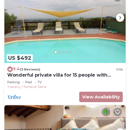
US $492
9.4
(3 Reviews)
Villa
Wonderful private villa for 15 people with
private pool, WIFI and TV, close to
Parking
Pool
TV
Montepulciano
Tuscany
Torrita di Siena
View Availability