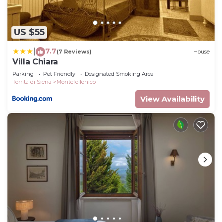
US $55
7.7
|
(7 Reviews)
House
Villa Chiara
Parking
Pet Friendly
Designated Smoking Area
Torrita di Siena
Montefollonico
View Availability