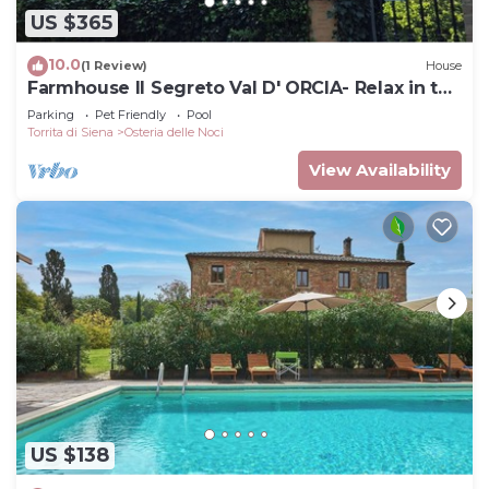
US $365
10.0
(1 Review)
House
Farmhouse Il Segreto Val D' ORCIA- Relax in the
Pool
Parking
Pet Friendly
Pool
Torrita di Siena
Osteria delle Noci
View Availability
US $138