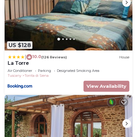
US $128
10.0
|
(126 Reviews)
House
La Torre
Air Conditioner
Parking
Designated Smoking Area
Tuscany
Torrita di Siena
View Availability