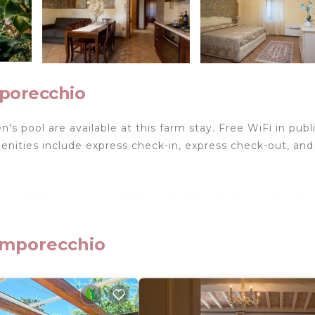
porecchio
's pool are available at this farm stay. Free WiFi in publ
menities include express check-in, express check-out, and
ns with hair dryers and blackout drapes/curtains. Rooms
m stay have kitchenettes with refrigerators, stovetops,
Bathrooms include showers and bidets.
amporecchio
reless Internet access. Flat-screen televisions are feat
ironing boards can be requested. Housekeeping is provid