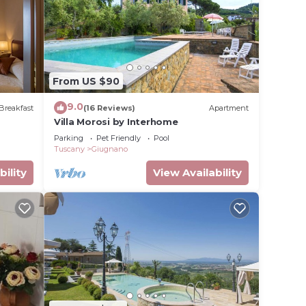
From US $90
9.0
Breakfast
(16 Reviews)
Apartment
Villa Morosi by Interhome
Parking
Pet Friendly
Pool
Tuscany
Giugnano
bility
View Availability