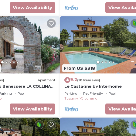
View Availability
View Availa
From US $318
9.2
ws)
Apartment
(10 Reviews)
o Benessere LA COLLINA -
Le Castagne by Interhome
gnificent panoramic view
Parking
Pool
Parking
Pet Friendly
Pool
o
Tuscany
Giugnano
View Availability
View Availa