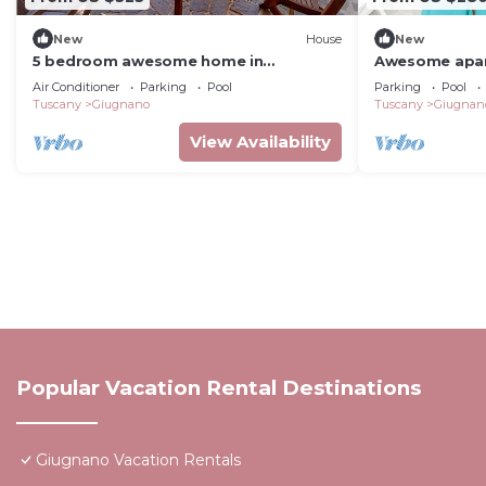
New
House
New
5 bedroom awesome home in
Awesome apart
Lamporecchio
Air Conditioner
Parking
Pool
Parking
Pool
Tuscany
Giugnano
Tuscany
Giugnan
View Availability
Popular Vacation Rental Destinations
Giugnano Vacation Rentals