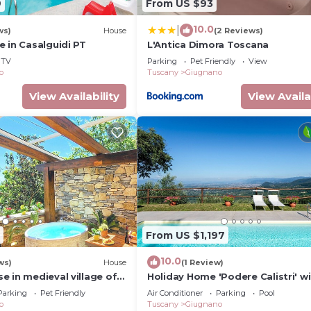
9
From US $93
10.0
|
ws)
House
(2 Reviews)
 in Casalguidi PT
L'Antica Dimora Toscana
TV
Parking
Pet Friendly
View
o
Tuscany
Giugnano
View Availability
View Availa
From US $1,197
10.0
ws)
House
(1 Review)
 in medieval village of
Holiday Home 'Podere Calistri' w
llo, (PT) 51036
Mountain View, Wi-Fi and Air
Parking
Pet Friendly
Air Conditioner
Parking
Pool
Conditioning
o
Tuscany
Giugnano