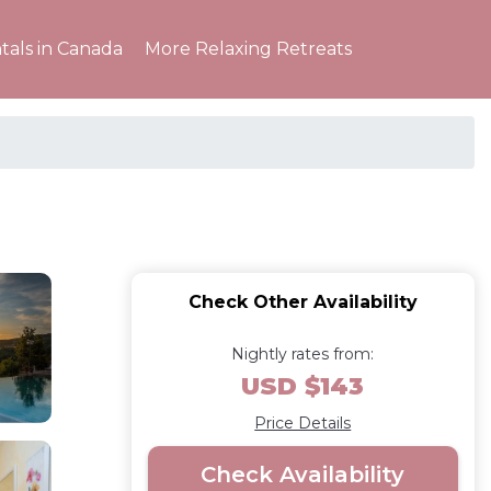
tals in Canada
More Relaxing Retreats
Check Other Availability
Nightly rates from:
USD $143
Price Details
Check Availability