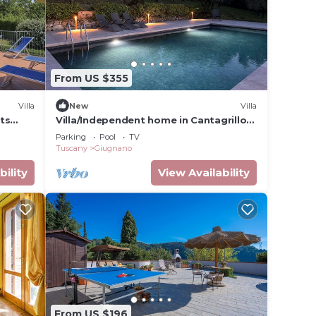
From US $355
Villa
New
Villa
sts
Villa/Independent home in Cantagrillo-
ce and
casalguidi with 3 bedrooms sleeps 6
Parking
Pool
TV
Tuscany
Giugnano
bility
View Availability
From US $196