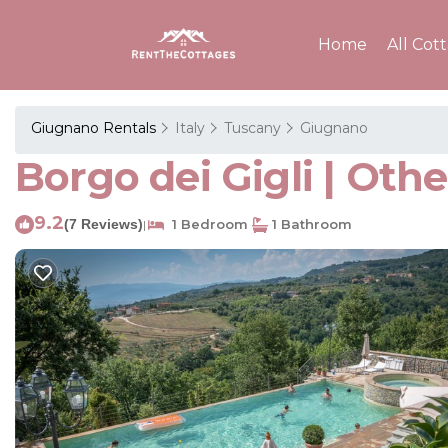
Home
All Cot
Giugnano Rentals
Italy
Tuscany
Giugnano
Borgo dei Gigli | Oth
9.2
(7 Reviews)
1 Bedroom
1 Bathroom
|