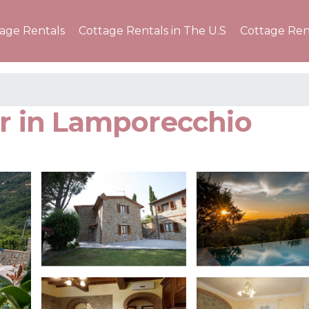
tage Rentals
Cottage Rentals in The U.S
Cottage Ren
er in Lamporecchio