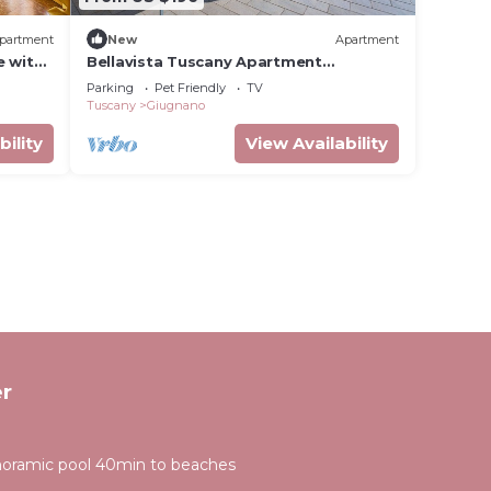
partment
New
Apartment
e with
Bellavista Tuscany Apartment
nd
Panoramic Terrace
Parking
Pet Friendly
TV
Tuscany
Giugnano
bility
View Availability
r
anoramic pool 40min to beaches