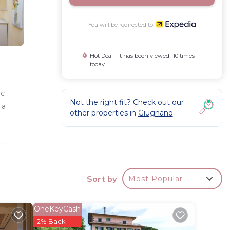
You will be redirected to
Hot Deal - It has been viewed 110 times
today
ic
Not the right fit? Check out our
 a
other properties in
Giugnano
 open
Sort by
Most Popular
ured in
ed on
OneKeyCash
2% Back