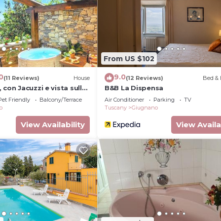
ither on site or nearby; fees may apply.
From US $102
0
9.0
(11 Reviews)
House
(12 Reviews)
Bed & 
 con Jacuzzi e vista sulle
B&B La Dispensa
Pet Friendly
Balcony/Terrace
Air Conditioner
Parking
TV
o
Tuscany
Giugnano
View Availability
View Availa