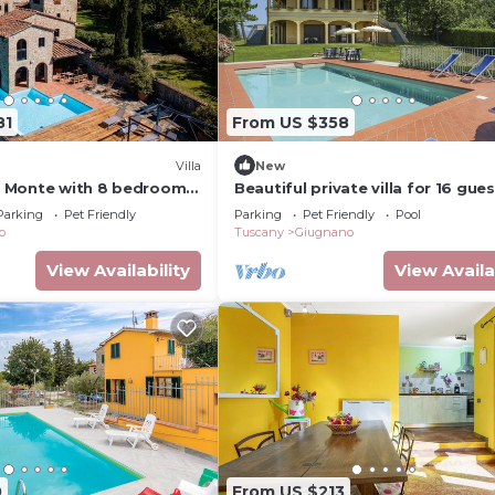
81
From US $358
Villa
New
Di Monte with 8 bedrooms
Beautiful private villa for 16 gue
with WIFI, private pool, TV, terra
Parking
Pet Friendly
Parking
Pet Friendly
Pool
pets allowed
o
Tuscany
Giugnano
View Availability
View Availa
0
From US $213