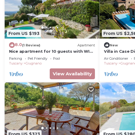
From US $193
From US $2,5
8.0
(1 Review)
Apartment
New
Nice apartment for 10 guests with WIFI,
Villa in Case 
private pool, TV, patio and pets
sleeps 16
Parking
Pet Friendly
Pool
Air Conditioner
allowed
Tuscany
Giugnano
Tuscany
Giugnan
View Availability
From US $323
From US $28