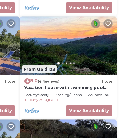
bility
View Availability
From US $123
8.0
House
(4 Reviews)
House
Vacation house with swimming pool
and panoramic terrace, surrounded by
Security/Safety
Bedding/Linens
Wellness Facilities
olive trees.
Tuscany
Giugnano
bility
View Availability