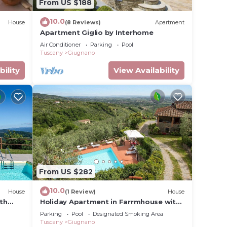
From US $188
10.0
House
(8 Reviews)
Apartment
Apartment Giglio by Interhome
Air Conditioner
Parking
Pool
Tuscany
Giugnano
bility
View Availability
From US $282
10.0
House
(1 Review)
House
ith
Holiday Apartment in Farrmhouse with
Pool for 9 People
Parking
Pool
Designated Smoking Area
Tuscany
Giugnano