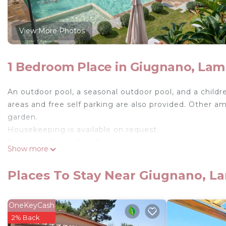
View More Photos
1 Bedroom Place in Giugnano, Lam
An outdoor pool, a seasonal outdoor pool, and a children
areas and free self parking are also provided. Other a
garden.
Housekeeping is available on request.
Borgo dei Gigli offers 7 air-conditioned accommodatio
Show more
to furnished patios. Accommodations at this 3-star far
separate dining areas, and cookware/dishes/utensils. 
Places To Stay Near Giugnano, L
This Lamporecchio farm stay provides complimentary wi
guestrooms. Housekeeping is offered daily and irons/
OneKeyCash
request.
2% Back