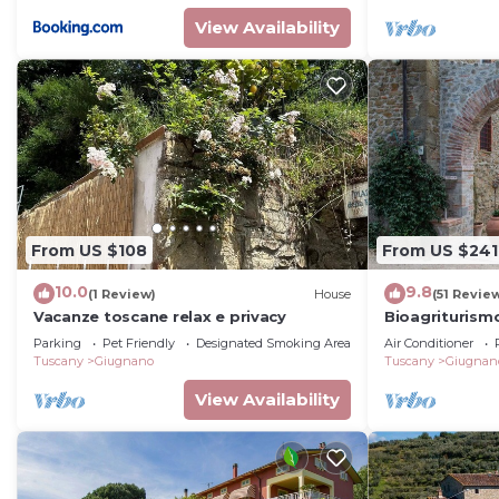
View Availability
From US $108
From US $241
10.0
9.8
(1 Review)
House
(51 Revie
Vacanze toscane relax e privacy
Bioagriturism
LA CALLA - ma
Parking
Pet Friendly
Designated Smoking Area
Air Conditioner
Tuscany
Giugnano
Tuscany
Giugnan
View Availability