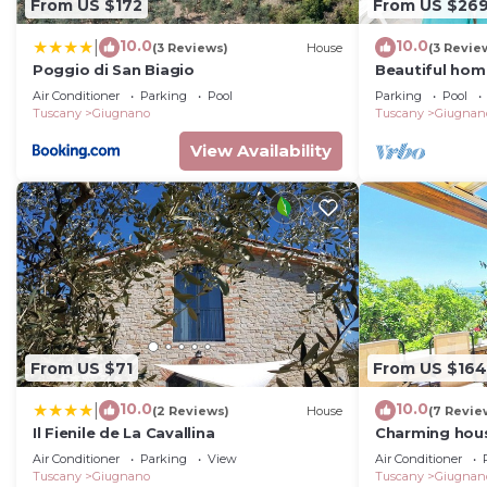
From US $172
From US $26
10.0
10.0
|
(3 Reviews)
House
(3 Revie
Poggio di San Biagio
Beautiful home
Air Conditioner
Parking
Pool
Parking
Pool
Tuscany
Giugnano
Tuscany
Giugnan
View Availability
From US $71
From US $164
10.0
10.0
|
(2 Reviews)
House
(7 Revie
Il Fienile de La Cavallina
Charming house
Larciano Caste
Air Conditioner
Parking
View
Air Conditioner
Tuscany
Giugnano
Tuscany
Giugnan