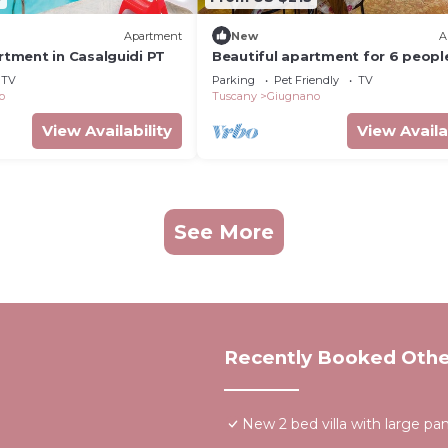
Apartment
New
A
ment in Casalguidi PT
Beautiful apartment for 6 peopl
WIFI, TV, terrace, pets allowed a
TV
Parking
Pet Friendly
TV
panoramic view
o
Tuscany
Giugnano
View Availability
View Availa
See More
Recently Booked Othe
New 2 bed villa with large p