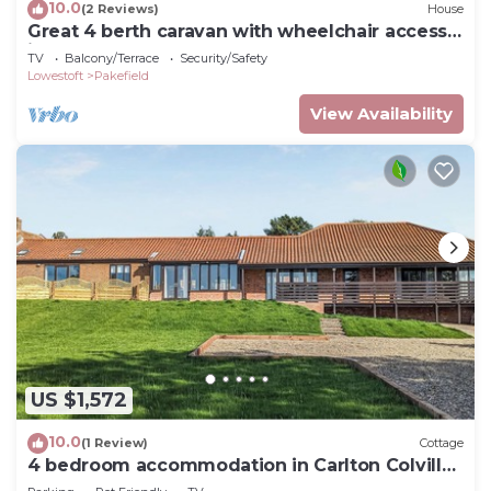
10.0
(2 Reviews)
House
Great 4 berth caravan with wheelchair access
in Suffolk, ref 68129BS
TV
Balcony/Terrace
Security/Safety
Lowestoft
Pakefield
View Availability
US $1,572
10.0
(1 Review)
Cottage
4 bedroom accommodation in Carlton Colville,
near Lowestoft