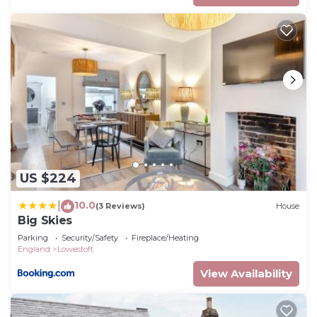
US $224
10.0
|
(3 Reviews)
House
Big Skies
Parking
Security/Safety
Fireplace/Heating
England
Lowestoft
View Availability