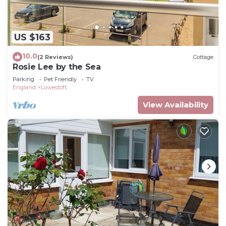
US $163
10.0
(2 Reviews)
Cottage
Rosie Lee by the Sea
Parking
Pet Friendly
TV
England
Lowestoft
View Availability