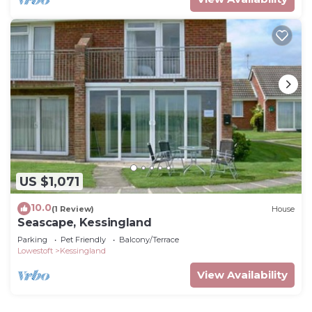
US $1,071
10.0
(1 Review)
House
Seascape, Kessingland
Parking
Pet Friendly
Balcony/Terrace
Lowestoft
Kessingland
View Availability