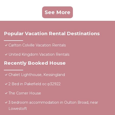
See More
Popular Vacation Rental Destinations
Carlton Colville Vacation Rentals
United Kingdom Vacation Rentals
Recently Booked House
Chalet Lighthouse, Kessingland
2 Bed in Pakefield oc-p32922
The Corner House
3 bedroom accommodation in Oulton Broad, near
Lowestoft