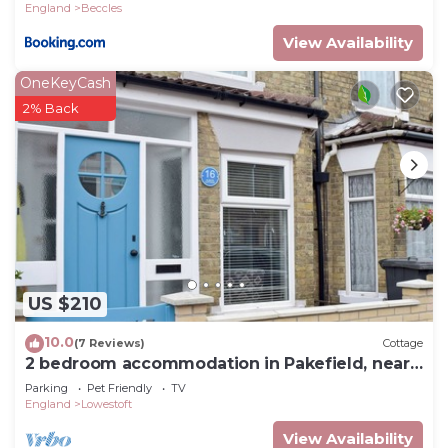
England
Beccles
View Availability
OneKeyCash
2% Back
US $210
10.0
(7 Reviews)
Cottage
2 bedroom accommodation in Pakefield, near
Lowestoft
Parking
Pet Friendly
TV
England
Lowestoft
View Availability