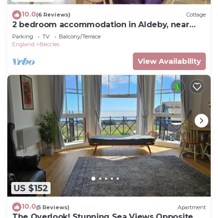
10.0
(6 Reviews)
Cottage
2 bedroom accommodation in Aldeby, near
Beccles
Parking
TV
Balcony/Terrace
England
Beccles
View Availability
US $152
10.0
(5 Reviews)
Apartment
The Overlook! Stunning Sea Views Opposite