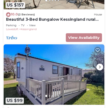
US $157
10.0
(2 Reviews)
House
Beautiful 3-Bed Bungalow Kessingland rural
retreat
Parking
TV
View
Lowestoft
Kessingland
View Availability
US $99