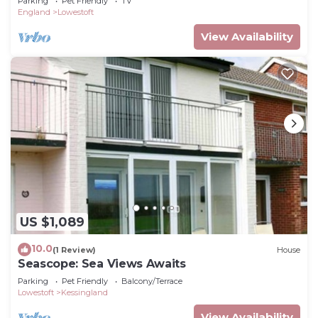
Parking
Pet Friendly
TV
England
Lowestoft
View Availability
US $1,089
10.0
(1 Review)
House
Seascope: Sea Views Awaits
Parking
Pet Friendly
Balcony/Terrace
Lowestoft
Kessingland
View Availability