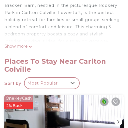
Bracken Barn, nestled in the picturesque Rookery
Park in Carlton Colville, Lowestoft, is the perfect
holiday retreat for families or small groups seeking
a blend of comfort and leisure. This charming 3-
bedroom property boasts a cozy and stylish
interior, making it ideal for a relaxing getaway.
Show more
The accommodation includes:
Places To Stay Near Carlton
Colville
Three Bedrooms:
Sort by
Most Popular
A single bedroom with a separate pull out trundle
single bed accommodating 2 guests if required
A luxurious king-sized room with an en-suite
OneKeyCash
An exquisite four-poster bedroom, also with its
2% Back
own en-suite.
Additional Sleeping Space: A sofa bed in the living