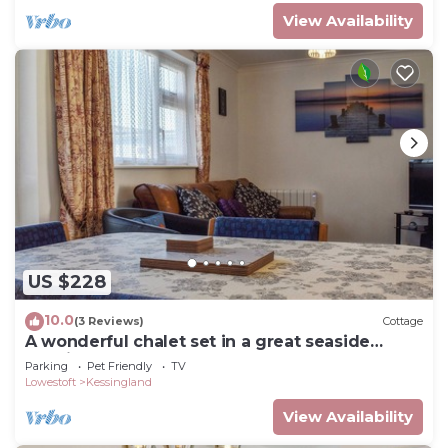
View Availability
US $228
10.0
(3 Reviews)
Cottage
A wonderful chalet set in a great seaside
location.
Parking
Pet Friendly
TV
Lowestoft
Kessingland
View Availability