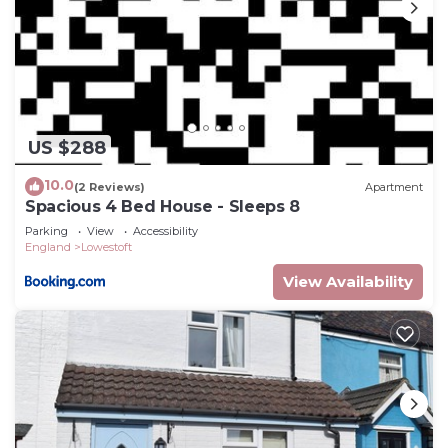
US $288
10.0
(2 Reviews)
Apartment
Spacious 4 Bed House - Sleeps 8
Parking
View
Accessibility
England
Lowestoft
View Availability