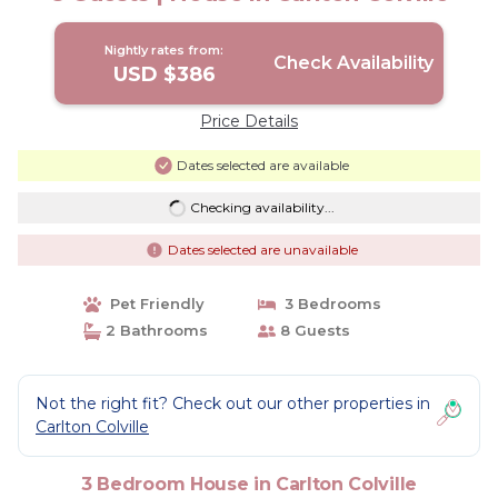
Nightly rates from:
Check Availability
USD $386
Price Details
Dates selected are available
Checking availability...
Dates selected are unavailable
Pet Friendly
3 Bedrooms
2 Bathrooms
8 Guests
Not the right fit? Check out our other properties in
Carlton Colville
3 Bedroom House in Carlton Colville