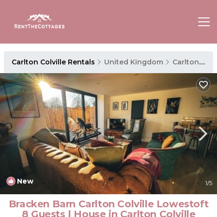
Carlton Colville Rentals
United Kingdom
Carlton Colville
New
1
/5
Bracken Barn Carlton Colville Lowestoft
8 Guests | House in Carlton Colville