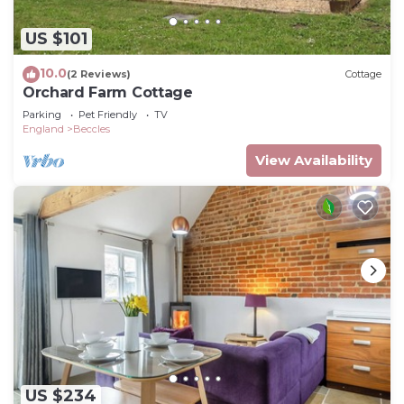
US $101
10.0
(2 Reviews)
Cottage
Orchard Farm Cottage
Parking
Pet Friendly
TV
England
Beccles
View Availability
US $234