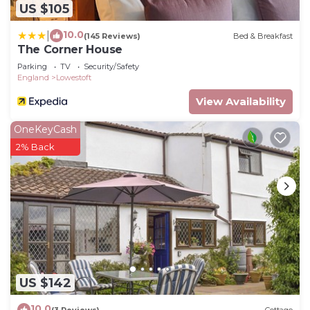
US $105
10.0
|
(145 Reviews)
Bed & Breakfast
The Corner House
Parking
TV
Security/Safety
England
Lowestoft
View Availability
OneKeyCash
2% Back
US $142
10.0
(3 Reviews)
Cottage