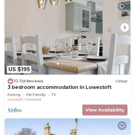
US $195
10.0
(3 Reviews)
Cottage
3 bedroom accommodation in Lowestoft
Parking
Pet Friendly
TV
Lowestoft
Pakefield
View Availability