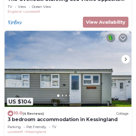
Blue Flag Beach.
TV
View
Ocean View
England
Lowestoft
View Availability
US $104
10.0
(4 Reviews)
Cottage
3 bedroom accommodation in Kessingland
Parking
Pet Friendly
TV
Lowestoft
Kessingland