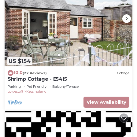
US $154
10.0
(22 Reviews)
Cottage
Shrimp Cottage - E5415
Parking
Pet Friendly
Balcony/Terrace
Lowestoft
Kessingland
View Availability