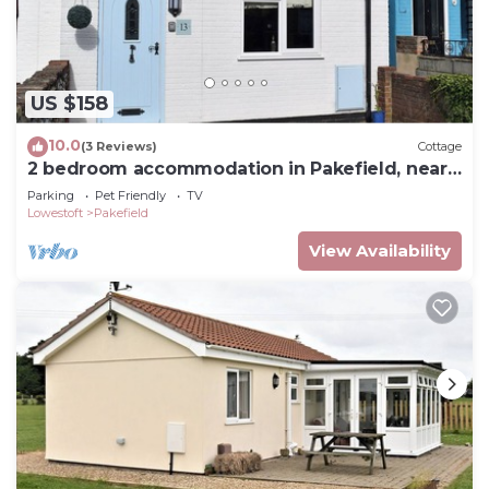
US $158
10.0
(3 Reviews)
Cottage
2 bedroom accommodation in Pakefield, near
Lowestoft
Parking
Pet Friendly
TV
Lowestoft
Pakefield
View Availability