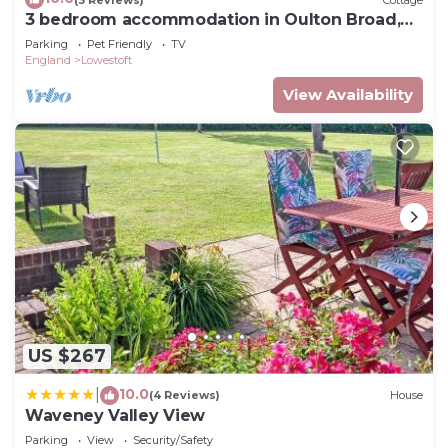
3 bedroom accommodation in Oulton Broad,
near Lowestoft
Parking
Pet Friendly
TV
England
Lowestoft
View Availability
US $267
10.0
|
(4 Reviews)
House
Waveney Valley View
Parking
View
Security/Safety