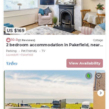
US $169
10.0
(2 Reviews)
Cottage
2 bedroom accommodation in Pakefield, near
Lowestoft
Parking
Pet Friendly
TV
Lowestoft
Pakefield
View Availability