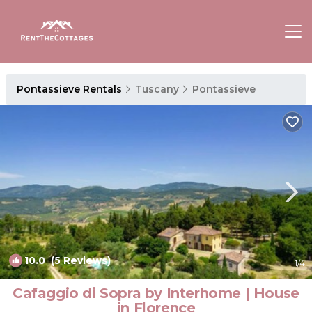
Pontassieve Rentals
Tuscany
Pontassieve
10.0
(5 Reviews)
1
/4
Cafaggio di Sopra by Interhome | House
in Florence