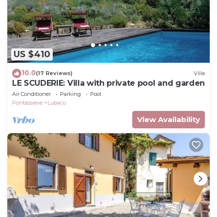
US $410
10.0
(17 Reviews)
Villa
LE SCUDERIE: Villa with private pool and garden
Air Conditioner
Parking
Pool
Pontassieve
Lubaco
View Availability