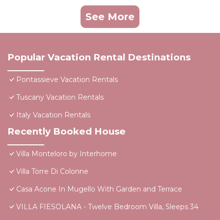
See More
Popular Vacation Rental Destinations
Pontassieve Vacation Rentals
Tuscany Vacation Rentals
Italy Vacation Rentals
Recently Booked House
Villa Monteloro by Interhome
Villa Torre Di Colonne
Casa Acone In Mugello With Garden and Terrace
VILLA FIESOLANA - Twelve Bedroom Villa, Sleeps 34