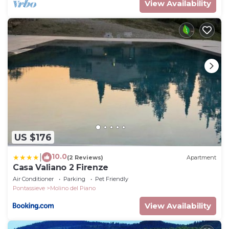
View Availability
US $176
10.0
|
(2 Reviews)
Apartment
Casa Valiano 2 Firenze
Air Conditioner
Parking
Pet Friendly
Pontassieve
Molino del Piano
View Availability