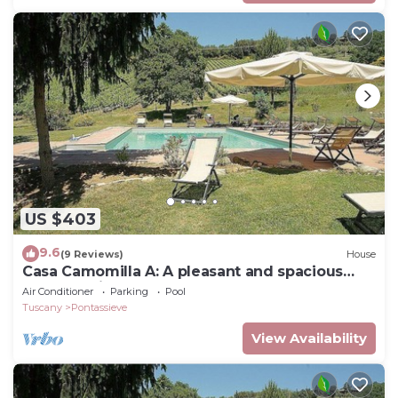
US $403
9.6
(9 Reviews)
House
Casa Camomilla A: A pleasant and spacious
two-story independent house surrounded by
Air Conditioner
Parking
Pool
meadows and by green hills, with Free WI-FI.
Tuscany
Pontassieve
View Availability