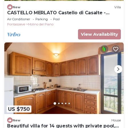
New
Villa
CASTELLO MERLATO Castello di Casalte -
CASTELLO MERLATO
Air Conditioner
Parking
Pool
Pontassieve
Molino del Piano
View Availability
US $750
New
House
Beautiful villa for 14 guests with private pool,