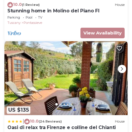
10.0
(1 Review)
House
Stunning home in Molino del Piano FI
Parking
Pool
TV
Tuscany
Pontassieve
View Availability
US $135
10.0
|
(24 Reviews)
House
Oasi di relax tra Firenze e colline del Chianti