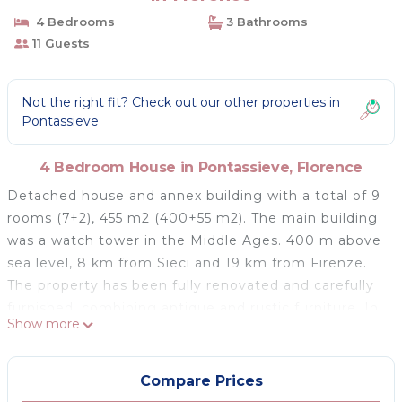
4 Bedrooms
3 Bathrooms
11 Guests
Not the right fit? Check out our other properties in
Pontassieve
4 Bedroom House in Pontassieve, Florence
Detached house and annex building with a total of 9
rooms (7+2), 455 m2 (400+55 m2). The main building
was a watch tower in the Middle Ages. 400 m above
sea level, 8 km from Sieci and 19 km from Firenze.
The property has been fully renovated and carefully
furnished, combining antique and rustic furniture. In
Show more
a panoramic position with beautiful views of the hilly
countryside around Florence, surrounded by olive
groves, woods and meadows. Equipped outdoor
Compare Prices
areas with pergola and pizza oven. Forest paths with