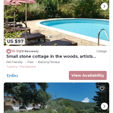
US $97
10.0
(29 Reviews)
Cottage
Small stone cottage in the woods, artists
retreat, with pool
Pet Friendly
Pool
Balcony/Terrace
Tuscany
Pontassieve
View Availability