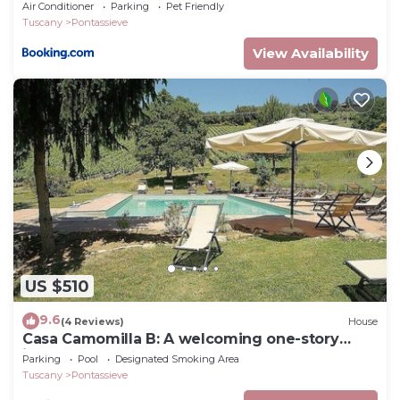
Air Conditioner
Parking
Pet Friendly
Tuscany
Pontassieve
View Availability
US $510
9.6
(4 Reviews)
House
Casa Camomilla B: A welcoming one-story
independent house surrounded by meadows
Parking
Pool
Designated Smoking Area
and by green hills, with Free WI-FI.
Tuscany
Pontassieve