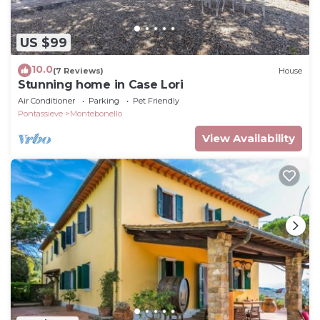
US $99
10.0
(7 Reviews)
House
Stunning home in Case Lori
Air Conditioner
Parking
Pet Friendly
Pontassieve
Montebonello
View Availability