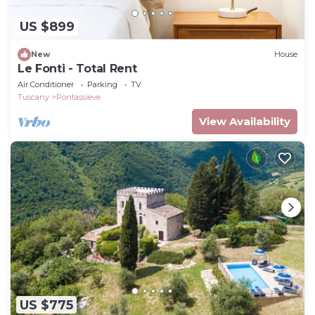
US $899
New
House
Le Fonti - Total Rent
Air Conditioner
Parking
TV
Tuscany
Pontassieve
View Availability
US $775