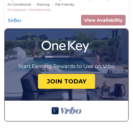
A/C, WIFI, TV, pets allowed and panoramic view
Air Conditioner
Parking
Pet Friendly
Pontassieve
Montebonello
View Availability
Start Earning Rewards to Use on Vrbo
JOIN TODAY