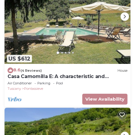
US $612
8.6
(4 Reviews)
House
Casa Camomilla E: A characteristic and
welcoming two-story independent house
Air Conditioner
Parking
Pool
surrounded by meadows and by green hills,
Tuscany
Pontassieve
with Free WI-FI.
View Availability