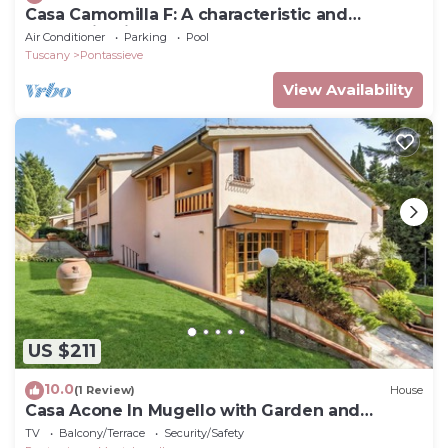
Casa Camomilla F: A characteristic and
welcoming independent house surrounded by
Air Conditioner
Parking
Pool
meadows and by green hills, with Free WI-FI.
Tuscany
Pontassieve
View Availability
US $211
10.0
(1 Review)
House
Casa Acone In Mugello with Garden and
Terrace, Acone, Italy
TV
Balcony/Terrace
Security/Safety