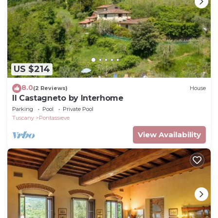
US $214
8.0
(2 Reviews)
House
Il Castagneto by Interhome
Parking
Pool
Private Pool
Tuscany
Pontassieve
View Availability