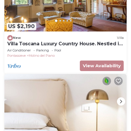
US $2,190
New
Villa
Villa Toscana Luxury Country House. Nestled in
the hills, very close to Florence
Air Conditioner
Parking
Pool
Pontassieve
Molino del Piano
View Availability