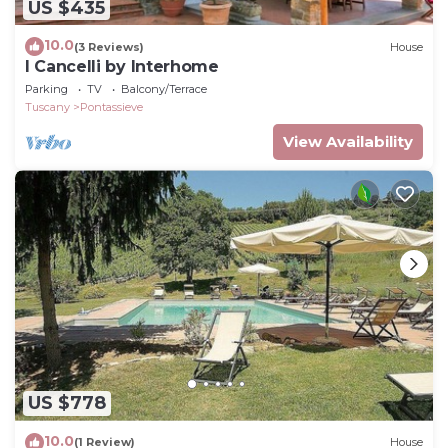
US $435
10.0
(3 Reviews)
House
I Cancelli by Interhome
Parking
TV
Balcony/Terrace
Tuscany
Pontassieve
View Availability
US $778
10.0
(1 Review)
House