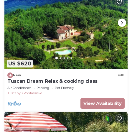
US $620
New
Villa
Tuscan Dream Relax & cooking class
Air Conditioner
Parking
Pet Friendly
Tuscany
Pontassieve
View Availability