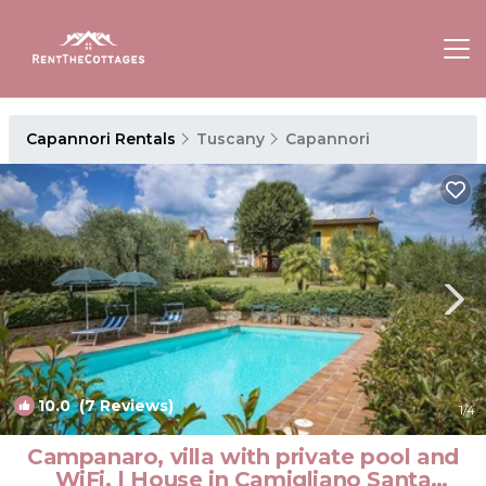
Capannori Rentals
Tuscany
Capannori
10.0
(7 Reviews)
1
/4
Campanaro, villa with private pool and
WiFi. | House in Camigliano Santa