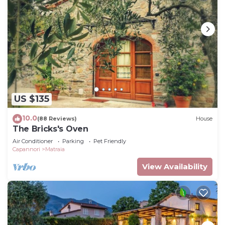
US $135
10.0
(88 Reviews)
House
The Bricks's Oven
Air Conditioner
Parking
Pet Friendly
Capannori
Matraia
View Availability