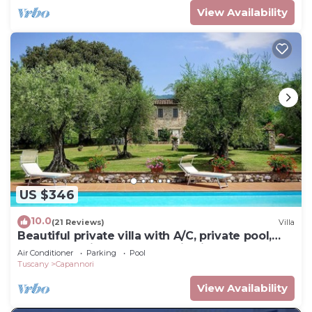
View Availability
US $346
10.0
(21 Reviews)
Villa
Beautiful private villa with A/C, private pool,
WIFI, TV, patio and panoramic view, close to
Air Conditioner
Parking
Pool
Lucca
Tuscany
Capannori
View Availability