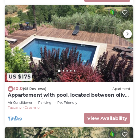
US $175
10.0
(95 Reviews)
Apartment
Appartement with pool, located between olive
treees and wine rapes
Air Conditioner
Parking
Pet Friendly
Tuscany
Capannori
View Availability