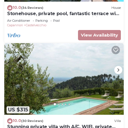
10.0
(34 Reviews)
House
Stonehouse, private pool, fantastic terrace with
panoramic views onto the valley, WiFi
Air Conditioner
Parking
Pool
Capannori
Castelvecchio
View Availability
US $315
10.0
(30 Reviews)
Villa
Stunning private villa with A/C, WIFI, private