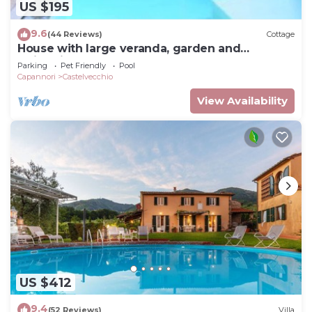
US $195
9.6
(44 Reviews)
Cottage
House with large veranda, garden and
swimming pool
Parking
Pet Friendly
Pool
Capannori
Castelvecchio
View Availability
US $412
9.4
(52 Reviews)
Villa