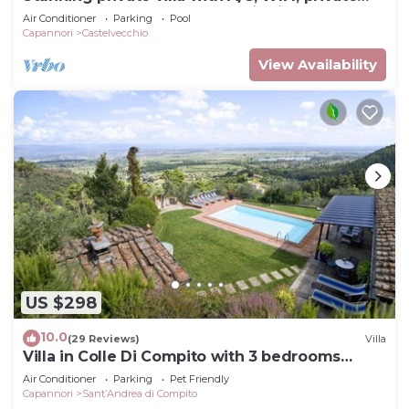
pool, TV, terrace and panoramic view, close to
Air Conditioner
Parking
Pool
Lu.
Capannori
Castelvecchio
View Availability
US $298
10.0
(29 Reviews)
Villa
Villa in Colle Di Compito with 3 bedrooms
sleeps 8
Air Conditioner
Parking
Pet Friendly
Capannori
SantʼAndrea di Compito