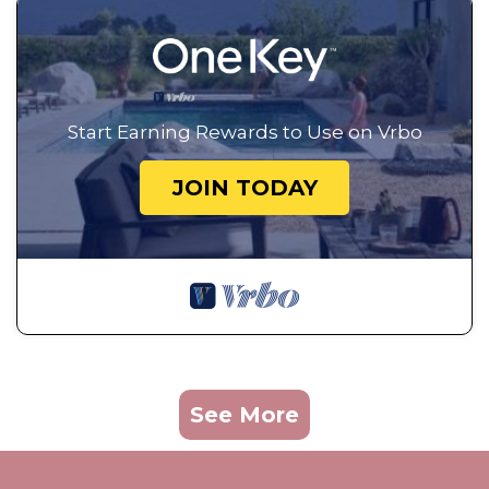
Start Earning Rewards to Use on Vrbo
JOIN TODAY
See More