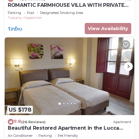
ROMANTIC FARMHOUSE VILLA WITH PRIVATE
INFINITY POOL AND GREAT VIEWS IN LUCCA
Parking
Pool
Designated Smoking Area
Tuscany
Capannori
View Availability
US $178
9.8
(26 Reviews)
Apartment
Beautiful Restored Apartment in the Lucca
Countryside
Air Conditioner
Parking
Pet Friendly