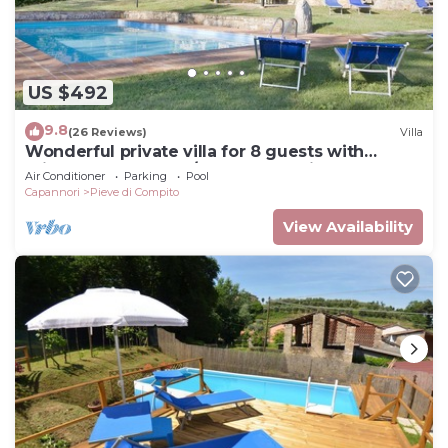
US $492
9.8
(26 Reviews)
Villa
Wonderful private villa for 8 guests with
private pool, WIFI, A/C, TV and patio, close to
Air Conditioner
Parking
Pool
Lucca
Capannori
Pieve di Compito
View Availability