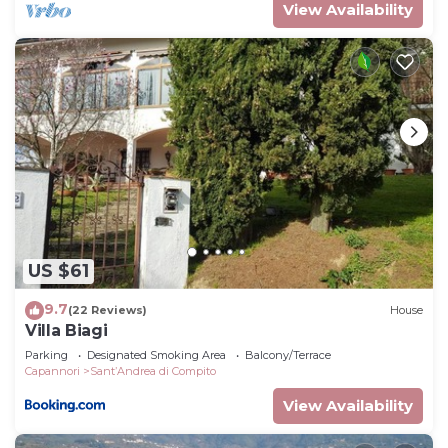
View Availability
US $61
9.7
(22 Reviews)
House
Villa Biagi
Parking
Designated Smoking Area
Balcony/Terrace
Capannori
SantʼAndrea di Compito
View Availability