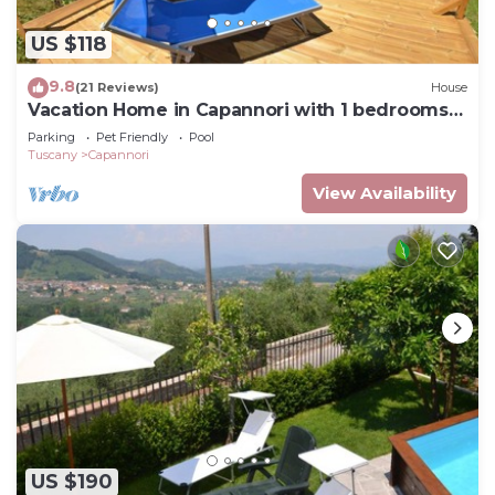
US $118
9.8
(21 Reviews)
House
Vacation Home in Capannori with 1 bedrooms
sleeps 2
Parking
Pet Friendly
Pool
Tuscany
Capannori
View Availability
US $190