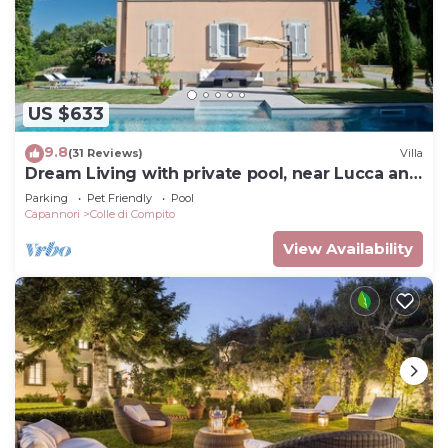
US $633
9.8
(31 Reviews)
Villa
Dream Living with private pool, near Lucca and
the sea. Large orchard. WI-FI
Parking
Pet Friendly
Pool
Capannori
Colle di Compito
View Availability