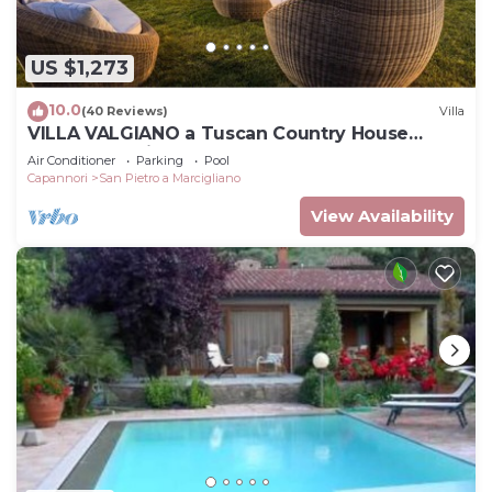
US $1,273
10.0
(40 Reviews)
Villa
VILLA VALGIANO a Tuscan Country House
among the Vineyards - 12 bedrooms and SPA
Air Conditioner
Parking
Pool
Capannori
San Pietro a Marcigliano
View Availability