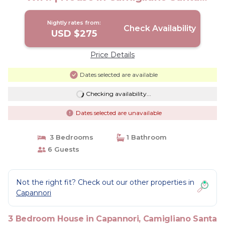
gemma
Nightly rates from:
Check Availability
USD $275
Price Details
Dates selected are available
Checking availability...
Dates selected are unavailable
3 Bedrooms
1 Bathroom
6 Guests
Not the right fit? Check out our other properties in
Capannori
3 Bedroom House in Capannori, Camigliano Santa