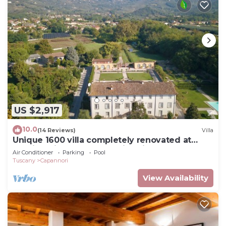
US $2,917
10.0
(14 Reviews)
Villa
Unique 1600 villa completely renovated at
walking distance from a nice village
Air Conditioner
Parking
Pool
Tuscany
Capannori
View Availability