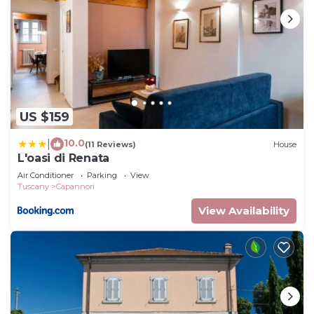
US $159
10.0
|
(11 Reviews)
House
L'oasi di Renata
Air Conditioner
Parking
View
Tuscany
Capannori
View Availability