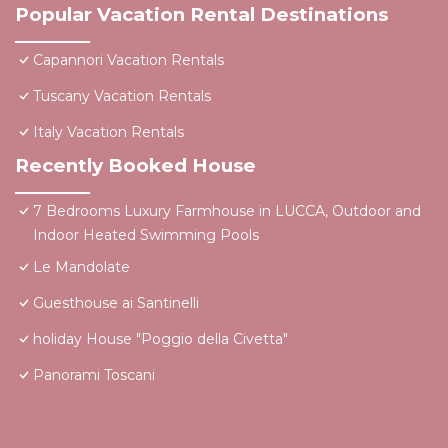
Popular Vacation Rental Destinations
Capannori Vacation Rentals
Tuscany Vacation Rentals
Italy Vacation Rentals
Recently Booked House
7 Bedrooms Luxury Farmhouse in LUCCA, Outdoor and
Indoor Heated Swimming Pools
Le Mandolate
Guesthouse ai Santinelli
holiday House "Poggio della Civetta"
Panorami Toscani