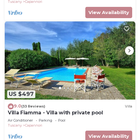
Tuscany
Capannori
View Availability
US $497
9.0
(33 Reviews)
Villa
Villa Fiamma - Villa with private pool
Air Conditioner
Parking
Pool
Tuscany
Capannori
View Availability