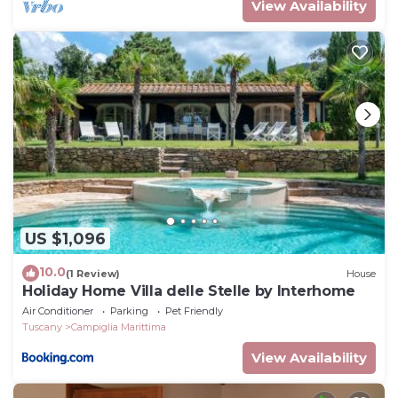
View Availability
US $1,096
10.0
(1 Review)
House
Holiday Home Villa delle Stelle by Interhome
Air Conditioner
Parking
Pet Friendly
Tuscany
Campiglia Marittima
View Availability