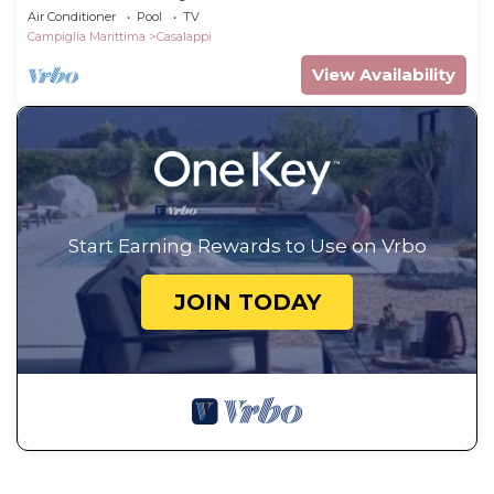
Air Conditioner
Pool
TV
Campiglia Marittima
Casalappi
View Availability
Start Earning Rewards to Use on Vrbo
JOIN TODAY