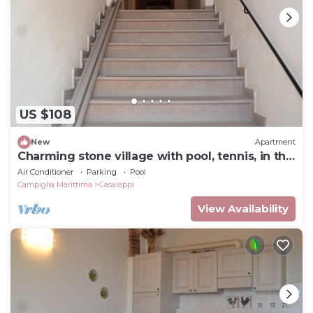
US $108
New
Apartment
Charming stone village with pool, tennis, in the
countryside near the sea
Air Conditioner
Parking
Pool
Campiglia Marittima
Casalappi
View Availability