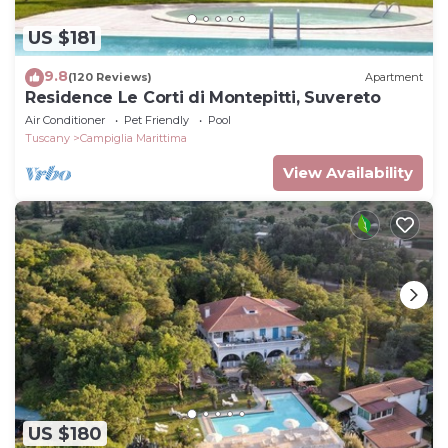
US $181
9.8
(120 Reviews)
Apartment
Residence Le Corti di Montepitti, Suvereto
Air Conditioner
Pet Friendly
Pool
Tuscany
Campiglia Marittima
View Availability
US $180