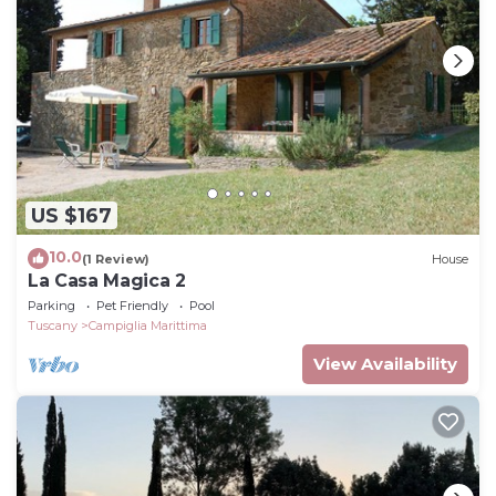
US $167
10.0
(1 Review)
House
La Casa Magica 2
Parking
Pet Friendly
Pool
Tuscany
Campiglia Marittima
View Availability