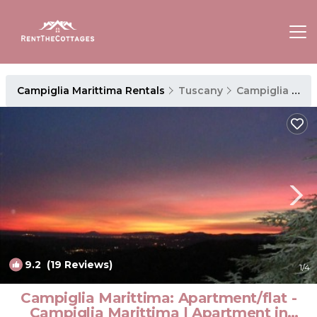
Campiglia Marittima Rentals
Tuscany
Campiglia Marittima
9.2
(19 Reviews)
1
/4
Campiglia Marittima: Apartment/flat -
Campiglia Marittima | Apartment in