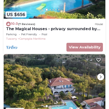
US $656
10.0
(7 Reviews)
House
The Magical Houses - privacy surrounded by
greenery with private pool
Parking
Pet Friendly
Pool
Tuscany
Campiglia Marittima
View Availability