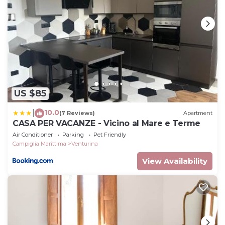
US $85
10.0
|
(7 Reviews)
Apartment
CASA PER VACANZE - Vicino al Mare e Terme
Air Conditioner
Parking
Pet Friendly
Campiglia Marittima
Venturina
View Availability