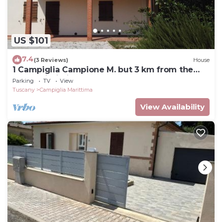
US $101
7.4
(3 Reviews)
House
1 Campiglia Campione M. but 3 km from the
sea of ​Rimigliano 4 beds Ground Floor
Parking
TV
View
Tuscany
Campiglia Marittima
View Availability