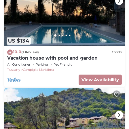
US $134
10.0
(1 Review)
Condo
Vacation house with pool and garden
Air Conditioner
Parking
Pet Friendly
Tuscany
Campiglia Marittima
View Availability