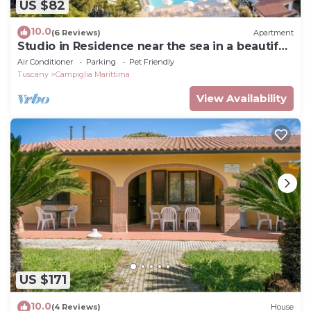
US $82
10.0
(6 Reviews)
Apartment
Studio in Residence near the sea in a beautiful
park
Air Conditioner
Parking
Pet Friendly
Tuscany
Campiglia Marittima
View Availability
US $171
10.0
(4 Reviews)
House