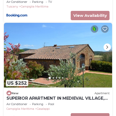
Air Conditioner
Parking
TV
Tuscany
Campiglia Marittima
View Availability
US $252
New
Apartment
SUPERIOR APARTMENT IN MEDIEVAL VILLAGE,
POOL, TENNIS, VIEWS, SEA 9 K
Air Conditioner
Parking
Pool
Campiglia Marittima
Casalappi