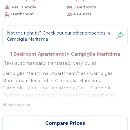
Campiglia Marittima
Pet Friendly
1 Bedroom
1 Bathroom
4 Guests
Not the right fit? Check out our other properties in
Campiglia Marittima
1 Bedroom Apartment in Campiglia Marittima
(Text automatically translated) very quiet
Campiglia Marittima: Apartment/flat - Campiglia
Marittima is located in Campiglia Marittima.
Campiglia Marittima: Apartment/flat - Campiglia
Marittima provides accommodation, featuring Air
Conditioner, Designated Smoking Area,
Show more
Balcony/Terrace, among other amenities. This
Apartment features Air Conditioner, Parking and Pet
Compare Prices
Friendly to make your stay a comfortable one.