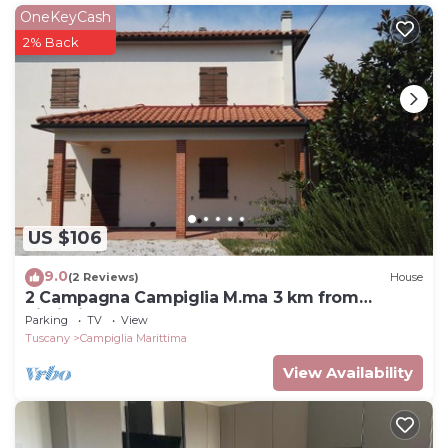
OneKeyCash
2% Back
US $106
9.0
(2 Reviews)
House
2 Campagna Campiglia M.ma 3 km from
Rimigliano 5 beds Ground floor.
Parking
TV
View
Tuscany
Campiglia Marittima
View Availability