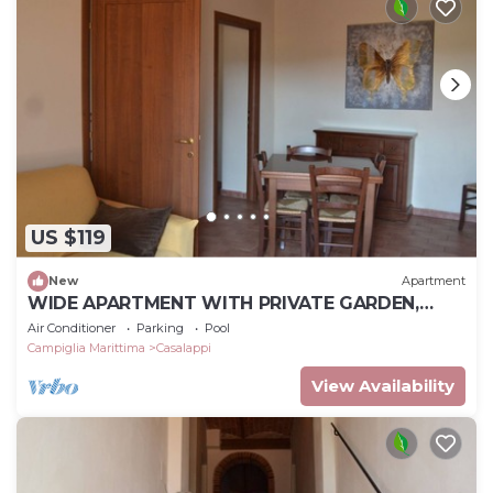
US $119
New
Apartment
WIDE APARTMENT WITH PRIVATE GARDEN,
POOL, TENNIS, 8KM FROM THE SEA
Air Conditioner
Parking
Pool
Campiglia Marittima
Casalappi
View Availability