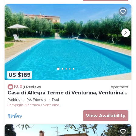
US $189
10.0
(1 Review)
Apartment
Casa di Allegra Terme di Venturina, Venturina
Terme, Italy
Parking
Pet Friendly
Pool
Campiglia Marittima
Venturina
View Availability