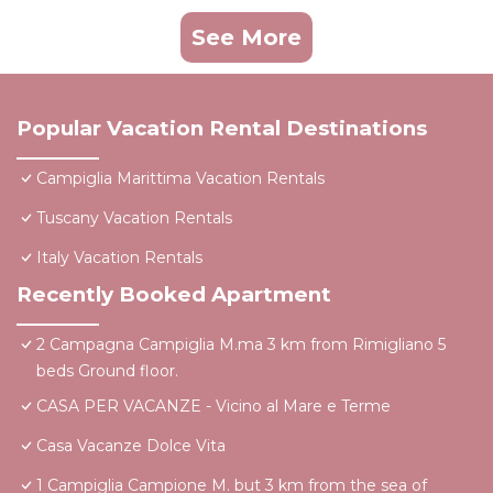
See More
Popular Vacation Rental Destinations
Campiglia Marittima Vacation Rentals
Tuscany Vacation Rentals
Italy Vacation Rentals
Recently Booked Apartment
2 Campagna Campiglia M.ma 3 km from Rimigliano 5
beds Ground floor.
CASA PER VACANZE - Vicino al Mare e Terme
Casa Vacanze Dolce Vita
1 Campiglia Campione M. but 3 km from the sea of ​