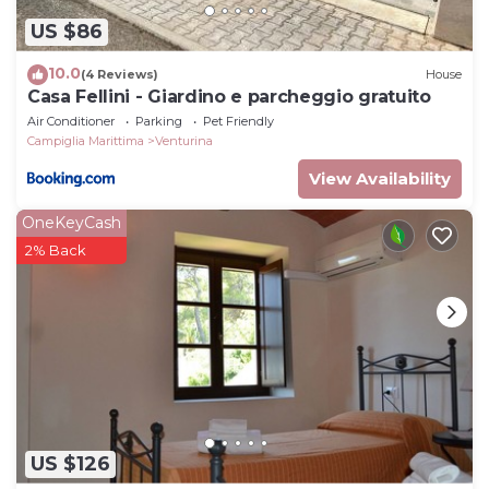
US $86
10.0
(4 Reviews)
House
Casa Fellini - Giardino e parcheggio gratuito
Air Conditioner
Parking
Pet Friendly
Campiglia Marittima
Venturina
View Availability
OneKeyCash
2% Back
US $126