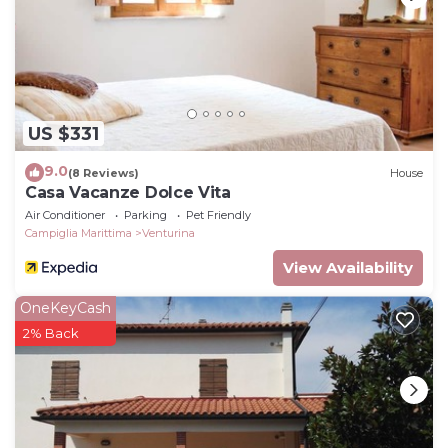
US $331
9.0
(8 Reviews)
House
Casa Vacanze Dolce Vita
Air Conditioner
Parking
Pet Friendly
Campiglia Marittima
Venturina
View Availability
OneKeyCash
2% Back