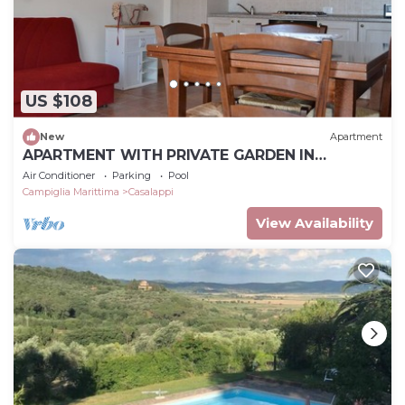
US $108
New
Apartment
APARTMENT WITH PRIVATE GARDEN IN
MEDIEVAL VILLAGE NEAR THE SEA,
Air Conditioner
Parking
Pool
Campiglia Marittima
Casalappi
View Availability