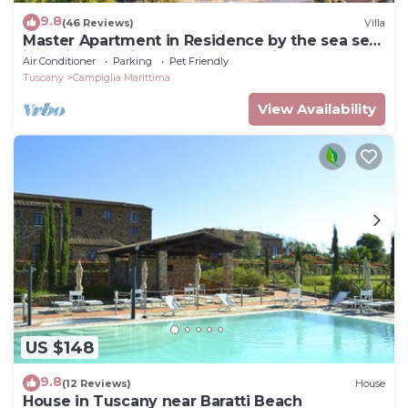
9.8
(46 Reviews)
Villa
Master Apartment in Residence by the sea set
in typical Mediterranean vegetation
Air Conditioner
Parking
Pet Friendly
Tuscany
Campiglia Marittima
View Availability
US $148
9.8
(12 Reviews)
House
House in Tuscany near Baratti Beach