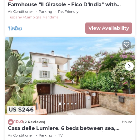
Farmhouse "Il Girasole - Fico D'India" with
Shared Pool, Shared Garden & Wi-Fi
Air Conditioner
Parking
Pet Friendly
Tuscany
Campiglia Marittima
View Availability
US $246
10.0
(2 Reviews)
House
Casa delle Lumiere. 6 beds between sea,
thermal baths, and Tuscan countryside
Air Conditioner
Parking
TV