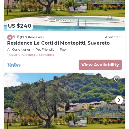
US $240
9.8
(120 Reviews)
Apartment
Residence Le Corti di Montepitti, Suvereto
Air Conditioner
Pet Friendly
Pool
Tuscany
Campiglia Marittima
View Availability