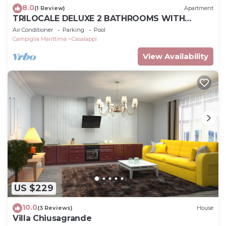
8.0
(1 Review)
Apartment
TRILOCALE DELUXE 2 BATHROOMS WITH
PRIVATE GARDEN, POOL, TENNIS, NEAR THE SEA
Air Conditioner
Parking
Pool
Campiglia Marittima
Casalappi
View Availability
US $229
10.0
(3 Reviews)
House
Villa Chiusagrande