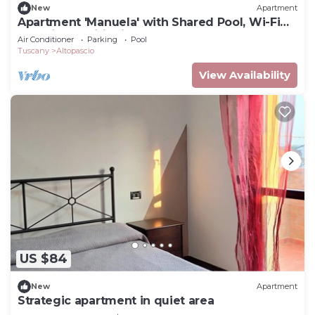
New
Apartment
Apartment 'Manuela' with Shared Pool, Wi-Fi
and Air Conditioning
Air Conditioner
Parking
Pool
Tuscany
Altopascio
View Availability
US $84
New
Apartment
Strategic apartment in quiet area