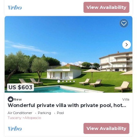
View Availability
US $603
New
Villa
Wonderful private villa with private pool, hot
tub, WIFI, A/C and terrace, close to Lucca
Air Conditioner
Parking
Pool
Tuscany
Altopascio
View Availability