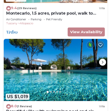
9.4
(29 Reviews)
Villa
Montecarlo, 1.5 acres, private pool, walk to
restaurants. WIFI Close Lucca
Air Conditioner
Parking
Pet Friendly
Tuscany
Altopascio
View Availability
US $1,019
8.0
(1 Review)
Villa