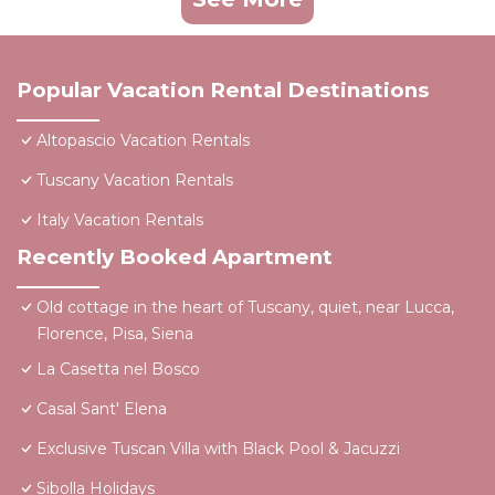
Popular Vacation Rental Destinations
Altopascio Vacation Rentals
Tuscany Vacation Rentals
Italy Vacation Rentals
Recently Booked Apartment
Old cottage in the heart of Tuscany, quiet, near Lucca,
Florence, Pisa, Siena
La Casetta nel Bosco
Casal Sant' Elena
Exclusive Tuscan Villa with Black Pool & Jacuzzi
Sibolla Holidays