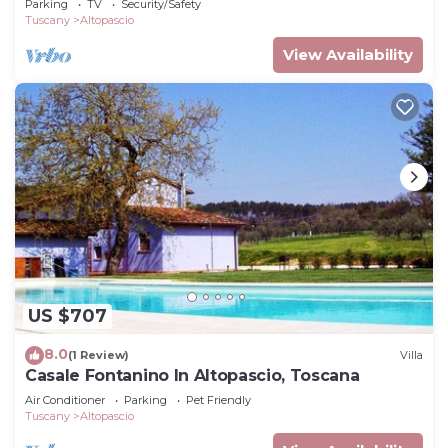
Parking
TV
Security/Safety
Tuscany
Altopascio
View Availability
US $707
8.0
(1 Review)
Villa
Casale Fontanino In Altopascio, Toscana
Air Conditioner
Parking
Pet Friendly
Tuscany
Altopascio