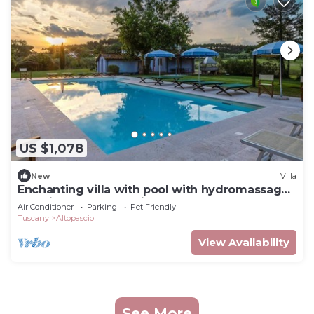
US $1,078
New
Villa
Enchanting villa with pool with hydromassage
area, ideal to fully enjoy Tuscany
Air Conditioner
Parking
Pet Friendly
Tuscany
Altopascio
View Availability
See More