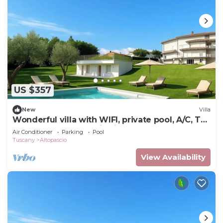
US $357
New
Villa
Wonderful villa with WIFI, private pool, A/C, TV,
terrace and panoramic view, close to Lucca
Air Conditioner
Parking
Pool
Tuscany
Altopascio
View Availability