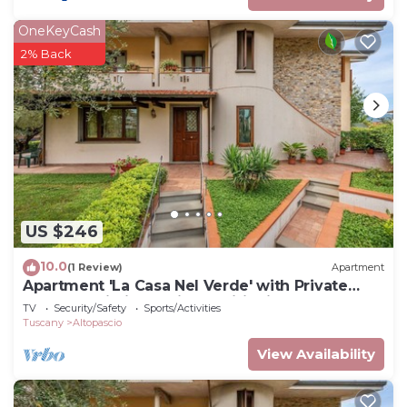
OneKeyCash
2% Back
US $246
10.0
(1 Review)
Apartment
Apartment 'La Casa Nel Verde' with Private
Terrace, Wi-Fi and Air Conditioning
TV
Security/Safety
Sports/Activities
Tuscany
Altopascio
View Availability