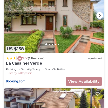
US $158
9.7
|
(3 Reviews)
Apartment
La Casa nel Verde
Parking
Security/Safety
Sports/Activities
Tuscany
Altopascio
View Availability