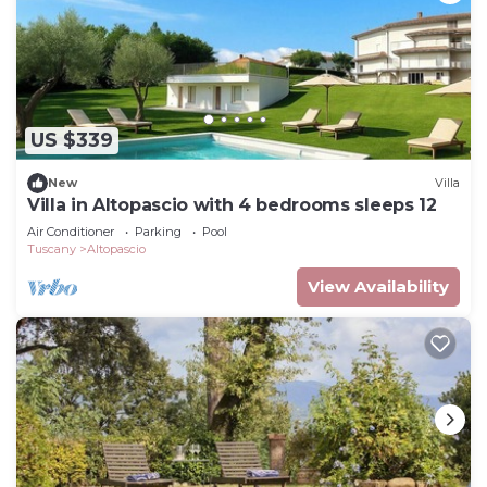
US $339
New
Villa
Villa in Altopascio with 4 bedrooms sleeps 12
Air Conditioner
Parking
Pool
Tuscany
Altopascio
View Availability