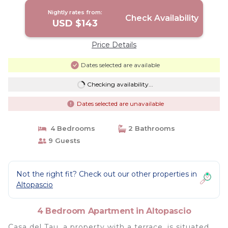
Nightly rates from:
Check Availability
USD $143
Price Details
Dates selected are available
Checking availability...
Dates selected are unavailable
4 Bedrooms
2 Bathrooms
9 Guests
Not the right fit? Check out our other properties in
Altopascio
4 Bedroom Apartment in Altopascio
Casa del Tau, a property with a terrace, is situated