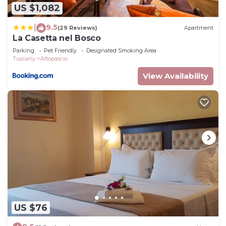
US $1,082
9.5
|
(29 Reviews)
Apartment
La Casetta nel Bosco
Parking
Pet Friendly
Designated Smoking Area
Tuscany
Altopascio
View Availability
US $76