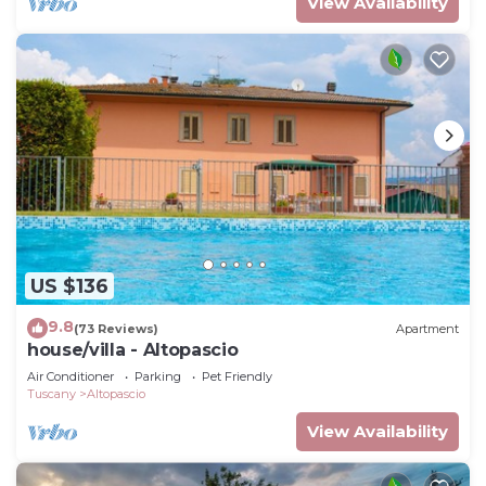
View Availability
US $136
9.8
(73 Reviews)
Apartment
house/villa - Altopascio
Air Conditioner
Parking
Pet Friendly
Tuscany
Altopascio
View Availability