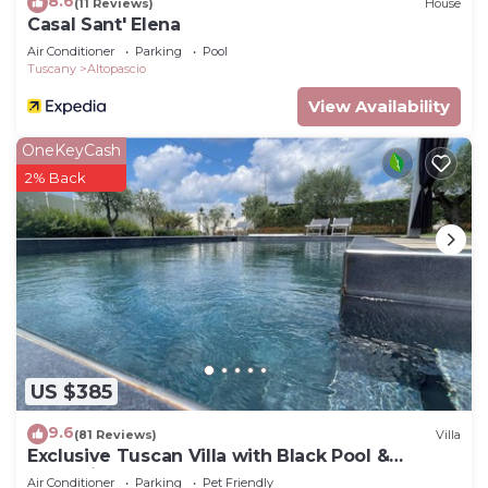
8.6
(11 Reviews)
House
Casal Sant' Elena
Air Conditioner
Parking
Pool
Tuscany
Altopascio
View Availability
OneKeyCash
2% Back
US $385
9.6
(81 Reviews)
Villa
Exclusive Tuscan Villa with Black Pool &
Jacuzzi
Air Conditioner
Parking
Pet Friendly