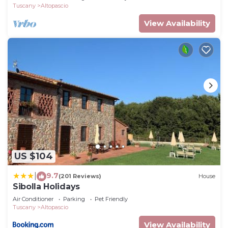
Tuscany
Altopascio
View Availability
US $104
9.7
|
(201 Reviews)
House
Sibolla Holidays
Air Conditioner
Parking
Pet Friendly
Tuscany
Altopascio
View Availability