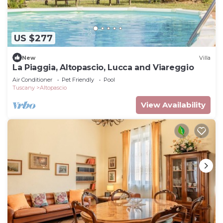
US $277
New
Villa
La Piaggia, Altopascio, Lucca and Viareggio
Air Conditioner
Pet Friendly
Pool
Tuscany
Altopascio
View Availability