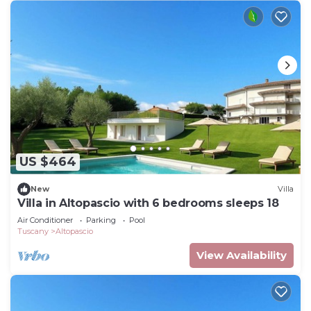
US $464
New
Villa
Villa in Altopascio with 6 bedrooms sleeps 18
Air Conditioner
Parking
Pool
Tuscany
Altopascio
View Availability