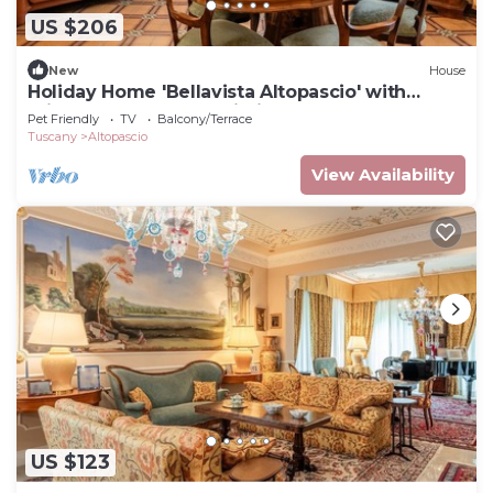
US $206
New
House
Holiday Home 'Bellavista Altopascio' with
Private Terrace and Wi-Fi
Pet Friendly
TV
Balcony/Terrace
Tuscany
Altopascio
View Availability
US $123