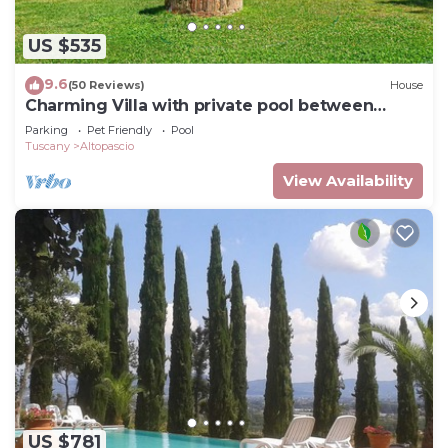
US $535
9.6
(50 Reviews)
House
Charming Villa with private pool between
Lucca and Florence
Parking
Pet Friendly
Pool
Tuscany
Altopascio
View Availability
US $781