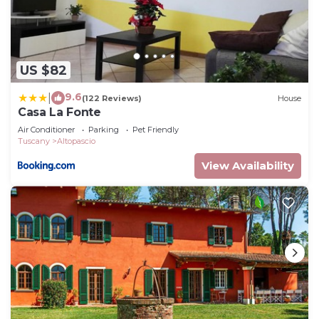
US $82
9.6
|
(122 Reviews)
House
Casa La Fonte
Air Conditioner
Parking
Pet Friendly
Tuscany
Altopascio
View Availability