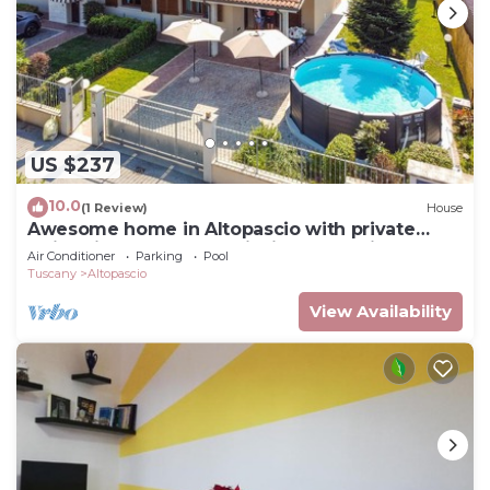
US $237
10.0
(1 Review)
House
Awesome home in Altopascio with private
swimming pool, can be inside or outside
Air Conditioner
Parking
Pool
Tuscany
Altopascio
View Availability