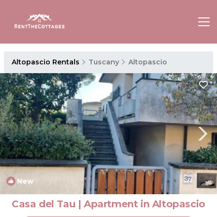
Altopascio Rentals
Tuscany
Altopascio
New
1
/4
Casa del Tau | Apartment in Altopascio