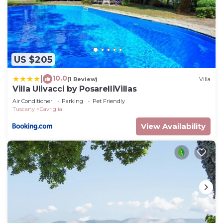
US $205
10.0
|
(1 Review)
Villa
Villa Ulivacci by PosarelliVillas
Air Conditioner
Parking
Pet Friendly
Tuscany
Cavriglia
View Availability