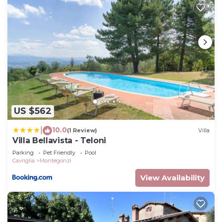
US $562
10.0
|
(1 Review)
Villa
Villa Bellavista - Teloni
Parking
Pet Friendly
Pool
Cavriglia
Montegonzi
View Availability