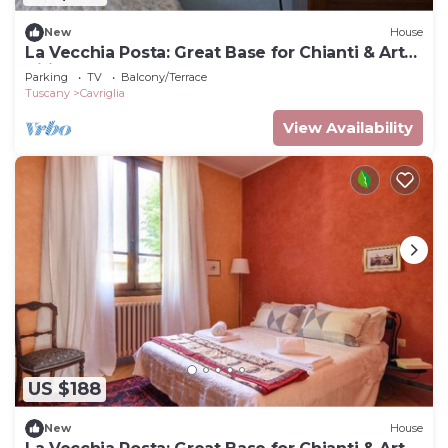
New
House
La Vecchia Posta: Great Base for Chianti & Art
Cities |Blue double room 2 baths
Parking
TV
Balcony/Terrace
Tuscany
Cavriglia
View Availability
US $188
New
House