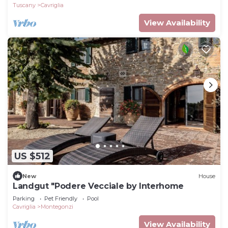
Tuscany
Cavriglia
View Availability
US $512
New
House
Landgut "Podere Vecciale by Interhome
Parking
Pet Friendly
Pool
Cavriglia
Montegonzi
View Availability