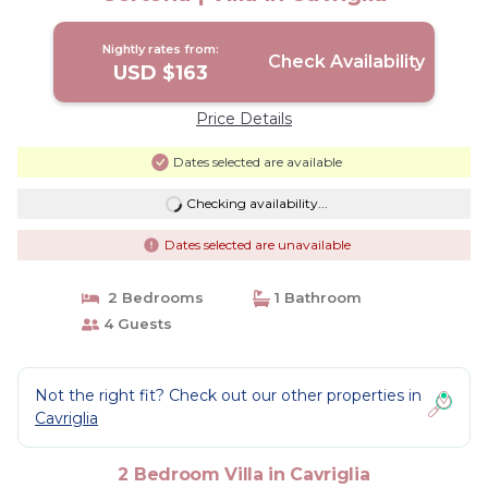
Nightly rates from:
Check Availability
USD $163
Price Details
Dates selected are available
Checking availability...
Dates selected are unavailable
2 Bedrooms
1 Bathroom
4 Guests
Not the right fit? Check out our other properties in
Cavriglia
2 Bedroom Villa in Cavriglia