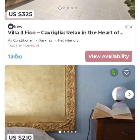
US $325
New
Villa
Villa Il Fico – Cavriglia: Relax in the Heart of
Chianti
Air Conditioner
Parking
Pet Friendly
Tuscany
Cavriglia
View Availability
US $210