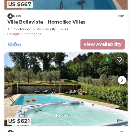
US $667
New
Villa
Villa Bellavista - Homelike Villas
Air Conditioner
Pet Friendly
Pool
Cavriglia
Montegonzi
View Availability
US $621