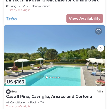
La Vecchia Posta: Great Base for Chianti & Art
Cities | Red Bedroom & 2 baths
Parking
TV
Balcony/Terrace
Tuscany
Cavriglia
View Availability
US $163
New
Villa
Casa Il Pino, Cavriglia, Arezzo and Cortona
Air Conditioner
Pool
TV
Tuscany
Cavriglia