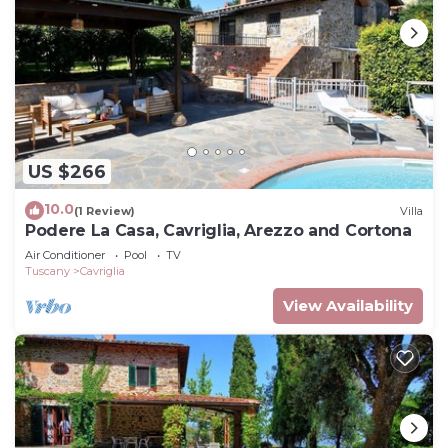
US $266
10.0
(1 Review)
Villa
Podere La Casa, Cavriglia, Arezzo and Cortona
Air Conditioner
Pool
TV
Tuscany
Cavriglia
View Availability