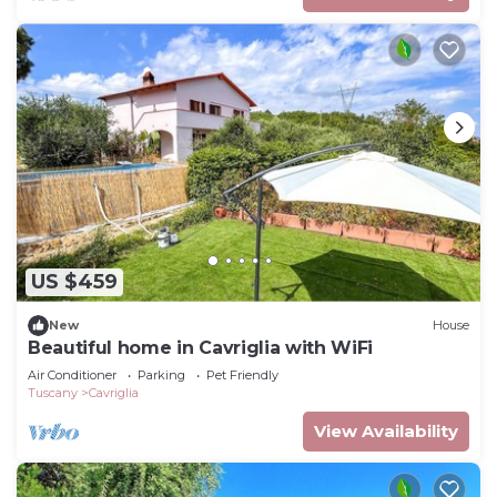
US $459
New
House
Beautiful home in Cavriglia with WiFi
Air Conditioner
Parking
Pet Friendly
Tuscany
Cavriglia
View Availability