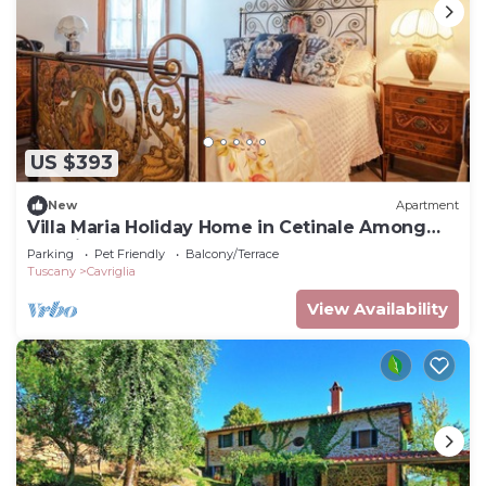
US $393
New
Apartment
Villa Maria Holiday Home in Cetinale Among
the Hills
Parking
Pet Friendly
Balcony/Terrace
Tuscany
Cavriglia
View Availability