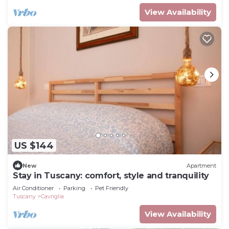
View Availability
US $144
New
Apartment
Stay in Tuscany: comfort, style and tranquility
Air Conditioner
Parking
Pet Friendly
Tuscany
Cavriglia
View Availability