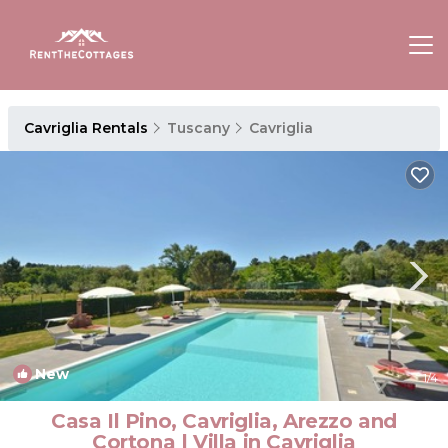
Cavriglia Rentals
Tuscany
Cavriglia
New
1
/4
Casa Il Pino, Cavriglia, Arezzo and
Cortona | Villa in Cavriglia