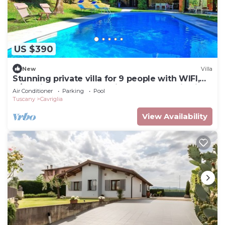
US $390
New
Villa
Stunning private villa for 9 people with WIFI,
A/C, private pool, TV, patio and panoramic view
Air Conditioner
Parking
Pool
Tuscany
Cavriglia
View Availability