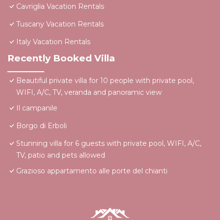
Cavriglia Vacation Rentals
Tuscany Vacation Rentals
Italy Vacation Rentals
Recently Booked Villa
Beautiful private villa for 10 people with private pool,
WIFI, A/C, TV, veranda and panoramic view
Il campanile
Borgo di Erboli
Stunning villa for 6 guests with private pool, WIFI, A/C,
TV, patio and pets allowed
Grazioso appartamento alle porte del chianti