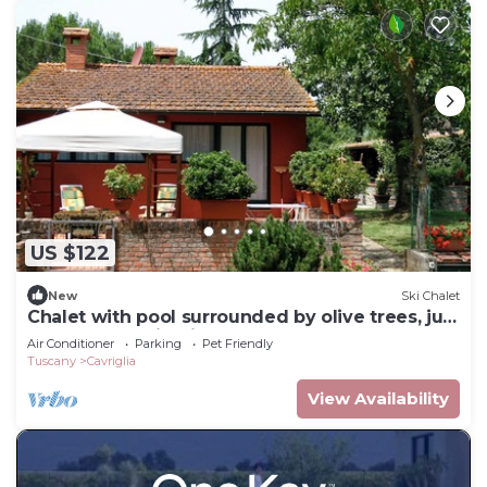
US $122
New
Ski Chalet
Chalet with pool surrounded by olive trees, just
steps from Chianti.
Air Conditioner
Parking
Pet Friendly
Tuscany
Cavriglia
View Availability