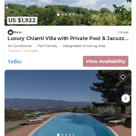
US $1,922
New
House
Luxury Chianti Villa with Private Pool & Jacuzzi
EXCLUSIVE SUMMER EXPERIENCE
Air Conditioner
Pet Friendly
Designated Smoking Area
Tuscany
Cavriglia
View Availability