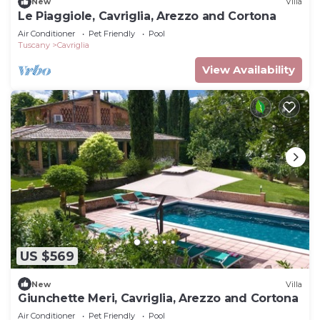
New
Villa
Le Piaggiole, Cavriglia, Arezzo and Cortona
Air Conditioner
Pet Friendly
Pool
Tuscany
Cavriglia
View Availability
US $569
New
Villa
Giunchette Meri, Cavriglia, Arezzo and Cortona
Air Conditioner
Pet Friendly
Pool