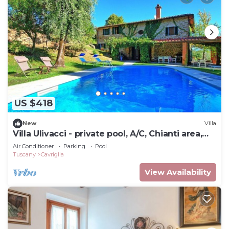
US $418
New
Villa
Villa Ulivacci - private pool, A/C, Chianti area,
Tuscany
Air Conditioner
Parking
Pool
Tuscany
Cavriglia
View Availability