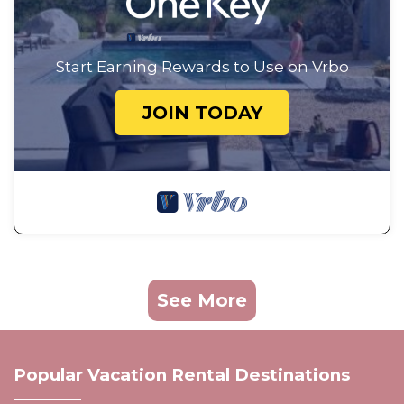
Start Earning Rewards to Use on Vrbo
JOIN TODAY
See More
Popular Vacation Rental Destinations