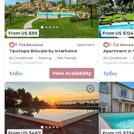
From US $95
From US $124
6.6
5.0
(4 Reviews)
Apartment
(2 Review
Tipologia Bilocale by Interhome
Apartment in V
Air Conditioner
Parking
Pet Friendly
Air Conditioner
Tuscany
Fucecchio
Tuscany
Fucecch
View Availability
From US $467
From US $37