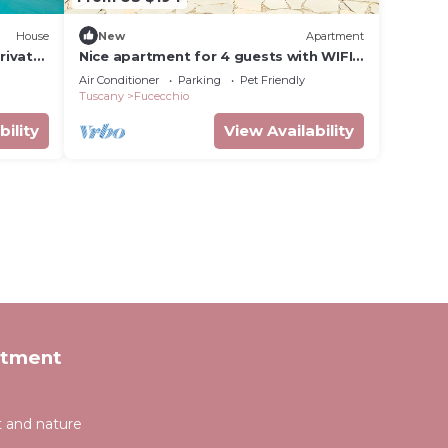
House
New
Apartment
rivate
Nice apartment for 4 guests with WIFI,
A/C, pool, balcony and pets allowed
Air Conditioner
Parking
Pet Friendly
Tuscany
Fucecchio
bility
View Availability
rtment
t and nature