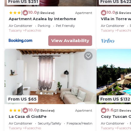
From US $251
From US $42
10.0
10.0
|
(1 Review)
Apartment
(5 Revie
Apartment Azalea by Interhome
Villa in Torre
Air Conditioner
Parking
Pet Friendly
Air Conditioner
Tuscany
Fucecchio
Tuscany
Fucecch
View Availability
From US $65
From US $132
10.0
9.6
|
(1 Review)
Apartment
(21 Revie
La Casa di Gio&Pe
Cozy Tuscan 
Air Conditioner
Security/Safety
Fireplace/Heating
Air Conditioner
Tuscany
Fucecchio
Tuscany
Fucecch