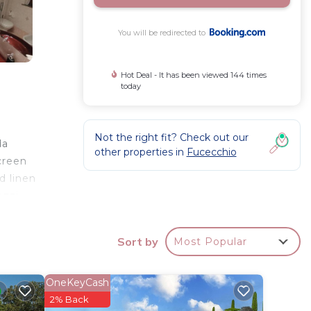
You will be redirected to
Hot Deal - It has been viewed 144 times
today
e
Not the right fit? Check out our
da
other properties in
Fucecchio
creen
d linen
ozzi
ation.
Sort by
Most Popular
your
OneKeyCash
ay? Be
2% Back