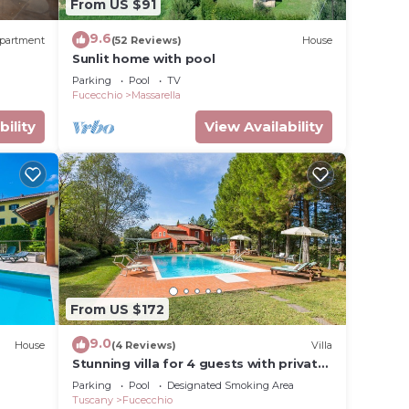
From US $91
9.6
partment
(52 Reviews)
House
Sunlit home with pool
Parking
Pool
TV
Fucecchio
Massarella
bility
View Availability
From US $172
9.0
House
(4 Reviews)
Villa
Stunning villa for 4 guests with private
pool, WIFI and TV
Parking
Pool
Designated Smoking Area
Tuscany
Fucecchio