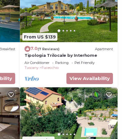
lace in
at
From US $139
ils
7.0
Breakfast
(7 Reviews)
Apartment
Tipologia Trilocale by Interhome
Air Conditioner
Parking
Pet Friendly
Tuscany
Fucecchio
bility
View Availability