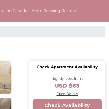
tals in Canada
More Relaxing Retreats
Check Apartment Availability
Nightly rates from:
USD $63
Price Details
Check Availability