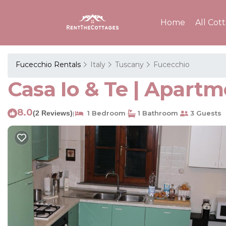
Home
All Cot
Fucecchio Rentals
Italy
Tuscany
Fucecchio
Casa Io & Te | Apartm
8.0
(2 Reviews)
1 Bedroom
1 Bathroom
3 Guests
|