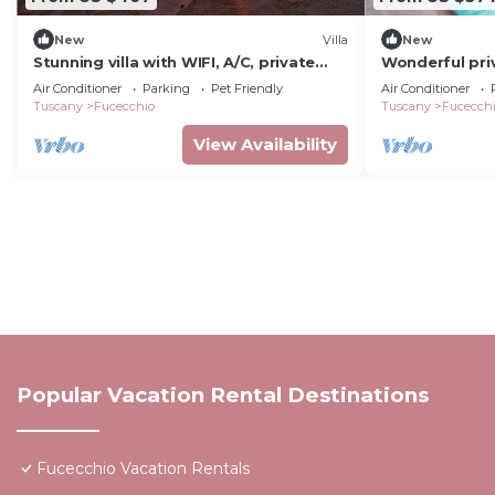
New
Villa
New
Stunning villa with WIFI, A/C, private
Wonderful priv
pool, TV, veranda, pets allowed and
pool, WIFI, TV
Air Conditioner
Parking
Pet Friendly
Air Conditioner
panoramic view
panoramic vi
Tuscany
Fucecchio
Tuscany
Fucecch
View Availability
Popular Vacation Rental Destinations
Fucecchio Vacation Rentals