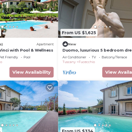
From US $1,625
s)
Apartment
New
inci with Pool & Wellness
Duomo, luxurious 5 bedroom dr
terrace 180 degree view of the
Pet Friendly
Pool
Air Conditioner
TV
Balcony/Terrace
monuments.
io
Tuscany
Fucecchio
View Availability
View Availa
4
From US $334