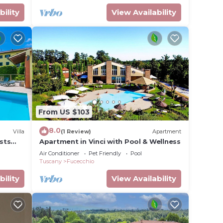
bility
View Availability
From US $103
8.0
Villa
(1 Review)
Apartment
ests
Apartment in Vinci with Pool & Wellness
A/C, TV
Air Conditioner
Pet Friendly
Pool
Tuscany
Fucecchio
bility
View Availability