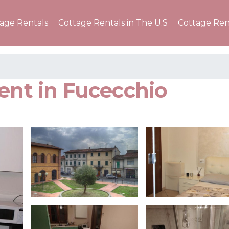
tage Rentals
Cottage Rentals in The U.S
Cottage Ren
ent in Fucecchio