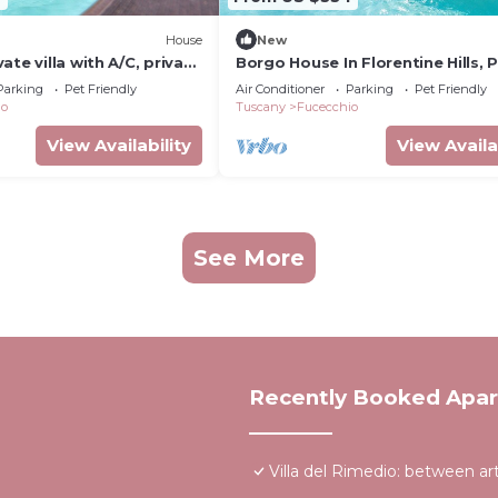
House
New
ate villa with A/C, private
Borgo House In Florentine Hills, P
, pets allowed and
Garden, Wifi
Parking
Pet Friendly
Air Conditioner
Parking
Pet Friendly
ew
io
Tuscany
Fucecchio
View Availability
View Availa
See More
Recently Booked Apa
Villa del Rimedio: between ar