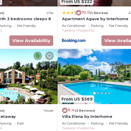
2
From US $222
10.0
|
ws)
Villa
(1 Review)
A
 with 3 bedrooms sleeps 8
Apartment Agave by Interhome
Parking
Pet Friendly
Air Conditioner
Parking
Pet Friendly
io
Tuscany
Fucecchio
View Availability
View Availa
From US $569
9.4
ws)
House
(3 Reviews)
Getaway
Villa Elena by Interhome
Parking
Pool
Air Conditioner
Parking
Pet Friendly
io
Tuscany
Fucecchio