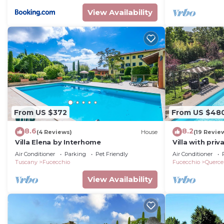
View Availability
From US $372
From US $48
8.6
8.2
(4 Reviews)
House
(19 Revie
Villa Elena by Interhome
Villa with pri
garden 50 km f
Air Conditioner
Parking
Pet Friendly
Air Conditioner
Tuscany
Fucecchio
Fucecchio
Querce
View Availability