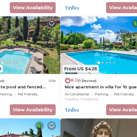
View Availability
View Availa
0
From US $426
8.0
ws)
Villa
(1 Review)
vate pool and fenced
Nice apartment in villa for 10 gu
rom Pisa, Florence, sea.
with private pool, hot tub, WIFI, 
Parking
Pet Friendly
Air Conditioner
Parking
Pet Friendly
and pets allowed
Tuscany
Fucecchio
View Availability
View Availa