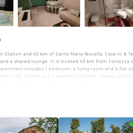
o
in Station and 43 km of Santa Maria Novella, Casa Io & T
 and a shared lounge. It is located 43 km from Fortezza 
partment includes 1 bedroom, a living room and a flat-s
hroom with a bidet and a washing machine. Towels and be
artment. Pitti Palace is 43 km from Casa Io & Te, while Str
t is Pisa International Airport, 43 km from the accommod
travelers. It has several amenities that would guarantee 
et, Laundry, and several others. This is a good star rated
e of 8 . Coming to Fucecchio and needing a place to st