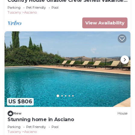
Country House Girasole Crete Senesi Vakantie
Huis
Parking
Pet Friendly
Pool
Tuscany
Asciano
View Availability
US $806
New
House
Stunning home in Asciano
Parking
Pet Friendly
Pool
Tuscany
Asciano