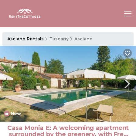
Asciano Rentals
Tuscany
Asciano
New
1
/4
Casa Monia E: A welcoming apartment
surrounded by the greenery, with Free