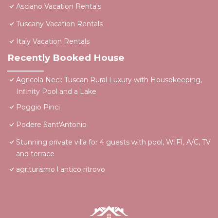
Asciano Vacation Rentals
Tuscany Vacation Rentals
Italy Vacation Rentals
Recently Booked House
Agricola Neci: Tuscan Rural Luxury with Housekeeping,
Infinity Pool and a Lake
Poggio Pinci
Podere Sant'Antonio
Stunning private villa for 4 guests with pool, WIFI, A/C, TV
and terrace
agriturismo l antico ritrovo