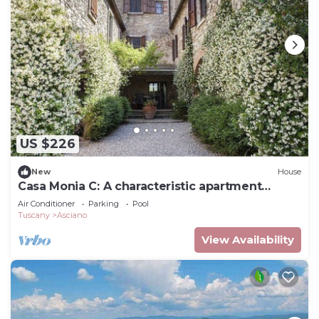
US $226
New
House
Casa Monia C: A characteristic apartment
surrounded by the greenery.
Air Conditioner
Parking
Pool
Tuscany
Asciano
View Availability