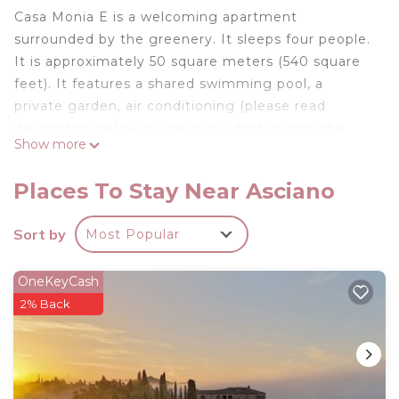
Casa Monia E is a welcoming apartment
surrounded by the greenery. It sleeps four people.
It is approximately 50 square meters (540 square
feet). It features a shared swimming pool, a
private garden, air conditioning (please read
description below to check in which rooms the
Show more
units are installed), winter heating and WI-FI
Internet access.
Places To Stay Near Asciano
You will be roughly 3.5 km (2.2 miles) from Serre di
Rapolano, where you will find restaurants and
Sort by
Most Popular
shops.
Casa Monia E is located on the ground floor. You
OneKeyCash
will reach it from the main entrance of the building
2% Back
along a walkway that cuts through the garden.
To stay at Casa Monia E you will need a car. You
will be able to park it inside the entrance gate.
Casa Monia E is one of the holiday homes available
in a complex. Please find a general description of