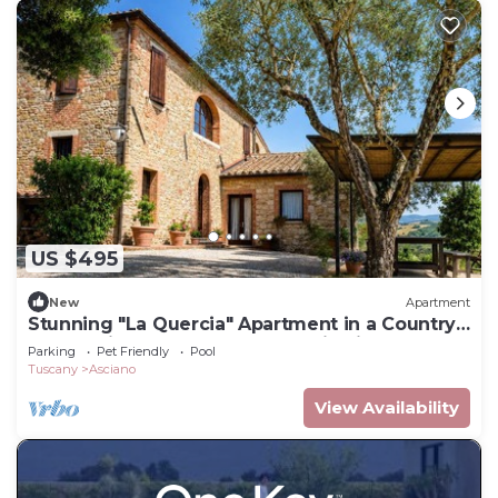
US $495
New
Apartment
Stunning "La Quercia" Apartment in a Country
House with a Pool and Panoramic View
Parking
Pet Friendly
Pool
Tuscany
Asciano
View Availability