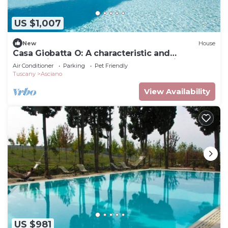
US $1,007
New
House
Casa Giobatta O: A characteristic and
welcoming one-story apartment that is part of
Air Conditioner
Parking
Pet Friendly
an ancient country house surrounded by the
Tuscany
Asciano
greenery, with Free WI-FI.
View Availability
US $981