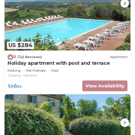
US $284
8.0
(2 Reviews)
Apartment
Holiday apartment with pool and terrace
Parking
Pet Friendly
Pool
Tuscany
Asciano
View Availability