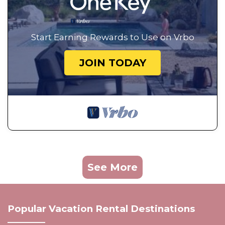
Start Earning Rewards to Use on Vrbo
JOIN TODAY
See More
Popular Vacation Rental Destinations