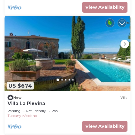
View Availability
US $674
New
Villa
Villa La Pievina
Parking
Pet Friendly
Pool
Tuscany
Asciano
View Availability