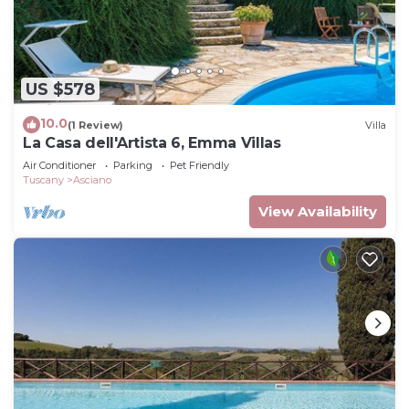
US $578
10.0
(1 Review)
Villa
La Casa dell'Artista 6, Emma Villas
Air Conditioner
Parking
Pet Friendly
Tuscany
Asciano
View Availability