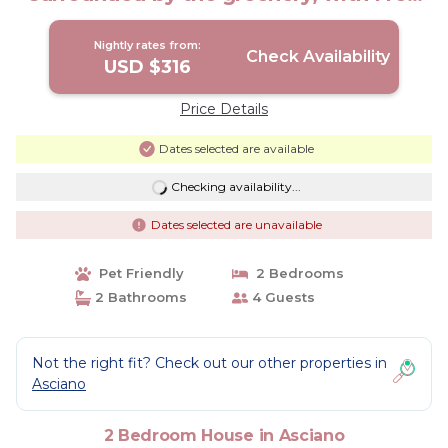
WI-FI. | House in Asciano
Nightly rates from:
Check Availability
USD $316
Price Details
Dates selected are available
Checking availability...
Dates selected are unavailable
Pet Friendly
2 Bedrooms
2 Bathrooms
4 Guests
Not the right fit? Check out our other properties in
Asciano
2 Bedroom House in Asciano