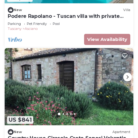
New
Villa
Podere Rapolano - Tuscan villa with private
pool
Parking
Pet Friendly
Pool
Tuscany
Asciano
View Availability
US $841
New
Apartment