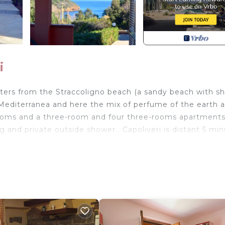
i
ers from the Straccoligno beach (a sandy beach with sh
 Mediterranea and here the mix of perfume of the earth 
-rooms and a three-room and four three-rooms apartments
ng and private outside shower . Capoliveri is distant 5 mi
lies house with sea view, composed by living-kitchen w
wer and terrace with table and chairs.
ower and barbecue.
m away, where you will find restaurant, Cafè and
00ms away.