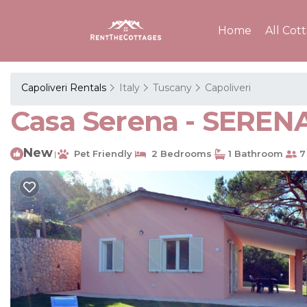
Home
All Cot
Capoliveri Rentals
Italy
Tuscany
Capoliveri
Casa Serena - SERENA
New
Pet Friendly
2 Bedrooms
1 Bathroom
7
|