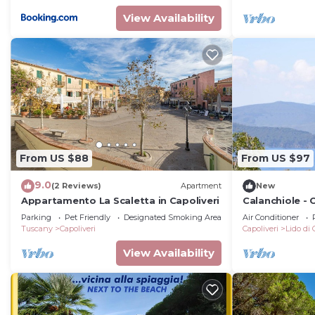
View Availability
From US $88
From US $97
9.0
(2 Reviews)
Apartment
New
Appartamento La Scaletta in Capoliveri
Calanchiole -
Parking
Pet Friendly
Designated Smoking Area
Air Conditioner
Tuscany
Capoliveri
Capoliveri
Lido di 
View Availability