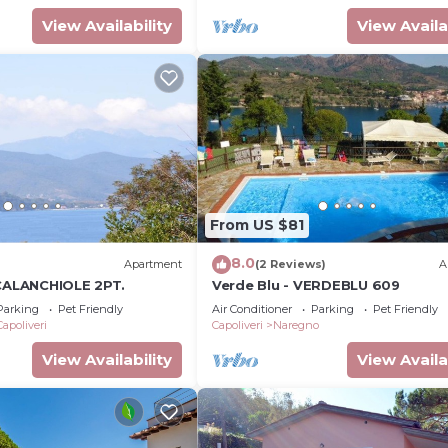
View Availability
View Availa
From US $81
8.0
Apartment
(2 Reviews)
A
 CALANCHIOLE 2PT.
Verde Blu - VERDEBLU 609
Parking
Pet Friendly
Air Conditioner
Parking
Pet Friendly
Capoliveri
Capoliveri
Naregno
View Availability
View Availa