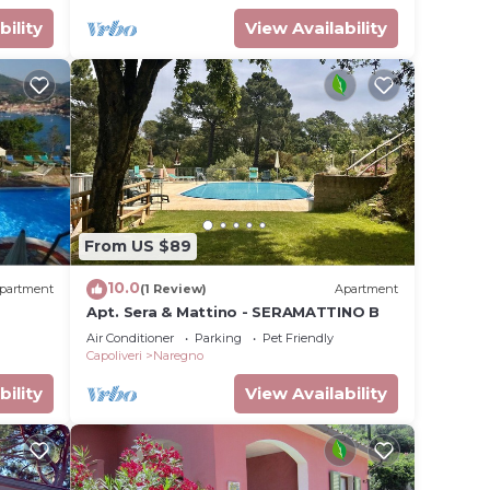
bility
View Availability
From US $89
10.0
partment
(1 Review)
Apartment
Apt. Sera & Mattino - SERAMATTINO B
Air Conditioner
Parking
Pet Friendly
Capoliveri
Naregno
bility
View Availability