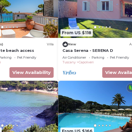
From US $118
s)
Villa
New
A
vate beach access
Casa Serena - SERENA D
Parking
Pet Friendly
Air Conditioner
Parking
Pet Friendly
i
Tuscany
Capoliveri
View Availability
View Availa
7
From US $166