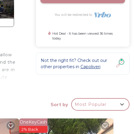
You will be redirected to
Hot Deal - It has been viewed 36 times
today
allow
Not the right fit? Check out our
and the
other properties in
Capoliveri
 are in
nute
ith TV
Sort by
Most Popular
OneKeyCash
2% Back