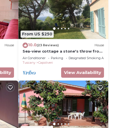
equest.
 View,
endly
From US $250
r this
given
10.0
House
(23 Reviews)
House
wner
Sea-view cottage a stone's throw from
the beach near Capoliveri
or
Air Conditioner
Parking
Designated Smoking Area
Tuscany
Capoliveri
y
bility
View Availability
t in