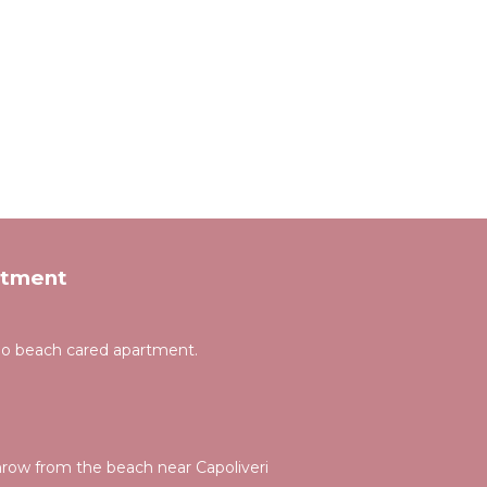
rtment
gno beach cared apartment.
hrow from the beach near Capoliveri