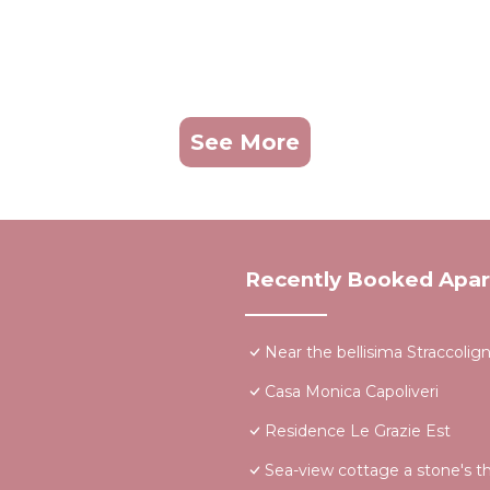
See More
Recently Booked Apa
Near the bellisima Straccoli
Casa Monica Capoliveri
Residence Le Grazie Est
Sea-view cottage a stone's t