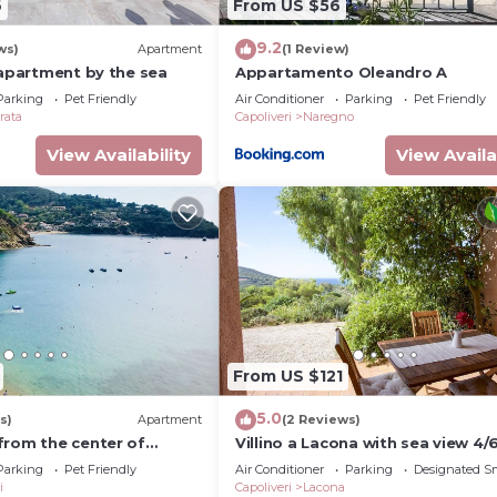
6
From US $56
9.2
ws)
Apartment
(1 Review)
 apartment by the sea
Appartamento Oleandro A
Parking
Pet Friendly
Air Conditioner
Parking
Pet Friendly
rata
Capoliveri
Naregno
View Availability
View Availa
From US $121
5.0
s)
Apartment
(2 Reviews)
from the center of
Villino a Lacona with sea view 4/
tic penthouse with
Parking
Pet Friendly
Air Conditioner
Parking
Designated S
ews
i
Capoliveri
Lacona