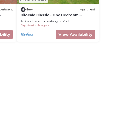
partment
New
Apartment
Bilocale Classic - One Bedroom
Apartment, Sleeps 4
Air Conditioner
Parking
Pool
Capoliveri
Naregno
bility
View Availability