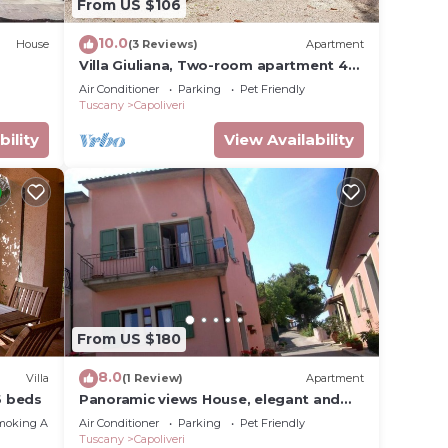
From US $106
10.0
House
(3 Reviews)
Apartment
Villa Giuliana, Two-room apartment 4
Ptl.
Air Conditioner
Parking
Pet Friendly
Tuscany
Capoliveri
bility
View Availability
From US $180
8.0
Villa
(1 Review)
Apartment
6 beds
Panoramic views House, elegant and
spacious, near to the Capoliveri center.
moking Area
Air Conditioner
Parking
Pet Friendly
Tuscany
Capoliveri