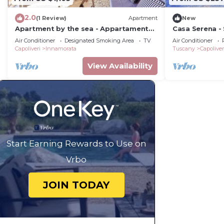
2.0
(1 Review)
Apartment
New
Apartment by the sea - Appartamento
Casa Serena -
Innamorata 2
Air Conditioner
Designated Smoking Area
TV
Air Conditioner
Capoliveri
Innamorata
Tuscany
Capoliver
View Availability
Start Earning Rewards to Use on
Vrbo
JOIN TODAY