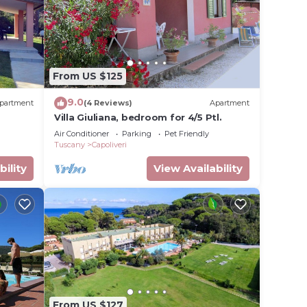
From US $125
9.0
partment
(4 Reviews)
Apartment
Villa Giuliana, bedroom for 4/5 Ptl.
Air Conditioner
Parking
Pet Friendly
Tuscany
Capoliveri
bility
View Availability
From US $127