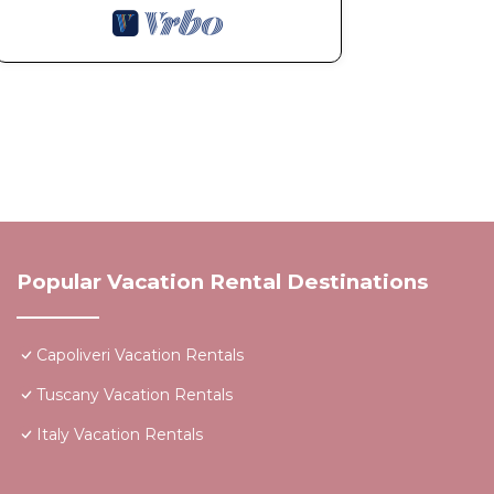
Popular Vacation Rental Destinations
Capoliveri Vacation Rentals
Tuscany Vacation Rentals
Italy Vacation Rentals