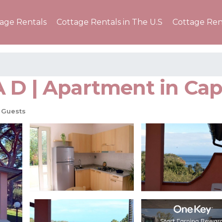
tage Rentals
Cottage Rentals in The U.S
Cottage Ren
 D | Apartment in Capo
 Guests