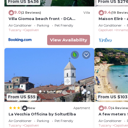
From US $436
From US $27
9.0
9.4
(2 Reviews)
Villa
(19 Revie
Villa Giomoa beach front - DCA
Maison Elirè -
Certified and Guaranteed
Air Conditioner
Parking
Pet Friendly
Air Conditioner
Tuscany
Capoliveri
Capoliveri
Innamo
View Availability
From US $55
From US $103
8.0
|
New
Apartment
(4 Review
La Vecchia Officina by SolturElba
A few meters 
Capoliveri, at
Air Conditioner
Parking
Pet Friendly
Air Conditioner
panoramic vi
Tuscany
Capoliveri
Tuscany
Capoliver