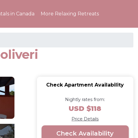
tals in Canada
More Relaxing Retreats
liveri
Check Apartment Availability
Nightly rates from:
USD $118
Price Details
Check Availability