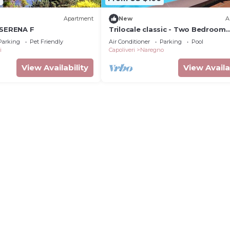
Apartment
New
A
 SERENA F
Trilocale classic - Two Bedroom
Apartment, Sleeps 5
Parking
Pet Friendly
Air Conditioner
Parking
Pool
i
Capoliveri
Naregno
View Availability
View Availa