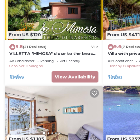
From US $120
From US $471
9.8
9.6
(21 Reviews)
Villa
(7 Review
VILLETTA "MIMOSA" close to the beach,
Villa with pri
nice private garden, air conditioning
Air Conditioner
Parking
Pet Friendly
Air Conditioner
Capoliveri
Naregno
Tuscany
Capoliver
View Availability
From US $1,105
From US $25