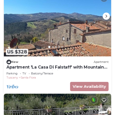
US $328
New
Apartment
Apartment 'La Casa Di Falstaff' with Mountain
View, Balcony and Wi-Fi
Parking
TV
Balcony/Terrace
Tuscany
Santa Fiora
View Availability