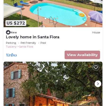
US $272
New
House
Lovely home in Santa Fiora
Parking
Pet Friendly
Pool
Tuscany
Santa Fiora
View Availability