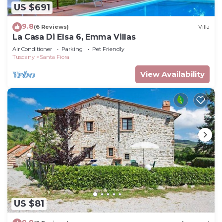
US $691
9.8
(6 Reviews)
Villa
La Casa Di Elsa 6, Emma Villas
Air Conditioner
Parking
Pet Friendly
Tuscany
Santa Fiora
View Availability
US $81