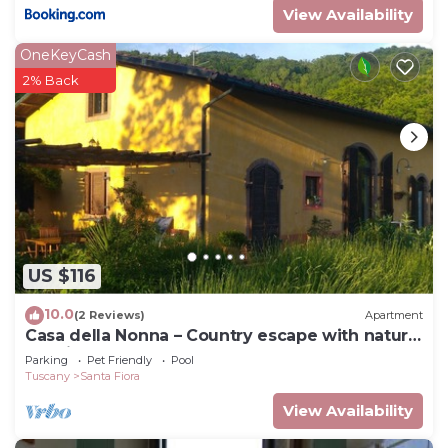
View Availability
OneKeyCash
2% Back
US $116
10.0
(2 Reviews)
Apartment
Casa della Nonna – Country escape with natural
pool in Tuscany
Parking
Pet Friendly
Pool
Tuscany
Santa Fiora
View Availability