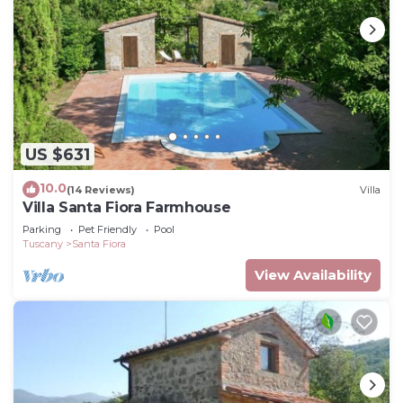
US $631
10.0
(14 Reviews)
Villa
Villa Santa Fiora Farmhouse
Parking
Pet Friendly
Pool
Tuscany
Santa Fiora
View Availability