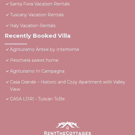
Santa Fiora Vacation Rentals
Tuscany Vacation Rentals
Italy Vacation Rentals
Recently Booked Villa
Agriturismo Antee by Interhome
Peschiera sweet home
Agriturismo In Campagna
Casa Grande – Historic and Cozy Apartment with Valley
View
CASA LORI - Tuscan ToBe