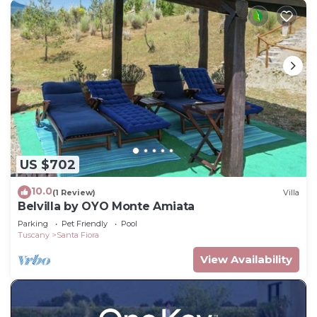
US $702
10.0
(1 Review)
Villa
Belvilla by OYO Monte Amiata
Parking
Pet Friendly
Pool
Tuscany
Santa Fiora
View Availability