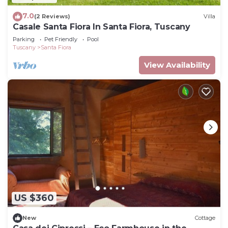
7.0
(2 Reviews)
Villa
Casale Santa Fiora In Santa Fiora, Tuscany
Parking
Pet Friendly
Pool
Tuscany
Santa Fiora
View Availability
US $360
New
Cottage