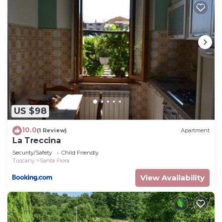
US $98
10.0
(1 Review)
Apartment
La Treccina
Security/Safety
Child Friendly
Tuscany
Santa Fiora
View Availability