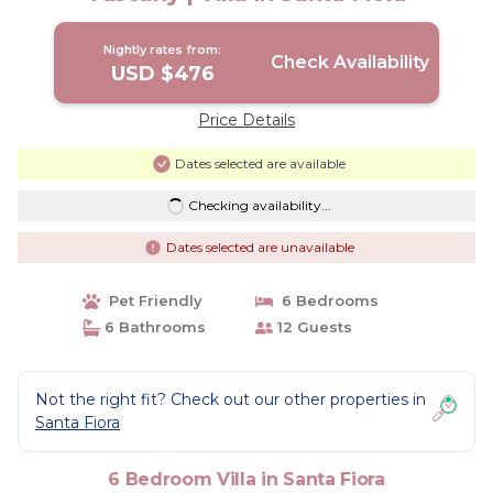
Nightly rates from:
Check Availability
USD $476
Price Details
Dates selected are available
Checking availability...
Dates selected are unavailable
Pet Friendly
6 Bedrooms
6 Bathrooms
12 Guests
Not the right fit? Check out our other properties in
Santa Fiora
6 Bedroom Villa in Santa Fiora