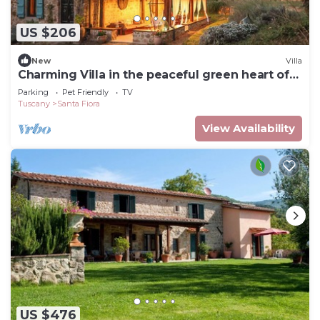
US $206
New
Villa
Charming Villa in the peaceful green heart of
Tuscany.
Parking
Pet Friendly
TV
Tuscany
Santa Fiora
View Availability
US $476