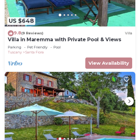
US $648
9.8
(9 Reviews)
Villa
Villa in Maremma with Private Pool & Views
Parking
Pet Friendly
Pool
Tuscany
Santa Fiora
View Availability