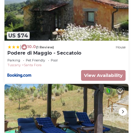
US $74
10.0
|
(1 Review)
House
Podere di Maggio - Seccatoio
Parking
Pet Friendly
Pool
Tuscany
Santa Fiora
View Availability