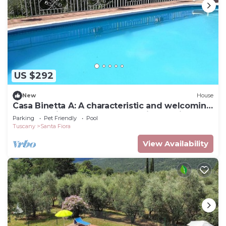
US $292
New
House
Casa Binetta A: A characteristic and welcoming
two-story independent house situated in the
Parking
Pet Friendly
Pool
heart of the Tuscan countryside.
Tuscany
Santa Fiora
View Availability