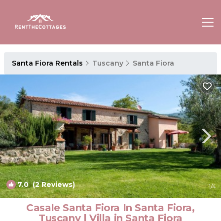
Santa Fiora Rentals
Tuscany
Santa Fiora
7.0
(2 Reviews)
1
/4
Casale Santa Fiora In Santa Fiora,
Tuscany | Villa in Santa Fiora