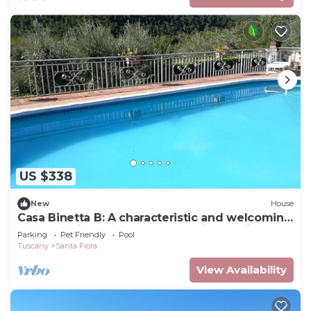
US $338
New
House
Casa Binetta B: A characteristic and welcoming
two-story independent house situated in the
Parking
Pet Friendly
Pool
heart of the Tuscan countryside.
Tuscany
Santa Fiora
View Availability