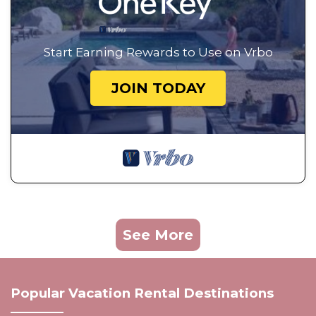
Start Earning Rewards to Use on Vrbo
JOIN TODAY
See More
Popular Vacation Rental Destinations