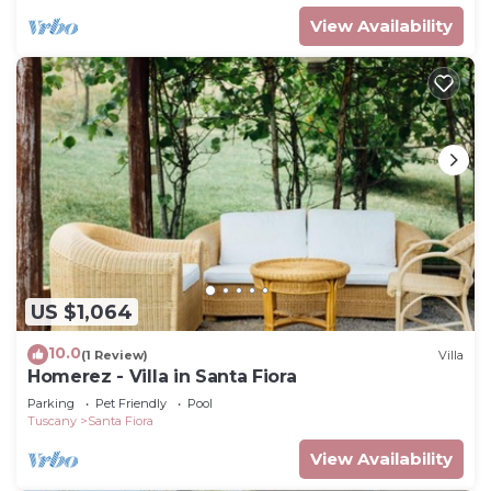
View Availability
US $1,064
10.0
(1 Review)
Villa
Homerez - Villa in Santa Fiora
Parking
Pet Friendly
Pool
Tuscany
Santa Fiora
View Availability