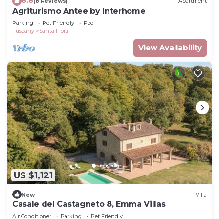
8.8
(8 Reviews)
Apartment
Agriturismo Antee by Interhome
Parking
Pet Friendly
Pool
Tuscany
Santa Fiora
View Availability
US $1,121
New
Villa
Casale del Castagneto 8, Emma Villas
Air Conditioner
Parking
Pet Friendly