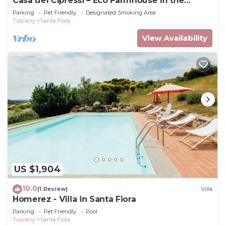
Casa dei Cipressi – Eco Farmhouse in the
Tuscan Maremma, sleeps 7
Parking
Pet Friendly
Designated Smoking Area
Tuscany
Santa Fiora
View Availability
US $1,904
10.0
(1 Review)
Villa
Homerez - Villa in Santa Fiora
Parking
Pet Friendly
Pool
Tuscany
Santa Fiora