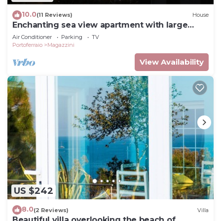
10.0
(11 Reviews)
House
Enchanting sea view apartment with large
terrace
Air Conditioner
Parking
TV
Portoferraio
Magazzini
View Availability
US $242
8.0
(2 Reviews)
Villa
Beautiful villa overlooking the beach of