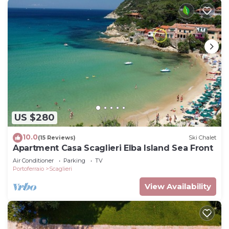
US $280
10.0
(15 Reviews)
Ski Chalet
Apartment Casa Scaglieri Elba Island Sea Front
Air Conditioner
Parking
TV
Portoferraio
Scaglieri
View Availability