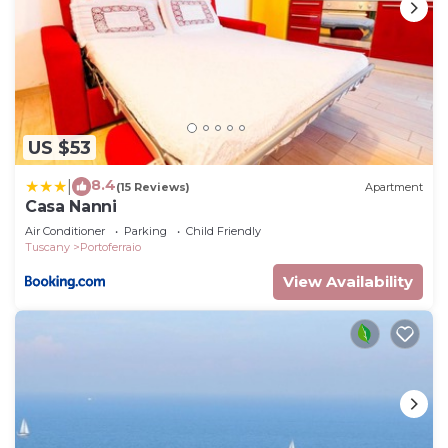
US $53
8.4
|
(15 Reviews)
Apartment
Casa Nanni
Air Conditioner
Parking
Child Friendly
Tuscany
Portoferraio
View Availability