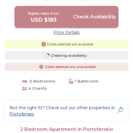
Nightly rates from:
Check Availability
USD $183
Price Details
Dates selected are available
Checking availability...
Dates selected are unavailable
2 Bedrooms
1 Bathroom
4 Guests
Not the right fit? Check out our other properties in
Portoferraio
2 Bedroom Apartment in Portoferraio