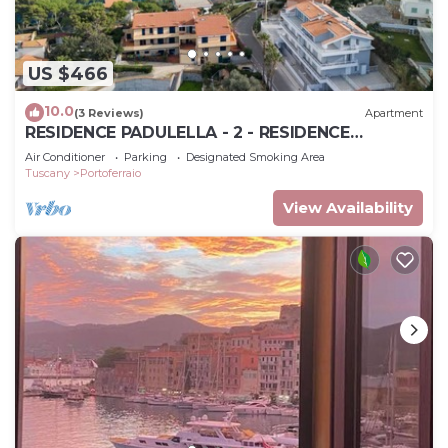
US $466
10.0
(3 Reviews)
Apartment
RESIDENCE PADULELLA - 2 - RESIDENCE
PADULELLA - ATTICO SX
Air Conditioner
Parking
Designated Smoking Area
Tuscany
Portoferraio
View Availability