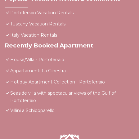
Portoferraio Vacation Rentals
Tuscany Vacation Rentals
Italy Vacation Rentals
Recently Booked Apartment
House/Villa - Portoferraio
Appartamenti La Ginestra
Hotiday Apartment Collection - Portoferraio
Seaside villa with spectacular views of the Gulf of
Portoferraio
Villini a Schiopparello