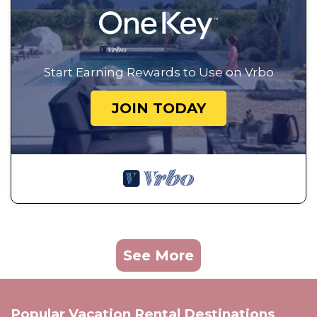
Start Earning Rewards to Use on Vrbo
JOIN TODAY
See More
Popular Vacation Rental Destinations