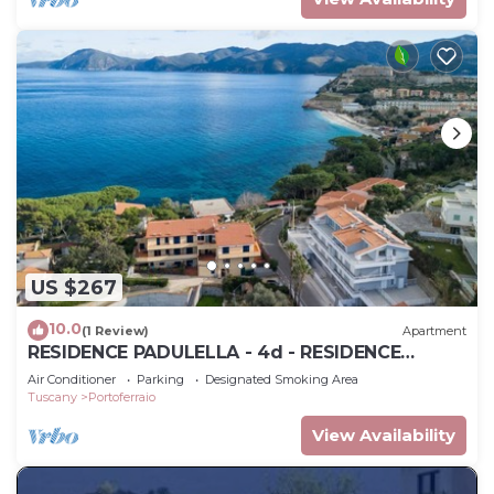
US $267
10.0
(1 Review)
Apartment
RESIDENCE PADULELLA - 4d - RESIDENCE
PADULELLA - P.T ESTERNO G
Air Conditioner
Parking
Designated Smoking Area
Tuscany
Portoferraio
View Availability