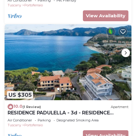
Air Conditioner
Parking
Pet Friendly
Tuscany
Portoferraio
View Availability
US $305
10.0
(1 Review)
Apartment
RESIDENCE PADULELLA - 3d - RESIDENCE
PADULELLA - P.T ESTERNO F
Air Conditioner
Parking
Designated Smoking Area
Tuscany
Portoferraio
View Availability