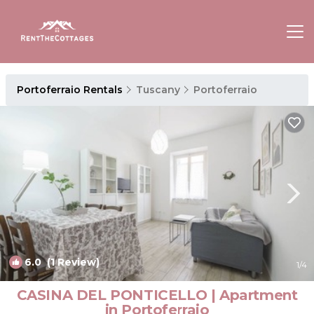
Portoferraio Rentals
Tuscany
Portoferraio
6.0
(1 Review)
1
/4
CASINA DEL PONTICELLO | Apartment
in Portoferraio