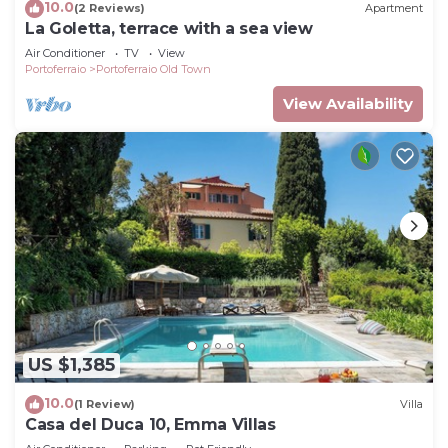
10.0
(2 Reviews)
Apartment
La Goletta, terrace with a sea view
Air Conditioner
TV
View
Portoferraio
Portoferraio Old Town
View Availability
US $1,385
10.0
(1 Review)
Villa
Casa del Duca 10, Emma Villas