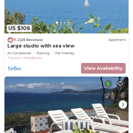
US $106
9.2
(25 Reviews)
Apartment
Large studio with sea view
Air Conditioner
Parking
Pet Friendly
Tuscany
Portoferraio
View Availability