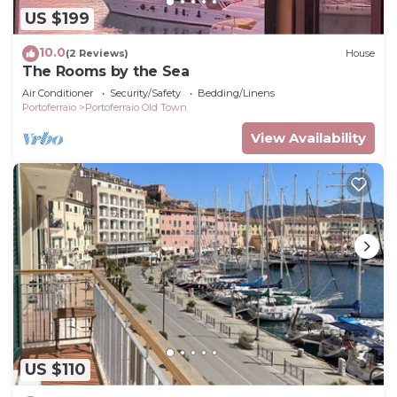
US $199
10.0
(2 Reviews)
House
The Rooms by the Sea
Air Conditioner
Security/Safety
Bedding/Linens
Portoferraio
Portoferraio Old Town
View Availability
US $110