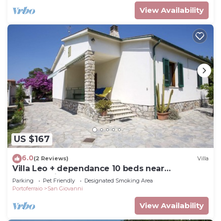
View Availability
US $167
6.0
(2 Reviews)
Villa
Villa Leo + dependance 10 beds near
Portoferraio
Parking
Pet Friendly
Designated Smoking Area
Portoferraio
San Giovanni
View Availability