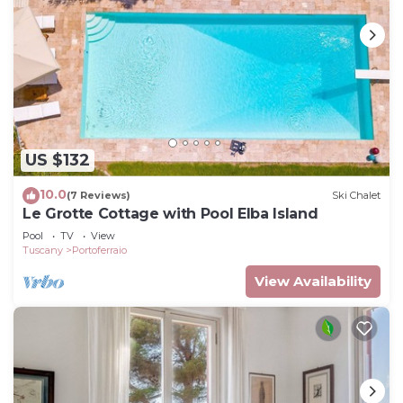
US $132
10.0
(7 Reviews)
Ski Chalet
Le Grotte Cottage with Pool Elba Island
Pool
TV
View
Tuscany
Portoferraio
View Availability