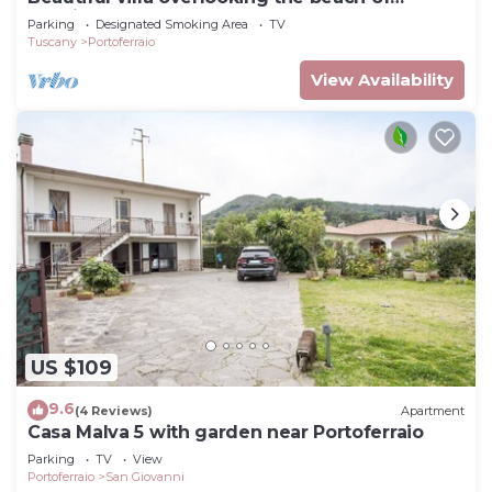
Seccione
Parking
Designated Smoking Area
TV
Tuscany
Portoferraio
View Availability
US $109
9.6
(4 Reviews)
Apartment
Casa Malva 5 with garden near Portoferraio
Parking
TV
View
Portoferraio
San Giovanni