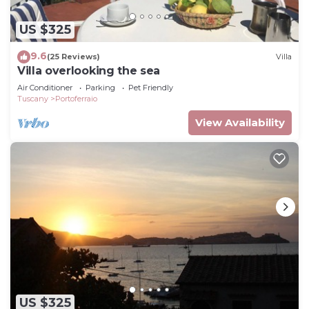
US $325
9.6
(25 Reviews)
Villa
Villa overlooking the sea
Air Conditioner
Parking
Pet Friendly
Tuscany
Portoferraio
View Availability
US $325