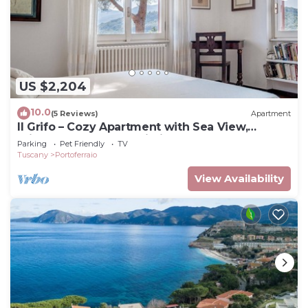
US $2,204
10.0
(5 Reviews)
Apartment
Il Grifo – Cozy Apartment with Sea View,
Private Garden and Wi-Fi
Parking
Pet Friendly
TV
Tuscany
Portoferraio
View Availability